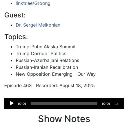
linktr.ee/Groong
Guest:
Dr. Sergei Melkonian
Topics:
Trump-Putin Alaska Summit
Trump Corridor Politics
Russian-Azerbaijani Relations
Russian-Iranian Recalibration
New Opposition Emerging - Our Way
Episode 463 | Recorded: August 18, 2025
Audio
00:00
00:00
1x
Player
Show Notes