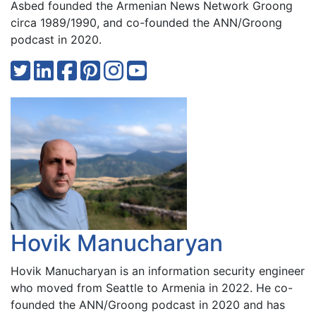
Asbed founded the Armenian News Network Groong
circa 1989/1990, and co-founded the ANN/Groong
podcast in 2020.
Hovik Manucharyan
Hovik Manucharyan is an information security engineer
who moved from Seattle to Armenia in 2022. He co-
founded the ANN/Groong podcast in 2020 and has