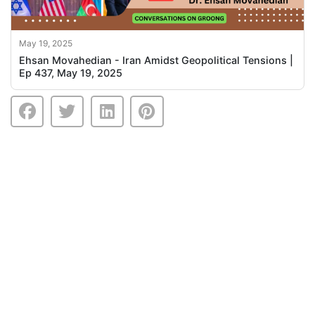
May 19, 2025
Ehsan Movahedian - Iran Amidst Geopolitical Tensions |
Ep 437, May 19, 2025