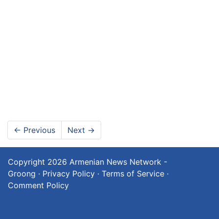
←
Previous
Next
→
Copyright 2026
Armenian News Network -
Groong
·
Privacy Policy
·
Terms of Service
·
Comment Policy