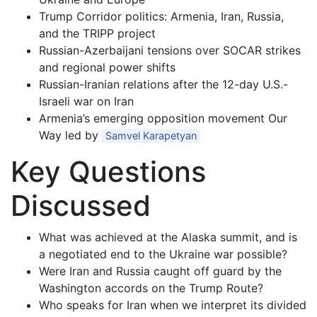
Trump Corridor politics: Armenia, Iran, Russia,
and the TRIPP project
Russian-Azerbaijani tensions over SOCAR strikes
and regional power shifts
Russian-Iranian relations after the 12-day U.S.-
Israeli war on Iran
Armenia’s emerging opposition movement Our
Way led by
Samvel Karapetyan
Key Questions
Discussed
What was achieved at the Alaska summit, and is
a negotiated end to the Ukraine war possible?
Were Iran and Russia caught off guard by the
Washington accords on the Trump Route?
Who speaks for Iran when we interpret its divided