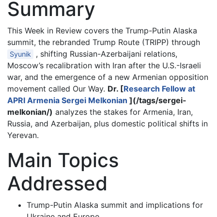
Summary
This Week in Review covers the Trump-Putin Alaska
summit, the rebranded Trump Route (TRIPP) through
, shifting Russian-Azerbaijani relations,
Syunik
Moscow’s recalibration with Iran after the U.S.-Israeli
war, and the emergence of a new Armenian opposition
movement called Our Way.
Dr. [
Research Fellow at
APRI Armenia Sergei Melkonian
](/tags/sergei-
melkonian/)
analyzes the stakes for Armenia, Iran,
Russia, and Azerbaijan, plus domestic political shifts in
Yerevan.
Main Topics
Addressed
Trump-Putin Alaska summit and implications for
Ukraine and Europe