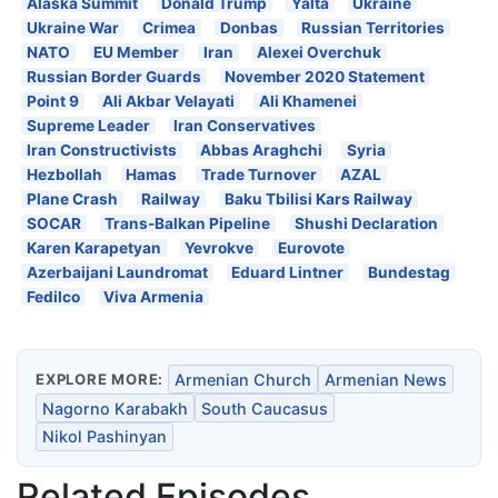
Alaska Summit
Donald Trump
Yalta
Ukraine
Ukraine War
Crimea
Donbas
Russian Territories
NATO
EU Member
Iran
Alexei Overchuk
Russian Border Guards
November 2020 Statement
Point 9
Ali Akbar Velayati
Ali Khamenei
Supreme Leader
Iran Conservatives
Iran Constructivists
Abbas Araghchi
Syria
Hezbollah
Hamas
Trade Turnover
AZAL
Plane Crash
Railway
Baku Tbilisi Kars Railway
SOCAR
Trans-Balkan Pipeline
Shushi Declaration
Karen Karapetyan
Yevrokve
Eurovote
Azerbaijani Laundromat
Eduard Lintner
Bundestag
Fedilco
Viva Armenia
EXPLORE MORE:
Armenian Church
Armenian News
Nagorno Karabakh
South Caucasus
Nikol Pashinyan
Related Episodes