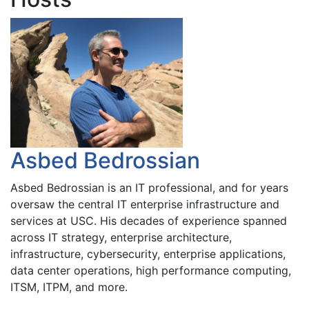
Asbed Bedrossian
Asbed Bedrossian is an IT professional, and for years
oversaw the central IT enterprise infrastructure and
services at USC. His decades of experience spanned
across IT strategy, enterprise architecture,
infrastructure, cybersecurity, enterprise applications,
data center operations, high performance computing,
ITSM, ITPM, and more.