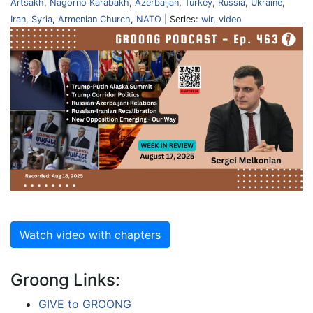
Artsakh
,
Nagorno Karabakh
,
Azerbaijan
,
Turkey
,
Russia
,
Ukraine
,
Iran
,
Syria
,
Armenian Church
,
NATO
| Series:
wir
,
video
Watch video with chapters
Groong Links:
GIVE to GROONG