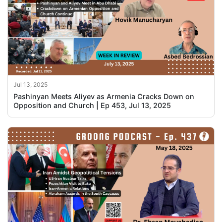
Jul 13, 2025
Pashinyan Meets Aliyev as Armenia Cracks Down on
Opposition and Church | Ep 453, Jul 13, 2025