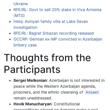
Ukraine
RFE/RL: Govt to sell 20% stake in Viva Armenia
(MTS)
Hetq: Avinyan family villa at Lake Sevan
investigation
RFE/RL: Bagrat Srbazan recording released
OCCRP: German ex-MP convicted in Azerbaijan
bribery case
Thoughts from the
Participants
Sergei Melkonian
: Azerbaijan is not interested in
peace while the Western Azerbaijan agenda,
prisoners, and the ethnic cleansing of
Artsakh
remain unaddressed.
Hovik Manucharyan
: Constitutional
preconditions placed on Armenia make a real