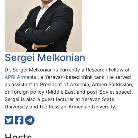
Sergei Melkonian
Dr. Sergei Melkonian is currently a Research Fellow at
APRI Armenia
, a Yerevan-based think tank. He served
as assistant to President of Armenia, Armen Sarkissian,
on foreign policy (Middle East and post-Soviet space).
Sergei is also a guest lecturer at Yerevan State
University and the Russian-Armenian University.
Hosts