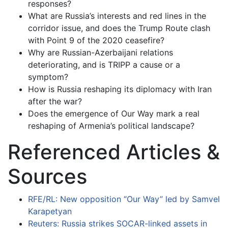
responses?
What are Russia’s interests and red lines in the
corridor issue, and does the Trump Route clash
with Point 9 of the 2020 ceasefire?
Why are Russian-Azerbaijani relations
deteriorating, and is TRIPP a cause or a
symptom?
How is Russia reshaping its diplomacy with Iran
after the war?
Does the emergence of Our Way mark a real
reshaping of Armenia’s political landscape?
Referenced Articles &
Sources
RFE/RL: New opposition “Our Way” led by Samvel
Karapetyan
Reuters: Russia strikes SOCAR-linked assets in