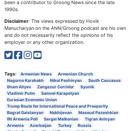
been a contributor to Groong News since the late
1990s.
Disclaimer
: The views expressed by Hovik
Manucharyan on the ANN/Groong podcast are his own
and do not necessarily reflect the opinions of his
employer or any other organization.
Tags:
Armenian News
Armenian Church
Nagorno Karabakh
Nikol Pashinyan
South Caucasus
Ilham Aliyev
Zangezur Corridor
Syunik
Vladimir Putin
Samvel Karapetyan
Eurasian Economic Union
Trump Route for International Peace and Prosperity
Bagrat Galstanyan
Nakhijevan
Masoud Pezeshkian
IRI Armenia Poll
Sergei Melkonian
Tigran Avinyan
Armenia
Azerbaijan
Turkey
Russia