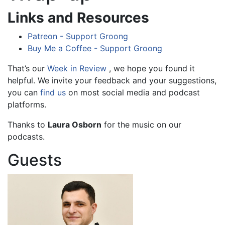
Links and Resources
Patreon - Support Groong
Buy Me a Coffee - Support Groong
That’s our
Week in Review
, we hope you found it
helpful. We invite your feedback and your suggestions,
you can
find us
on most social media and podcast
platforms.
Thanks to
Laura Osborn
for the music on our
podcasts.
Guests