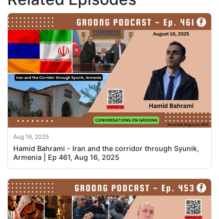
Aug 16, 2025
Hamid Bahrami - Iran and the corridor through Syunik,
Armenia | Ep 461, Aug 16, 2025