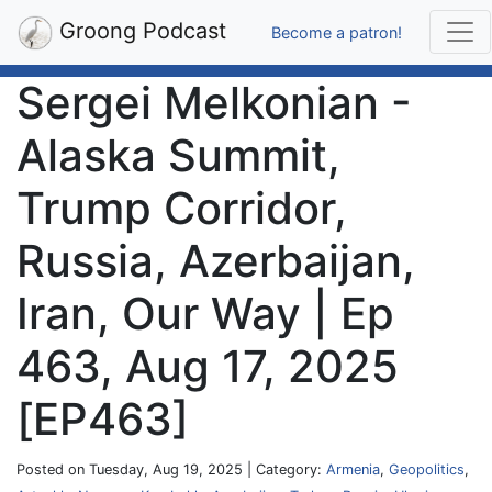
Groong Podcast
Become a patron!
Sergei Melkonian -
Alaska Summit,
Trump Corridor,
Russia, Azerbaijan,
Iran, Our Way | Ep
463, Aug 17, 2025
[EP463]
Posted on Tuesday, Aug 19, 2025 | Category:
Armenia
,
Geopolitics
,