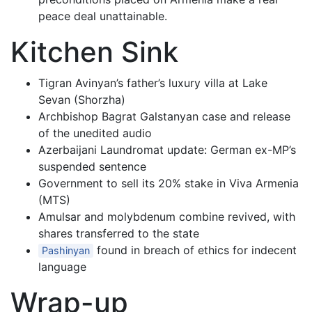
peace deal unattainable.
Kitchen Sink
Tigran Avinyan’s father’s luxury villa at Lake
Sevan (Shorzha)
Archbishop Bagrat Galstanyan case and release
of the unedited audio
Azerbaijani Laundromat update: German ex-MP’s
suspended sentence
Government to sell its 20% stake in Viva Armenia
(MTS)
Amulsar and molybdenum combine revived, with
shares transferred to the state
found in breach of ethics for indecent
Pashinyan
language
Wrap-up