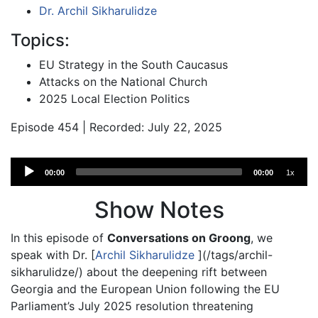
Dr. Archil Sikharulidze
Topics:
EU Strategy in the South Caucasus
Attacks on the National Church
2025 Local Election Politics
Episode 454 | Recorded: July 22, 2025
Audio
00:00
00:00
1x
Player
Show Notes
In this episode of
Conversations on Groong
, we
speak with Dr. [
Archil Sikharulidze
](/tags/archil-
sikharulidze/) about the deepening rift between
Georgia and the European Union following the EU
Parliament’s July 2025 resolution threatening