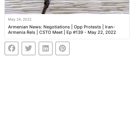
May 24, 2022
Armenian News: Negotiations | Opp Protests | Iran-
Armenia Rels | CSTO Meet | Ep #139 - May 22, 2022