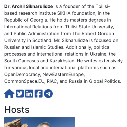
Dr. Archil Sikharulidze
is a founder of the Tbilisi-
based research institute SIKHA foundation, in the
Republic of Georgia. He holds masters degrees in
International Relations from Tbilisi State University,
and Public Administration from The Robert Gordon
University in Scotland. Mr. Sikharulidze is focused on
Russian and Islamic Studies. Additionally, political
processes and international relations in Ukraine, the
South Caucasus and Kazakhstan. He writes extensively
for various local and international platforms such as
OpenDemocracy, NewEasternEurope,
CommonSpace.EU, RIAC, and Russia in Global Politics.
Hosts