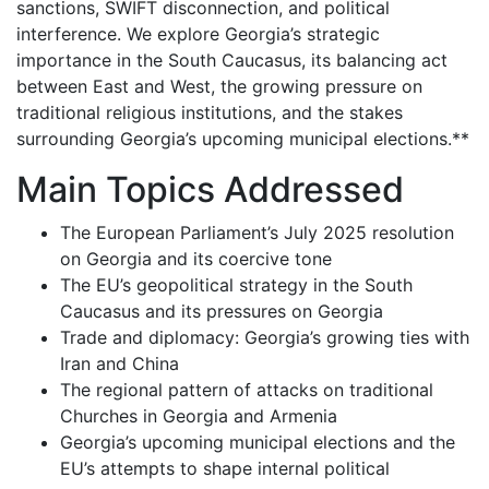
sanctions, SWIFT disconnection, and political
interference. We explore Georgia’s strategic
importance in the South Caucasus, its balancing act
between East and West, the growing pressure on
traditional religious institutions, and the stakes
surrounding Georgia’s upcoming municipal elections.**
Main Topics Addressed
The European Parliament’s July 2025 resolution
on Georgia and its coercive tone
The EU’s geopolitical strategy in the South
Caucasus and its pressures on Georgia
Trade and diplomacy: Georgia’s growing ties with
Iran and China
The regional pattern of attacks on traditional
Churches in Georgia and Armenia
Georgia’s upcoming municipal elections and the
EU’s attempts to shape internal political