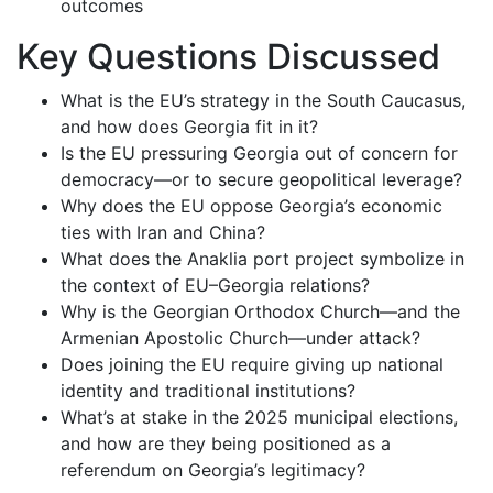
outcomes
Key Questions Discussed
What is the EU’s strategy in the South Caucasus,
and how does Georgia fit in it?
Is the EU pressuring Georgia out of concern for
democracy—or to secure geopolitical leverage?
Why does the EU oppose Georgia’s economic
ties with Iran and China?
What does the Anaklia port project symbolize in
the context of EU–Georgia relations?
Why is the Georgian Orthodox Church—and the
Armenian Apostolic Church—under attack?
Does joining the EU require giving up national
identity and traditional institutions?
What’s at stake in the 2025 municipal elections,
and how are they being positioned as a
referendum on Georgia’s legitimacy?