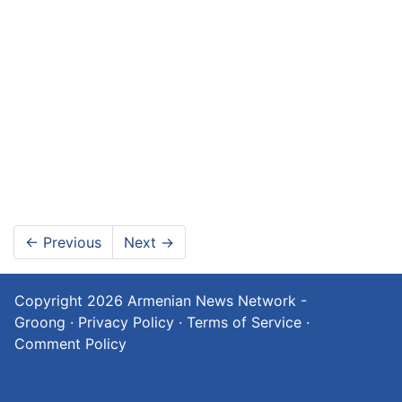
←
Previous
Next
→
Copyright 2026
Armenian News Network -
Groong
·
Privacy Policy
·
Terms of Service
·
Comment Policy