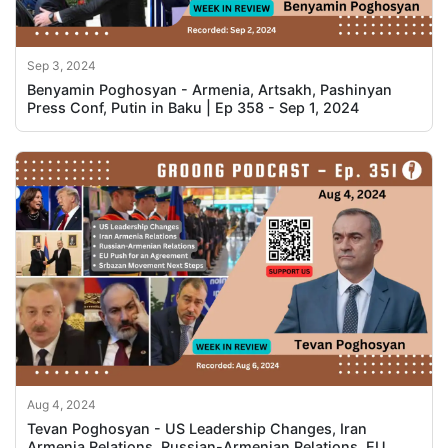
Sep 3, 2024
Benyamin Poghosyan - Armenia, Artsakh, Pashinyan
Press Conf, Putin in Baku | Ep 358 - Sep 1, 2024
Aug 4, 2024
Tevan Poghosyan - US Leadership Changes, Iran
Armenia Relations, Russian-Armenian Relations, EU