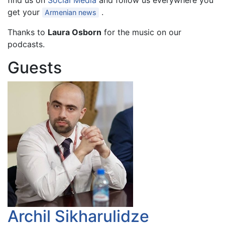
find us on
Social Media
and follow us everywhere you
get your
.
Armenian news
Thanks to
Laura Osborn
for the music on our
podcasts.
Guests
Archil Sikharulidze