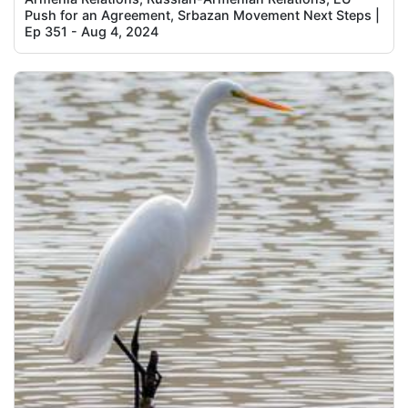
Push for an Agreement, Srbazan Movement Next Steps |
Ep 351 - Aug 4, 2024