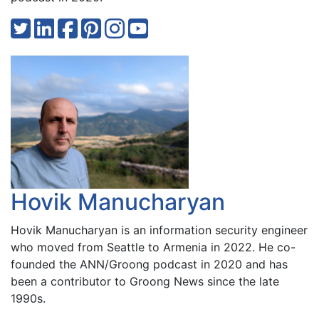
Hovik Manucharyan
Hovik Manucharyan is an information security engineer
who moved from Seattle to Armenia in 2022. He co-
founded the ANN/Groong podcast in 2020 and has
been a contributor to Groong News since the late
1990s.