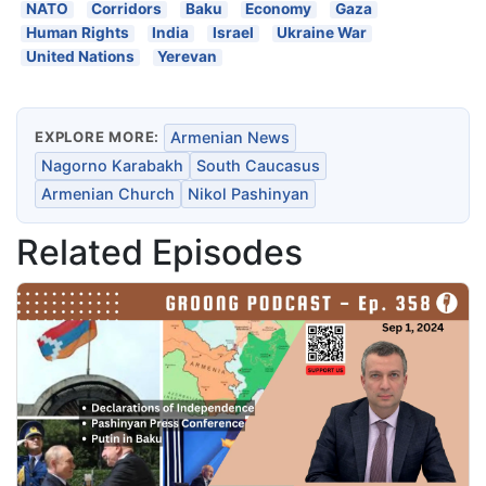
NATO
Corridors
Baku
Economy
Gaza
Human Rights
India
Israel
Ukraine War
United Nations
Yerevan
EXPLORE MORE:
Armenian News
Nagorno Karabakh
South Caucasus
Armenian Church
Nikol Pashinyan
Related Episodes