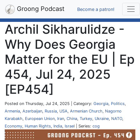
Groong Podcast
Become a patron!
Archil Sikharulidze -
Why Does Georgia
Matter for the EU | Ep
454, Jul 24, 2025
[EP454]
Posted on Thursday, Jul 24, 2025 | Category:
Georgia
,
Politics
,
Armenia
,
Azerbaijan
,
Russia
,
USA
,
Armenian Church
,
Nagorno
Karabakh
,
European Union
,
Iran
,
China
,
Turkey
,
Ukraine
,
NATO
,
Economy
,
Human Rights
,
India
,
Israel
| Series:
cog