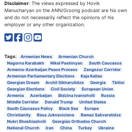
Disclaimer
: The views expressed by Hovik
Manucharyan on the ANN/Groong podcast are his own
and do not necessarily reflect the opinions of his
employer or any other organization.
Tags:
Armenian News
Armenian Church
Nagorno Karabakh
Nikol Pashinyan
South Caucasus
Armenia-Azerbaijan Peace Process
Zangezur Corridor
Armenian Parliamentary Elections
Kaja Kallas
Georgian Dream
Archil Sikharulidze
Georgia
Tbilisi
Georgian Elections
Civil Society
European Union
Armenia
Azerbaijan
Bidzina Ivanishvili
Russia
Middle Corridor
Donald Trump
United States
South Caucasus Policy
Black Sea
Europe
Christianity
Rasa Jukneviciene
Ramaz Sakvarelidze
Nukri Shoshiashvili
Georgian Orthodox Church
National Church
Iran
China
Turkey
Ukraine