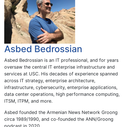
Asbed Bedrossian
Asbed Bedrossian is an IT professional, and for years
oversaw the central IT enterprise infrastructure and
services at USC. His decades of experience spanned
across IT strategy, enterprise architecture,
infrastructure, cybersecurity, enterprise applications,
data center operations, high performance computing,
ITSM, ITPM, and more.
Asbed founded the Armenian News Network Groong
circa 1989/1990, and co-founded the ANN/Groong
podcast in 2020.