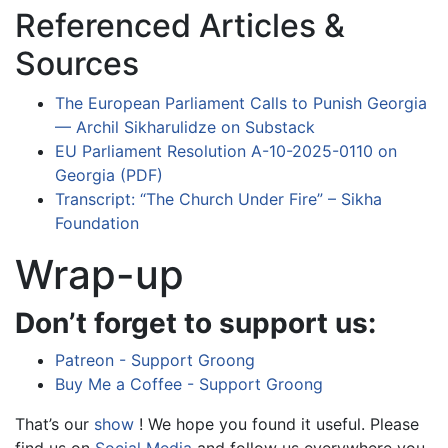
Referenced Articles &
Sources
The European Parliament Calls to Punish Georgia
— Archil Sikharulidze on Substack
EU Parliament Resolution A-10-2025-0110 on
Georgia (PDF)
Transcript: “The Church Under Fire” – Sikha
Foundation
Wrap-up
Don’t forget to support us:
Patreon - Support Groong
Buy Me a Coffee - Support Groong
That’s our
show
! We hope you found it useful. Please