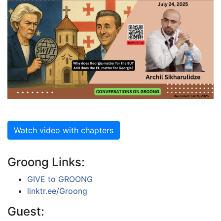
Watch video with chapters
Groong Links:
GIVE to GROONG
linktr.ee/Groong
Guest: