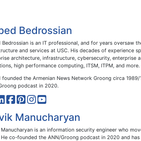
bed Bedrossian
Bedrossian is an IT professional, and for years oversaw the
structure and services at USC. His decades of experience sp
rise architecture, infrastructure, cybersecurity, enterprise 
tions, high performance computing, ITSM, ITPM, and more.
 founded the Armenian News Network Groong circa 1989/
roong podcast in 2020.
vik Manucharyan
 Manucharyan is an information security engineer who move
 He co-founded the ANN/Groong podcast in 2020 and has 