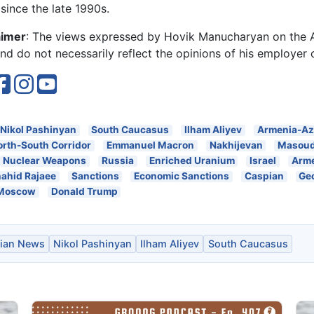
since the late 1990s.
aimer
: The views expressed by Hovik Manucharyan on the
d do not necessarily reflect the opinions of his employer 
Nikol Pashinyan
South Caucasus
Ilham Aliyev
Armenia-Az
orth-South Corridor
Emmanuel Macron
Nakhijevan
Masoud
Nuclear Weapons
Russia
Enriched Uranium
Israel
Arm
ahid Rajaee
Sanctions
Economic Sanctions
Caspian
Ge
Moscow
Donald Trump
ian News
Nikol Pashinyan
Ilham Aliyev
South Caucasus