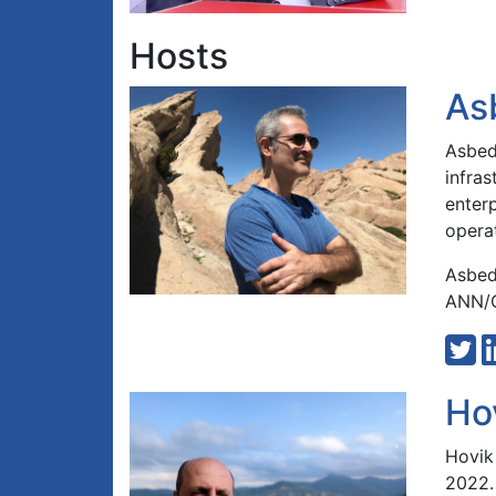
Hosts
As
Asbed 
infra
enterp
opera
Asbed
ANN/G
Ho
Hovik
2022.