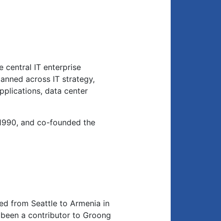
 central IT enterprise
anned across IT strategy,
applications, data center
1990, and co-founded the
d from Seattle to Armenia in
been a contributor to Groong