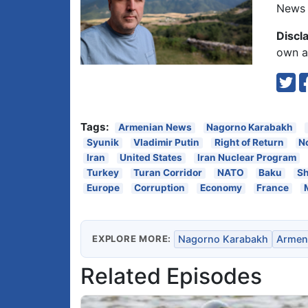
News 
Discl
own an
Tags:
Armenian News
Nagorno Karabakh
Syunik
Vladimir Putin
Right of Return
N
Iran
United States
Iran Nuclear Program
Turkey
Turan Corridor
NATO
Baku
Sh
Europe
Corruption
Economy
France
EXPLORE MORE:
Nagorno Karabakh
Armen
Related Episodes