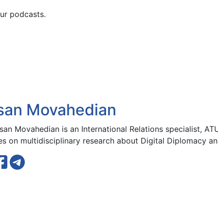
ur podcasts.
san Movahedian
san Movahedian is an International Relations specialist, ATU
s on multidisciplinary research about Digital Diplomacy and