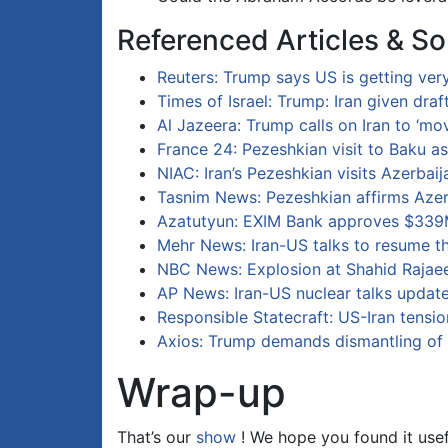
Referenced Articles & So
Reuters: Trump says US is getting very
Times of Israel: Trump: Iran given dra
Al Jazeera: Trump calls on Iran to ‘mo
France 24: Pezeshkian visit to Baku a
NIAC: Iran’s Pezeshkian visits Azerbaij
Tasnim News: Pezeshkian affirms Azer
Azatutyun: EXIM Bank approves $339M
Mehr News: Iran-US talks to resume t
NBC News: Explosion at Shahid Rajae
AP News: Iran-US nuclear talks updat
Responsible Statecraft: US-Iran tensio
Axios: Trump demands dismantling of 
Wrap-up
That’s our
show
! We hope you found it usef