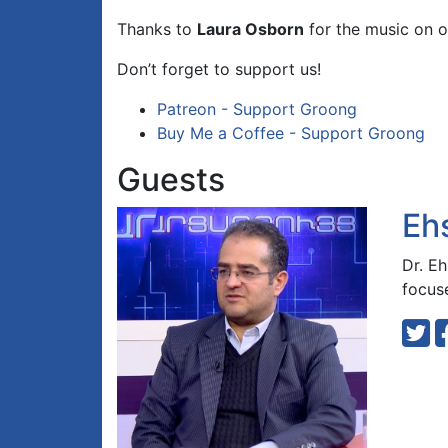
Thanks to
Laura Osborn
for the music on o
Don’t forget to support us!
Patreon - Support Groong
Buy Me a Coffee - Support Groong
Guests
Eh
Dr. Eh
focuse