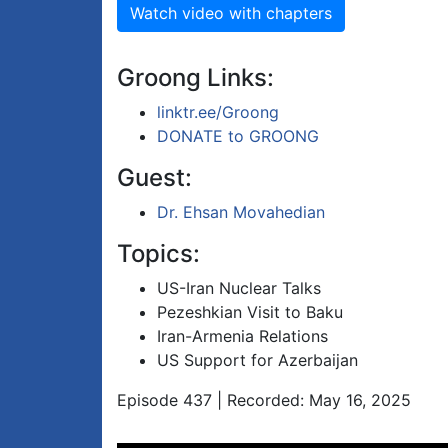
Watch video with chapters
Groong Links:
linktr.ee/Groong
DONATE to GROONG
Guest:
Dr. Ehsan Movahedian
Topics:
US-Iran Nuclear Talks
Pezeshkian Visit to Baku
Iran-Armenia Relations
US Support for Azerbaijan
Episode 437 | Recorded: May 16, 2025