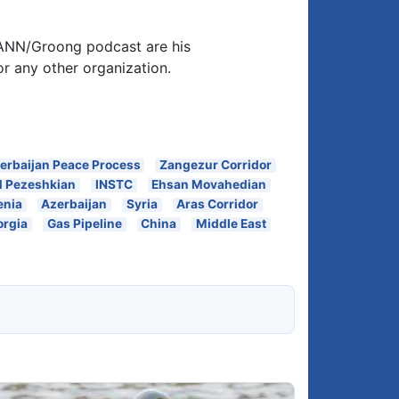
 ANN/Groong podcast are his
or any other organization.
erbaijan Peace Process
Zangezur Corridor
 Pezeshkian
INSTC
Ehsan Movahedian
enia
Azerbaijan
Syria
Aras Corridor
orgia
Gas Pipeline
China
Middle East