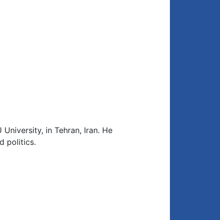
 University, in Tehran, Iran. He
 politics.