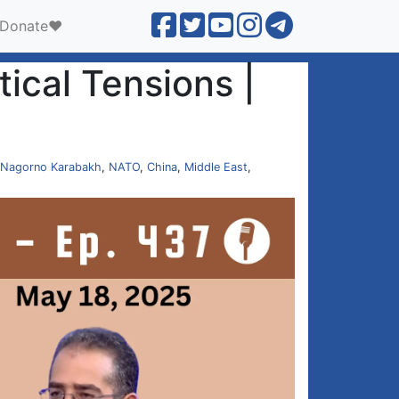
Donate❤️
ical Tensions |
Nagorno Karabakh
,
NATO
,
China
,
Middle East
,