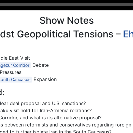
Show Notes
dst Geopolitical Tensions –
E
dle East Visit
Debate
gezur Corridor
 Pressures
Expansion
South Caucasus
d:
lear deal proposal and U.S. sanctions?
ku visit hold for Iran-Armenia relations?
rridor, and what is its alternative proposal?
ons between reformists and conservatives regarding foreign 
d to further isolate Iran in the South Caucasus?