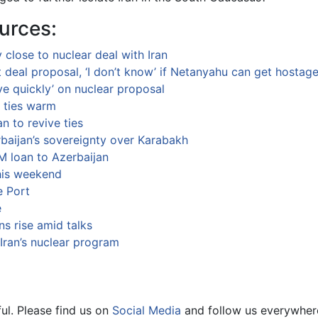
urces:
 close to nuclear deal with Iran
ft deal proposal, ‘I don’t know’ if Netanyahu can get hostag
ve quickly’ on nuclear proposal
s ties warm
an to revive ties
baijan’s sovereignty over Karabakh
 loan to Azerbaijan
his weekend
e Port
e
ns rise amid talks
Iran’s nuclear program
ul. Please find us on
Social Media
and follow us everywher