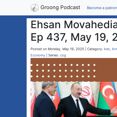
Groong Podcast
Become a patron
Ehsan Movahedian
Ep 437, May 19, 
Posted on Monday, May 19, 2025 | Category:
Iran
,
Ar
Economy
| Series:
cog