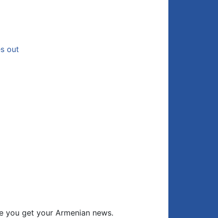
es out
e you get your Armenian news.