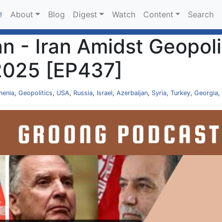
About
Blog
Digest
Watch
Content
Search
!
 - Iran Amidst Geopolit
2025 [EP437]
menia
,
Geopolitics
,
USA
,
Russia
,
Israel
,
Azerbaijan
,
Syria
,
Turkey
,
Georgia
,