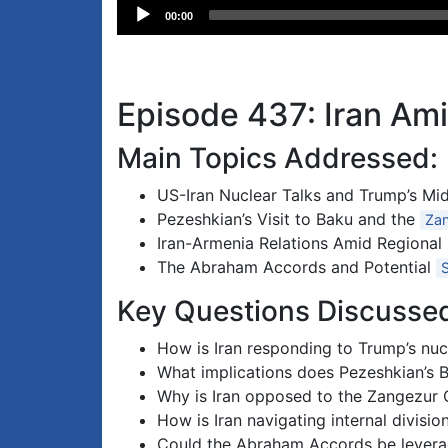
Audio
00:00
Player
Episode 437: Iran Ami
Main Topics Addressed:
US-Iran Nuclear Talks and Trump’s Mid
Pezeshkian’s Visit to Baku and the
Zan
Iran-Armenia Relations Amid Regional
The Abraham Accords and Potential
Key Questions Discusse
How is Iran responding to Trump’s nuc
What implications does Pezeshkian’s Ba
Why is Iran opposed to the Zangezur Co
How is Iran navigating internal divisi
Could the Abraham Accords be leverage