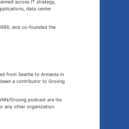
anned across IT strategy,
applications, data center
1990, and co-founded the
d from Seattle to Armenia in
been a contributor to Groong
 ANN/Groong podcast are his
or any other organization.