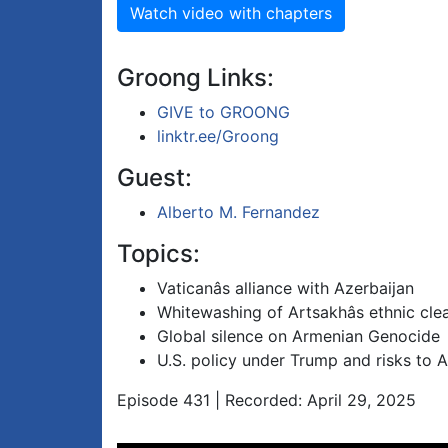
Watch video with chapters
Groong Links:
GIVE to GROONG
linktr.ee/Groong
Guest:
Alberto M. Fernandez
Topics:
Vaticanâs alliance with Azerbaijan
Whitewashing of Artsakhâs ethnic cle
Global silence on Armenian Genocide
U.S. policy under Trump and risks to 
Episode 431 | Recorded: April 29, 2025