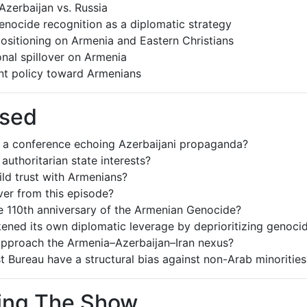
zerbaijan vs. Russia
nocide recognition as a diplomatic strategy
ositioning on Armenia and Eastern Christians
ional spillover on Armenia
ent policy toward Armenians
ssed
t a conference echoing Azerbaijani propaganda?
uthoritarian state interests?
ld trust with Armenians?
ver from this episode?
 110th anniversary of the Armenian Genocide?
ened its own diplomatic leverage by deprioritizing genoci
approach the Armenia–Azerbaijan–Iran nexus?
 Bureau have a structural bias against non-Arab minorities
ring The Show