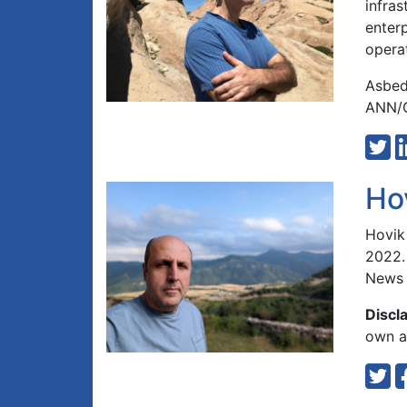
infra
enterp
opera
Asbed
ANN/G
Ho
Hovik
2022.
News 
Discl
own an