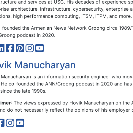
structure and services at USC. His decades of experience sp
rise architecture, infrastructure, cybersecurity, enterprise 
tions, high performance computing, ITSM, ITPM, and more.
 founded the Armenian News Network Groong circa 1989/
roong podcast in 2020.
vik Manucharyan
 Manucharyan is an information security engineer who move
 He co-founded the ANN/Groong podcast in 2020 and has 
since the late 1990s.
aimer
: The views expressed by Hovik Manucharyan on the
d do not necessarily reflect the opinions of his employer 