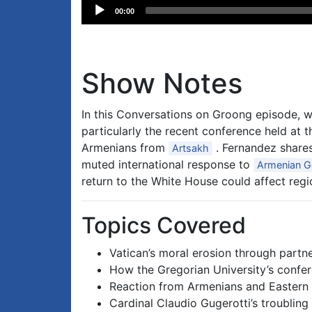
Audio
00:00
Player
Show Notes
In this Conversations on Groong episode,
particularly the recent conference held at 
Armenians from
. Fernandez shares 
Artsakh
muted international response to
Armenian G
return to the White House could affect reg
Topics Covered
Vatican’s moral erosion through partn
How the Gregorian University’s confer
Reaction from Armenians and Eastern 
Cardinal Claudio Gugerotti’s troubling 