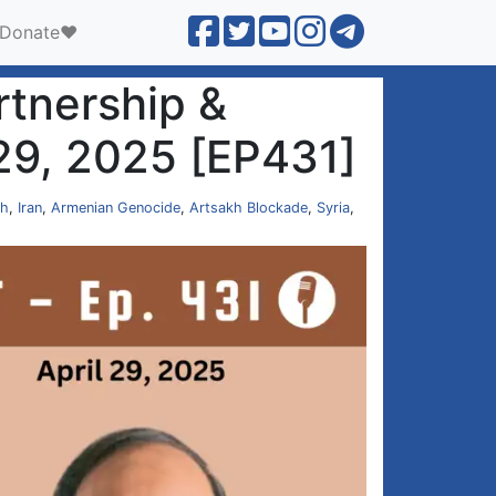
Donate❤️
rtnership &
 29, 2025 [EP431]
ch
,
Iran
,
Armenian Genocide
,
Artsakh Blockade
,
Syria
,