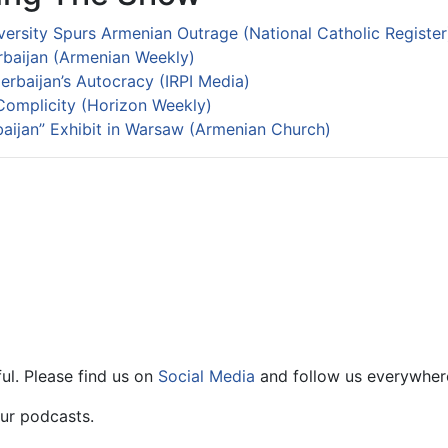
versity Spurs Armenian Outrage (National Catholic Register
erbaijan (Armenian Weekly)
rbaijan’s Autocracy (IRPI Media)
omplicity (Horizon Weekly)
ijan” Exhibit in Warsaw (Armenian Church)
ul. Please find us on
Social Media
and follow us everywher
ur podcasts.