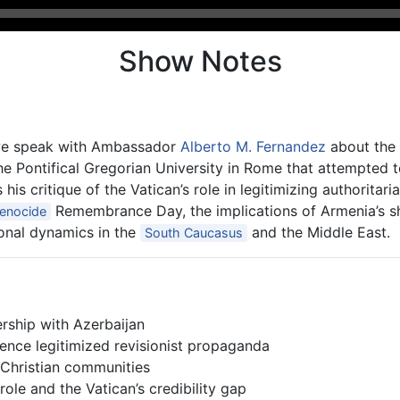
Show Notes
 we speak with Ambassador
Alberto M. Fernandez
about the 
the Pontifical Gregorian University in Rome that attempted 
his critique of the Vatican’s role in legitimizing authorita
Remembrance Day, the implications of Armenia’s sh
enocide
ional dynamics in the
and the Middle East.
South Caucasus
ership with Azerbaijan
ence legitimized revisionist propaganda
Christian communities
role and the Vatican’s credibility gap