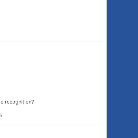
de recognition?
?