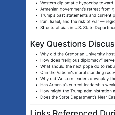
Western diplomatic hypocrisy toward A
Armenian government’s retreat from ge
Trump’s past statements and current p
Iran, Israel, and the risk of war — reg
Structural bias in U.S. State Departm
Key Questions Discu
Why did the Gregorian University hos
How does “religious diplomacy” serve a
What should the next pope do to rebui
Can the Vatican’s moral standing reco
Why did Western leaders downplay the
Has Armenia’s current leadership weak
How might the Trump administration 
Does the State Department’s Near East
Links Referenced Du