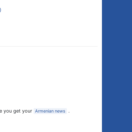
)
e you get your
.
Armenian news