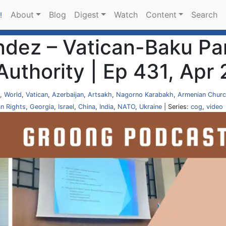
About
Blog
Digest
Watch
Content
Search
!
ndez – Vatican-Baku Pa
Authority | Ep 431, Apr
,
World
,
Vatican
,
Azerbaijan
,
Artsakh
,
Nagorno Karabakh
,
Armenian Chur
n Rights
,
Georgia
,
Israel
,
China
,
India
,
NATO
,
Ukraine
| Series:
cog
,
video