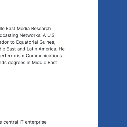
le East Media Research
adcasting Networks. A U.S.
dor to Equatorial Guinea,
dle East and Latin America. He
terterrorism Communications.
olds degrees in Middle East
.
 central IT enterprise