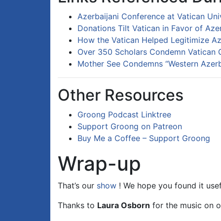
Azerbaijani Conference at Vatican Uni
Donations Tilt Vatican in Favor of Az
How the Vatican Helped Legitimize Aze
Over 350 Scholars Condemn Vatican C
Mother See Condemns “Western Azerba
Other Resources
Groong Podcast Linktree
Support Groong on Patreon
Buy Me a Coffee – Support Groong
Wrap-up
That’s our
show
! We hope you found it usef
Thanks to
Laura Osborn
for the music on o