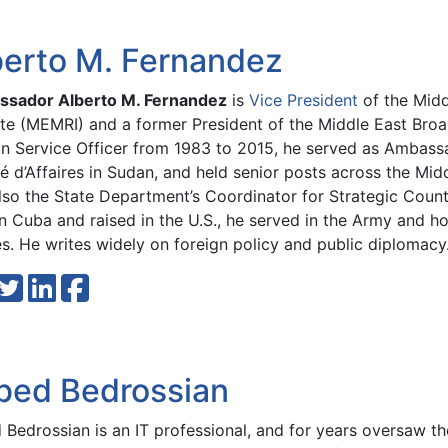
berto M. Fernandez
sador Alberto M. Fernandez
is
Vice President
of the Midd
tute (MEMRI) and a former President of the Middle East Bro
gn Service Officer from 1983 to 2015, he served as Ambassa
é d’Affaires in Sudan, and held senior posts across the Mid
lso the State Department’s Coordinator for Strategic Coun
n Cuba and raised in the U.S., he served in the Army and h
s. He writes widely on foreign policy and public diplomacy
bed Bedrossian
Bedrossian is an IT professional, and for years oversaw the