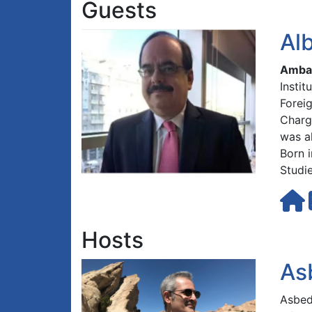
Guests
Al
Ambas
Insti
Forei
Charg
was a
Born i
Studie
Hosts
As
Asbed 