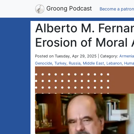
Groong Podcast
Become a patron
Alberto M. Ferna
Erosion of Moral 
Posted on Tuesday, Apr 29, 2025 | Category:
Armenia
Genocide
,
Turkey
,
Russia
,
Middle East
,
Lebanon
,
Huma