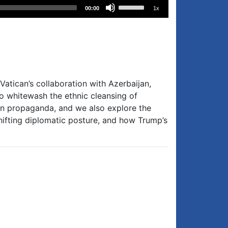
Use
00:00
1x
Up/Down
Arrow
keys
to
increase
or
Vatican’s collaboration with Azerbaijan,
decrease
to whitewash the ethnic cleansing of
volume.
rian propaganda, and we also explore the
ifting diplomatic posture, and how Trump’s