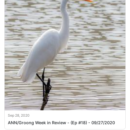
Sep 28, 2020
ANN/Groong Week in Review - (Ep #18) - 09/27/2020