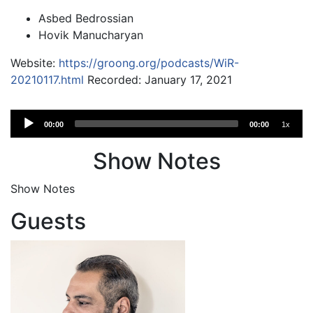
Asbed Bedrossian
Hovik Manucharyan
Website:
https://groong.org/podcasts/WiR-
20210117.html
Recorded: January 17, 2021
Audio
00:00
00:00
1x
Player
Show Notes
Show Notes
Guests