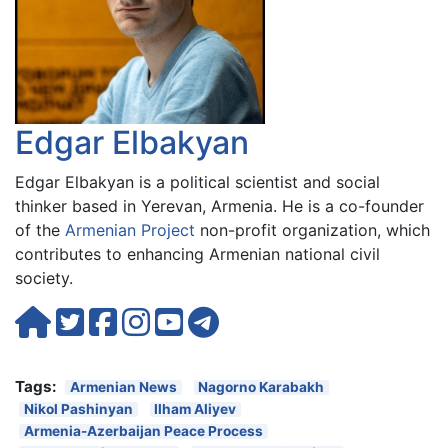
Edgar Elbakyan
Edgar Elbakyan is a political scientist and social
thinker based in Yerevan, Armenia. He is a co-founder
of the
Armenian Project
non-profit organization, which
contributes to enhancing Armenian national civil
society.
Tags:
Armenian News
Nagorno Karabakh
Nikol Pashinyan
Ilham Aliyev
Armenia-Azerbaijan Peace Process