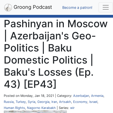
Groong Podcast
Become a patron!
Pashinyan in Moscow
| Azerbaijan's Geo-
Politics | Baku
Domestic Politics |
Baku's Losses (Ep.
43) [EP43]
Posted on Monday, Jan 18, 2021 | Category:
Azerbaijan
,
Armenia
,
Russia
,
Turkey
,
Syria
,
Georgia
,
Iran
,
Artsakh
,
Economy
,
Israel
,
Human Rights
,
Nagorno Karabakh
| Series:
wir