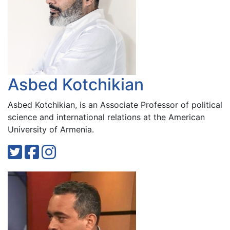
Asbed Kotchikian
Asbed Kotchikian, is an Associate Professor of political
science and international relations at the American
University of Armenia.