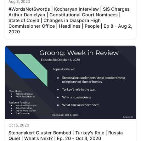
Aug 3, 2020
#WordsNotSwords | Kocharyan Interview | SIS Charges
Arthur Danielyan | Constitutional Court Nominees |
State of Covid | Changes in Diaspora High
Commissioner Office | Headlines | People | Ep 8 - Aug 2,
2020
Oct 5, 2020
Stepanakert Cluster Bombed | Turkey's Role | Russia
Quiet | What's Next? | Ep. 20 - Oct 4, 2020