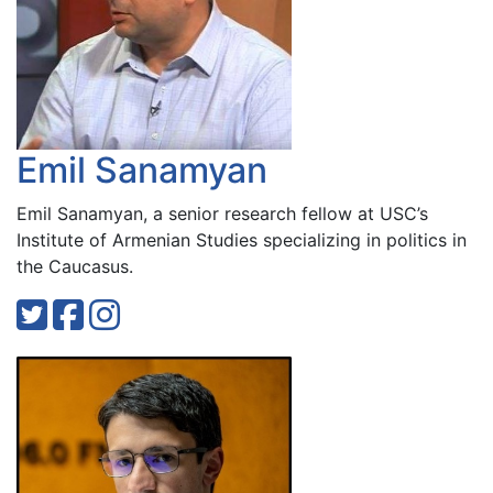
Emil Sanamyan
Emil Sanamyan, a senior research fellow at USC’s
Institute of Armenian Studies specializing in politics in
the Caucasus.