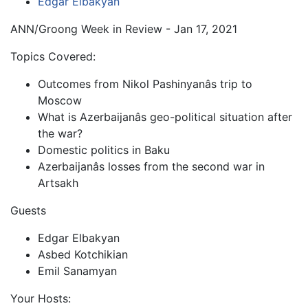
Edgar Elbakyan
ANN/Groong Week in Review - Jan 17, 2021
Topics Covered:
Outcomes from Nikol Pashinyanâs trip to
Moscow
What is Azerbaijanâs geo-political situation after
the war?
Domestic politics in Baku
Azerbaijanâs losses from the second war in
Artsakh
Guests
Edgar Elbakyan
Asbed Kotchikian
Emil Sanamyan
Your Hosts: