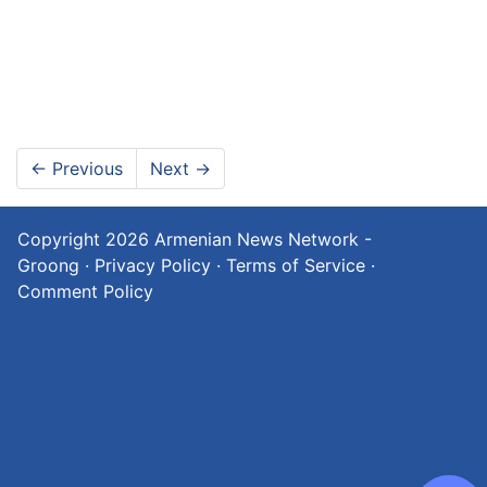
←
Previous
Next
→
Copyright 2026
Armenian News Network -
Groong
·
Privacy Policy
·
Terms of Service
·
Comment Policy