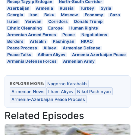
Recep Tayyip Erdogan
North-South Corridor
Azerbaijan
Armenia
Russia
Turkey
Syria
Georgia
Iran
Baku
Moscow
Economy
Gaza
Israel
Yerevan
Corridors
Donald Trump
Ethnic Cleansing
Europe
Human Rights
Armenian Armed Forces
Peace
Negotiations
Borders
Artsakh
Pashinyan
NKAO
Peace Process
Aliyev
Armenian Defense
Peace Talks
Ailham Aliyev
Armenia Azerbaijan Peace
Armenia Defense Forces
Armenian Army
EXPLORE MORE:
Nagorno Karabakh
Armenian News
Ilham Aliyev
Nikol Pashinyan
Armenia-Azerbaijan Peace Process
Related Episodes