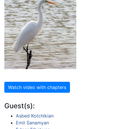
Watch video with chapters
Guest(s):
Asbed Kotchikian
Emil Sanamyan