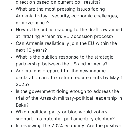
direction based on current poll results?
What are the most pressing issues facing
Armenia today—security, economic challenges,
or governance?
How is the public reacting to the draft law aimed
at initiating Armenia’s EU accession process?
Can Armenia realistically join the EU within the
next 10 years?
What is the public’s response to the strategic
partnership between the US and Armenia?
Are citizens prepared for the new income
declaration and tax return requirements by May 1,
2025?
Is the government doing enough to address the
trial of the Artsakh military-political leadership in
Baku?
Which political party or bloc would voters
support in a potential parliamentary election?
In reviewing the 2024 economy: Are the positive