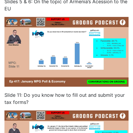
Slides 5 & 6: On the topic of Armenia’s Acession to the
EU
Slide 11: Do you know how to fill out and submit your
tax forms?