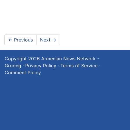
←
Previous
Next
→
Copyright 2026
Armenian News Network -
Groong
·
Privacy Policy
·
Terms of Service
·
Comment Policy