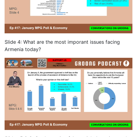
Slide 4: What are the most imporant issues facing
Armenia today?