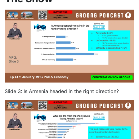
Slide 3: Is Armenia headed in the right direction?