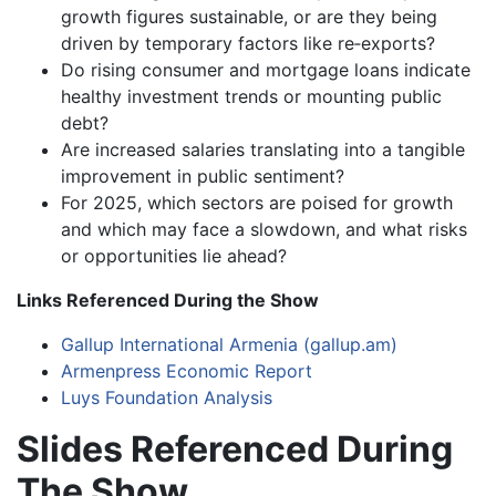
growth figures sustainable, or are they being
driven by temporary factors like re‑exports?
Do rising consumer and mortgage loans indicate
healthy investment trends or mounting public
debt?
Are increased salaries translating into a tangible
improvement in public sentiment?
For 2025, which sectors are poised for growth
and which may face a slowdown, and what risks
or opportunities lie ahead?
Links Referenced During the Show
Gallup International Armenia (gallup.am)
Armenpress Economic Report
Luys Foundation Analysis
Slides Referenced During
The Show