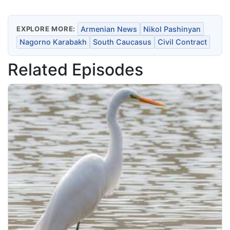
EXPLORE MORE:
Armenian News
Nikol Pashinyan
Nagorno Karabakh
South Caucasus
Civil Contract
Related Episodes