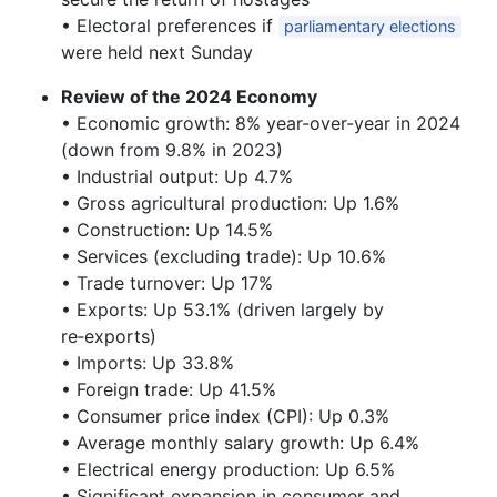
• Electoral preferences if
parliamentary elections
were held next Sunday
Review of the 2024 Economy
• Economic growth: 8% year-over-year in 2024
(down from 9.8% in 2023)
• Industrial output: Up 4.7%
• Gross agricultural production: Up 1.6%
• Construction: Up 14.5%
• Services (excluding trade): Up 10.6%
• Trade turnover: Up 17%
• Exports: Up 53.1% (driven largely by
re‑exports)
• Imports: Up 33.8%
• Foreign trade: Up 41.5%
• Consumer price index (CPI): Up 0.3%
• Average monthly salary growth: Up 6.4%
• Electrical energy production: Up 6.5%
• Significant expansion in consumer and