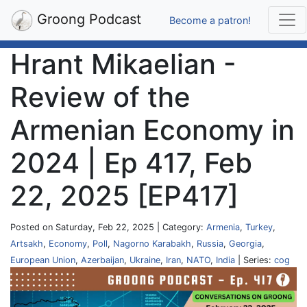
Groong Podcast
Become a patron!
Hrant Mikaelian -
Review of the
Armenian Economy in
2024 | Ep 417, Feb
22, 2025 [EP417]
Posted on Saturday, Feb 22, 2025 | Category:
Armenia
,
Turkey
,
Artsakh
,
Economy
,
Poll
,
Nagorno Karabakh
,
Russia
,
Georgia
,
European Union
,
Azerbaijan
,
Ukraine
,
Iran
,
NATO
,
India
| Series:
cog