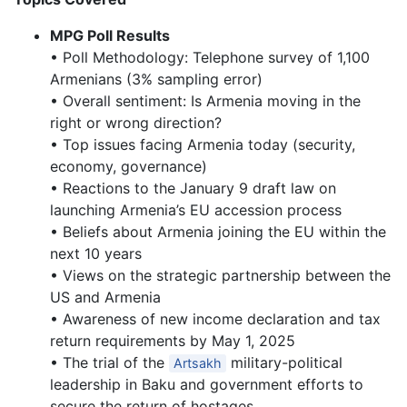
MPG Poll Results
• Poll Methodology: Telephone survey of 1,100
Armenians (3% sampling error)
• Overall sentiment: Is Armenia moving in the
right or wrong direction?
• Top issues facing Armenia today (security,
economy, governance)
• Reactions to the January 9 draft law on
launching Armenia’s EU accession process
• Beliefs about Armenia joining the EU within the
next 10 years
• Views on the strategic partnership between the
US and Armenia
• Awareness of new income declaration and tax
return requirements by May 1, 2025
• The trial of the
military-political
Artsakh
leadership in Baku and government efforts to
secure the return of hostages