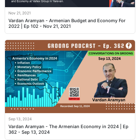
Nov 21, 2021
Vardan Aramyan - Armenian Budget and Economy For
2022 | Ep 102 - Nov 21, 2021
Sep 13, 2024
Vardan Aramyan - The Armenian Economy in 2024 | Ep
362 - Sep 13, 2024