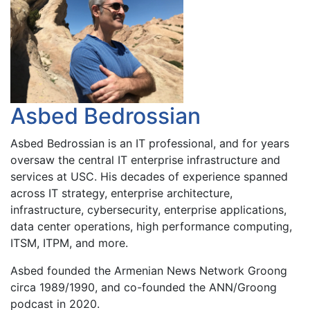
Asbed Bedrossian
Asbed Bedrossian is an IT professional, and for years
oversaw the central IT enterprise infrastructure and
services at USC. His decades of experience spanned
across IT strategy, enterprise architecture,
infrastructure, cybersecurity, enterprise applications,
data center operations, high performance computing,
ITSM, ITPM, and more.
Asbed founded the Armenian News Network Groong
circa 1989/1990, and co-founded the ANN/Groong
podcast in 2020.