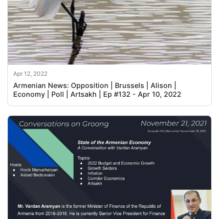
Apr 12, 2022
Armenian News: Opposition | Brussels | Alison |
Economy | Poll | Artsakh | Ep #132 - Apr 10, 2022