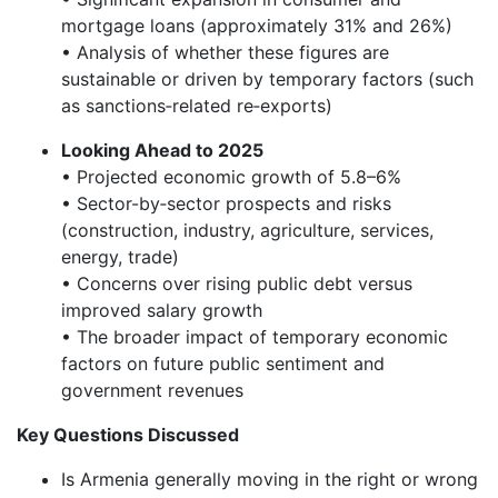
mortgage loans (approximately 31% and 26%)
• Analysis of whether these figures are
sustainable or driven by temporary factors (such
as sanctions‑related re‑exports)
Looking Ahead to 2025
• Projected economic growth of 5.8–6%
• Sector-by‑sector prospects and risks
(construction, industry, agriculture, services,
energy, trade)
• Concerns over rising public debt versus
improved salary growth
• The broader impact of temporary economic
factors on future public sentiment and
government revenues
Key Questions Discussed
Is Armenia generally moving in the right or wrong