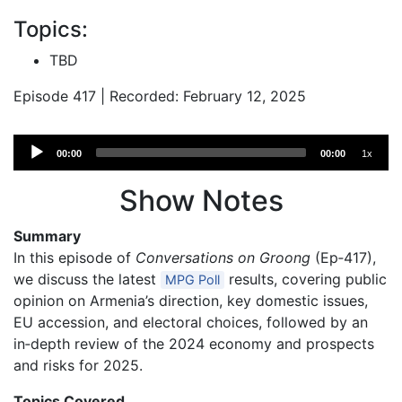
Topics:
TBD
Episode 417 | Recorded: February 12, 2025
Audio
00:00
00:00
1x
Player
Show Notes
Summary
In this episode of
Conversations on Groong
(Ep‑417),
we discuss the latest
results, covering public
MPG Poll
opinion on Armenia’s direction, key domestic issues,
EU accession, and electoral choices, followed by an
in‑depth review of the 2024 economy and prospects
and risks for 2025.
Topics Covered