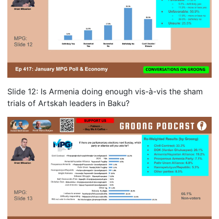
Slide 12: Is Armenia doing enough vis-à-vis the sham
trials of Artskah leaders in Baku?