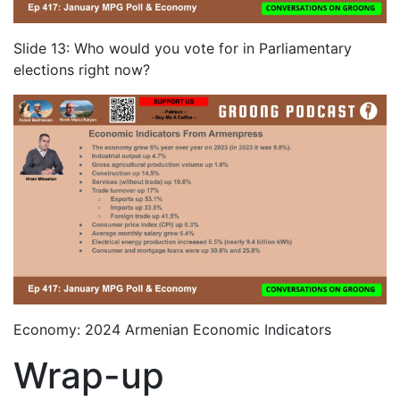
Slide 13: Who would you vote for in Parliamentary
elections right now?
Economy: 2024 Armenian Economic Indicators
Wrap-up