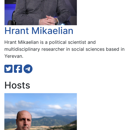
Hrant Mikaelian
Hrant Mikaelian is a political scientist and
multidisciplinary researcher in social sciences based in
Yerevan.
Hosts