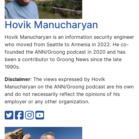
Hovik Manucharyan
Hovik Manucharyan is an information security engineer
who moved from Seattle to Armenia in 2022. He co-
founded the ANN/Groong podcast in 2020 and has
been a contributor to Groong News since the late
1990s.
Disclaimer
: The views expressed by Hovik
Manucharyan on the ANN/Groong podcast are his own
and do not necessarily reflect the opinions of his
employer or any other organization.