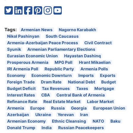
Tags:
Armenian News
Nagorno Karabakh
Nikol Pashinyan
South Caucasus
Armenia-Azerbaijan Peace Process
Civil Contract
Syunik
Armenian Parliamentary Elections
Eurasian Economic Union
Hayastan Dashinq
Prosperous Armenia
MPG Poll
Hrant Mikaelian
IRI Armenia Poll
Republic Party
Armenia Polls
Economy
Economic Downturn
Imports
Exports
Foreign Trade
Dram Rate
National Debt
Budget
Budget Deficit
Tax Revenues
Taxes
Mortgage
Interest Rates
CBA
Central Bank of Armenia
Refinance Rate
Real Estate Market
Labor Market
Armenia
Europe
Russia
Georgia
European Union
Azerbaijan
Ukraine
Yerevan
Iran
Armenian Economy
Ethnic Cleansing
NATO
Baku
Donald Trump
India
Russian Peacekeepers