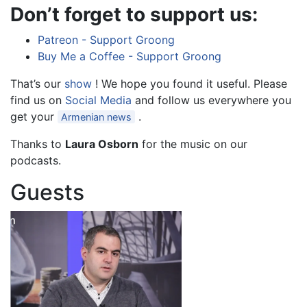
Don’t forget to support us:
Patreon - Support Groong
Buy Me a Coffee - Support Groong
That’s our
show
! We hope you found it useful. Please
find us on
Social Media
and follow us everywhere you
get your
.
Armenian news
Thanks to
Laura Osborn
for the music on our
podcasts.
Guests