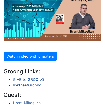
Watch video with chapters
Groong Links:
GIVE to GROONG
linktr.ee/Groong
Guest:
Hrant Mikaelian