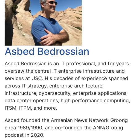
Asbed Bedrossian
Asbed Bedrossian is an IT professional, and for years
oversaw the central IT enterprise infrastructure and
services at USC. His decades of experience spanned
across IT strategy, enterprise architecture,
infrastructure, cybersecurity, enterprise applications,
data center operations, high performance computing,
ITSM, ITPM, and more.
Asbed founded the Armenian News Network Groong
circa 1989/1990, and co-founded the ANN/Groong
podcast in 2020.