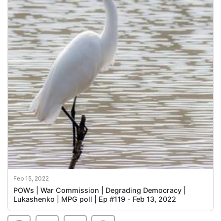
Feb 15, 2022
POWs | War Commission | Degrading Democracy |
Lukashenko | MPG poll | Ep #119 - Feb 13, 2022