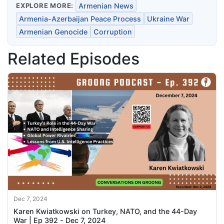
EXPLORE MORE:
Armenian News
Armenia-Azerbaijan Peace Process
Ukraine War
Armenian Genocide
Corruption
Related Episodes
Dec 7, 2024
Karen Kwiatkowski on Turkey, NATO, and the 44-Day
War | Ep 392 - Dec 7, 2024