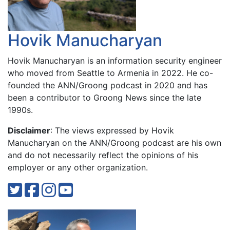
Hovik Manucharyan
Hovik Manucharyan is an information security engineer
who moved from Seattle to Armenia in 2022. He co-
founded the ANN/Groong podcast in 2020 and has
been a contributor to Groong News since the late
1990s.
Disclaimer
: The views expressed by Hovik
Manucharyan on the ANN/Groong podcast are his own
and do not necessarily reflect the opinions of his
employer or any other organization.