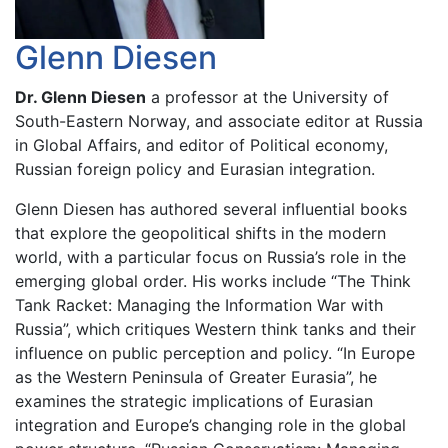
Glenn Diesen
Dr. Glenn Diesen
a professor at the University of
South-Eastern Norway, and associate editor at Russia
in Global Affairs, and editor of Political economy,
Russian foreign policy and Eurasian integration.
Glenn Diesen has authored several influential books
that explore the geopolitical shifts in the modern
world, with a particular focus on Russia’s role in the
emerging global order. His works include “The Think
Tank Racket: Managing the Information War with
Russia”, which critiques Western think tanks and their
influence on public perception and policy. “In Europe
as the Western Peninsula of Greater Eurasia”, he
examines the strategic implications of Eurasian
integration and Europe’s changing role in the global