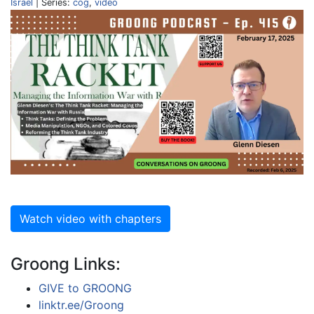
Israel
| Series:
cog
,
video
Watch video with chapters
Groong Links:
GIVE to GROONG
linktr.ee/Groong