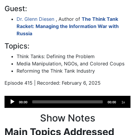
Guest:
Dr. Glenn Diesen
, Author of
The Think Tank
Racket: Managing the Information War with
Russia
Topics:
Think Tanks: Defining the Problem
Media Manipulation, NGOs, and Colored Coups
Reforming the Think Tank Industry
Episode 415 | Recorded: February 6, 2025
Audio
00:00
00:00
1x
Player
Show Notes
Main Topics Addressed