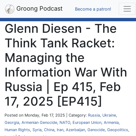
Groong Podcast
Become a patron!
Glenn Diesen - The
Think Tank Racket:
Managing the
Information War With
Russia | Ep 415, Feb
17, 2025 [EP415]
Posted on Monday, Feb 17, 2025 | Category:
Russia
,
Ukraine
,
Georgia
,
Armenian Genocide
,
NATO
,
European Union
,
Armenia
,
Human Rights
,
Syria
,
China
,
Iran
,
Azerbaijan
,
Genocide
,
Geopolitics
,