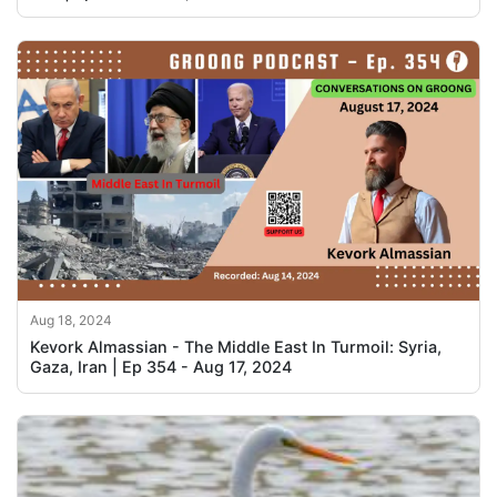
Aug 18, 2024
Kevork Almassian - The Middle East In Turmoil: Syria,
Gaza, Iran | Ep 354 - Aug 17, 2024