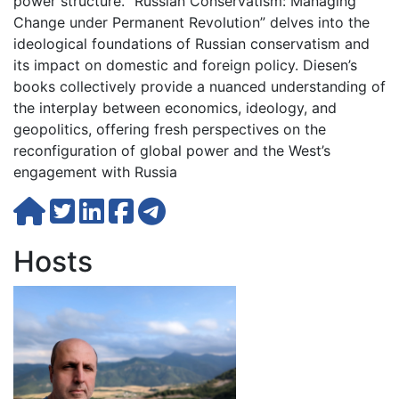
power structure. “Russian Conservatism: Managing
Change under Permanent Revolution” delves into the
ideological foundations of Russian conservatism and
its impact on domestic and foreign policy. Diesen’s
books collectively provide a nuanced understanding of
the interplay between economics, ideology, and
geopolitics, offering fresh perspectives on the
reconfiguration of global power and the West’s
engagement with Russia
Hosts