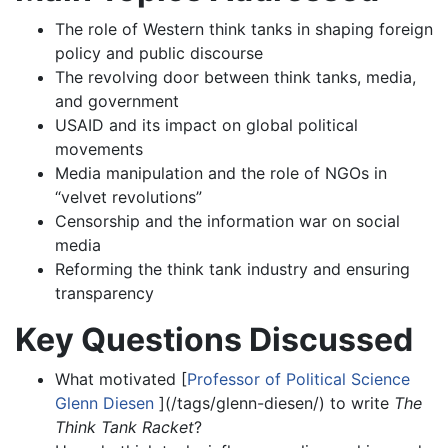
The role of Western think tanks in shaping foreign
policy and public discourse
The revolving door between think tanks, media,
and government
USAID and its impact on global political
movements
Media manipulation and the role of NGOs in
“velvet revolutions”
Censorship and the information war on social
media
Reforming the think tank industry and ensuring
transparency
Key Questions Discussed
What motivated [
Professor of Political Science
Glenn Diesen
](/tags/glenn-diesen/) to write
The
Think Tank Racket
?