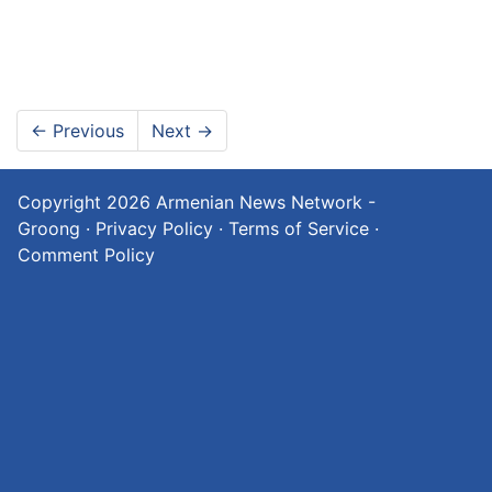
←
Previous
Next
→
Copyright 2026
Armenian News Network -
Groong
·
Privacy Policy
·
Terms of Service
·
Comment Policy