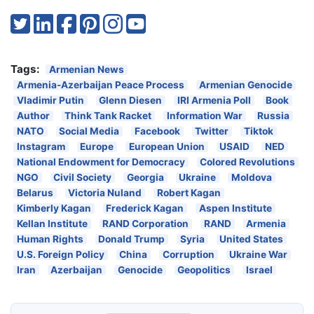
Tags:
Armenian News
Armenia-Azerbaijan Peace Process
Armenian Genocide
Vladimir Putin
Glenn Diesen
IRI Armenia Poll
Book
Author
Think Tank Racket
Information War
Russia
NATO
Social Media
Facebook
Twitter
Tiktok
Instagram
Europe
European Union
USAID
NED
National Endowment for Democracy
Colored Revolutions
NGO
Civil Society
Georgia
Ukraine
Moldova
Belarus
Victoria Nuland
Robert Kagan
Kimberly Kagan
Frederick Kagan
Aspen Institute
Kellan Institute
RAND Corporation
RAND
Armenia
Human Rights
Donald Trump
Syria
United States
U.S. Foreign Policy
China
Corruption
Ukraine War
Iran
Azerbaijan
Genocide
Geopolitics
Israel