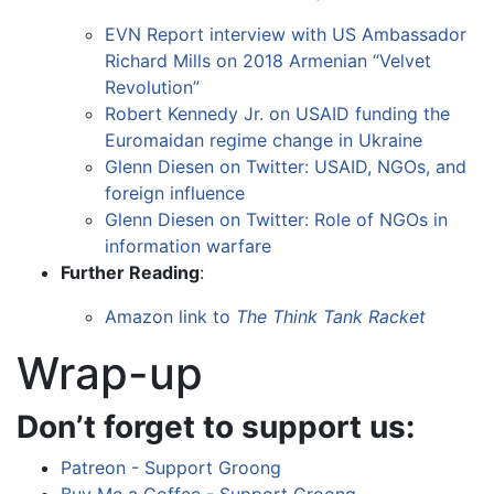
EVN Report interview with US Ambassador
Richard Mills on 2018 Armenian “Velvet
Revolution”
Robert Kennedy Jr. on USAID funding the
Euromaidan regime change in Ukraine
Glenn Diesen on Twitter: USAID, NGOs, and
foreign influence
Glenn Diesen on Twitter: Role of NGOs in
information warfare
Further Reading
:
Amazon link to
The Think Tank Racket
Wrap-up
Don’t forget to support us:
Patreon - Support Groong