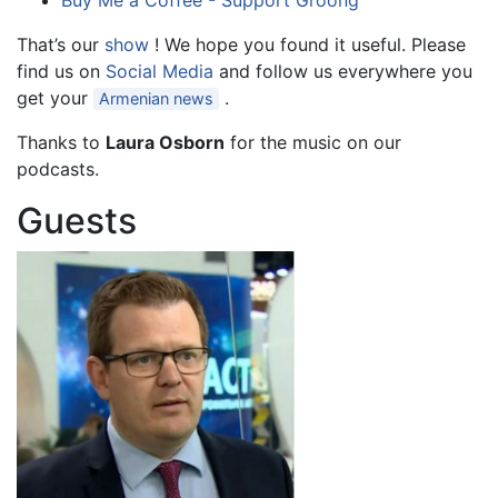
Buy Me a Coffee - Support Groong
That’s our
show
! We hope you found it useful. Please
find us on
Social Media
and follow us everywhere you
get your
.
Armenian news
Thanks to
Laura Osborn
for the music on our
podcasts.
Guests