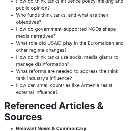
How do think tanks influence policy-making and
public opinion?
Who funds think tanks, and what are their
objectives?
How do government-supported NGOs shape
media narratives?
What role did USAID play in the Euromaidan and
other regime changes?
How do think tanks use social media giants to
manage disinformation?
What reforms are needed to address the think
tank industry’s influence?
How can small countries like Armenia resist
external influence?
Referenced Articles &
Sources
Relevant News & Commentary
: