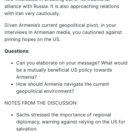
alliance with Russia. It is also approaching relations
with Iran very cautiously.
Given Armenia’s current geopolitical pivot, in your
interviews in Armenian media, you cautioned against
pinning hopes on the US.
Questions
:
Can you elaborate on your message? What would
be a mutually beneficial US policy towards
Armenia?
How should Armenia navigate the current
geopolitical environment?
NOTES FROM THE DISCUSSION:
Sachs stressed the importance of regional
diplomacy, warning against relying on the US for
salvation.