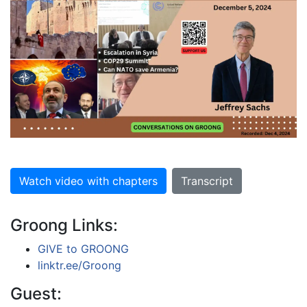
Watch video with chapters
Transcript
Groong Links:
GIVE to GROONG
linktr.ee/Groong
Guest: