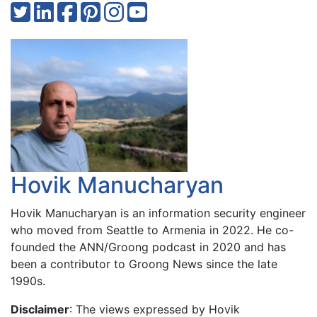
Hovik Manucharyan
Hovik Manucharyan is an information security engineer
who moved from Seattle to Armenia in 2022. He co-
founded the ANN/Groong podcast in 2020 and has
been a contributor to Groong News since the late
1990s.
Disclaimer
: The views expressed by Hovik