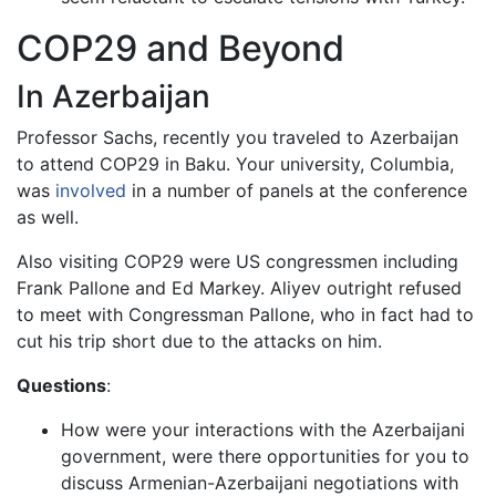
COP29 and Beyond
In Azerbaijan
Professor Sachs, recently you traveled to Azerbaijan
to attend COP29 in Baku. Your university, Columbia,
was
involved
in a number of panels at the conference
as well.
Also visiting COP29 were US congressmen including
Frank Pallone and Ed Markey. Aliyev outright refused
to meet with Congressman Pallone, who in fact had to
cut his trip short due to the attacks on him.
Questions
:
How were your interactions with the Azerbaijani
government, were there opportunities for you to
discuss Armenian-Azerbaijani negotiations with