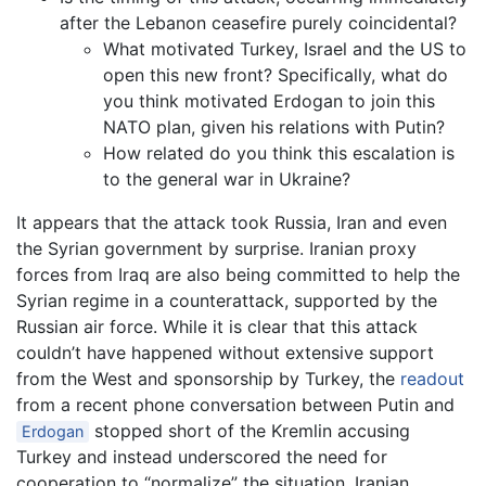
after the Lebanon ceasefire purely coincidental?
What motivated Turkey, Israel and the US to
open this new front? Specifically, what do
you think motivated Erdogan to join this
NATO plan, given his relations with Putin?
How related do you think this escalation is
to the general war in Ukraine?
It appears that the attack took Russia, Iran and even
the Syrian government by surprise. Iranian proxy
forces from Iraq are also being committed to help the
Syrian regime in a counterattack, supported by the
Russian air force. While it is clear that this attack
couldn’t have happened without extensive support
from the West and sponsorship by Turkey, the
readout
from a recent phone conversation between Putin and
stopped short of the Kremlin accusing
Erdogan
Turkey and instead underscored the need for
cooperation to “normalize” the situation. Iranian