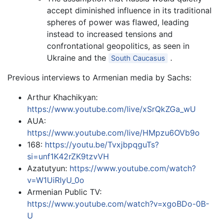
accept diminished influence in its traditional
spheres of power was flawed, leading
instead to increased tensions and
confrontational geopolitics, as seen in
Ukraine and the
.
South Caucasus
Previous interviews to Armenian media by Sachs:
Arthur Khachikyan:
https://www.youtube.com/live/xSrQkZGa_wU
AUA:
https://www.youtube.com/live/HMpzu6OVb9o
168:
https://youtu.be/TvxjbpqguTs?
si=unf1K42rZK9tzvVH
Azatutyun:
https://www.youtube.com/watch?
v=W1UiRIyU_0o
Armenian Public TV:
https://www.youtube.com/watch?v=xgoBDo-0B-
U