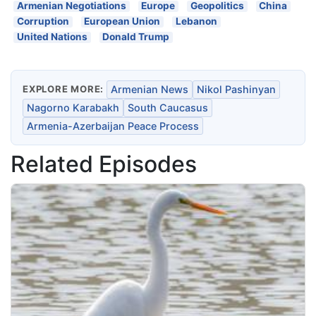
Armenian Negotiations
Europe
Geopolitics
China
Corruption
European Union
Lebanon
United Nations
Donald Trump
EXPLORE MORE:
Armenian News
Nikol Pashinyan
Nagorno Karabakh
South Caucasus
Armenia-Azerbaijan Peace Process
Related Episodes