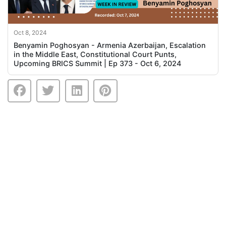
Oct 8, 2024
Benyamin Poghosyan - Armenia Azerbaijan, Escalation
in the Middle East, Constitutional Court Punts,
Upcoming BRICS Summit | Ep 373 - Oct 6, 2024