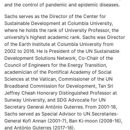
and the control of pandemic and epidemic diseases.
Sachs serves as the Director of the Center for
Sustainable Development at Columbia University,
where he holds the rank of University Professor, the
university’s highest academic rank. Sachs was Director
of the Earth Institute at Columbia University from
2002 to 2016. He is President of the UN Sustainable
Development Solutions Network, Co-Chair of the
Council of Engineers for the Energy Transition,
academician of the Pontifical Academy of Social
Sciences at the Vatican, Commissioner of the UN
Broadband Commission for Development, Tan Sri
Jeffrey Cheah Honorary Distinguished Professor at
Sunway University, and SDG Advocate for UN
Secretary General António Guterres. From 2001-18,
Sachs served as Special Advisor to UN Secretaries-
General Kofi Annan (2001-7), Ban Ki-moon (2008-16),
and António Guterres (2017-18).