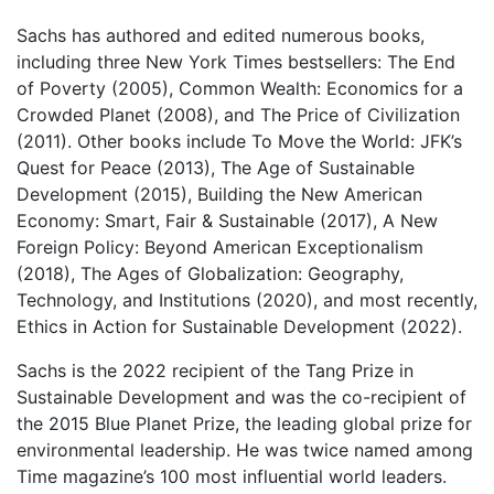
Sachs has authored and edited numerous books,
including three New York Times bestsellers: The End
of Poverty (2005), Common Wealth: Economics for a
Crowded Planet (2008), and The Price of Civilization
(2011). Other books include To Move the World: JFK’s
Quest for Peace (2013), The Age of Sustainable
Development (2015), Building the New American
Economy: Smart, Fair & Sustainable (2017), A New
Foreign Policy: Beyond American Exceptionalism
(2018), The Ages of Globalization: Geography,
Technology, and Institutions (2020), and most recently,
Ethics in Action for Sustainable Development (2022).
Sachs is the 2022 recipient of the Tang Prize in
Sustainable Development and was the co-recipient of
the 2015 Blue Planet Prize, the leading global prize for
environmental leadership. He was twice named among
Time magazine’s 100 most influential world leaders.