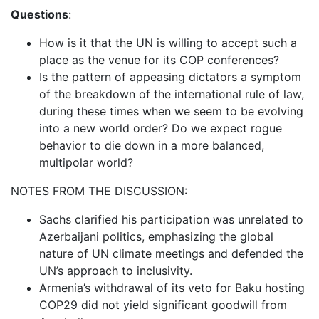
Questions
:
How is it that the UN is willing to accept such a
place as the venue for its COP conferences?
Is the pattern of appeasing dictators a symptom
of the breakdown of the international rule of law,
during these times when we seem to be evolving
into a new world order? Do we expect rogue
behavior to die down in a more balanced,
multipolar world?
NOTES FROM THE DISCUSSION:
Sachs clarified his participation was unrelated to
Azerbaijani politics, emphasizing the global
nature of UN climate meetings and defended the
UN’s approach to inclusivity.
Armenia’s withdrawal of its veto for Baku hosting
COP29 did not yield significant goodwill from