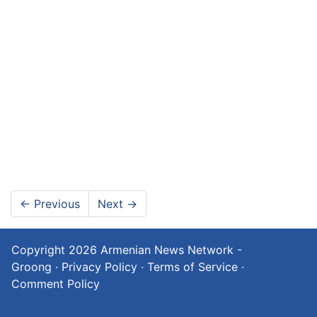
←
Previous
Next
→
Copyright 2026
Armenian News Network -
Groong
·
Privacy Policy
·
Terms of Service
·
Comment Policy