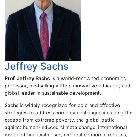
Jeffrey Sachs
Prof. Jeffrey Sachs
is a world-renowned economics
professor, bestselling author, innovative educator, and
global leader in sustainable development.
Sachs is widely recognized for bold and effective
strategies to address complex challenges including the
escape from extreme poverty, the global battle
against human-induced climate change, international
debt and financial crises, national economic reforms,