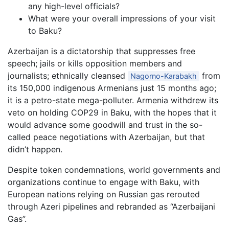
any high-level officials?
What were your overall impressions of your visit
to Baku?
Azerbaijan is a dictatorship that suppresses free
speech; jails or kills opposition members and
journalists; ethnically cleansed
from
Nagorno-Karabakh
its 150,000 indigenous Armenians just 15 months ago;
it is a petro-state mega-polluter. Armenia withdrew its
veto on holding COP29 in Baku, with the hopes that it
would advance some goodwill and trust in the so-
called peace negotiations with Azerbaijan, but that
didn’t happen.
Despite token condemnations, world governments and
organizations continue to engage with Baku, with
European nations relying on Russian gas rerouted
through Azeri pipelines and rebranded as “Azerbaijani
Gas”.