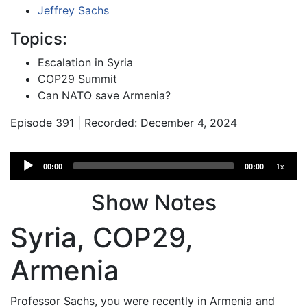
Jeffrey Sachs
Topics:
Escalation in Syria
COP29 Summit
Can NATO save Armenia?
Episode 391 | Recorded: December 4, 2024
Audio
00:00
00:00
1x
Player
Show Notes
Syria, COP29,
Armenia
Professor Sachs, you were recently in Armenia and