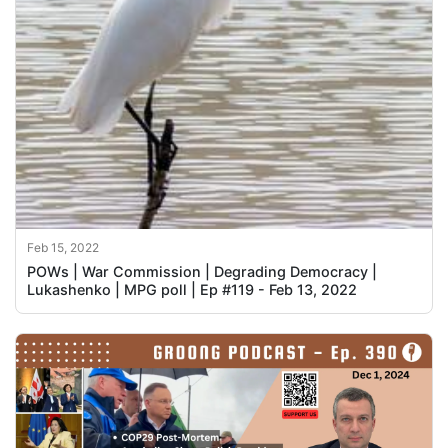
Feb 15, 2022
POWs | War Commission | Degrading Democracy |
Lukashenko | MPG poll | Ep #119 - Feb 13, 2022