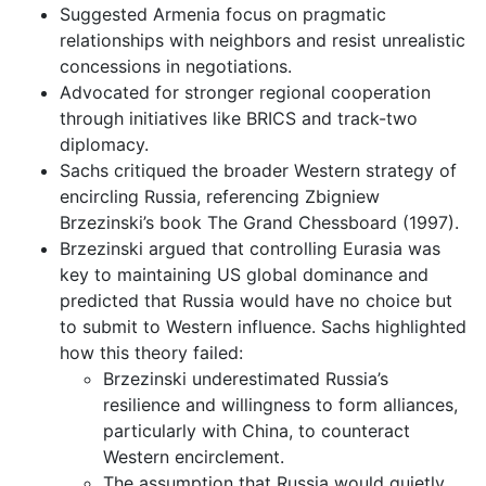
Suggested Armenia focus on pragmatic
relationships with neighbors and resist unrealistic
concessions in negotiations.
Advocated for stronger regional cooperation
through initiatives like BRICS and track-two
diplomacy.
Sachs critiqued the broader Western strategy of
encircling Russia, referencing Zbigniew
Brzezinski’s book The Grand Chessboard (1997).
Brzezinski argued that controlling Eurasia was
key to maintaining US global dominance and
predicted that Russia would have no choice but
to submit to Western influence. Sachs highlighted
how this theory failed:
Brzezinski underestimated Russia’s
resilience and willingness to form alliances,
particularly with China, to counteract
Western encirclement.
The assumption that Russia would quietly