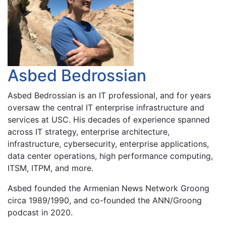
Asbed Bedrossian
Asbed Bedrossian is an IT professional, and for years
oversaw the central IT enterprise infrastructure and
services at USC. His decades of experience spanned
across IT strategy, enterprise architecture,
infrastructure, cybersecurity, enterprise applications,
data center operations, high performance computing,
ITSM, ITPM, and more.
Asbed founded the Armenian News Network Groong
circa 1989/1990, and co-founded the ANN/Groong
podcast in 2020.