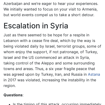
Azerbaijan and we’re eager to hear your experiences.
We initially wanted to focus on your visit to Armenia,
but world events compel us to take a short detour.
Escalation in Syria
Just as there seemed to be hope for a respite in
Lebanon with a cease fire deal, which by the way is
being violated daily by Israel, terrorist groups, some of
whom enjoy the support, if not patronage, of Turkey,
Israel and the US commenced an attack in Syria,
taking control of the Aleppo and some surrounding
towns and areas. Thus, a six year fragile peace that
was agreed upon by Turkey, Iran, and Russia in
Astana
in 2017 was violated, increasing the instability in the
region.
Questions
:
Is the timing of this attack, occurring immediately