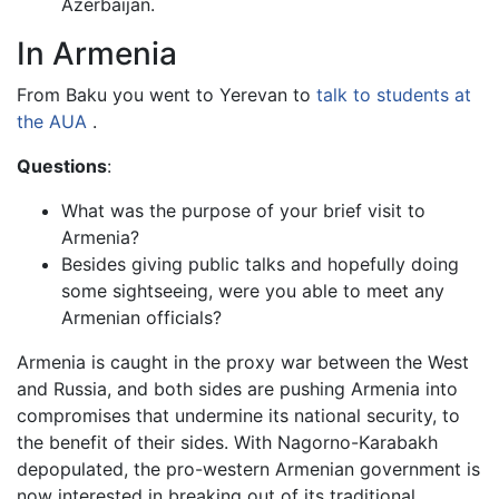
Azerbaijan.
In Armenia
From Baku you went to Yerevan to
talk to students at
the AUA
.
Questions
:
What was the purpose of your brief visit to
Armenia?
Besides giving public talks and hopefully doing
some sightseeing, were you able to meet any
Armenian officials?
Armenia is caught in the proxy war between the West
and Russia, and both sides are pushing Armenia into
compromises that undermine its national security, to
the benefit of their sides. With Nagorno-Karabakh
depopulated, the pro-western Armenian government is
now interested in breaking out of its traditional