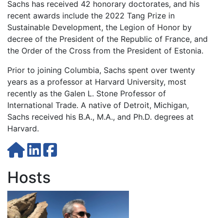
Sachs has received 42 honorary doctorates, and his
recent awards include the 2022 Tang Prize in
Sustainable Development, the Legion of Honor by
decree of the President of the Republic of France, and
the Order of the Cross from the President of Estonia.
Prior to joining Columbia, Sachs spent over twenty
years as a professor at Harvard University, most
recently as the Galen L. Stone Professor of
International Trade. A native of Detroit, Michigan,
Sachs received his B.A., M.A., and Ph.D. degrees at
Harvard.
Hosts