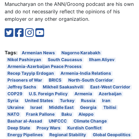
Manucharyan on the ANN/Groong podcast are his own
and do not necessarily reflect the opinions of his
employer or any other organization.
Tags:
Armenian News
Nagorno Karabakh
Nikol Pashinyan
South Caucasus
Ilham Aliyev
Armenia-Azerbaijan Peace Process
Recep Tayyip Erdogan
Armenia-India Relations
Prisoners of War
BRICS
North-South Corridor
Jeffrey Sachs
Mikheil Saakashvili
East-West Corridor
COP29
U.S. Foreign Policy
Armenia
Azerbaijan
Syria
United States
Turkey
Russia
Iran
Ukraine
Israel
Middle East
Georgia
Tbilisi
NATO
Frank Pallone
Baku
Aleppo
Bashar al-Assad
UNFCCC
Climate Change
Deep State
Proxy Wars
Kurdish Conflict
Energy Pipelines
Regional Stability
Global Geopolitics