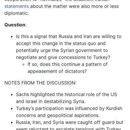
statements
about the matter were also more or less
diplomatic.
Question
:
Is this a signal that Russia and Iran are willing to
accept this change in the status quo and
potentially urge the Syrian government to
negotiate and give concessions to Turkey?
If so, does this continue a pattern of
appeasement of dictators?
NOTES FROM THE DISCUSSION:
Sachs highlighted the historical role of the US
and Israel in destabilizing Syria.
Turkey’s participation was influenced by Kurdish
concerns and geopolitical aspirations.
Russia, Iran, and Syria were caught off guard but
seem reluctant to escalate tensions with Turkey.