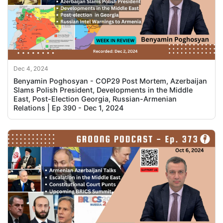
Dec 4, 2024
Benyamin Poghosyan - COP29 Post Mortem, Azerbaijan
Slams Polish President, Developments in the Middle
East, Post-Election Georgia, Russian-Armenian
Relations | Ep 390 - Dec 1, 2024