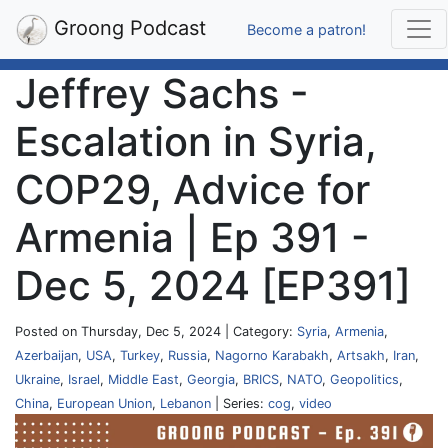
Groong Podcast
Become a patron!
Jeffrey Sachs -
Escalation in Syria,
COP29, Advice for
Armenia | Ep 391 -
Dec 5, 2024 [EP391]
Posted on Thursday, Dec 5, 2024 | Category:
Syria
,
Armenia
,
Azerbaijan
,
USA
,
Turkey
,
Russia
,
Nagorno Karabakh
,
Artsakh
,
Iran
,
Ukraine
,
Israel
,
Middle East
,
Georgia
,
BRICS
,
NATO
,
Geopolitics
,
China
,
European Union
,
Lebanon
| Series:
cog
,
video