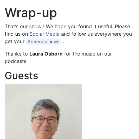
Wrap-up
That’s our
show
! We hope you found it useful. Please
find us on
Social Media
and follow us everywhere you
get your
.
Armenian news
Thanks to
Laura Osborn
for the music on our
podcasts.
Guests