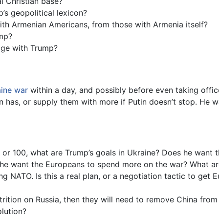
l Christian base?
s geopolitical lexicon?
 with Armenian Americans, from those with Armenia itself?
mp?
ge with Trump?
aine war
within a day, and possibly before even taking offi
Biden has, or supply them with more if Putin doesn’t stop. H
 or 100, what are Trump’s goals in Ukraine? Does he want t
s he want the Europeans to spend more on the war? What ar
g NATO. Is this a real plan, or a negotiation tactic to get 
ttrition on Russia, then they will need to remove China from
olution?