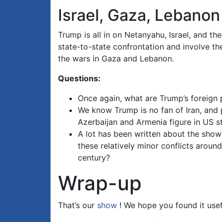
Israel, Gaza, Lebanon
Trump is all in on Netanyahu, Israel, and the
state-to-state confrontation and involve th
the wars in Gaza and Lebanon.
Questions:
Once again, what are Trump’s foreign p
We know Trump is no fan of Iran, and p
Azerbaijan and Armenia figure in US s
A lot has been written about the sho
these relatively minor conflicts aroun
century?
Wrap-up
That’s our
show
! We hope you found it usef