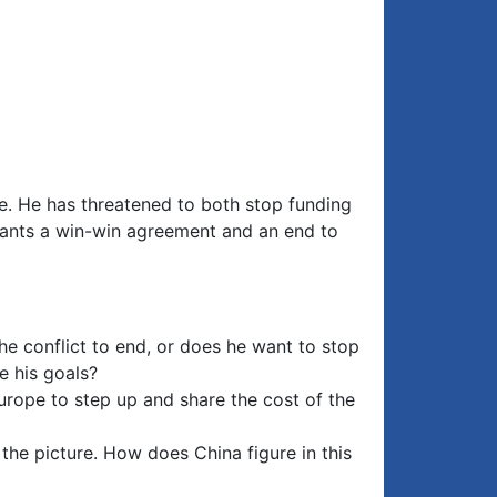
ce. He has threatened to both stop funding
e wants a win-win agreement and an end to
he conflict to end, or does he want to stop
e his goals?
Europe to step up and share the cost of the
 the picture. How does China figure in this