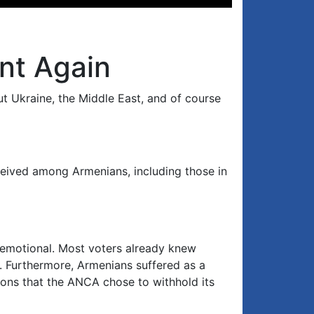
Up/Down
Arrow
keys
to
nt Again
increase
or
t Ukraine, the Middle East, and of course
decrease
volume.
ceived among Armenians, including those in
 emotional. Most voters already knew
s. Furthermore, Armenians suffered as a
asons that the ANCA chose to withhold its