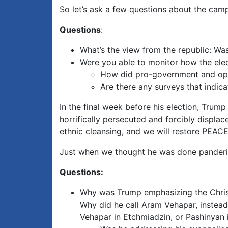
So let’s ask a few questions about the cam
Questions
:
What’s the view from the republic: Wa
Were you able to monitor how the ele
How did pro-government and opp
Are there any surveys that indic
In the final week before his election, Tru
horrifically persecuted and forcibly displac
ethnic cleansing, and we will restore PEAC
Just when we thought he was done panderi
Questions:
Why was Trump emphasizing the Christi
Why did he call Aram Vehapar, instead
Vehapar in Etchmiadzin, or Pashinyan 