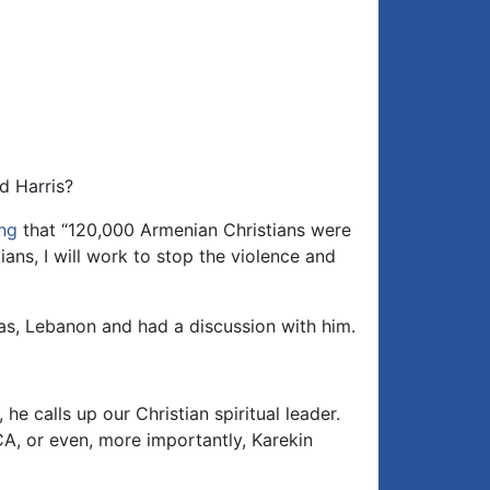
d Harris?
ng
that “120,000 Armenian Christians were
ians, I will work to stop the violence and
as, Lebanon and had a discussion with him.
 calls up our Christian spiritual leader.
CA, or even, more importantly, Karekin