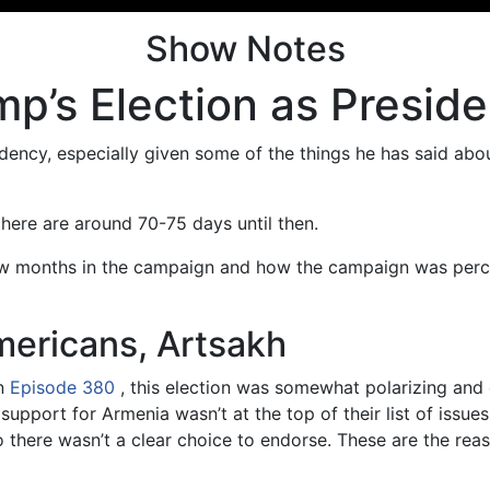
Show Notes
p’s Election as Preside
ency, especially given some of the things he has said abou
there are around 70-75 days until then.
us few months in the campaign and how the campaign was per
ericans, Artsakh
n
Episode 380
, this election was somewhat polarizing and
upport for Armenia wasn’t at the top of their list of issue
 so there wasn’t a clear choice to endorse. These are the re