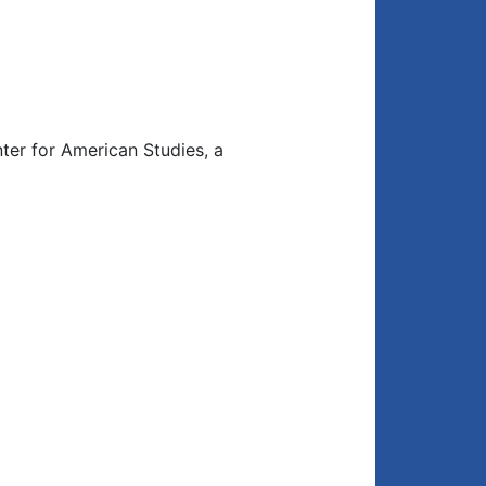
ter for American Studies, a