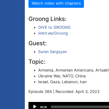
Watch video with chapters
Groong Links:
GIVE to GROONG
linktr.ee/Groong
Guest:
Suren Sargsyan
Topic:
Armenia, Armenian Americans, Artsak
Ukraine War, NATO, China
Israel, Gaza, Lebanon, Iran
Episode 384 | Recorded: April 3, 2023
Audio
00:00