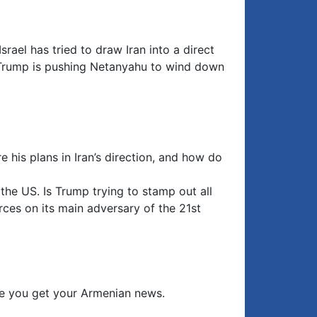
srael has tried to draw Iran into a direct
es Trump is pushing Netanyahu to wind down
 his plans in Iran’s direction, and how do
he US. Is Trump trying to stamp out all
rces on its main adversary of the 21st
e you get your Armenian news.