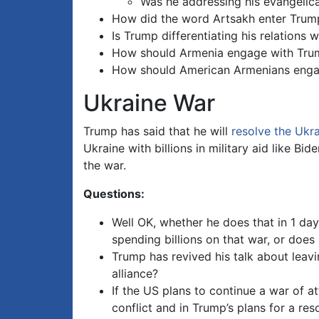
Was he addressing his evangelica
How did the word Artsakh enter Trump’
Is Trump differentiating his relations
How should Armenia engage with Tru
How should American Armenians enga
Ukraine War
Trump has said that he will
resolve the Ukr
Ukraine with billions in military aid like 
the war.
Questions:
Well OK, whether he does that in 1 day
spending billions on that war, or doe
Trump has revived his talk about leavin
alliance?
If the US plans to continue a war of a
conflict and in Trump’s plans for a res