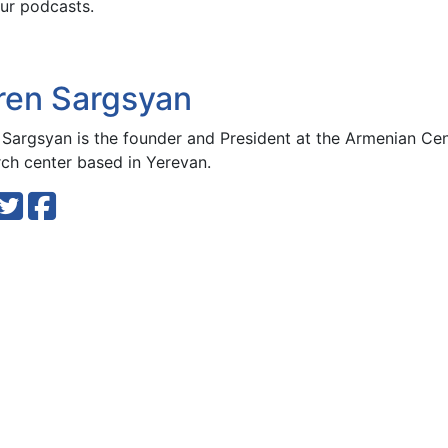
ur podcasts.
ren Sargsyan
 Sargsyan is the founder and President at the Armenian Cen
rch center based in Yerevan.