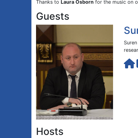
Thanks to
Laura Osborn
for the music on o
Guests
Su
Suren
resea
Hosts