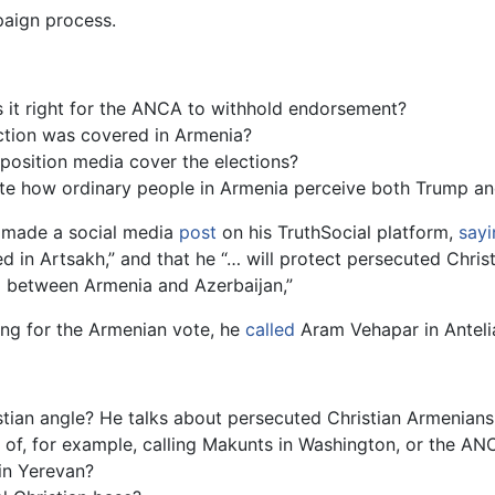
paign process.
s it right for the ANCA to withhold endorsement?
ction was covered in Armenia?
osition media cover the elections?
ate how ordinary people in Armenia perceive both Trump an
mp made a social media
post
on his TruthSocial platform,
sayi
ed in Artsakh,” and that he “… will protect persecuted Christ
E between Armenia and Azerbaijan,”
ng for the Armenian vote, he
called
Aram Vehapar in Anteli
an angle? He talks about persecuted Christian Armenians, he
 of, for example, calling Makunts in Washington, or the AN
in Yerevan?