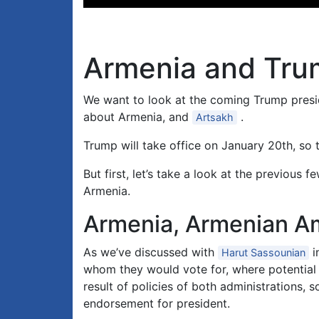
Player
Armenia and Trum
We want to look at the coming Trump presid
about Armenia, and
.
Artsakh
Trump will take office on January 20th, so 
But first, let’s take a look at the previo
Armenia.
Armenia, Armenian Am
As we’ve discussed with
i
Harut Sassounian
whom they would vote for, where potential s
result of policies of both administrations,
endorsement for president.