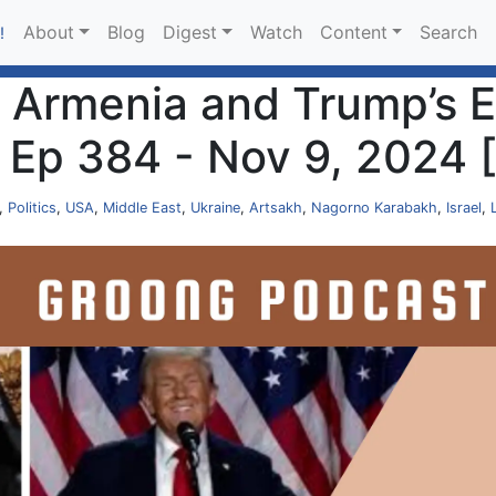
About
Blog
Digest
Watch
Content
Search
!
 Armenia and Trump’s E
| Ep 384 - Nov 9, 2024
,
Politics
,
USA
,
Middle East
,
Ukraine
,
Artsakh
,
Nagorno Karabakh
,
Israel
,