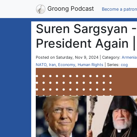
Groong Podcast
Become a patron
Suren Sargsyan -
President Again 
Posted on Saturday, Nov 9, 2024 | Category:
Armenia
NATO
,
Iran
,
Economy
,
Human Rights
| Series:
cog