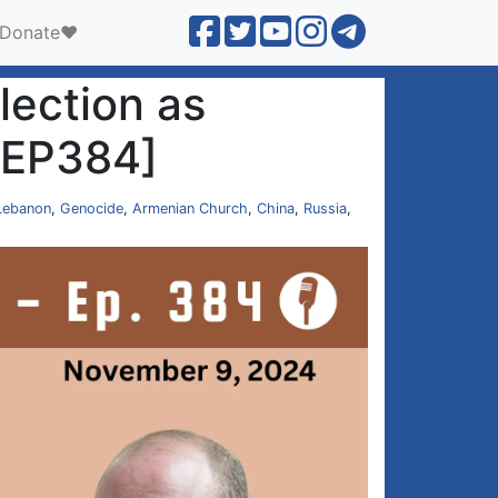
Donate❤️
lection as
 [EP384]
Lebanon
,
Genocide
,
Armenian Church
,
China
,
Russia
,