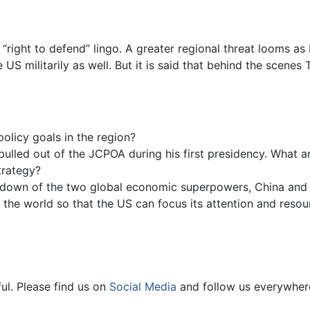
 “right to defend” lingo. A greater regional threat looms as I
e US militarily as well. But it is said that behind the scen
olicy goals in the region?
ulled out of the JCPOA during his first presidency. What are
trategy?
wdown of the two global economic superpowers, China and t
d the world so that the US can focus its attention and resou
ul. Please find us on
Social Media
and follow us everywher