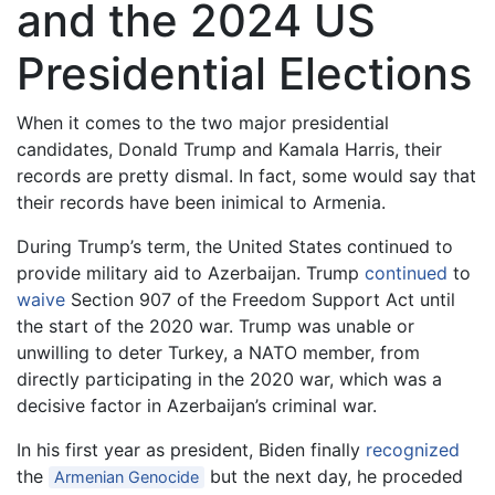
and the 2024 US
Presidential Elections
When it comes to the two major presidential
candidates, Donald Trump and Kamala Harris, their
records are pretty dismal. In fact, some would say that
their records have been inimical to Armenia.
During Trump’s term, the United States continued to
provide military aid to Azerbaijan. Trump
continued
to
waive
Section 907 of the Freedom Support Act until
the start of the 2020 war. Trump was unable or
unwilling to deter Turkey, a NATO member, from
directly participating in the 2020 war, which was a
decisive factor in Azerbaijan’s criminal war.
In his first year as president, Biden finally
recognized
the
but the next day, he proceded
Armenian Genocide