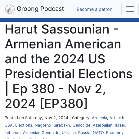
Groong Podcast
Become a patron!
Harut Sassounian -
Armenian American
and the 2024 US
Presidential Elections
| Ep 380 - Nov 2,
2024 [EP380]
Posted on Saturday, Nov 2, 2024 | Category:
Armenia
,
Artsakh
,
USA
,
Elections
,
Nagorno Karabakh
,
Genocide
,
Azerbaijan
,
Israel
,
Lebanon
,
Armenian Genocide
,
Ukraine
,
Russia
,
NATO
,
Economy
,