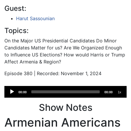
Guest:
Harut Sassounian
Topics:
On the Major US Presidential Candidates Do Minor
Candidates Matter for us? Are We Organized Enough
to Influence US Elections? How would Harris or Trump
Affect Armenia & Region?
Episode 380 | Recorded: November 1, 2024
Audio
00:00
00:00
1x
Player
Show Notes
Armenian Americans