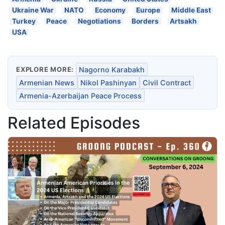
Ukraine War
NATO
Economy
Europe
Middle East
Turkey
Peace
Negotiations
Borders
Artsakh
USA
EXPLORE MORE:
Nagorno Karabakh
Armenian News
Nikol Pashinyan
Civil Contract
Armenia-Azerbaijan Peace Process
Related Episodes