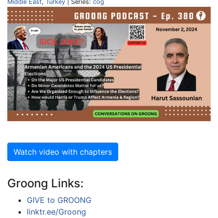
Middle East
,
Turkey
| Series:
cog
Watch video with chapters
Groong Links:
GIVE to GROONG
linktr.ee/Groong