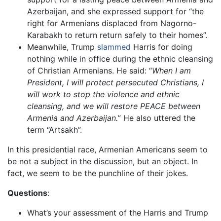
Azerbaijan, and she expressed support for “the
right for Armenians displaced from Nagorno-
Karabakh to return return safely to their homes”.
Meanwhile, Trump
slammed
Harris for doing
nothing while in office during the ethnic cleansing
of Christian Armenians. He said: “
When I am
President, I will protect persecuted Christians, I
will work to stop the violence and ethnic
cleansing, and we will restore PEACE between
Armenia and Azerbaijan.
” He also uttered the
term “Artsakh”.
In this presidential race, Armenian Americans seem to
be not a subject in the discussion, but an object. In
fact, we seem to be the punchline of their jokes.
Questions
:
What’s your assessment of the Harris and Trump