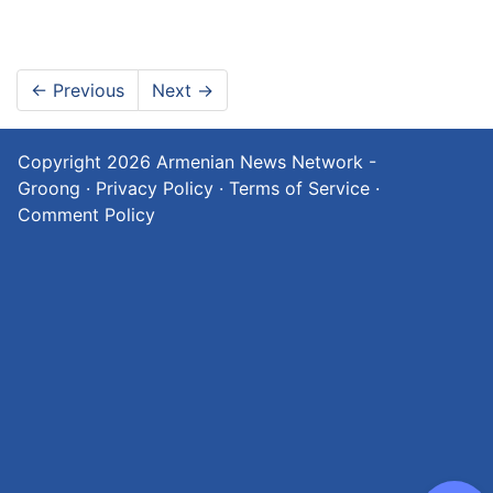
←
Previous
Next
→
Copyright 2026
Armenian News Network -
Groong
·
Privacy Policy
·
Terms of Service
·
Comment Policy