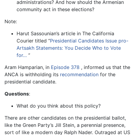
administrations? And how should the Armenian
community act in these elections?
Note:
Harut Sassounian’s article in The California
Courier titled “
Presidential Candidates Issue pro-
Artsakh Statements: You Decide Who to Vote
for…
”
Aram Hamparian, in
Episode 378
, informed us that the
ANCA is withholding its
recommendation
for the
presidential candidate.
Questions
:
What do you think about this policy?
There are other candidates on the presidential ballot,
like the Green Party’s Jill Stein, a perennial presence,
sort of like a modern day Ralph Nader. Outraged at US