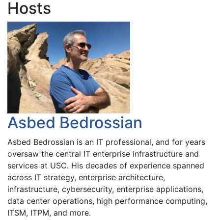
Hosts
Asbed Bedrossian
Asbed Bedrossian is an IT professional, and for years
oversaw the central IT enterprise infrastructure and
services at USC. His decades of experience spanned
across IT strategy, enterprise architecture,
infrastructure, cybersecurity, enterprise applications,
data center operations, high performance computing,
ITSM, ITPM, and more.