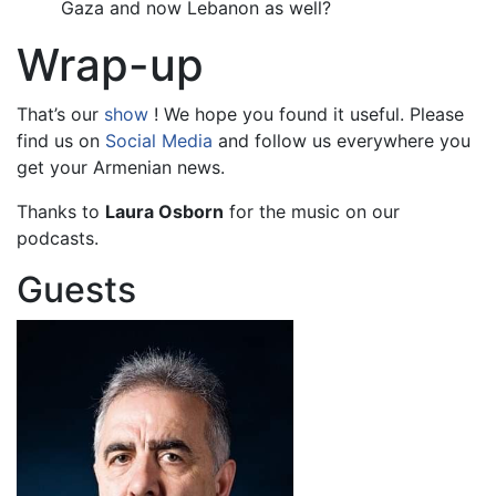
Gaza and now Lebanon as well?
Wrap-up
That’s our
show
! We hope you found it useful. Please
find us on
Social Media
and follow us everywhere you
get your Armenian news.
Thanks to
Laura Osborn
for the music on our
podcasts.
Guests