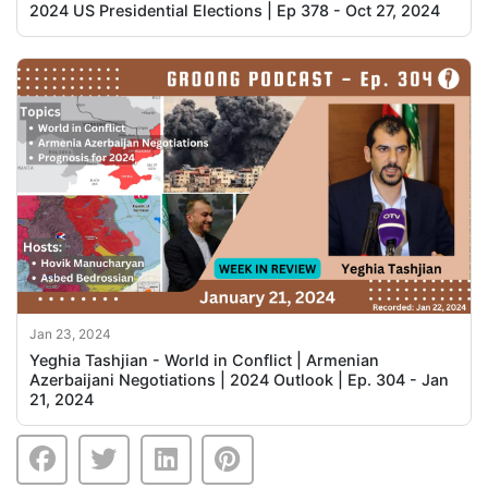
2024 US Presidential Elections | Ep 378 - Oct 27, 2024
Jan 23, 2024
Yeghia Tashjian - World in Conflict | Armenian
Azerbaijani Negotiations | 2024 Outlook | Ep. 304 - Jan
21, 2024