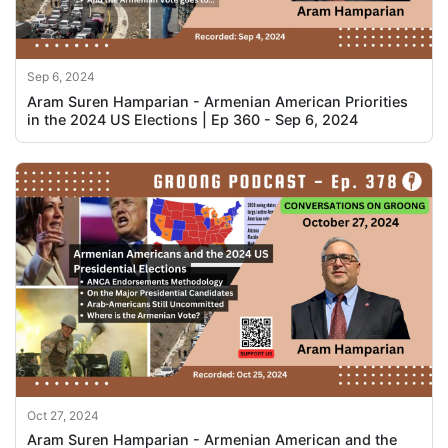
Sep 6, 2024
Aram Suren Hamparian - Armenian American Priorities
in the 2024 US Elections | Ep 360 - Sep 6, 2024
Oct 27, 2024
Aram Suren Hamparian - Armenian American and the