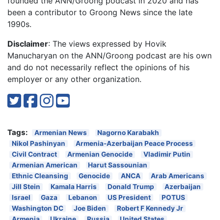
founded the ANN/Groong podcast in 2020 and has
been a contributor to Groong News since the late
1990s.
Disclaimer
: The views expressed by Hovik
Manucharyan on the ANN/Groong podcast are his own
and do not necessarily reflect the opinions of his
employer or any other organization.
Tags:
Armenian News
Nagorno Karabakh
Nikol Pashinyan
Armenia-Azerbaijan Peace Process
Civil Contract
Armenian Genocide
Vladimir Putin
Armenian American
Harut Sassounian
Ethnic Cleansing
Genocide
ANCA
Arab Americans
Jill Stein
Kamala Harris
Donald Trump
Azerbaijan
Israel
Gaza
Lebanon
US President
POTUS
Washington DC
Joe Biden
Robert F Kennedy Jr
Armenia
Ukraine
Russia
United States