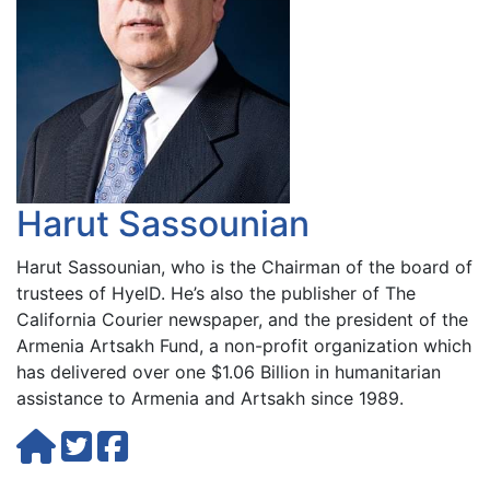
Harut Sassounian
Harut Sassounian, who is the Chairman of the board of
trustees of HyelD. He’s also the publisher of The
California Courier newspaper, and the president of the
Armenia Artsakh Fund, a non-profit organization which
has delivered over one $1.06 Billion in humanitarian
assistance to Armenia and Artsakh since 1989.