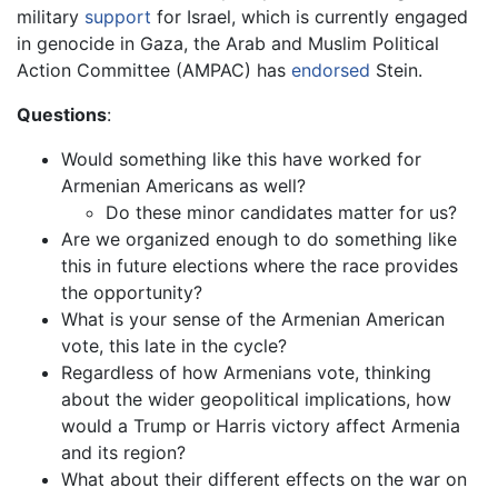
military
support
for Israel, which is currently engaged
in genocide in Gaza, the Arab and Muslim Political
Action Committee (AMPAC) has
endorsed
Stein.
Questions
:
Would something like this have worked for
Armenian Americans as well?
Do these minor candidates matter for us?
Are we organized enough to do something like
this in future elections where the race provides
the opportunity?
What is your sense of the Armenian American
vote, this late in the cycle?
Regardless of how Armenians vote, thinking
about the wider geopolitical implications, how
would a Trump or Harris victory affect Armenia
and its region?
What about their different effects on the war on