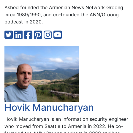
Asbed founded the Armenian News Network Groong
circa 1989/1990, and co-founded the ANN/Groong
podcast in 2020.
Hovik Manucharyan
Hovik Manucharyan is an information security engineer
who moved from Seattle to Armenia in 2022. He co-