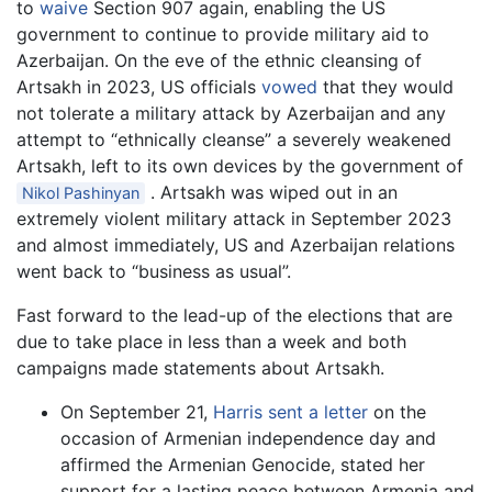
to
waive
Section 907 again, enabling the US
government to continue to provide military aid to
Azerbaijan. On the eve of the ethnic cleansing of
Artsakh in 2023, US officials
vowed
that they would
not tolerate a military attack by Azerbaijan and any
attempt to “ethnically cleanse” a severely weakened
Artsakh, left to its own devices by the government of
. Artsakh was wiped out in an
Nikol Pashinyan
extremely violent military attack in September 2023
and almost immediately, US and Azerbaijan relations
went back to “business as usual”.
Fast forward to the lead-up of the elections that are
due to take place in less than a week and both
campaigns made statements about Artsakh.
On September 21,
Harris sent a letter
on the
occasion of Armenian independence day and
affirmed the Armenian Genocide, stated her
support for a lasting peace between Armenia and