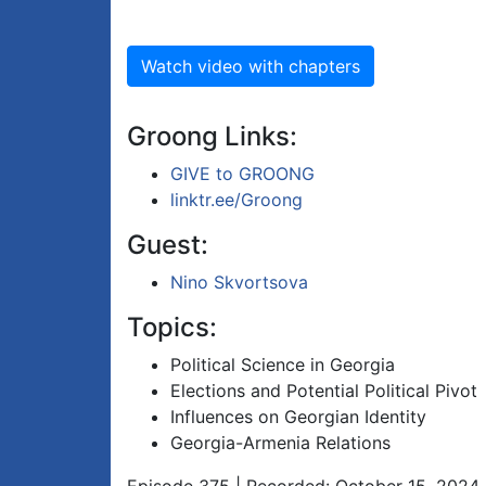
Watch video with chapters
Groong Links:
GIVE to GROONG
linktr.ee/Groong
Guest:
Nino Skvortsova
Topics:
Political Science in Georgia
Elections and Potential Political Pivot
Influences on Georgian Identity
Georgia-Armenia Relations