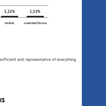
ufficient and representative of everything