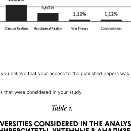
 you believe that your access to the published papers was s
es that were considered in your study.