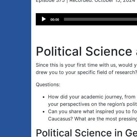
Episode 375 | Recorded: October 15, 2024
Audio
00:00
Player
Political Science
Since this is your first time with us, would 
drew you to your specific field of research
Questions:
How did your academic journey, from 
your perspectives on the region’s poli
Can you share what inspired you to fo
Caucasus? What are the most pressing 
Political Science in G