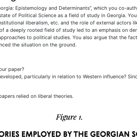
Georgia: Epistemology and Determinants”, which you co-aut
tate of Political Science as a field of study in Georgia. Yo
institutional liberalism, etc. and the role of external actors
of a deeply rooted field of study led to an emphasis on d
 approaches to political studies. You also argue that the fact
nced the situation on the ground.
our paper?
eveloped, particularly in relation to Western influence? Sin
apers relied on liberal theories.