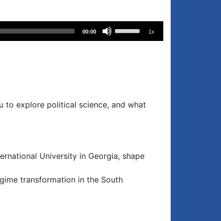
Use
00:00
1x
Up/Down
Arrow
keys
to
increase
or
ou to explore political science, and what
decrease
volume.
national University in Georgia, shape
egime transformation in the South