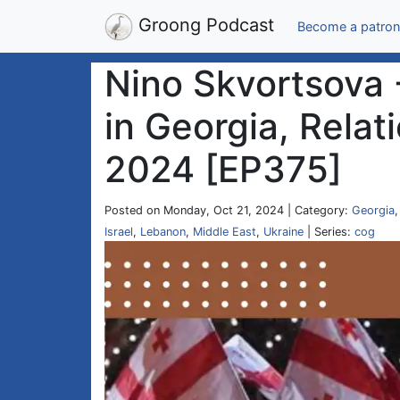
Groong Podcast
Become a patron
Nino Skvortsova -
in Georgia, Relat
2024 [EP375]
Posted on Monday, Oct 21, 2024 | Category:
Georgia
Israel
,
Lebanon
,
Middle East
,
Ukraine
| Series:
cog