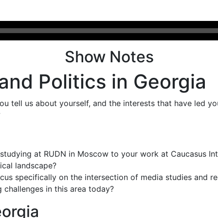
Show Notes
 and Politics in Georgia
you tell us about yourself, and the interests that have led y
?
studying at RUDN in Moscow to your work at Caucasus Inter
tical landscape?
cus specifically on the intersection of media studies and r
challenges in this area today?
eorgia