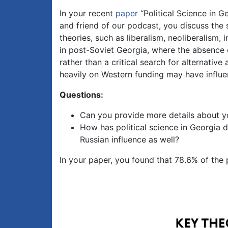
In your recent
paper
“Political Science in 
and friend of our podcast, you discuss the s
theories, such as liberalism, neoliberalism, 
in post-Soviet Georgia, where the absence 
rather than a critical search for alternative
heavily on Western funding may have influe
Questions:
Can you provide more details about y
How has political science in Georgia d
Russian influence as well?
In your paper, you found that 78.6% of the p