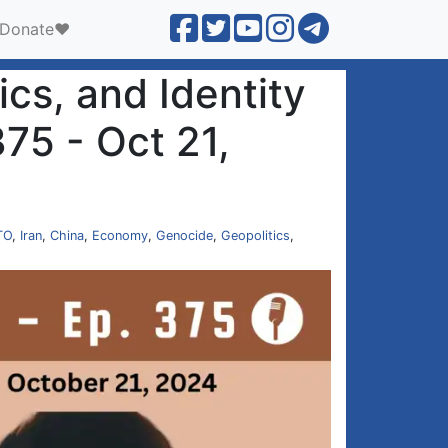
Donate❤️
ics, and Identity
375 - Oct 21,
TO
,
Iran
,
China
,
Economy
,
Genocide
,
Geopolitics
,