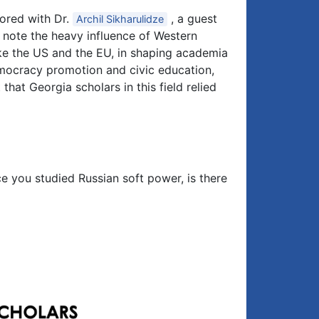
hored with Dr.
, a guest
Archil Sikharulidze
u note the heavy influence of Western
 like the US and the EU, in shaping academia
emocracy promotion and civic education,
 that Georgia scholars in this field relied
ce you studied Russian soft power, is there