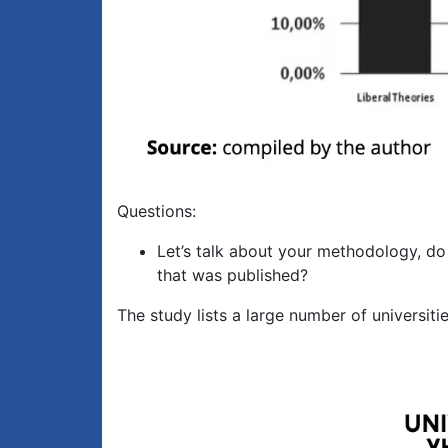
Questions:
Let’s talk about your methodology, do
that was published?
The study lists a large number of universiti