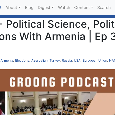
About
Blog
Digest
Watch
Content
Search
!
 Political Science, Polit
ions With Armenia | Ep 
,
Armenia
,
Elections
,
Azerbaijan
,
Turkey
,
Russia
,
USA
,
European Union
,
NA