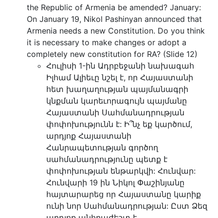
the Republic of Armenia be amended? January:
On January 19, Nikol Pashinyan announced that
Armenia needs a new Constitution. Do you think
it is necessary to make changes or adopt a
completely new constitution for RA? (Slide 12)
Հուլիսի 1-ին Ադրբեջանի նախագահ
Իլհամ Ալիեւը նշել է, որ Հայաստանի
հետ խաղաղության պայմանագրի
կնքման կարեւորագույն պայմանը
Հայաստանի Սահմանադրության
փոփոխությունն է: Ի՞նչ եք կարծում,
արդյոք Հայաստանի
Հանրապետության գործող
սահմանադրությունը պետք է
փոփոխության ենթարկվի: Հունվար:
Հունվարի 19 ին Նիկոլ Փաշինյանը
հայտարարեց որ Հայաստանը կարիք
ունի նոր Սահմանադրության: Ըստ Ձեզ
արդյոք անհրաժեշտ է