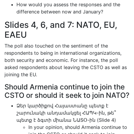
How would you assess the responses and the
difference between now and January?
Slides 4, 6, and 7: NATO, EU,
EAEU
The poll also touched on the sentiment of the
respondents to being in international organizations,
both security and economic. For instance, the poll
asked respondents about leaving the CSTO as well as
joining the EU.
Should Armenia continue to join the
CSTO or should it seek to join NATO?
Ձեր կարծիքով Հայաստանը պետք է
շարունակի անդամակցել ՀԱՊԿ-ին, թե՞
պետք է ձգտի միանա ՆԱՏՕ-ին (Slide 4)
In your opinion, should Armenia continue to