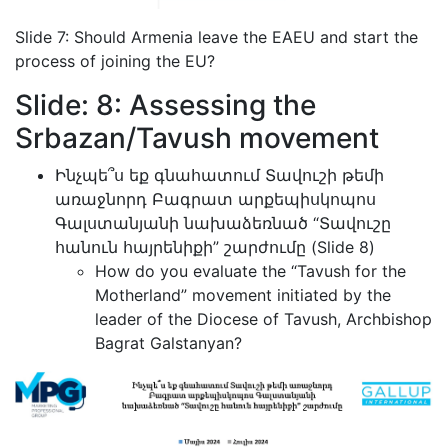
Slide 7: Should Armenia leave the EAEU and start the
process of joining the EU?
Slide: 8: Assessing the
Srbazan/Tavush movement
Ինչպե՞ս եք գնահատում Տավուշի թեմի
առաջնորդ Բագրատ արքեպիսկոպոս
Գալստանյանի նախաձեռնած “Տավուշը
հանուն հայրենիքի” շարժումը (Slide 8)
How do you evaluate the “Tavush for the
Motherland” movement initiated by the
leader of the Diocese of Tavush, Archbishop
Bagrat Galstanyan?