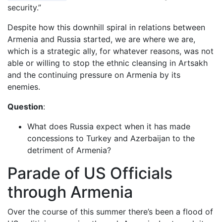
security.”
Despite how this downhill spiral in relations between
Armenia and Russia started, we are where we are,
which is a strategic ally, for whatever reasons, was not
able or willing to stop the ethnic cleansing in Artsakh
and the continuing pressure on Armenia by its
enemies.
Question
:
What does Russia expect when it has made
concessions to Turkey and Azerbaijan to the
detriment of Armenia?
Parade of US Officials
through Armenia
Over the course of this summer there’s been a flood of