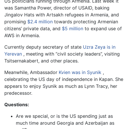
US politicians running through Armenia. Last week it
was Samantha Power, director of USAID, baking
Jingalov Hats with Artsakh refugees in Armenia, and
promising
$2.4 million
towards protecting Armenian
citizens’ private data, and
$5 million
to expand use of
AWS in Armenia.
Currently deputy secretary of state
Uzra Zeya is in
Yerevan
, meeting with “civil society leaders”, visiting
Tsitsernakabert, and other places.
Meanwhile, Ambassador
Kvien was in Syunik
,
celebrating the US day of independence in Kapan. She
appears to enjoy Syunik as much as Lynn Tracy, her
predecessor.
Questions:
Are we special, or is the US spending just as
much time around Georgia and Azerbaijan as