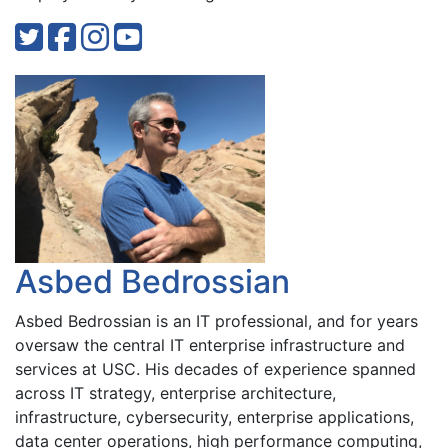
Asbed Bedrossian
Asbed Bedrossian is an IT professional, and for years
oversaw the central IT enterprise infrastructure and
services at USC. His decades of experience spanned
across IT strategy, enterprise architecture,
infrastructure, cybersecurity, enterprise applications,
data center operations, high performance computing,