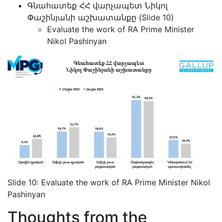
Գնահատեք ՀՀ վարչապետ Նիկոլ
Փաշինյանի աշխատանքը (Slide 10)
Evaluate the work of RA Prime Minister
Nikol Pashinyan
Slide 10: Evaluate the work of RA Prime Minister Nikol
Pashinyan
Thoughts from the