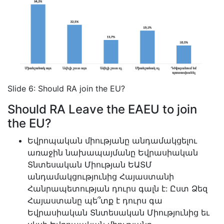
Slide 6: Should RA join the EU?
Should RA Leave the EAEU to join
the EU?
Եվրոպական միությանը անդամակցելու
առաջին նախապայմանը Եվրասիական
Տնտեսական Միության ԵԱՏՄ
անդամակցությունից Հայաստանի
Հանրապետության դուրս գալն է: Ըստ Ձեզ
Հայաստանը պե՞տք է դուրս գա
Եվրասիական Տնտեսական Միությունից եւ