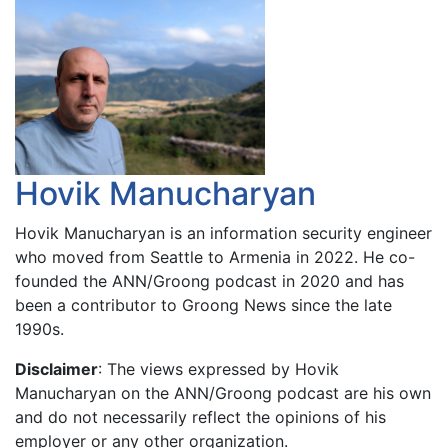
Hovik Manucharyan
Hovik Manucharyan is an information security engineer
who moved from Seattle to Armenia in 2022. He co-
founded the ANN/Groong podcast in 2020 and has
been a contributor to Groong News since the late
1990s.
Disclaimer
: The views expressed by Hovik
Manucharyan on the ANN/Groong podcast are his own
and do not necessarily reflect the opinions of his
employer or any other organization.