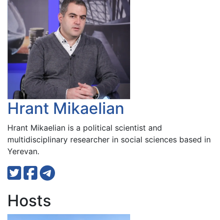
Hrant Mikaelian
Hrant Mikaelian is a political scientist and
multidisciplinary researcher in social sciences based in
Yerevan.
Hosts