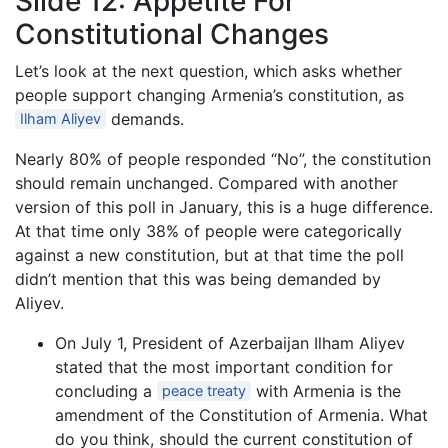
Slide 12: Appetite For
Constitutional Changes
Let’s look at the next question, which asks whether
people support changing Armenia’s constitution, as
demands.
Ilham Aliyev
Nearly 80% of people responded “No”, the constitution
should remain unchanged. Compared with another
version of this poll in January, this is a huge difference.
At that time only 38% of people were categorically
against a new constitution, but at that time the poll
didn’t mention that this was being demanded by
Aliyev.
On July 1, President of Azerbaijan Ilham Aliyev
stated that the most important condition for
concluding a
with Armenia is the
peace treaty
amendment of the Constitution of Armenia. What
do you think, should the current constitution of