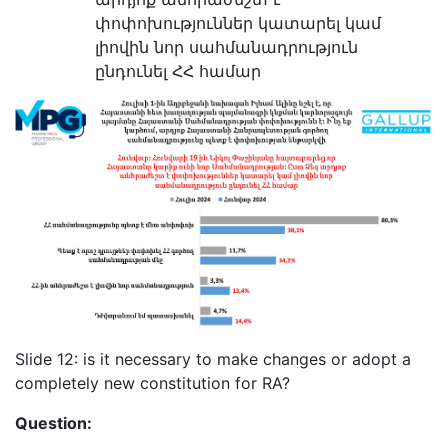
փոփոխություններ կատարել կամ
լիովին նոր սահմանադրություն
ընդունել ՀՀ համար
Slide 12: is it necessary to make changes or adopt a
completely new constitution for RA?
Question: