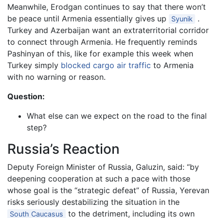
Meanwhile, Erodgan continues to say that there won’t
be peace until Armenia essentially gives up
.
Syunik
Turkey and Azerbaijan want an extraterritorial corridor
to connect through Armenia. He frequently reminds
Pashinyan of this, like for example this week when
Turkey simply
blocked cargo air traffic
to Armenia
with no warning or reason.
Question:
What else can we expect on the road to the final
step?
Russia’s Reaction
Deputy Foreign Minister of Russia, Galuzin, said: “by
deepening cooperation at such a pace with those
whose goal is the “strategic defeat” of Russia, Yerevan
risks seriously destabilizing the situation in the
to the detriment, including its own
South Caucasus