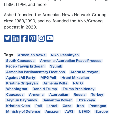
ITSM, ITPM, and more.
Asbed founded the Armenian News Network Groong
circa 1989/1990, and co-founded the ANN/Groong
podcast in 2020.
Tags:
Armenian News
Nikol Pashinyan
South Caucasus
Armenia-Azerbaijan Peace Process
Recep Tayyip Erdogan
Syunik
Armenian Parliamentary Elections
Ararat Mirzoyan
Against All Party
MPG Poll
Hrant Mikaelian
Kristine Grigoryan
Armenia Polls
NATO
Washington
Donald Trump
Trump Presidency
Caucasus
Armenia
Azerbaijan
Russia
Turkey
Jeyhun Bayramov
Samantha Power
Uzra Zeya
Kristina Kvien
Poll
Israel
Gaza
Iran
Pentagon
Ministry of Defense
Amazon
AWS
USAID
Europe