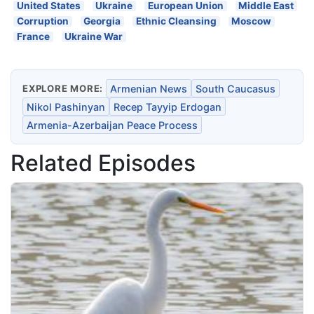
United States
Ukraine
European Union
Middle East
Corruption
Georgia
Ethnic Cleansing
Moscow
France
Ukraine War
EXPLORE MORE:
Armenian News
South Caucasus
Nikol Pashinyan
Recep Tayyip Erdogan
Armenia-Azerbaijan Peace Process
Related Episodes