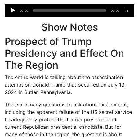
Audio
00:00
00:00
1x
Player
Show Notes
Prospect of Trump
Presidency and Effect On
The Region
The entire world is talking about the assassination
attempt on Donald Trump that occurred on July 13,
2024 in Butler, Pennsylvania.
There are many questions to ask about this incident,
including the apparent failure of the US secret service
to adequately protect the former president and
current Republican presidential candidate. But for
many of those in the region, the question is about