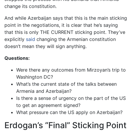
change its constitution.
And while Azerbaijan says that this is the main sticking
point in the negotiations, it is clear that he’s saying
that this is only THE CURRENT sticking point. They’ve
explicitly
said
changing the Armenian constitution
doesn’t mean they will sign anything.
Questions:
Were there any outcomes from Mirzoyan’s trip to
Washington DC?
What’s the current state of the talks between
Armenia and Azerbaijan?
Is there a sense of urgency on the part of the US
to get an agreement signed?
What pressure can the US apply on Azerbaijan?
Erdogan’s “Final” Sticking Point