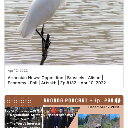
Apr 12, 2022
Armenian News: Opposition | Brussels | Alison |
Economy | Poll | Artsakh | Ep #132 - Apr 10, 2022