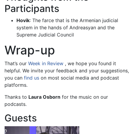
Participants
Hovik
: The farce that is the Armenian judicial
system in the hands of Andreasyan and the
Supreme Judicial Council
Wrap-up
That’s our
Week in Review
, we hope you found it
helpful. We invite your feedback and your suggestions,
you can
find us
on most social media and podcast
platforms.
Thanks to
Laura Osborn
for the music on our
podcasts.
Guests