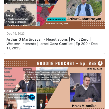
Dec 19, 2023
Arthur G Martirosyan - Negotiations | Point Zero |
Western Interests | Israel Gaza Conflict | Ep 299 - Dec
17, 2023