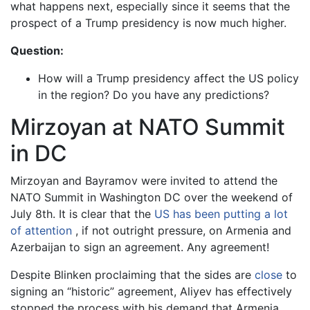
what happens next, especially since it seems that the
prospect of a Trump presidency is now much higher.
Question:
How will a Trump presidency affect the US policy
in the region? Do you have any predictions?
Mirzoyan at NATO Summit
in DC
Mirzoyan and Bayramov were invited to attend the
NATO Summit in Washington DC over the weekend of
July 8th. It is clear that the
US has been putting a lot
of attention
, if not outright pressure, on Armenia and
Azerbaijan to sign an agreement. Any agreement!
Despite Blinken proclaiming that the sides are
close
to
signing an “historic” agreement, Aliyev has effectively
stopped the process with his demand that Armenia