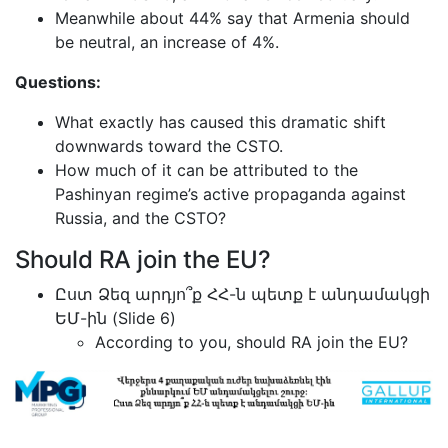
Meanwhile about 44% say that Armenia should
be neutral, an increase of 4%.
Questions:
What exactly has caused this dramatic shift
downwards toward the CSTO.
How much of it can be attributed to the
Pashinyan regime’s active propaganda against
Russia, and the CSTO?
Should RA join the EU?
Ըստ Ձեզ արդյո՞ք ՀՀ-ն պետք է անդամակցի
ԵՄ-ին (Slide 6)
According to you, should RA join the EU?