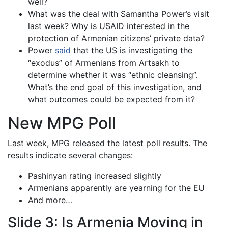
well?
What was the deal with Samantha Power’s visit
last week? Why is USAID interested in the
protection of Armenian citizens’ private data?
Power
said
that the US is investigating the
“exodus” of Armenians from Artsakh to
determine whether it was “ethnic cleansing”.
What’s the end goal of this investigation, and
what outcomes could be expected from it?
New MPG Poll
Last week, MPG released the latest poll results. The
results indicate several changes:
Pashinyan rating increased slightly
Armenians apparently are yearning for the EU
And more…
Slide 3: Is Armenia Moving in