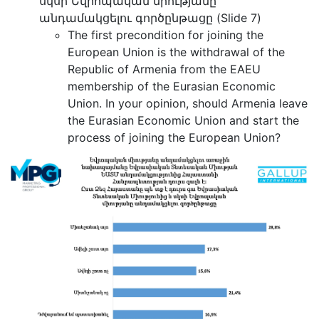
սկսի Եվրոպական միությանը
անդամակցելու գործընթացը (Slide 7)
The first precondition for joining the
European Union is the withdrawal of the
Republic of Armenia from the EAEU
membership of the Eurasian Economic
Union. In your opinion, should Armenia leave
the Eurasian Economic Union and start the
process of joining the European Union?