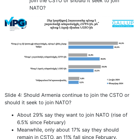
join the CSTO or should it seek to join
NATO?
Slide 4: Should Armenia continue to join the CSTO or
should it seek to join NATO?
About 29% say they want to join NATO (rise of
6.5% since February)
Meanwhile, only about 17% say they should
remain in CSTO, an 11% fall since February.