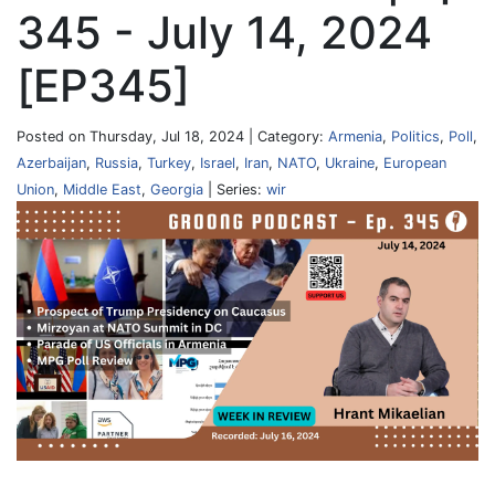
345 - July 14, 2024
[EP345]
Posted on Thursday, Jul 18, 2024 | Category:
Armenia
,
Politics
,
Poll
,
Azerbaijan
,
Russia
,
Turkey
,
Israel
,
Iran
,
NATO
,
Ukraine
,
European
Union
,
Middle East
,
Georgia
| Series:
wir