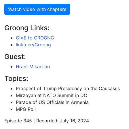
Watch video with chapters
Groong Links:
GIVE to GROONG
linktr.ee/Groong
Guest:
Hrant Mikaelian
Topics:
Prospect of Trump Presidency on the Caucasus
Mirzoyan at NATO Summit in DC
Parade of US Officials in Armenia
MPG Poll
Episode 345 | Recorded: July 16, 2024