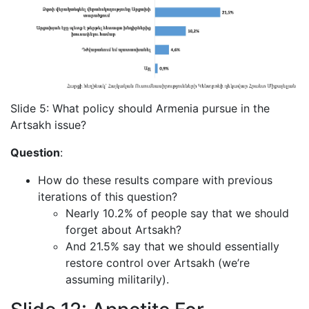
Slide 5: What policy should Armenia pursue in the
Artsakh issue?
Question
:
How do these results compare with previous
iterations of this question?
Nearly 10.2% of people say that we should
forget about Artsakh?
And 21.5% say that we should essentially
restore control over Artsakh (we’re
assuming militarily).