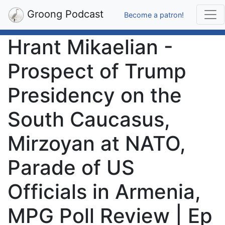
Groong Podcast
Become a patron!
Hrant Mikaelian -
Prospect of Trump
Presidency on the
South Caucasus,
Mirzoyan at NATO,
Parade of US
Officials in Armenia,
MPG Poll Review | Ep