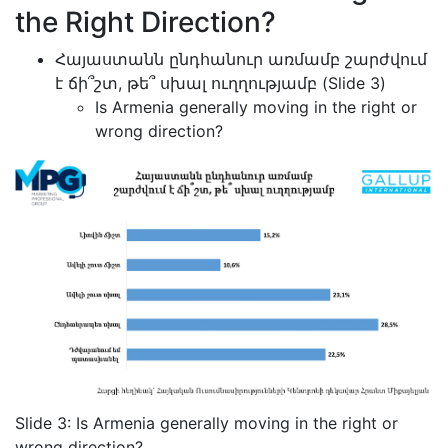
the Right Direction?
Հայաստանն ընդհանուր առմամբ շարժվում
է ճի՞շտ, թե՞ սխալ ուղղությամբ (Slide 3)
Is Armenia generally moving in the right or
wrong direction?
Slide 3: Is Armenia generally moving in the right or
wrong direction?