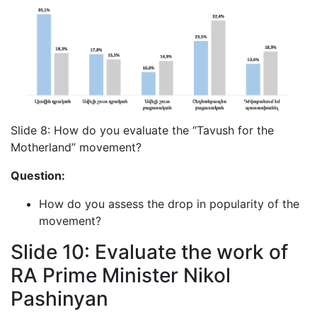
Slide 8: How do you evaluate the “Tavush for the
Motherland” movement?
Question:
How do you assess the drop in popularity of the
movement?
Slide 10: Evaluate the work of
RA Prime Minister Nikol
Pashinyan