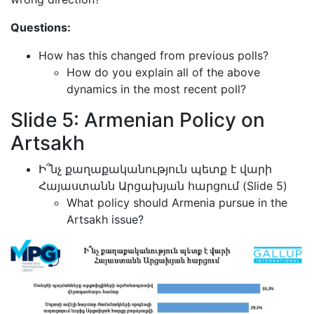
Questions:
How has this changed from previous polls?
How do you explain all of the above
dynamics in the most recent poll?
Slide 5: Armenian Policy on
Artsakh
Ի՞նչ քաղաքականություն պետք է վարի
Հայաստանն Արցախյան հարցում (Slide 5)
What policy should Armenia pursue in the
Artsakh issue?