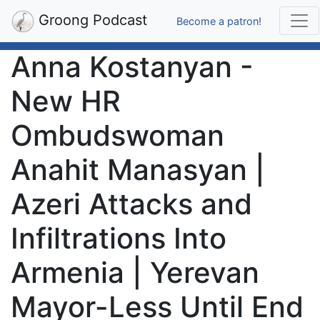
Groong Podcast
Become a patron!
Anna Kostanyan -
New HR
Ombudswoman
Anahit Manasyan |
Azeri Attacks and
Infiltrations Into
Armenia | Yerevan
Mayor-Less Until End