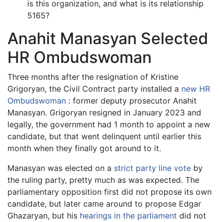
is this organization, and what is its relationship
5165?
Anahit Manasyan Selected
HR Ombudswoman
Three months after the resignation of Kristine
Grigoryan, the Civil Contract party installed a
new HR
Ombudswoman
: former deputy prosecutor Anahit
Manasyan. Grigoryan resigned in January 2023 and
legally, the government had 1 month to appoint a new
candidate, but that went delinquent until earlier this
month when they finally got around to it.
Manasyan was elected on a
strict party line vote
by
the ruling party, pretty much as was expected. The
parliamentary opposition first did not propose its own
candidate, but later came around to propose Edgar
Ghazaryan, but his
hearings in the parliament
did not