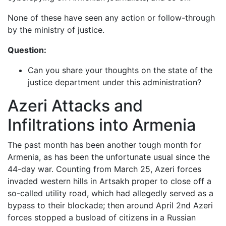
None of these have seen any action or follow-through
by the ministry of justice.
Question:
Can you share your thoughts on the state of the
justice department under this administration?
Azeri Attacks and
Infiltrations into Armenia
The past month has been another tough month for
Armenia, as has been the unfortunate usual since the
44-day war. Counting from March 25, Azeri forces
invaded western hills in Artsakh proper to close off a
so-called utility road, which had allegedly served as a
bypass to their blockade; then around April 2nd Azeri
forces stopped a busload of citizens in a Russian