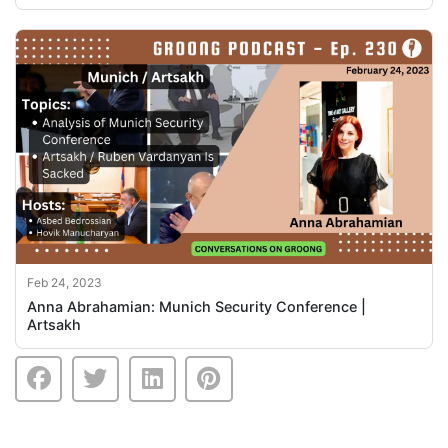
Feb 24, 2023
Anna Abrahamian: Munich Security Conference |
Artsakh