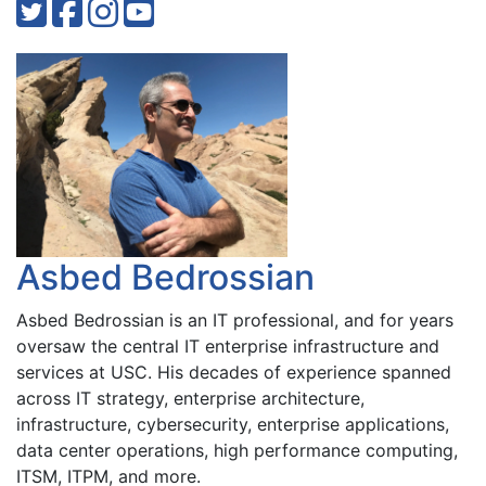
Asbed Bedrossian
Asbed Bedrossian is an IT professional, and for years
oversaw the central IT enterprise infrastructure and
services at USC. His decades of experience spanned
across IT strategy, enterprise architecture,
infrastructure, cybersecurity, enterprise applications,
data center operations, high performance computing,
ITSM, ITPM, and more.