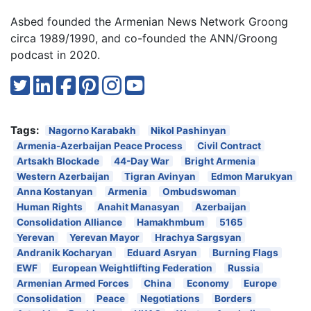
Asbed founded the Armenian News Network Groong
circa 1989/1990, and co-founded the ANN/Groong
podcast in 2020.
Tags:
Nagorno Karabakh
Nikol Pashinyan
Armenia-Azerbaijan Peace Process
Civil Contract
Artsakh Blockade
44-Day War
Bright Armenia
Western Azerbaijan
Tigran Avinyan
Edmon Marukyan
Anna Kostanyan
Armenia
Ombudswoman
Human Rights
Anahit Manasyan
Azerbaijan
Consolidation Alliance
Hamakhmbum
5165
Yerevan
Yerevan Mayor
Hrachya Sargsyan
Andranik Kocharyan
Eduard Asryan
Burning Flags
EWF
European Weightlifting Federation
Russia
Armenian Armed Forces
China
Economy
Europe
Consolidation
Peace
Negotiations
Borders