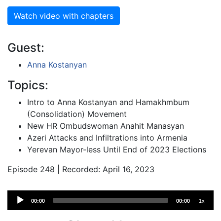
Watch video with chapters
Guest:
Anna Kostanyan
Topics:
Intro to Anna Kostanyan and Hamakhmbum
(Consolidation) Movement
New HR Ombudswoman Anahit Manasyan
Azeri Attacks and Infiltrations into Armenia
Yerevan Mayor-less Until End of 2023 Elections
Episode 248 | Recorded: April 16, 2023
Audio
00:00
00:00
1x
Player