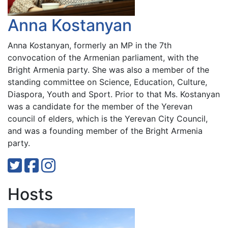
Anna Kostanyan
Anna Kostanyan, formerly an MP in the 7th
convocation of the Armenian parliament, with the
Bright Armenia party. She was also a member of the
standing committee on Science, Education, Culture,
Diaspora, Youth and Sport. Prior to that Ms. Kostanyan
was a candidate for the member of the Yerevan
council of elders, which is the Yerevan City Council,
and was a founding member of the Bright Armenia
party.
Hosts