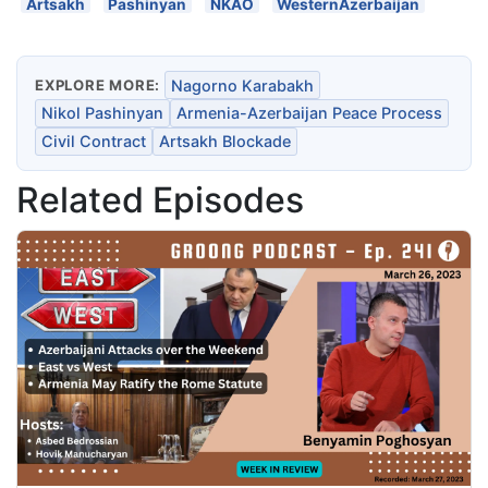
Artsakh
Pashinyan
NKAO
WesternAzerbaijan
EXPLORE MORE:
Nagorno Karabakh
Nikol Pashinyan
Armenia-Azerbaijan Peace Process
Civil Contract
Artsakh Blockade
Related Episodes