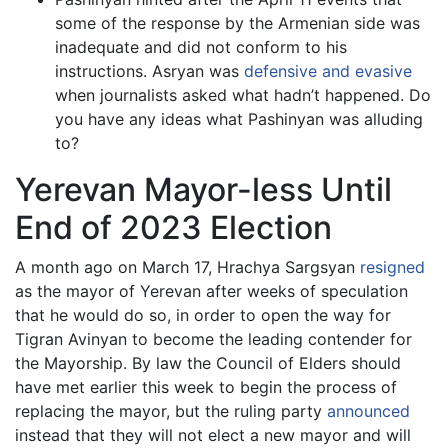
some of the response by the Armenian side was
inadequate and did not conform to his
instructions. Asryan was
defensive and evasive
when journalists asked what hadn’t happened. Do
you have any ideas what Pashinyan was alluding
to?
Yerevan Mayor-less Until
End of 2023 Election
A month ago on March 17, Hrachya Sargsyan
resigned
as the mayor of Yerevan after weeks of speculation
that he would do so, in order to open the way for
Tigran Avinyan to become the leading contender for
the Mayorship. By law the Council of Elders should
have met earlier this week to begin the process of
replacing the mayor, but the ruling party
announced
instead that they will not elect a new mayor and will