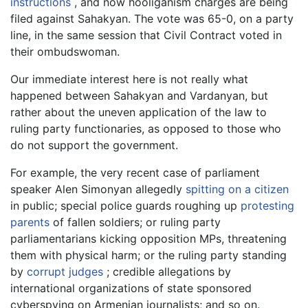
instructions
, and now hooliganism charges are being
filed against Sahakyan. The vote was 65-0, on a party
line, in the same session that Civil Contract voted in
their ombudswoman.
Our immediate interest here is not really what
happened between Sahakyan and Vardanyan, but
rather about the uneven application of the law to
ruling party functionaries, as opposed to those who
do not support the government.
For example, the very recent case of parliament
speaker Alen Simonyan allegedly
spitting on a citizen
in public; special police guards roughing up
protesting
parents
of fallen soldiers; or ruling party
parliamentarians kicking opposition MPs, threatening
them with physical harm; or the ruling party standing
by
corrupt judges
; credible allegations by
international organizations of state sponsored
cyberspying on Armenian journalists; and so on.