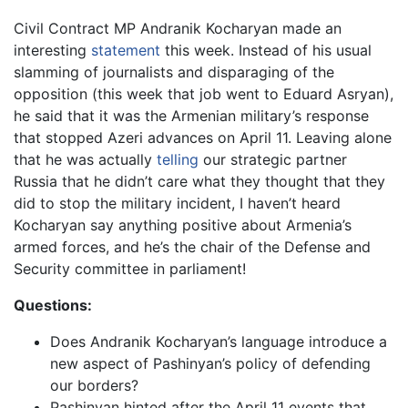
Civil Contract MP Andranik Kocharyan made an
interesting
statement
this week. Instead of his usual
slamming of journalists and disparaging of the
opposition (this week that job went to Eduard Asryan),
he said that it was the Armenian military’s response
that stopped Azeri advances on April 11. Leaving alone
that he was actually
telling
our strategic partner
Russia that he didn’t care what they thought that they
did to stop the military incident, I haven’t heard
Kocharyan say anything positive about Armenia’s
armed forces, and he’s the chair of the Defense and
Security committee in parliament!
Questions:
Does Andranik Kocharyan’s language introduce a
new aspect of Pashinyan’s policy of defending
our borders?
Pashinyan hinted after the April 11 events that