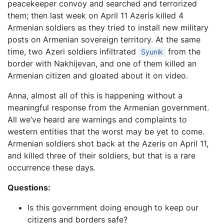
peacekeeper convoy and searched and terrorized
them; then last week on April 11 Azeris killed 4
Armenian soldiers as they tried to install new military
posts on Armenian sovereign territory. At the same
time, two Azeri soldiers infiltrated
from the
Syunik
border with Nakhijevan, and one of them killed an
Armenian citizen and gloated about it on video.
Anna, almost all of this is happening without a
meaningful response from the Armenian government.
All we’ve heard are warnings and complaints to
western entities that the worst may be yet to come.
Armenian soldiers shot back at the Azeris on April 11,
and killed three of their soldiers, but that is a rare
occurrence these days.
Questions:
Is this government doing enough to keep our
citizens and borders safe?