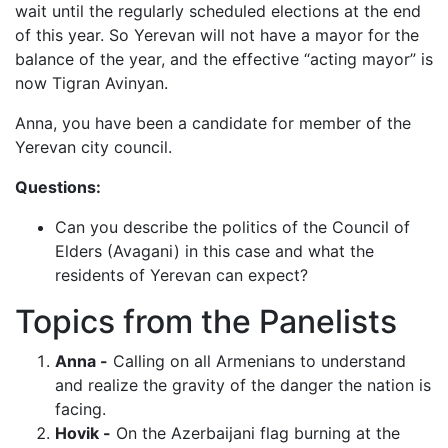
wait until the regularly scheduled elections at the end
of this year. So Yerevan will not have a mayor for the
balance of the year, and the effective “acting mayor” is
now Tigran Avinyan.
Anna, you have been a candidate for member of the
Yerevan city council.
Questions:
Can you describe the politics of the Council of
Elders (Avagani) in this case and what the
residents of Yerevan can expect?
Topics from the Panelists
Anna -
Calling on all Armenians to understand
and realize the gravity of the danger the nation is
facing.
Hovik -
On the Azerbaijani flag burning at the