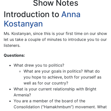
Show Notes
Introduction to
Anna
Kostanyan
Ms. Kostanyan, since this is your first time on our show
let us take a couple of minutes to introduce you to our
listeners.
Questions:
What drew you to politics?
What are your goals in politics? What do
you hope to achieve, both for yourself as
well as for our country?
What is your current relationship with Bright
Armenia?
You are a member of the board of the
Consolidation (“Hamakhmbum”) movement. What