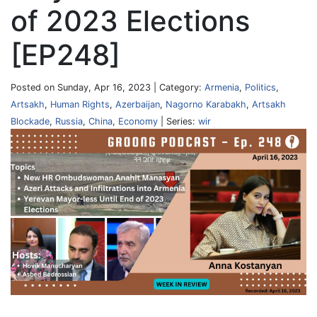
of 2023 Elections
[EP248]
Posted on Sunday, Apr 16, 2023 | Category:
Armenia
,
Politics
,
Artsakh
,
Human Rights
,
Azerbaijan
,
Nagorno Karabakh
,
Artsakh
Blockade
,
Russia
,
China
,
Economy
| Series:
wir