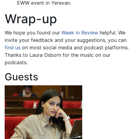
EWW event in Yerevan.
Wrap-up
We hope you found our
Week in Review
helpful. We
invite your feedback and your suggestions, you can
find us
on most social media and podcast platforms.
Thanks to Laura Osborn for the music on our
podcasts.
Guests