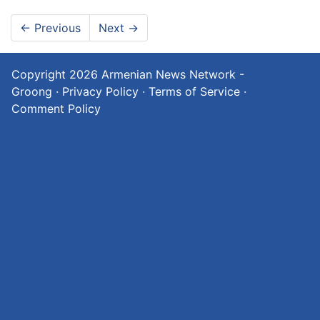
←
Previous
Next
→
Copyright 2026
Armenian News Network -
Groong
·
Privacy Policy
·
Terms of Service
·
Comment Policy