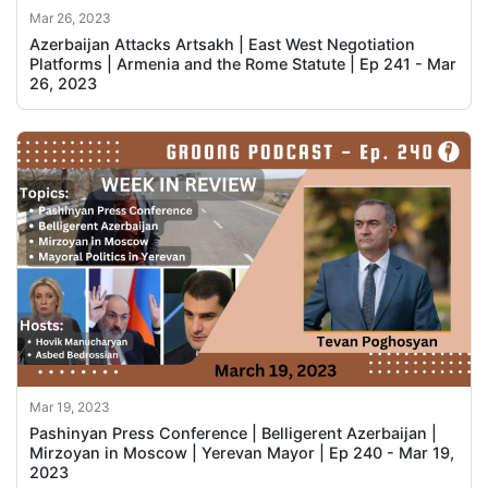
Mar 26, 2023
Azerbaijan Attacks Artsakh | East West Negotiation
Platforms | Armenia and the Rome Statute | Ep 241 - Mar
26, 2023
Mar 19, 2023
Pashinyan Press Conference | Belligerent Azerbaijan |
Mirzoyan in Moscow | Yerevan Mayor | Ep 240 - Mar 19,
2023