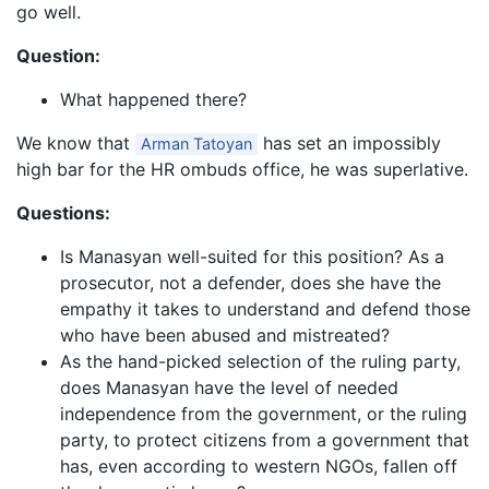
go well.
Question:
What happened there?
We know that
has set an impossibly
Arman Tatoyan
high bar for the HR ombuds office, he was superlative.
Questions:
Is Manasyan well-suited for this position? As a
prosecutor, not a defender, does she have the
empathy it takes to understand and defend those
who have been abused and mistreated?
As the hand-picked selection of the ruling party,
does Manasyan have the level of needed
independence from the government, or the ruling
party, to protect citizens from a government that
has, even according to western NGOs, fallen off