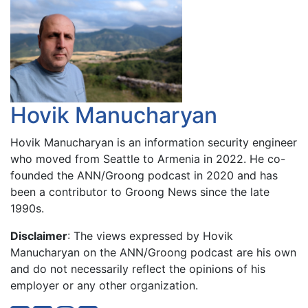
Hovik Manucharyan
Hovik Manucharyan is an information security engineer
who moved from Seattle to Armenia in 2022. He co-
founded the ANN/Groong podcast in 2020 and has
been a contributor to Groong News since the late
1990s.
Disclaimer
: The views expressed by Hovik
Manucharyan on the ANN/Groong podcast are his own
and do not necessarily reflect the opinions of his
employer or any other organization.