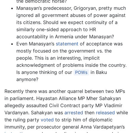
the democratic horse?
Manasyan’s predecessor, Grigoryan, pretty much
ignored all government abuses of power against
its citizens. Should we expect continuity of a
similarly one-sided approach to HR
accountability in Armenia under Manasyan?
Even Manasyan’s
statement
of acceptance was
mostly focused on the government vs. the
people. This is an interesting, implicit
acknowledgment of problems inside the country.
Is anyone thinking of our
in Baku
POWs
anymore?
Recently there was another quarrel between two MPs
in parliament. Hayastan Alliance MP Mher Sahakyan
allegedly assaulted Civil Contract party MP Vladimir
Vardanyan. Sahakyan was
arrested
then
released
while
the ruling party
voted
to strip him of diplomatic
immunity, per prosecutor general Anna Vardapetyan’s