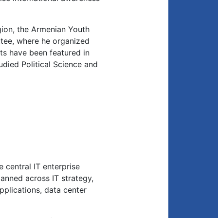
gion, the Armenian Youth
ee, where he organized
ghts have been featured in
died Political Science and
 central IT enterprise
anned across IT strategy,
applications, data center