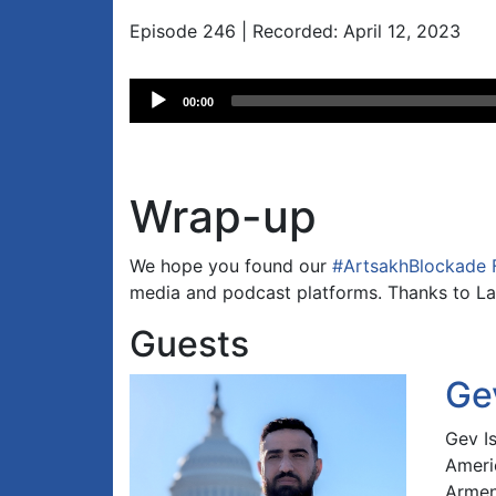
Episode 246 | Recorded: April 12, 2023
Audio
00:00
Player
Wrap-up
We hope you found our
#ArtsakhBlockade 
media and podcast platforms. Thanks to La
Guests
Ge
Gev I
Ameri
Armen