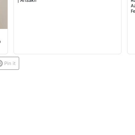
| Artsakh
R
A
F
0
Pin it