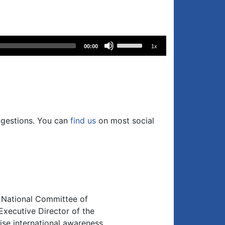
Use
00:00
1x
Up/Down
Arrow
keys
to
increase
or
ggestions. You can
find us
on most social
decrease
volume.
n National Committee of
xecutive Director of the
se international awareness