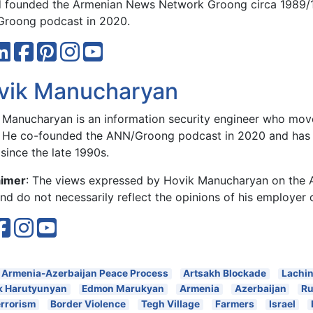
 founded the Armenian News Network Groong circa 1989/
roong podcast in 2020.
vik Manucharyan
 Manucharyan is an information security engineer who move
 He co-founded the ANN/Groong podcast in 2020 and has 
since the late 1990s.
aimer
: The views expressed by Hovik Manucharyan on the
d do not necessarily reflect the opinions of his employer 
Armenia-Azerbaijan Peace Process
Artsakh Blockade
Lachin
k Harutyunyan
Edmon Marukyan
Armenia
Azerbaijan
Ru
errorism
Border Violence
Tegh Village
Farmers
Israel