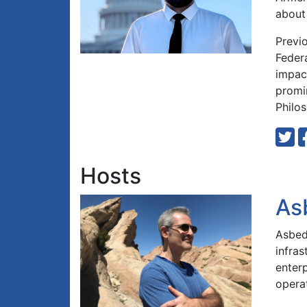
about 
Previ
Feder
impact
promi
Philos
Hosts
As
Asbed 
infra
enterp
opera