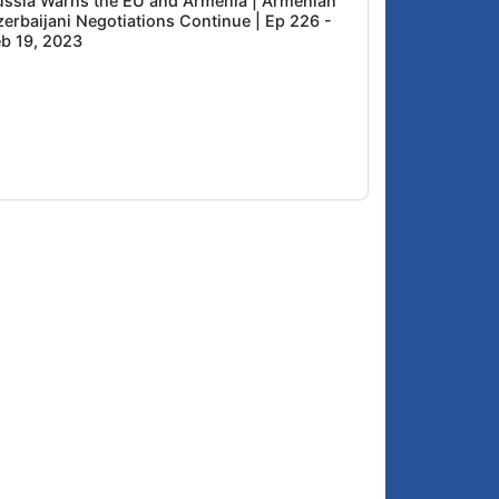
ussia Warns the EU and Armenia | Armenian
zerbaijani Negotiations Continue | Ep 226 -
eb 19, 2023