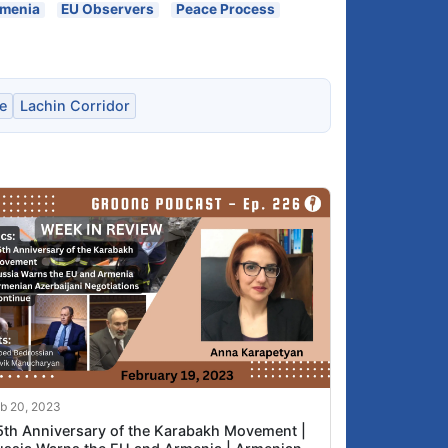
rmenia
EU Observers
Peace Process
e
Lachin Corridor
b 20, 2023
5th Anniversary of the Karabakh Movement |