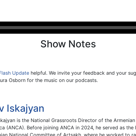
Show Notes
Flash Update
helpful. We invite your feedback and your su
ura Osborn for the music on our podcasts.
v Iskajyan
skajyan is the National Grassroots Director of the Armenia
ca (ANCA). Before joining ANCA in 2024, he served as the E
ian National Committee of Artsakh, where he worked to rai