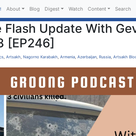
About
Blog
Digest
Watch
Content
Search
!
 Flash Update With Gev
3 [EP246]
ics
,
Artsakh
,
Nagorno Karabakh
,
Armenia
,
Azerbaijan
,
Russia
,
Artsakh Blo