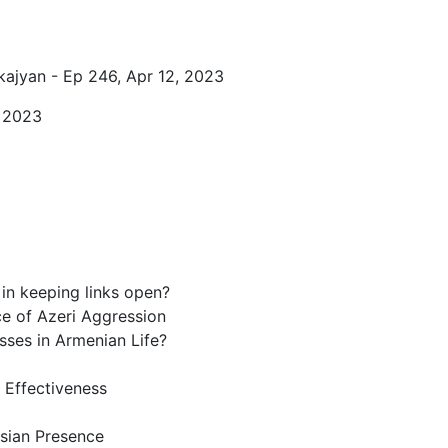
kajyan - Ep 246, Apr 12, 2023
, 2023
n keeping links open?
ce of Azeri Aggression
sses in Armenian Life?
 Effectiveness
sian Presence