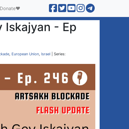
Donate❤️
 Iskajyan - Ep
ckade
,
European Union
,
Israel
| Series: