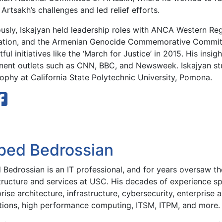
Artsakh’s challenges and led relief efforts.
ously, Iskajyan held leadership roles with ANCA Western Re
ation, and the Armenian Genocide Commemorative Committ
ful initiatives like the ‘March for Justice’ in 2015. His insi
nent outlets such as CNN, BBC, and Newsweek. Iskajyan stu
ophy at California State Polytechnic University, Pomona.
bed Bedrossian
Bedrossian is an IT professional, and for years oversaw the
structure and services at USC. His decades of experience sp
rise architecture, infrastructure, cybersecurity, enterprise 
tions, high performance computing, ITSM, ITPM, and more.