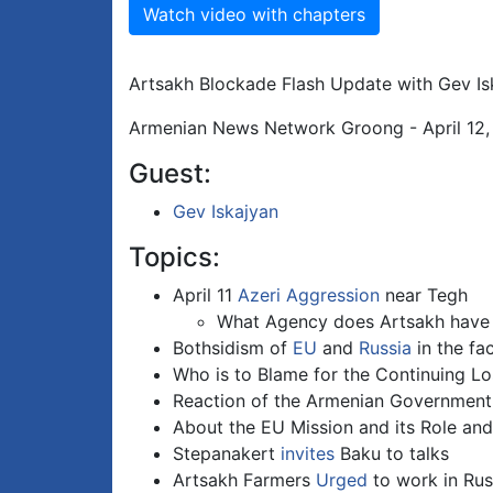
Watch video with chapters
Artsakh Blockade Flash Update with Gev Is
Armenian News Network Groong - April 12
Guest:
Gev Iskajyan
Topics:
April 11
Azeri Aggression
near Tegh
What Agency does Artsakh have i
Bothsidism of
EU
and
Russia
in the fa
Who is to Blame for the Continuing Lo
Reaction of the Armenian Government
About the EU Mission and its Role and
Stepanakert
invites
Baku to talks
Artsakh Farmers
Urged
to work in Rus