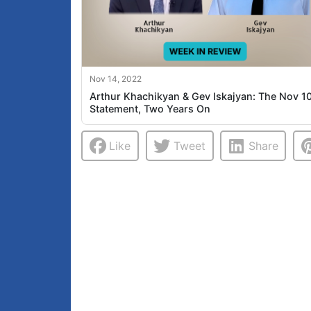
Nov 14, 2022
Arthur Khachikyan & Gev Iskajyan: The Nov 1
Statement, Two Years On
Like
Tweet
Share