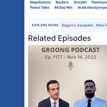
Negotiations
Borders
Artsakh
Pashiny
Peace Talks
44 Day War
Araik Harutyunya
EXPLORE MORE:
Nagorno Karabakh
Nikol 
Related Episodes