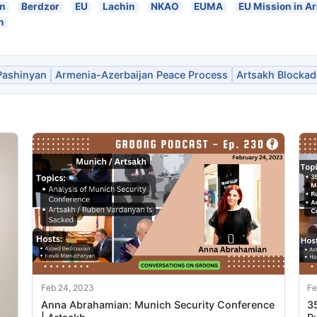
an
Berdzor
EU
Lachin
NKAO
EUMA
EU Mission in A
n
Pashinyan
Armenia-Azerbaijan Peace Process
Artsakh Blockad
Feb 24, 2023
Fe
Anna Abrahamian: Munich Security Conference
3