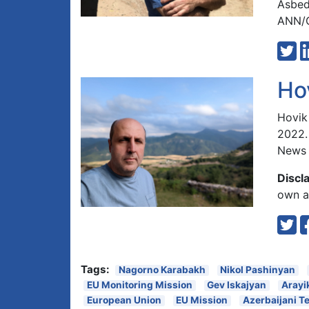
Asbed
ANN/G
Ho
Hovik
2022.
News 
Discl
own an
Tags:
Nagorno Karabakh
Nikol Pashinyan
EU Monitoring Mission
Gev Iskajyan
Arayi
European Union
EU Mission
Azerbaijani T