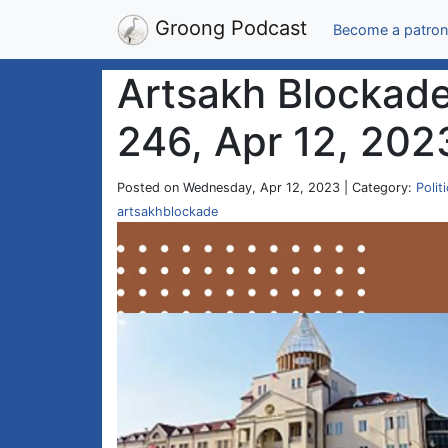
Groong Podcast
Become a patron
Artsakh Blockade
246, Apr 12, 202
Posted on Wednesday, Apr 12, 2023 | Category:
Polit
artsakhblockade