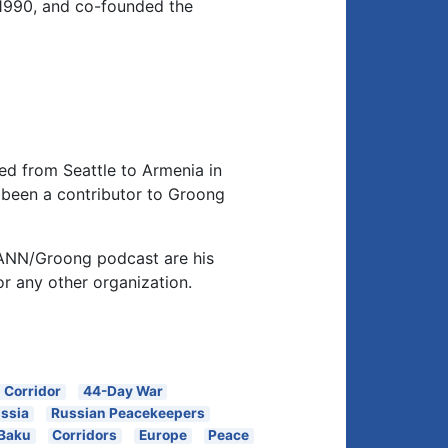
1990, and co-founded the
d from Seattle to Armenia in
been a contributor to Groong
 ANN/Groong podcast are his
or any other organization.
 Corridor
44-Day War
ssia
Russian Peacekeepers
Baku
Corridors
Europe
Peace