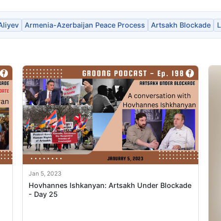
Aliyev
Armenia-Azerbaijan Peace Process
Artsakh Blockade
L
Jan 5, 2023
Hovhannes Ishkanyan: Artsakh Under Blockade
- Day 25