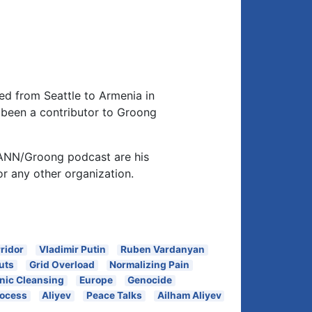
d from Seattle to Armenia in
been a contributor to Groong
 ANN/Groong podcast are his
or any other organization.
ridor
Vladimir Putin
Ruben Vardanyan
uts
Grid Overload
Normalizing Pain
nic Cleansing
Europe
Genocide
rocess
Aliyev
Peace Talks
Ailham Aliyev