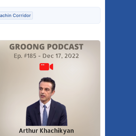
achin Corridor