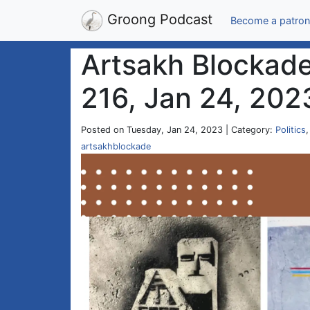
Groong Podcast
Become a patron
Artsakh Blockade
216, Jan 24, 202
Posted on Tuesday, Jan 24, 2023 | Category:
Politics
artsakhblockade