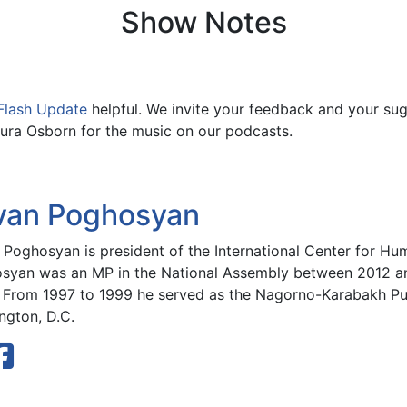
Show Notes
Flash Update
helpful. We invite your feedback and your su
ura Osborn for the music on our podcasts.
van Poghosyan
 Poghosyan is president of the International Center for H
syan was an MP in the National Assembly between 2012 an
. From 1997 to 1999 he served as the Nagorno-Karabakh Publ
ngton, D.C.