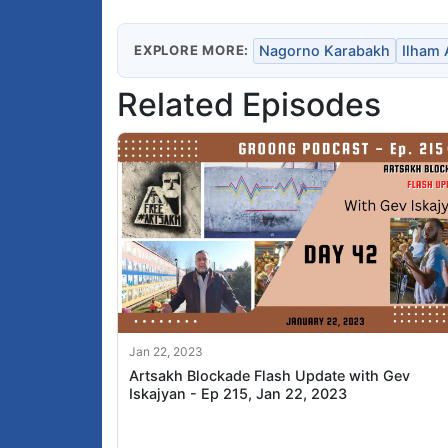
EXPLORE MORE:
Nagorno Karabakh
Ilham 
Related Episodes
Jan 22, 2023
Artsakh Blockade Flash Update with Gev
Iskajyan - Ep 215, Jan 22, 2023