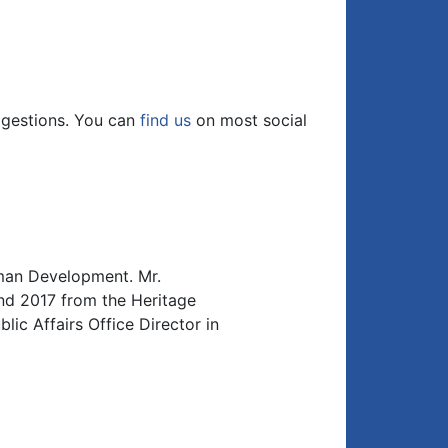
Arrow
keys
to
increase
or
ggestions. You can
find us
on most social
decrease
volume.
uman Development. Mr.
d 2017 from the Heritage
ic Affairs Office Director in