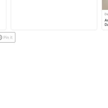
De
A
D
Pin it