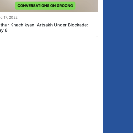
c 17, 2022
rthur Khachikyan: Artsakh Under Blockade:
ay 6