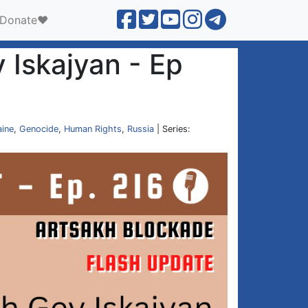
Donate❤️
 Iskajyan - Ep
aine
,
Genocide
,
Human Rights
,
Russia
| Series: