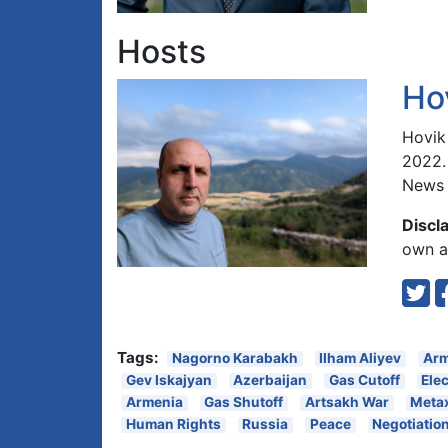
Hosts
Ho
Hovik
2022.
News 
Discl
own an
Tags:
Nagorno Karabakh
Ilham Aliyev
Arm
Gev Iskajyan
Azerbaijan
Gas Cutoff
Elec
Armenia
Gas Shutoff
Artsakh War
Meta
Human Rights
Russia
Peace
Negotiatio