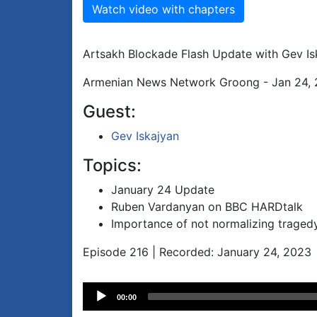
Watch video with chapters
Artsakh Blockade Flash Update with Gev Is
Armenian News Network Groong - Jan 24,
Guest:
Gev Iskajyan
Topics:
January 24 Update
Ruben Vardanyan on BBC HARDtalk
Importance of not normalizing traged
Episode 216 | Recorded: January 24, 2023
Audio
00:00
Player