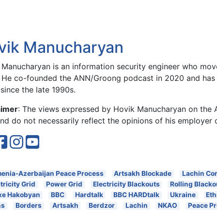
vik Manucharyan
 Manucharyan is an information security engineer who move
 He co-founded the ANN/Groong podcast in 2020 and has 
since the late 1990s.
aimer
: The views expressed by Hovik Manucharyan on the
d do not necessarily reflect the opinions of his employer 
enia-Azerbaijan Peace Process
Artsakh Blockade
Lachin Cor
tricity Grid
Power Grid
Electricity Blackouts
Rolling Blacko
xe Hakobyan
BBC
Hardtalk
BBC HARDtalk
Ukraine
Eth
ns
Borders
Artsakh
Berdzor
Lachin
NKAO
Peace P