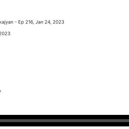
kajyan - Ep 216, Jan 24, 2023
 2023
y