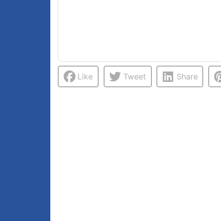
Like
Tweet
Share