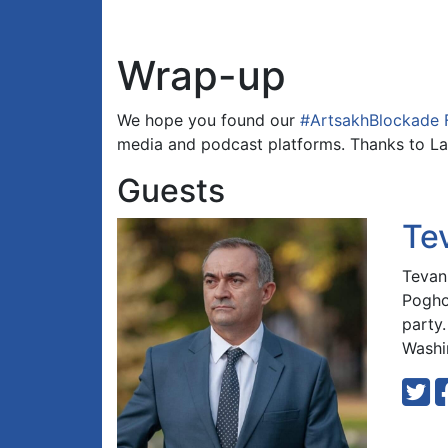
Wrap-up
We hope you found our
#ArtsakhBlockade 
media and podcast platforms. Thanks to La
Guests
Te
Tevan
Pogho
party
Washi