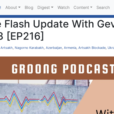
About
Blog
Digest
Watch
Content
Search
!
 Flash Update With Gev
3 [EP216]
,
Artsakh
,
Nagorno Karabakh
,
Azerbaijan
,
Armenia
,
Artsakh Blockade
,
Ukr