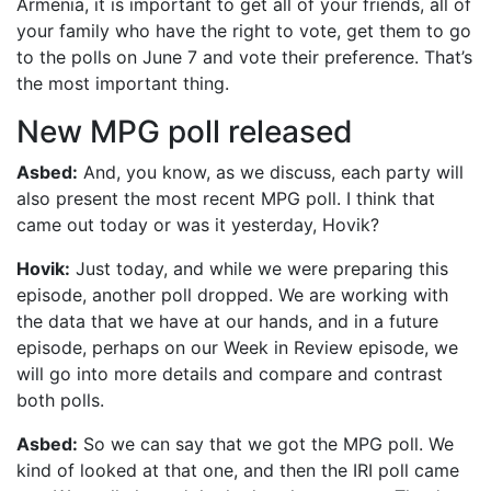
Armenia, it is important to get all of your friends, all of
your family who have the right to vote, get them to go
to the polls on June 7 and vote their preference. That’s
the most important thing.
New MPG poll released
Asbed:
And, you know, as we discuss, each party will
also present the most recent MPG poll. I think that
came out today or was it yesterday, Hovik?
Hovik:
Just today, and while we were preparing this
episode, another poll dropped. We are working with
the data that we have at our hands, and in a future
episode, perhaps on our Week in Review episode, we
will go into more details and compare and contrast
both polls.
Asbed:
So we can say that we got the MPG poll. We
kind of looked at that one, and then the IRI poll came