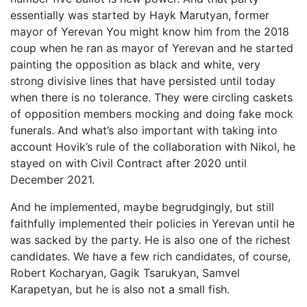
essentially was started by Hayk Marutyan, former
mayor of Yerevan You might know him from the 2018
coup when he ran as mayor of Yerevan and he started
painting the opposition as black and white, very
strong divisive lines that have persisted until today
when there is no tolerance. They were circling caskets
of opposition members mocking and doing fake mock
funerals. And what’s also important with taking into
account Hovik’s rule of the collaboration with Nikol, he
stayed on with Civil Contract after 2020 until
December 2021.
And he implemented, maybe begrudgingly, but still
faithfully implemented their policies in Yerevan until he
was sacked by the party. He is also one of the richest
candidates. We have a few rich candidates, of course,
Robert Kocharyan, Gagik Tsarukyan, Samvel
Karapetyan, but he is also not a small fish.