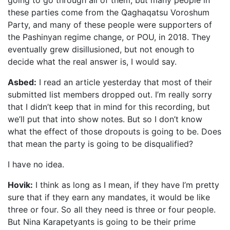
going to go through all of them, but many people in
these parties come from the Qaghaqatsu Voroshum
Party, and many of these people were supporters of
the Pashinyan regime change, or POU, in 2018. They
eventually grew disillusioned, but not enough to
decide what the real answer is, I would say.
Asbed:
I read an article yesterday that most of their
submitted list members dropped out. I’m really sorry
that I didn’t keep that in mind for this recording, but
we’ll put that into show notes. But so I don’t know
what the effect of those dropouts is going to be. Does
that mean the party is going to be disqualified?
I have no idea.
Hovik:
I think as long as I mean, if they have I’m pretty
sure that if they earn any mandates, it would be like
three or four. So all they need is three or four people.
But Nina Karapetyants is going to be their prime