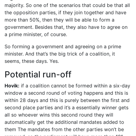
majority. So one of the scenarios that could be that all
the opposition parties, if they join together and have
more than 50%, then they will be able to form a
government. Besides that, they also have to agree on
a prime minister, of course.
So forming a government and agreeing on a prime
minister. And that’s the big trick of a coalition, it
seems, these days. Yes.
Potential run-off
Hovik:
if a coalition cannot be formed within a six-day
window a second round of voting happens and this is
within 28 days and this is purely between the first and
second place parties and it’s a essentially winner gets
all so whoever wins this second round they will
automatically get the additional mandates added to
them The mandates from the other parties won’t be