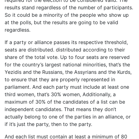
required for the election to be considered valid. The
results stand regardless of the number of participants.
So it could be a minority of the people who show up
at the polls, but the results are going to be valid
regardless.
If a party or alliance passes its respective threshold,
seats are distributed. distributed according to their
share of the total vote. Up to four seats are reserved
for the country’s largest national minorities, that’s the
Yezidis and the Russians, the Assyrians and the Kurds,
to ensure that they are properly represented in
parliament. And each party must include at least one
third women, that’s 30% women, Additionally, a
maximum of 30% of the candidates of a list can be
independent candidates. That means they don’t
actually belong to one of the parties in an alliance, or
if it’s just the party, then to the party.
And each list must contain at least a minimum of 80