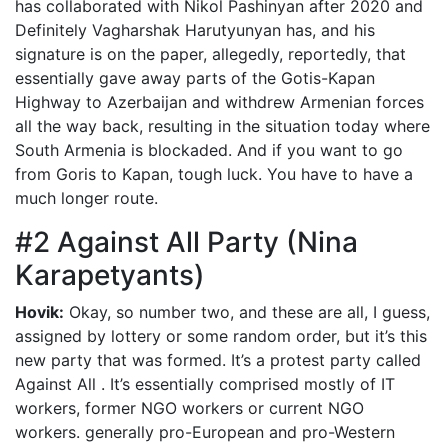
has collaborated with Nikol Pashinyan after 2020 and
Definitely Vagharshak Harutyunyan has, and his
signature is on the paper, allegedly, reportedly, that
essentially gave away parts of the Gotis-Kapan
Highway to Azerbaijan and withdrew Armenian forces
all the way back, resulting in the situation today where
South Armenia is blockaded. And if you want to go
from Goris to Kapan, tough luck. You have to have a
much longer route.
#2 Against All Party (Nina
Karapetyants)
Hovik:
Okay, so number two, and these are all, I guess,
assigned by lottery or some random order, but it’s this
new party that was formed. It’s a protest party called
Against All . It’s essentially comprised mostly of IT
workers, former NGO workers or current NGO
workers. generally pro-European and pro-Western