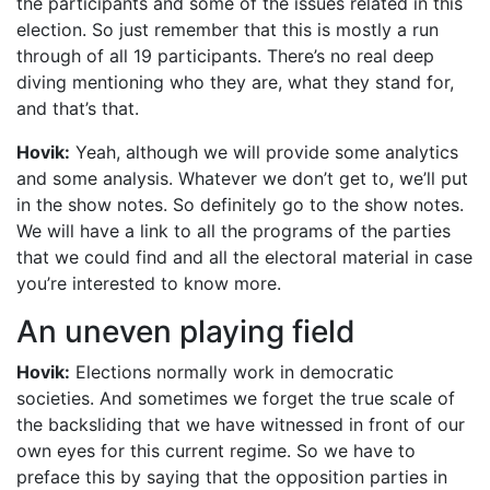
the participants and some of the issues related in this
election. So just remember that this is mostly a run
through of all 19 participants. There’s no real deep
diving mentioning who they are, what they stand for,
and that’s that.
Hovik:
Yeah, although we will provide some analytics
and some analysis. Whatever we don’t get to, we’ll put
in the show notes. So definitely go to the show notes.
We will have a link to all the programs of the parties
that we could find and all the electoral material in case
you’re interested to know more.
An uneven playing field
Hovik:
Elections normally work in democratic
societies. And sometimes we forget the true scale of
the backsliding that we have witnessed in front of our
own eyes for this current regime. So we have to
preface this by saying that the opposition parties in