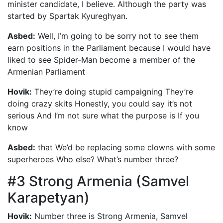
minister candidate, I believe. Although the party was
started by Spartak Kyureghyan.
Asbed:
Well, I’m going to be sorry not to see them
earn positions in the Parliament because I would have
liked to see Spider-Man become a member of the
Armenian Parliament
Hovik:
They’re doing stupid campaigning They’re
doing crazy skits Honestly, you could say it’s not
serious And I’m not sure what the purpose is If you
know
Asbed:
that We’d be replacing some clowns with some
superheroes Who else? What’s number three?
#3 Strong Armenia (Samvel
Karapetyan)
Hovik:
Number three is Strong Armenia, Samvel