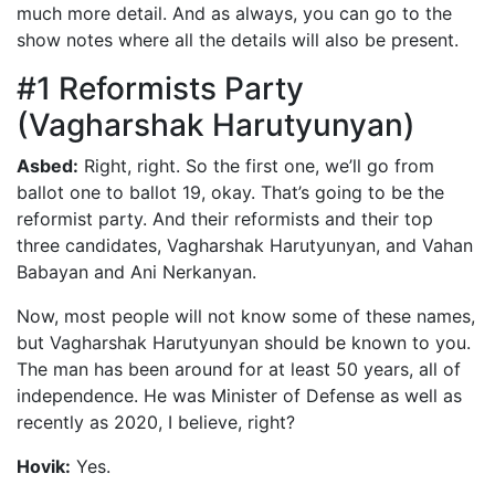
much more detail. And as always, you can go to the
show notes where all the details will also be present.
#1 Reformists Party
(Vagharshak Harutyunyan)
Asbed:
Right, right. So the first one, we’ll go from
ballot one to ballot 19, okay. That’s going to be the
reformist party. And their reformists and their top
three candidates, Vagharshak Harutyunyan, and Vahan
Babayan and Ani Nerkanyan.
Now, most people will not know some of these names,
but Vagharshak Harutyunyan should be known to you.
The man has been around for at least 50 years, all of
independence. He was Minister of Defense as well as
recently as 2020, I believe, right?
Hovik:
Yes.