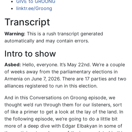
GIVE to GROONG
linktr.ee/Groong
Transcript
Warning:
This is a rush transcript generated
automatically and may contain errors.
Intro to show
Asbed:
Hello, everyone. It’s May 22nd. We’re a couple
of weeks away from the parliamentary elections in
Armenia on June 7, 2026. There are 17 parties and two
alliances registered to run in this election.
And in this Conversations on Groong episode, we
thought we’d run through them for our listeners, sort
of like a primer to get a look at the lay of the land. In
the following episode, we’re going to do a little bit
more of a deep dive with Edgar Elbakyan in some of