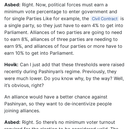
Asbed:
Right. Now, political forces must earn a
minimum vote percentage to enter government and
for single Parties Like for example, the
is
Civil Contract
a single party, so they just have to earn 4% to get into
Parliament. Alliances of two parties are going to need
to earn 8%, alliances of three parties are needing to
earn 9%, and alliances of four parties or more have to
earn 10% to get into Parliament.
Hovik:
Can I just add that these thresholds were raised
recently during Pashinyan’s regime. Previously, they
were much lower. Do you know why, by the way? Well,
it’s obvious, right?
An alliance would have a better chance against
Pashinyan, so they want to de-incentivize people
joining alliances.
Asbed:
Right. So there’s no minimum voter turnout