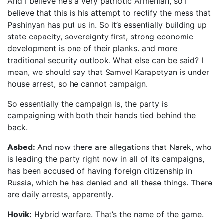
And I believe he’s a very patriotic Armenian, so I
believe that this is his attempt to rectify the mess that
Pashinyan has put us in. So it’s essentially building up
state capacity, sovereignty first, strong economic
development is one of their planks. and more
traditional security outlook. What else can be said? I
mean, we should say that Samvel Karapetyan is under
house arrest, so he cannot campaign.
So essentially the campaign is, the party is
campaigning with both their hands tied behind the
back.
Asbed:
And now there are allegations that Narek, who
is leading the party right now in all of its campaigns,
has been accused of having foreign citizenship in
Russia, which he has denied and all these things. There
are daily arrests, apparently.
Hovik:
Hybrid warfare. That’s the name of the game.