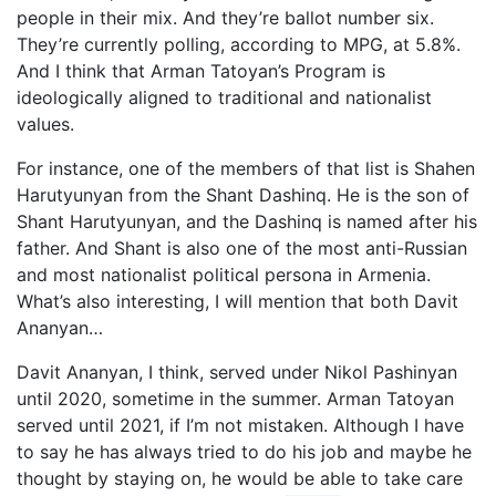
people in their mix. And they’re ballot number six.
They’re currently polling, according to MPG, at 5.8%.
And I think that Arman Tatoyan’s Program is
ideologically aligned to traditional and nationalist
values.
For instance, one of the members of that list is Shahen
Harutyunyan from the Shant Dashinq. He is the son of
Shant Harutyunyan, and the Dashinq is named after his
father. And Shant is also one of the most anti-Russian
and most nationalist political persona in Armenia.
What’s also interesting, I will mention that both Davit
Ananyan…
Davit Ananyan, I think, served under Nikol Pashinyan
until 2020, sometime in the summer. Arman Tatoyan
served until 2021, if I’m not mistaken. Although I have
to say he has always tried to do his job and maybe he
thought by staying on, he would be able to take care