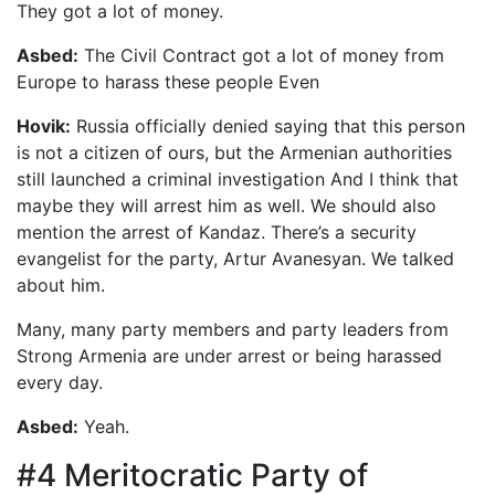
They got a lot of money.
Asbed:
The Civil Contract got a lot of money from
Europe to harass these people Even
Hovik:
Russia officially denied saying that this person
is not a citizen of ours, but the Armenian authorities
still launched a criminal investigation And I think that
maybe they will arrest him as well. We should also
mention the arrest of Kandaz. There’s a security
evangelist for the party, Artur Avanesyan. We talked
about him.
Many, many party members and party leaders from
Strong Armenia are under arrest or being harassed
every day.
Asbed:
Yeah.
#4 Meritocratic Party of