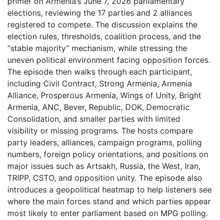
primer on Armenia’s June 7, 2026 parliamentary
elections, reviewing the 17 parties and 2 alliances
registered to compete. The discussion explains the
election rules, thresholds, coalition process, and the
“stable majority” mechanism, while stressing the
uneven political environment facing opposition forces.
The episode then walks through each participant,
including Civil Contract, Strong Armenia, Armenia
Alliance, Prosperous Armenia, Wings of Unity, Bright
Armenia, ANC, Bever, Republic, DOK, Democratic
Consolidation, and smaller parties with limited
visibility or missing programs. The hosts compare
party leaders, alliances, campaign programs, polling
numbers, foreign policy orientations, and positions on
major issues such as Artsakh, Russia, the West, Iran,
TRIPP, CSTO, and opposition unity. The episode also
introduces a geopolitical heatmap to help listeners see
where the main forces stand and which parties appear
most likely to enter parliament based on MPG polling.