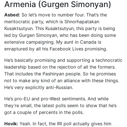
Armenia (Gurgen Simonyan)
Asbed:
So let’s move to number four. That’s the
meritocratic party, which is Shnorhapatakan
Kusaktsutyun. This Kusaktsutyun, this party is being
led by Gurgen Simonyan, who has been doing some
extensive campaigning. My aunt in Canada is
enraptured by all his Facebook Lives promising.
He’s basically promising and supporting a technocratic
leadership based on the rejection of all the formers.
That includes the Pashinyan people. So he promises
not to make any kind of an alliance with these things.
He’s very explicitly anti-Russian.
He’s pro-EU and pro-West sentiments. And while
they’re small, the latest polls seem to show that he’s
got a couple of percents in the polls.
Hovik:
Yeah. In fact, the IRI poll actually gives him