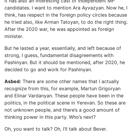
it has also an interesting cast of independent MP
candidates. I want to mention Ara Ayvazyan. Now he, I
think, has respect in the foreign policy circles because
he tried also, like Arman Tatoyan, to do the right thing.
After the 2020 war, he was appointed as foreign
minister.
But he lasted a year, essentially, and left because of
strong, I guess, fundamental disagreements with
Pashinyan. But it should be mentioned, after 2020, he
decided to go and work for Pashinyan.
Asbed:
There are some other names that I actually
recognize from this, for example, Martun Grigoryan
and Elinar Vardanyan. These people have been in the
politics, in the political scene in Yerevan. So these are
not unknown people, and there’s a good amount of
thinking power in this party. Who’s next?
Oh, you want to talk? Oh, I’ll talk about Bever.