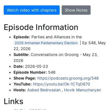
Watch video with chapters
Show Notes
Episode Information
Episode:
Parties and Alliances in the
| Ep 548, May
2026 Armenian Parliamentary Election
22, 2026
Subtitle:
Conversations on Groong - May 23,
2026
Date:
2026-05-23
Episode Number:
548
Show Page:
https://podcasts.groong.org/548
YouTube:
https://youtu.be/Ok-1CTqD670
Hosts:
Asbed Bedrossian
,
Hovik Manucharyan
Links