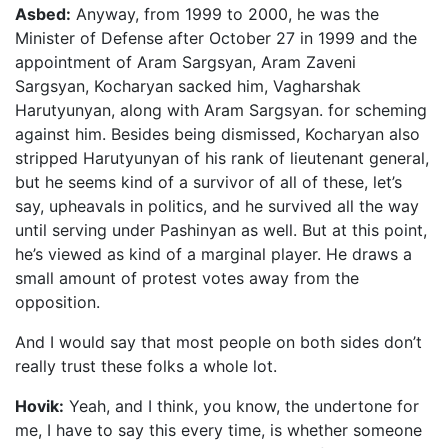
Asbed:
Anyway, from 1999 to 2000, he was the
Minister of Defense after October 27 in 1999 and the
appointment of Aram Sargsyan, Aram Zaveni
Sargsyan, Kocharyan sacked him, Vagharshak
Harutyunyan, along with Aram Sargsyan. for scheming
against him. Besides being dismissed, Kocharyan also
stripped Harutyunyan of his rank of lieutenant general,
but he seems kind of a survivor of all of these, let’s
say, upheavals in politics, and he survived all the way
until serving under Pashinyan as well. But at this point,
he’s viewed as kind of a marginal player. He draws a
small amount of protest votes away from the
opposition.
And I would say that most people on both sides don’t
really trust these folks a whole lot.
Hovik:
Yeah, and I think, you know, the undertone for
me, I have to say this every time, is whether someone