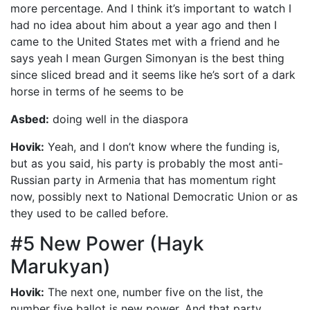
more percentage. And I think it’s important to watch I
had no idea about him about a year ago and then I
came to the United States met with a friend and he
says yeah I mean Gurgen Simonyan is the best thing
since sliced bread and it seems like he’s sort of a dark
horse in terms of he seems to be
Asbed:
doing well in the diaspora
Hovik:
Yeah, and I don’t know where the funding is,
but as you said, his party is probably the most anti-
Russian party in Armenia that has momentum right
now, possibly next to National Democratic Union or as
they used to be called before.
#5 New Power (Hayk
Marukyan)
Hovik:
The next one, number five on the list, the
number five ballot is new power. And that party