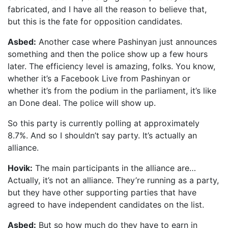
fabricated, and I have all the reason to believe that,
but this is the fate for opposition candidates.
Asbed:
Another case where Pashinyan just announces
something and then the police show up a few hours
later. The efficiency level is amazing, folks. You know,
whether it’s a Facebook Live from Pashinyan or
whether it’s from the podium in the parliament, it’s like
an Done deal. The police will show up.
So this party is currently polling at approximately
8.7%. And so I shouldn’t say party. It’s actually an
alliance.
Hovik:
The main participants in the alliance are…
Actually, it’s not an alliance. They’re running as a party,
but they have other supporting parties that have
agreed to have independent candidates on the list.
Asbed:
But so how much do they have to earn in