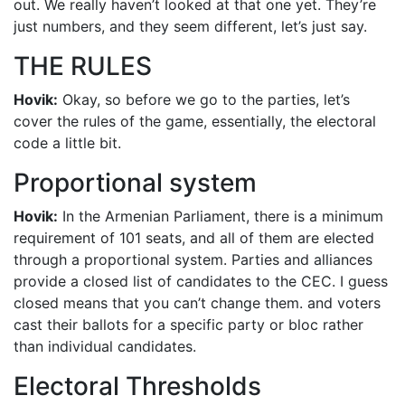
out. We really haven’t looked at that one yet. They’re
just numbers, and they seem different, let’s just say.
THE RULES
Hovik:
Okay, so before we go to the parties, let’s
cover the rules of the game, essentially, the electoral
code a little bit.
Proportional system
Hovik:
In the Armenian Parliament, there is a minimum
requirement of 101 seats, and all of them are elected
through a proportional system. Parties and alliances
provide a closed list of candidates to the CEC. I guess
closed means that you can’t change them. and voters
cast their ballots for a specific party or bloc rather
than individual candidates.
Electoral Thresholds