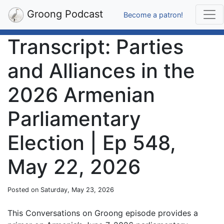
Groong Podcast
Become a patron!
Transcript: Parties
and Alliances in the
2026 Armenian
Parliamentary
Election | Ep 548,
May 22, 2026
Posted on Saturday, May 23, 2026
This Conversations on Groong episode provides a