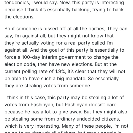
tendencies, I would say. Now, this party is interesting
because I think it’s essentially hacking, trying to hack
the elections.
So if someone is pissed off at all the parties, They can
say, I’m against all, but they might not know that
they’re actually voting for a real party called I’m
against all. And the goal of this party is essentially to
force a 100-day interim government to change the
election code, then have new elections. But at the
current polling rate of 1.9%, it’s clear that they will not
be able to have such a big mandate. So essentially
they are stealing votes from someone.
I think in this case, this party may be stealing a lot of
votes from Pashinyan, but Pashinyan doesn’t care
because he has a lot to give away. But they might also
be stealing some from ordinary undecided citizens,
which is very interesting. Many of these people, I’m not