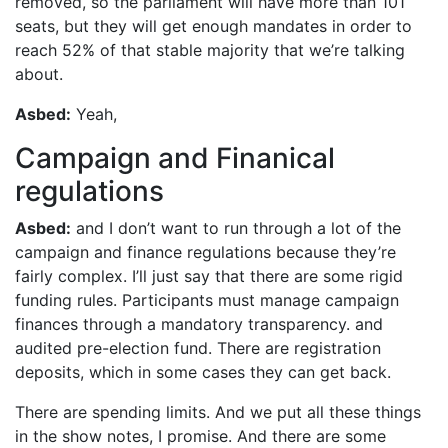
removed, so the parliament will have more than 101
seats, but they will get enough mandates in order to
reach 52% of that stable majority that we’re talking
about.
Asbed:
Yeah,
Campaign and Finanical
regulations
Asbed:
and I don’t want to run through a lot of the
campaign and finance regulations because they’re
fairly complex. I’ll just say that there are some rigid
funding rules. Participants must manage campaign
finances through a mandatory transparency. and
audited pre-election fund. There are registration
deposits, which in some cases they can get back.
There are spending limits. And we put all these things
in the show notes, I promise. And there are some