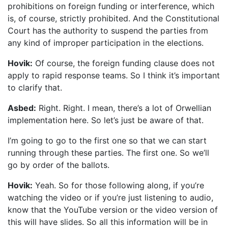
prohibitions on foreign funding or interference, which
is, of course, strictly prohibited. And the Constitutional
Court has the authority to suspend the parties from
any kind of improper participation in the elections.
Hovik:
Of course, the foreign funding clause does not
apply to rapid response teams. So I think it’s important
to clarify that.
Asbed:
Right. Right. I mean, there’s a lot of Orwellian
implementation here. So let’s just be aware of that.
I’m going to go to the first one so that we can start
running through these parties. The first one. So we’ll
go by order of the ballots.
Hovik:
Yeah. So for those following along, if you’re
watching the video or if you’re just listening to audio,
know that the YouTube version or the video version of
this will have slides. So all this information will be in