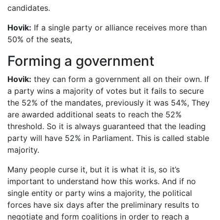
candidates.
Hovik:
If a single party or alliance receives more than
50% of the seats,
Forming a government
Hovik:
they can form a government all on their own. If
a party wins a majority of votes but it fails to secure
the 52% of the mandates, previously it was 54%, They
are awarded additional seats to reach the 52%
threshold. So it is always guaranteed that the leading
party will have 52% in Parliament. This is called stable
majority.
Many people curse it, but it is what it is, so it’s
important to understand how this works. And if no
single entity or party wins a majority, the political
forces have six days after the preliminary results to
negotiate and form coalitions in order to reach a