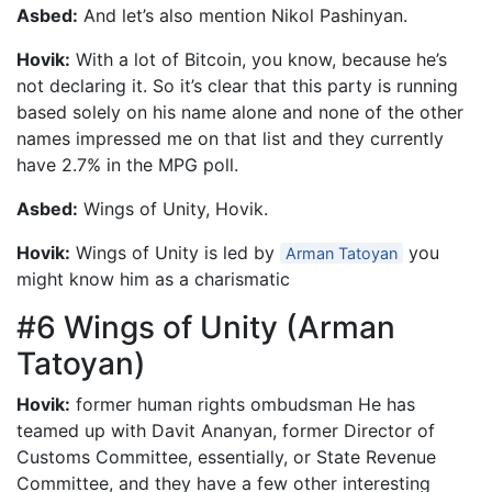
Asbed:
And let’s also mention Nikol Pashinyan.
Hovik:
With a lot of Bitcoin, you know, because he’s
not declaring it. So it’s clear that this party is running
based solely on his name alone and none of the other
names impressed me on that list and they currently
have 2.7% in the MPG poll.
Asbed:
Wings of Unity, Hovik.
Hovik:
Wings of Unity is led by
you
Arman Tatoyan
might know him as a charismatic
#6 Wings of Unity (Arman
Tatoyan)
Hovik:
former human rights ombudsman He has
teamed up with Davit Ananyan, former Director of
Customs Committee, essentially, or State Revenue
Committee, and they have a few other interesting