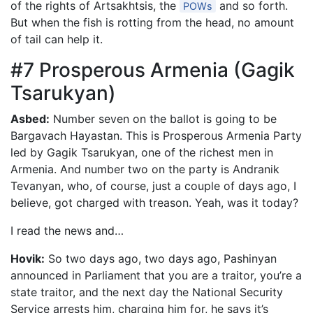
of the rights of Artsakhtsis, the
and so forth.
POWs
But when the fish is rotting from the head, no amount
of tail can help it.
#7 Prosperous Armenia (Gagik
Tsarukyan)
Asbed:
Number seven on the ballot is going to be
Bargavach Hayastan. This is Prosperous Armenia Party
led by Gagik Tsarukyan, one of the richest men in
Armenia. And number two on the party is Andranik
Tevanyan, who, of course, just a couple of days ago, I
believe, got charged with treason. Yeah, was it today?
I read the news and…
Hovik:
So two days ago, two days ago, Pashinyan
announced in Parliament that you are a traitor, you’re a
state traitor, and the next day the National Security
Service arrests him, charging him for, he says it’s