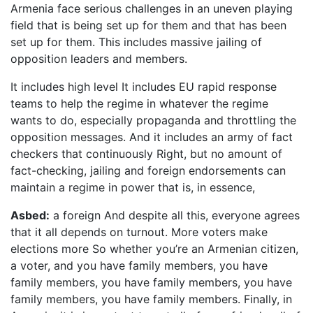
Armenia face serious challenges in an uneven playing
field that is being set up for them and that has been
set up for them. This includes massive jailing of
opposition leaders and members.
It includes high level It includes EU rapid response
teams to help the regime in whatever the regime
wants to do, especially propaganda and throttling the
opposition messages. And it includes an army of fact
checkers that continuously Right, but no amount of
fact-checking, jailing and foreign endorsements can
maintain a regime in power that is, in essence,
Asbed:
a foreign And despite all this, everyone agrees
that it all depends on turnout. More voters make
elections more So whether you’re an Armenian citizen,
a voter, and you have family members, you have
family members, you have family members, you have
family members, you have family members. Finally, in