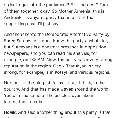
order to get into the parliament? Four percent? For all
of them together, okay. So Mother Armenia, this is
Andranik Tevanyan’s party that is part of the
supporting cast, I’ll just say.
And then there’s the Democratic Alternative Party by
Suren Surenyans. I don’t know the party a whole lot,
but Surenyans is a constant presence in opposition
newspapers, and you can read his analysis, for
example, on 168.AM. Now, the party has a very strong
reputation in the region. Gagik Tsarukyan is very
strong, for example, is in Kotayk and various regions.
He’s put up the biggest Jesus statue, I think, in the
country. And that has made waves around the world.
You can see some of the articles, even like in
international media.
Hovik:
And also another thing about this party is that