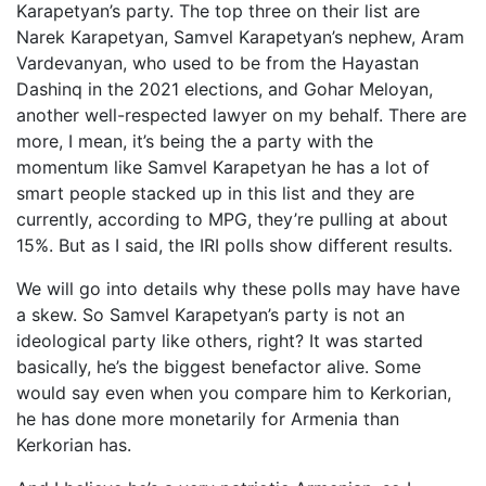
Karapetyan’s party. The top three on their list are
Narek Karapetyan, Samvel Karapetyan’s nephew, Aram
Vardevanyan, who used to be from the Hayastan
Dashinq in the 2021 elections, and Gohar Meloyan,
another well-respected lawyer on my behalf. There are
more, I mean, it’s being the a party with the
momentum like Samvel Karapetyan he has a lot of
smart people stacked up in this list and they are
currently, according to MPG, they’re pulling at about
15%. But as I said, the IRI polls show different results.
We will go into details why these polls may have have
a skew. So Samvel Karapetyan’s party is not an
ideological party like others, right? It was started
basically, he’s the biggest benefactor alive. Some
would say even when you compare him to Kerkorian,
he has done more monetarily for Armenia than
Kerkorian has.