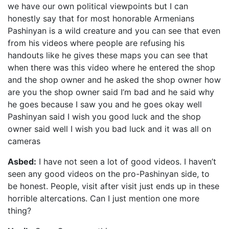
we have our own political viewpoints but I can
honestly say that for most honorable Armenians
Pashinyan is a wild creature and you can see that even
from his videos where people are refusing his
handouts like he gives these maps you can see that
when there was this video where he entered the shop
and the shop owner and he asked the shop owner how
are you the shop owner said I’m bad and he said why
he goes because I saw you and he goes okay well
Pashinyan said I wish you good luck and the shop
owner said well I wish you bad luck and it was all on
cameras
Asbed:
I have not seen a lot of good videos. I haven’t
seen any good videos on the pro-Pashinyan side, to
be honest. People, visit after visit just ends up in these
horrible altercations. Can I just mention one more
thing?