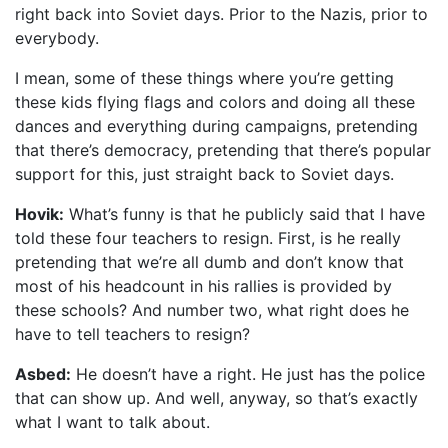
right back into Soviet days. Prior to the Nazis, prior to
everybody.
I mean, some of these things where you’re getting
these kids flying flags and colors and doing all these
dances and everything during campaigns, pretending
that there’s democracy, pretending that there’s popular
support for this, just straight back to Soviet days.
Hovik:
What’s funny is that he publicly said that I have
told these four teachers to resign. First, is he really
pretending that we’re all dumb and don’t know that
most of his headcount in his rallies is provided by
these schools? And number two, what right does he
have to tell teachers to resign?
Asbed:
He doesn’t have a right. He just has the police
that can show up. And well, anyway, so that’s exactly
what I want to talk about.