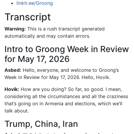
linktr.ee/Groong
Transcript
Warning:
This is a rush transcript generated
automatically and may contain errors.
Intro to Groong Week in Review
for May 17, 2026
Asbed:
Hello, everyone, and welcome to Groong’s
Week in Review for May 17, 2026. Hello, Hovik.
Hovik:
How are you doing? So far, so good. I mean,
considering all the circumstances and all the craziness
that’s going on in Armenia and elections, which we’ll
talk about.
Trump, China, Iran