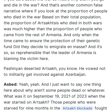
and die in the war? And that’s another common false
narrative where if you look at the proportion of people
who died in the war Based on their total population,
the proportion of Artsakhtsis who died in both wars
was much higher than the proportion of people who
came from the rest of Armenia. And only when the
time came to ensure the protection of their genetic
fund Did they decide to emigrate en masse? And it’s
so, so reprehensible that the leader of Armenia is
blaming the victim here.
Pashinyan deserted Artsakh, you know. He vowed not
to militarily get involved against Azerbaijan.
Asbed:
Yeah, yeah. And I just want to say one thing
here about why aren’t some people dead or whatever.
What was it on September 19, 2021 of 2023 when the
war started on Artsakh? Those people who were
starved for nine months in the
fought
Artsakh blockade