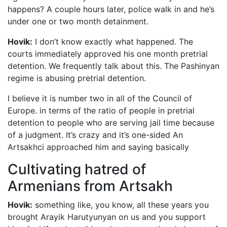
happens? A couple hours later, police walk in and he’s
under one or two month detainment.
Hovik:
I don’t know exactly what happened. The
courts immediately approved his one month pretrial
detention. We frequently talk about this. The Pashinyan
regime is abusing pretrial detention.
I believe it is number two in all of the Council of
Europe. in terms of the ratio of people in pretrial
detention to people who are serving jail time because
of a judgment. It’s crazy and it’s one-sided An
Artsakhci approached him and saying basically
Cultivating hatred of
Armenians from Artsakh
Hovik:
something like, you know, all these years you
brought Arayik Harutyunyan on us and you support