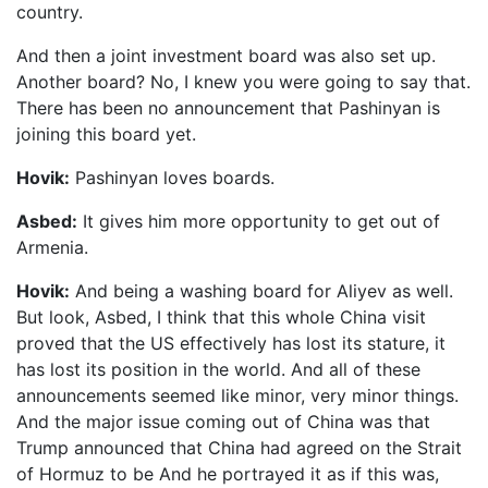
country.
And then a joint investment board was also set up.
Another board? No, I knew you were going to say that.
There has been no announcement that Pashinyan is
joining this board yet.
Hovik:
Pashinyan loves boards.
Asbed:
It gives him more opportunity to get out of
Armenia.
Hovik:
And being a washing board for Aliyev as well.
But look, Asbed, I think that this whole China visit
proved that the US effectively has lost its stature, it
has lost its position in the world. And all of these
announcements seemed like minor, very minor things.
And the major issue coming out of China was that
Trump announced that China had agreed on the Strait
of Hormuz to be And he portrayed it as if this was,