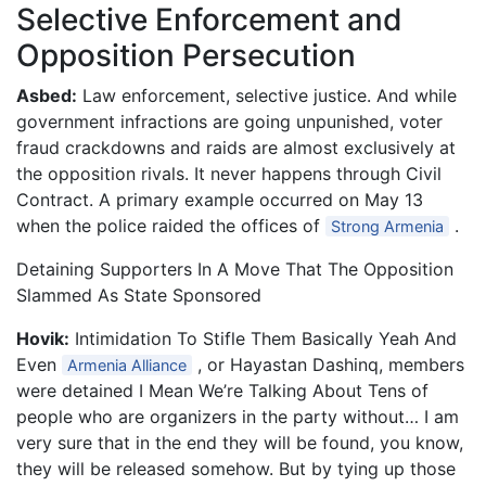
Selective Enforcement and
Opposition Persecution
Asbed:
Law enforcement, selective justice. And while
government infractions are going unpunished, voter
fraud crackdowns and raids are almost exclusively at
the opposition rivals. It never happens through Civil
Contract. A primary example occurred on May 13
when the police raided the offices of
.
Strong Armenia
Detaining Supporters In A Move That The Opposition
Slammed As State Sponsored
Hovik:
Intimidation To Stifle Them Basically Yeah And
Even
, or Hayastan Dashinq, members
Armenia Alliance
were detained I Mean We’re Talking About Tens of
people who are organizers in the party without… I am
very sure that in the end they will be found, you know,
they will be released somehow. But by tying up those