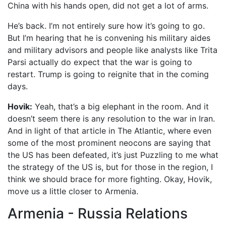
China with his hands open, did not get a lot of arms.
He’s back. I’m not entirely sure how it’s going to go.
But I’m hearing that he is convening his military aides
and military advisors and people like analysts like Trita
Parsi actually do expect that the war is going to
restart. Trump is going to reignite that in the coming
days.
Hovik:
Yeah, that’s a big elephant in the room. And it
doesn’t seem there is any resolution to the war in Iran.
And in light of that article in The Atlantic, where even
some of the most prominent neocons are saying that
the US has been defeated, it’s just Puzzling to me what
the strategy of the US is, but for those in the region, I
think we should brace for more fighting. Okay, Hovik,
move us a little closer to Armenia.
Armenia - Russia Relations