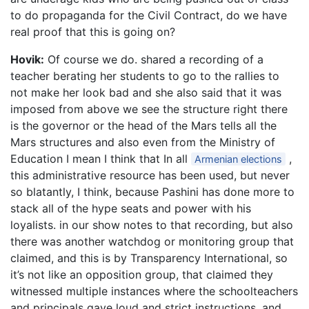
to do propaganda for the Civil Contract, do we have
real proof that this is going on?
Hovik:
Of course we do. shared a recording of a
teacher berating her students to go to the rallies to
not make her look bad and she also said that it was
imposed from above we see the structure right there
is the governor or the head of the Mars tells all the
Mars structures and also even from the Ministry of
Education I mean I think that In all
,
Armenian elections
this administrative resource has been used, but never
so blatantly, I think, because Pashini has done more to
stack all of the hype seats and power with his
loyalists. in our show notes to that recording, but also
there was another watchdog or monitoring group that
claimed, and this is by Transparency International, so
it’s not like an opposition group, that claimed they
witnessed multiple instances where the schoolteachers
and principals gave loud and strict instructions, and