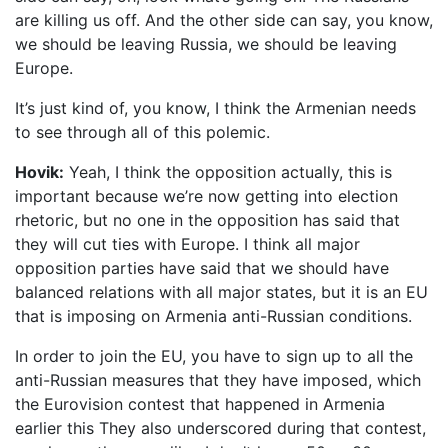
are killing us off. And the other side can say, you know,
we should be leaving Russia, we should be leaving
Europe.
It’s just kind of, you know, I think the Armenian needs
to see through all of this polemic.
Hovik:
Yeah, I think the opposition actually, this is
important because we’re now getting into election
rhetoric, but no one in the opposition has said that
they will cut ties with Europe. I think all major
opposition parties have said that we should have
balanced relations with all major states, but it is an EU
that is imposing on Armenia anti-Russian conditions.
In order to join the EU, you have to sign up to all the
anti-Russian measures that they have imposed, which
the Eurovision contest that happened in Armenia
earlier this They also underscored during that contest,