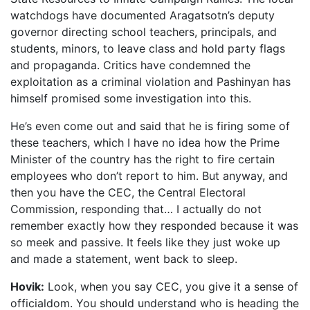
watchdogs have documented Aragatsotn’s deputy
governor directing school teachers, principals, and
students, minors, to leave class and hold party flags
and propaganda. Critics have condemned the
exploitation as a criminal violation and Pashinyan has
himself promised some investigation into this.
He’s even come out and said that he is firing some of
these teachers, which I have no idea how the Prime
Minister of the country has the right to fire certain
employees who don’t report to him. But anyway, and
then you have the CEC, the Central Electoral
Commission, responding that… I actually do not
remember exactly how they responded because it was
so meek and passive. It feels like they just woke up
and made a statement, went back to sleep.
Hovik:
Look, when you say CEC, you give it a sense of
officialdom. You should understand who is heading the