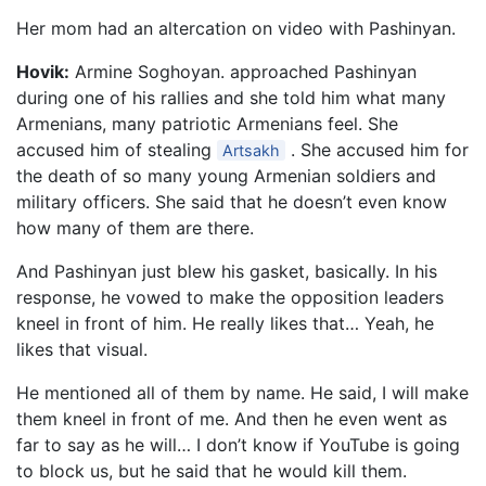
Her mom had an altercation on video with Pashinyan.
Hovik:
Armine Soghoyan. approached Pashinyan
during one of his rallies and she told him what many
Armenians, many patriotic Armenians feel. She
accused him of stealing
. She accused him for
Artsakh
the death of so many young Armenian soldiers and
military officers. She said that he doesn’t even know
how many of them are there.
And Pashinyan just blew his gasket, basically. In his
response, he vowed to make the opposition leaders
kneel in front of him. He really likes that… Yeah, he
likes that visual.
He mentioned all of them by name. He said, I will make
them kneel in front of me. And then he even went as
far to say as he will… I don’t know if YouTube is going
to block us, but he said that he would kill them.