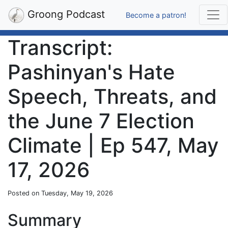
Groong Podcast
Become a patron!
Transcript:
Pashinyan's Hate
Speech, Threats, and
the June 7 Election
Climate | Ep 547, May
17, 2026
Posted on Tuesday, May 19, 2026
Summary