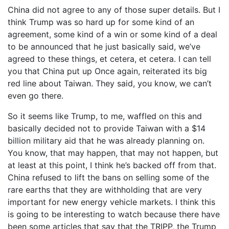
China did not agree to any of those super details. But I
think Trump was so hard up for some kind of an
agreement, some kind of a win or some kind of a deal
to be announced that he just basically said, we’ve
agreed to these things, et cetera, et cetera. I can tell
you that China put up Once again, reiterated its big
red line about Taiwan. They said, you know, we can’t
even go there.
So it seems like Trump, to me, waffled on this and
basically decided not to provide Taiwan with a $14
billion military aid that he was already planning on.
You know, that may happen, that may not happen, but
at least at this point, I think he’s backed off from that.
China refused to lift the bans on selling some of the
rare earths that they are withholding that are very
important for new energy vehicle markets. I think this
is going to be interesting to watch because there have
been some articles that say that the TRIPP, the Trump