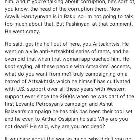
him. And if you’re talking about corruption, he’s sort of,
you know, the head of the corruption there. Now
Arayik Harutyunyan is in Baku, so I’m not going to talk
too much about that. But Pashinyan, at that comment,
He went crazy.
He said, get the hell out of here, you Artsakhtsis. He
went on a vile anti-Artsakhtsi series of rants, and he
even did that when that woman approached him. He
kept saying, all these people with Artsakhtsi accents,
what do you want from me? truly campaigning on a
hatred of Artsakhtsis which he himself has cultivated
with U.S. support over all these years with Western
support ever since the 2000s when he was part of the
first Levante Petrosyan’s campaign and Ashut
Balayan’s campaign he has this has been their tool set
and he even to Arthur Ossipian he said Why are you
not dead? He said, why are you not dead?
If you care about the war so much, why didn’t you go