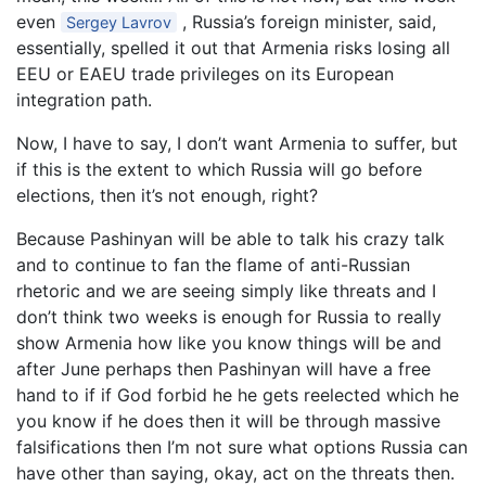
even
, Russia’s foreign minister, said,
Sergey Lavrov
essentially, spelled it out that Armenia risks losing all
EEU or EAEU trade privileges on its European
integration path.
Now, I have to say, I don’t want Armenia to suffer, but
if this is the extent to which Russia will go before
elections, then it’s not enough, right?
Because Pashinyan will be able to talk his crazy talk
and to continue to fan the flame of anti-Russian
rhetoric and we are seeing simply like threats and I
don’t think two weeks is enough for Russia to really
show Armenia how like you know things will be and
after June perhaps then Pashinyan will have a free
hand to if if God forbid he he gets reelected which he
you know if he does then it will be through massive
falsifications then I’m not sure what options Russia can
have other than saying, okay, act on the threats then.