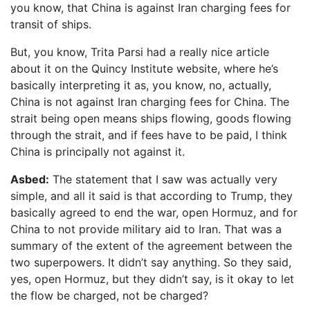
you know, that China is against Iran charging fees for
transit of ships.
But, you know, Trita Parsi had a really nice article
about it on the Quincy Institute website, where he’s
basically interpreting it as, you know, no, actually,
China is not against Iran charging fees for China. The
strait being open means ships flowing, goods flowing
through the strait, and if fees have to be paid, I think
China is principally not against it.
Asbed:
The statement that I saw was actually very
simple, and all it said is that according to Trump, they
basically agreed to end the war, open Hormuz, and for
China to not provide military aid to Iran. That was a
summary of the extent of the agreement between the
two superpowers. It didn’t say anything. So they said,
yes, open Hormuz, but they didn’t say, is it okay to let
the flow be charged, not be charged?