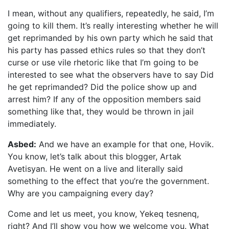
I mean, without any qualifiers, repeatedly, he said, I’m
going to kill them. It’s really interesting whether he will
get reprimanded by his own party which he said that
his party has passed ethics rules so that they don’t
curse or use vile rhetoric like that I’m going to be
interested to see what the observers have to say Did
he get reprimanded? Did the police show up and
arrest him? If any of the opposition members said
something like that, they would be thrown in jail
immediately.
Asbed:
And we have an example for that one, Hovik.
You know, let’s talk about this blogger, Artak
Avetisyan. He went on a live and literally said
something to the effect that you’re the government.
Why are you campaigning every day?
Come and let us meet, you know, Yekeq tesnenq,
right? And I’ll show you how we welcome you. What