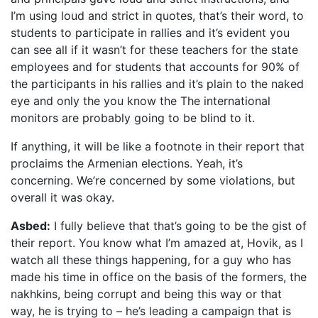
I’m using loud and strict in quotes, that’s their word, to
students to participate in rallies and it’s evident you
can see all if it wasn’t for these teachers for the state
employees and for students that accounts for 90% of
the participants in his rallies and it’s plain to the naked
eye and only the you know the The international
monitors are probably going to be blind to it.
If anything, it will be like a footnote in their report that
proclaims the Armenian elections. Yeah, it’s
concerning. We’re concerned by some violations, but
overall it was okay.
Asbed:
I fully believe that that’s going to be the gist of
their report. You know what I’m amazed at, Hovik, as I
watch all these things happening, for a guy who has
made his time in office on the basis of the formers, the
nakhkins, being corrupt and being this way or that
way, he is trying to – he’s leading a campaign that is