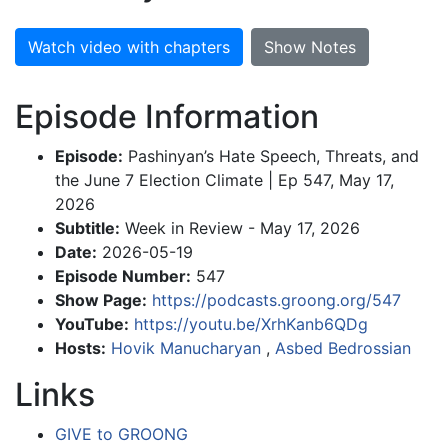
Watch video with chapters
Show Notes
Episode Information
Episode:
Pashinyan’s Hate Speech, Threats, and
the June 7 Election Climate | Ep 547, May 17,
2026
Subtitle:
Week in Review - May 17, 2026
Date:
2026-05-19
Episode Number:
547
Show Page:
https://podcasts.groong.org/547
YouTube:
https://youtu.be/XrhKanb6QDg
Hosts:
Hovik Manucharyan
,
Asbed Bedrossian
Links
GIVE to GROONG