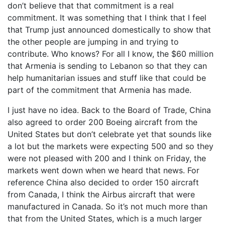
don’t believe that that commitment is a real
commitment. It was something that I think that I feel
that Trump just announced domestically to show that
the other people are jumping in and trying to
contribute. Who knows? For all I know, the $60 million
that Armenia is sending to Lebanon so that they can
help humanitarian issues and stuff like that could be
part of the commitment that Armenia has made.
I just have no idea. Back to the Board of Trade, China
also agreed to order 200 Boeing aircraft from the
United States but don’t celebrate yet that sounds like
a lot but the markets were expecting 500 and so they
were not pleased with 200 and I think on Friday, the
markets went down when we heard that news. For
reference China also decided to order 150 aircraft
from Canada, I think the Airbus aircraft that were
manufactured in Canada. So it’s not much more than
that from the United States, which is a much larger