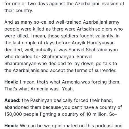
for one or two days against the Azerbaijani invasion of
their country.
And as many so-called well-trained Azerbaijani army
people were killed as there were Artsakh soldiers who
were killed. I mean, those soldiers fought valiantly. in
the last couple of days before Arayik Harutyunyan
decided, well, actually it was Samvel Shahramanyan
who decided to- Shahramanyan. Samvel
Shahramanyan who decided to lay down, go talk to
the Azerbaijanis and accept the terms of surrender.
Hovik:
I mean, that’s what Armenia was forcing them.
That’s what Armenia was- Yeah,
Asbed:
the Pashinyan basically forced their hand,
abandoned them because you can’t have a country of
150,000 people fighting a country of 10 million. So-
Hovik:
We can be we opinionated on this podcast and