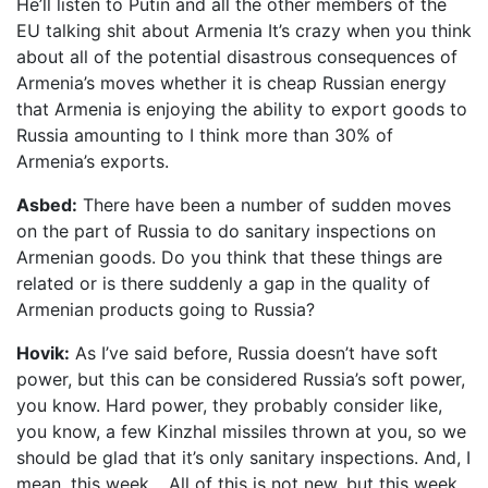
He’ll listen to Putin and all the other members of the
EU talking shit about Armenia It’s crazy when you think
about all of the potential disastrous consequences of
Armenia’s moves whether it is cheap Russian energy
that Armenia is enjoying the ability to export goods to
Russia amounting to I think more than 30% of
Armenia’s exports.
Asbed:
There have been a number of sudden moves
on the part of Russia to do sanitary inspections on
Armenian goods. Do you think that these things are
related or is there suddenly a gap in the quality of
Armenian products going to Russia?
Hovik:
As I’ve said before, Russia doesn’t have soft
power, but this can be considered Russia’s soft power,
you know. Hard power, they probably consider like,
you know, a few Kinzhal missiles thrown at you, so we
should be glad that it’s only sanitary inspections. And, I
mean, this week… All of this is not new, but this week