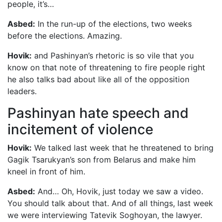
people, it’s…
Asbed:
In the run-up of the elections, two weeks
before the elections. Amazing.
Hovik:
and Pashinyan’s rhetoric is so vile that you
know on that note of threatening to fire people right
he also talks bad about like all of the opposition
leaders.
Pashinyan hate speech and
incitement of violence
Hovik:
We talked last week that he threatened to bring
Gagik Tsarukyan’s son from Belarus and make him
kneel in front of him.
Asbed:
And… Oh, Hovik, just today we saw a video.
You should talk about that. And of all things, last week
we were interviewing Tatevik Soghoyan, the lawyer.