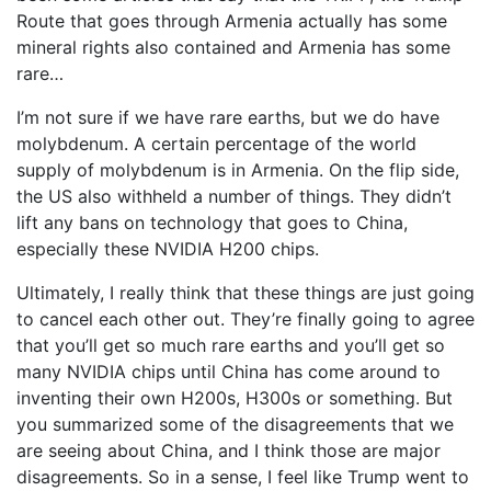
Route that goes through Armenia actually has some
mineral rights also contained and Armenia has some
rare…
I’m not sure if we have rare earths, but we do have
molybdenum. A certain percentage of the world
supply of molybdenum is in Armenia. On the flip side,
the US also withheld a number of things. They didn’t
lift any bans on technology that goes to China,
especially these NVIDIA H200 chips.
Ultimately, I really think that these things are just going
to cancel each other out. They’re finally going to agree
that you’ll get so much rare earths and you’ll get so
many NVIDIA chips until China has come around to
inventing their own H200s, H300s or something. But
you summarized some of the disagreements that we
are seeing about China, and I think those are major
disagreements. So in a sense, I feel like Trump went to