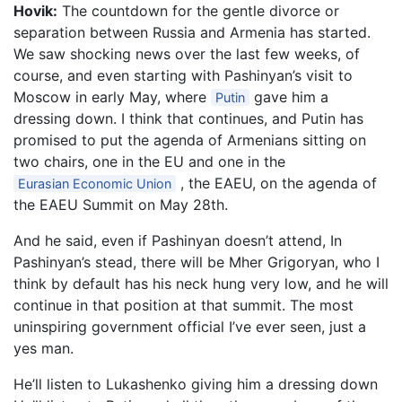
Hovik:
The countdown for the gentle divorce or
separation between Russia and Armenia has started.
We saw shocking news over the last few weeks, of
course, and even starting with Pashinyan’s visit to
Moscow in early May, where
gave him a
Putin
dressing down. I think that continues, and Putin has
promised to put the agenda of Armenians sitting on
two chairs, one in the EU and one in the
, the EAEU, on the agenda of
Eurasian Economic Union
the EAEU Summit on May 28th.
And he said, even if Pashinyan doesn’t attend, In
Pashinyan’s stead, there will be Mher Grigoryan, who I
think by default has his neck hung very low, and he will
continue in that position at that summit. The most
uninspiring government official I’ve ever seen, just a
yes man.
He’ll listen to Lukashenko giving him a dressing down