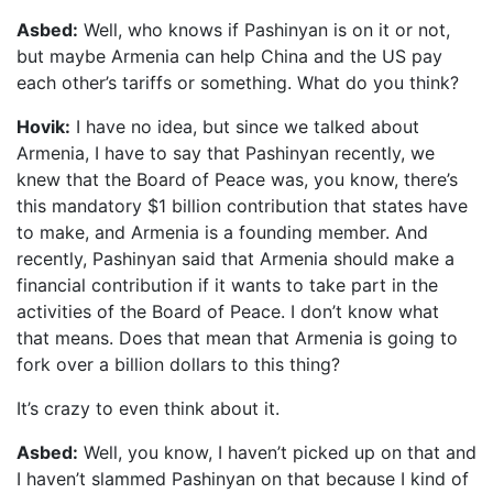
Asbed:
Well, who knows if Pashinyan is on it or not,
but maybe Armenia can help China and the US pay
each other’s tariffs or something. What do you think?
Hovik:
I have no idea, but since we talked about
Armenia, I have to say that Pashinyan recently, we
knew that the Board of Peace was, you know, there’s
this mandatory $1 billion contribution that states have
to make, and Armenia is a founding member. And
recently, Pashinyan said that Armenia should make a
financial contribution if it wants to take part in the
activities of the Board of Peace. I don’t know what
that means. Does that mean that Armenia is going to
fork over a billion dollars to this thing?
It’s crazy to even think about it.
Asbed:
Well, you know, I haven’t picked up on that and
I haven’t slammed Pashinyan on that because I kind of