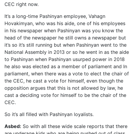
CEC right now.
It’s a long-time Pashinyan employee, Vahagn
Hovakimyan, who was his aide, one of his employees
in his newspaper when Pashinyan was you know the
head of the newspaper he still owns a newspaper but
it’s so it’s still running but when Pashinyan went to the
National Assembly in 2013 or so he went in as the aide
to Pashinyan when Pashinyan usurped power in 2018
he also was elected as a member of parliament and In
parliament, when there was a vote to elect the chair of
the CEC, he cast a vote for himself, even though the
opposition argues that this is not allowed by law, he
cast a deciding vote for himself to be the chair of the
CEC.
So it’s all filled with Pashinyan loyalists.
Asbed:
So with all these wide scale reports that there
are underage kids who are being pushed out of class