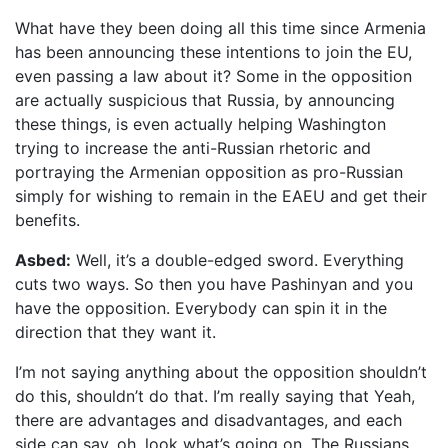
What have they been doing all this time since Armenia
has been announcing these intentions to join the EU,
even passing a law about it? Some in the opposition
are actually suspicious that Russia, by announcing
these things, is even actually helping Washington
trying to increase the anti-Russian rhetoric and
portraying the Armenian opposition as pro-Russian
simply for wishing to remain in the EAEU and get their
benefits.
Asbed:
Well, it’s a double-edged sword. Everything
cuts two ways. So then you have Pashinyan and you
have the opposition. Everybody can spin it in the
direction that they want it.
I’m not saying anything about the opposition shouldn’t
do this, shouldn’t do that. I’m really saying that Yeah,
there are advantages and disadvantages, and each
side can say, oh, look what’s going on. The Russians