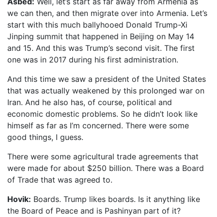
Asbed:
Well, let’s start as far away from Armenia as
we can then, and then migrate over into Armenia. Let’s
start with this much ballyhooed Donald Trump-Xi
Jinping summit that happened in Beijing on May 14
and 15. And this was Trump’s second visit. The first
one was in 2017 during his first administration.
And this time we saw a president of the United States
that was actually weakened by this prolonged war on
Iran. And he also has, of course, political and
economic domestic problems. So he didn’t look like
himself as far as I’m concerned. There were some
good things, I guess.
There were some agricultural trade agreements that
were made for about $250 billion. There was a Board
of Trade that was agreed to.
Hovik:
Boards. Trump likes boards. Is it anything like
the Board of Peace and is Pashinyan part of it?