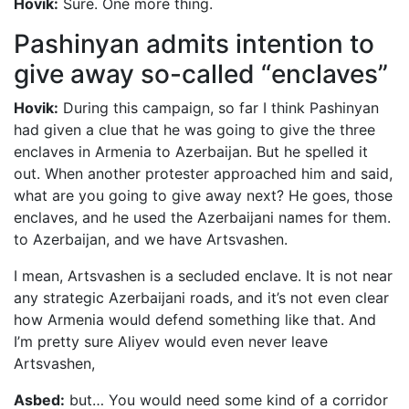
Hovik:
Sure. One more thing.
Pashinyan admits intention to
give away so-called “enclaves”
Hovik:
During this campaign, so far I think Pashinyan
had given a clue that he was going to give the three
enclaves in Armenia to Azerbaijan. But he spelled it
out. When another protester approached him and said,
what are you going to give away next? He goes, those
enclaves, and he used the Azerbaijani names for them.
to Azerbaijan, and we have Artsvashen.
I mean, Artsvashen is a secluded enclave. It is not near
any strategic Azerbaijani roads, and it’s not even clear
how Armenia would defend something like that. And
I’m pretty sure Aliyev would even never leave
Artsvashen,
Asbed:
but… You would need some kind of a corridor