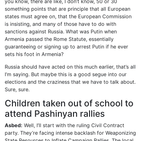
you know, there are like, I don’t know, 50 or 30
something points that are principle that all European
states must agree on, that the European Commission
is insisting, and many of those have to do with
sanctions against Russia. What was Putin when
Armenia passed the Rome Statute, essentially
guaranteeing or signing up to arrest Putin if he ever
sets his foot in Armenia?
Russia should have acted on this much earlier, that’s all
I’m saying. But maybe this is a good segue into our
elections and the craziness that we have to talk about.
Sure, sure.
Children taken out of school to
attend Pashinyan rallies
Asbed:
Well, I’ll start with the ruling Civil Contract
party. They’re facing intense backlash for Weaponizing
State Resources to Inflate Campaign Rallies. The local