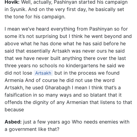
Hovik:
Well, actually, Pashinyan started his campaign
in Syunik. And on the very first day, he basically set
the tone for his campaign.
I mean we’ve heard everything from Pashinyan so for
some it’s not surprising but I think he went beyond and
above what he has done what he has said before he
said that essentially Artsakh was never ours he said
that we have never built anything there over the last
three years no schools no kindergartens he said we
did not lose
but in the process we found
Artsakh
Armenia And of course he did not use the word
Artsakh, he used Gharabagh I mean I think that’s a
falsification in so many ways and so blatant that it
offends the dignity of any Armenian that listens to that
because
Asbed:
just a few years ago Who needs enemies with
a government like that?