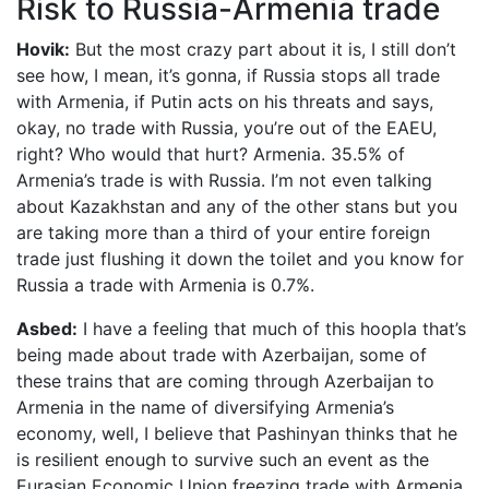
Risk to Russia-Armenia trade
Hovik:
But the most crazy part about it is, I still don’t
see how, I mean, it’s gonna, if Russia stops all trade
with Armenia, if Putin acts on his threats and says,
okay, no trade with Russia, you’re out of the EAEU,
right? Who would that hurt? Armenia. 35.5% of
Armenia’s trade is with Russia. I’m not even talking
about Kazakhstan and any of the other stans but you
are taking more than a third of your entire foreign
trade just flushing it down the toilet and you know for
Russia a trade with Armenia is 0.7%.
Asbed:
I have a feeling that much of this hoopla that’s
being made about trade with Azerbaijan, some of
these trains that are coming through Azerbaijan to
Armenia in the name of diversifying Armenia’s
economy, well, I believe that Pashinyan thinks that he
is resilient enough to survive such an event as the
Eurasian Economic Union freezing trade with Armenia.