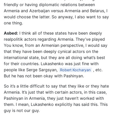
friendly or having diplomatic relations between
Armenia and Azerbaijan versus Armenia and Belarus, I
would choose the latter. So anyway, I also want to say
one thing.
Asbed:
I think all of these states have been deeply
realpolitik actors regarding Armenia. They’ve played
You know, from an Armenian perspective, I would say
that they have been deeply cynical actors on the
international state, but they are all doing what’s best
for their countries. Lukashenko was just fine with
people like Serge Sargsyan,
, etc.
Robert Kocharyan
But he has not been okay with Pashinyan.
So it’s a little difficult to say that they like or they hate
Armenia. It’s just that with certain actors, in this case,
Pashinyan in Armenia, they just haven’t worked with
them. I mean, Lukashenko explicitly has said this. This
guy is not our guy.