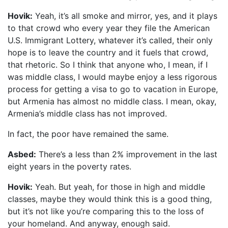
Hovik:
Yeah, it’s all smoke and mirror, yes, and it plays
to that crowd who every year they file the American
U.S. Immigrant Lottery, whatever it’s called, their only
hope is to leave the country and it fuels that crowd,
that rhetoric. So I think that anyone who, I mean, if I
was middle class, I would maybe enjoy a less rigorous
process for getting a visa to go to vacation in Europe,
but Armenia has almost no middle class. I mean, okay,
Armenia’s middle class has not improved.
In fact, the poor have remained the same.
Asbed:
There’s a less than 2% improvement in the last
eight years in the poverty rates.
Hovik:
Yeah. But yeah, for those in high and middle
classes, maybe they would think this is a good thing,
but it’s not like you’re comparing this to the loss of
your homeland. And anyway, enough said.