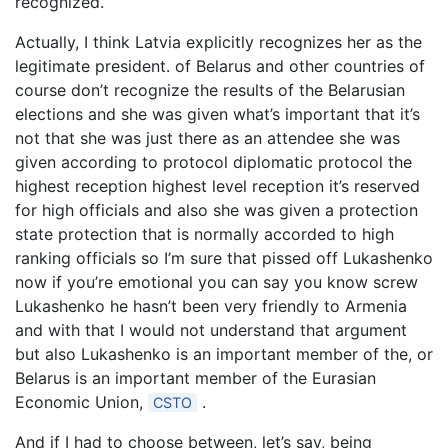
recognized.
Actually, I think Latvia explicitly recognizes her as the
legitimate president. of Belarus and other countries of
course don’t recognize the results of the Belarusian
elections and she was given what’s important that it’s
not that she was just there as an attendee she was
given according to protocol diplomatic protocol the
highest reception highest level reception it’s reserved
for high officials and also she was given a protection
state protection that is normally accorded to high
ranking officials so I’m sure that pissed off Lukashenko
now if you’re emotional you can say you know screw
Lukashenko he hasn’t been very friendly to Armenia
and with that I would not understand that argument
but also Lukashenko is an important member of the, or
Belarus is an important member of the Eurasian
Economic Union,
.
CSTO
And if I had to choose between, let’s say, being