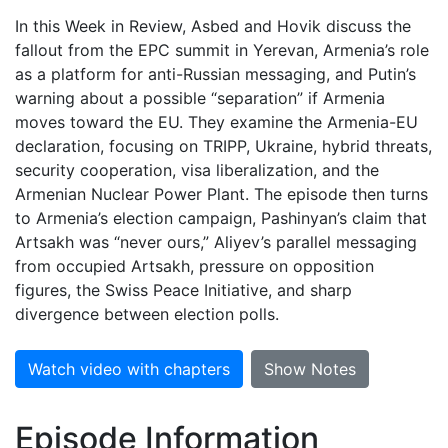
In this Week in Review, Asbed and Hovik discuss the
fallout from the EPC summit in Yerevan, Armenia’s role
as a platform for anti-Russian messaging, and Putin’s
warning about a possible “separation” if Armenia
moves toward the EU. They examine the Armenia-EU
declaration, focusing on TRIPP, Ukraine, hybrid threats,
security cooperation, visa liberalization, and the
Armenian Nuclear Power Plant. The episode then turns
to Armenia’s election campaign, Pashinyan’s claim that
Artsakh was “never ours,” Aliyev’s parallel messaging
from occupied Artsakh, pressure on opposition
figures, the Swiss Peace Initiative, and sharp
divergence between election polls.
Watch video with chapters
Show Notes
Episode Information