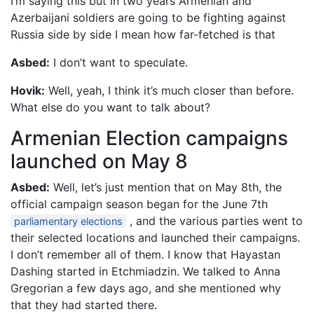
I’m saying this but in two years Armenian and
Azerbaijani soldiers are going to be fighting against
Russia side by side I mean how far-fetched is that
Asbed:
I don’t want to speculate.
Hovik:
Well, yeah, I think it’s much closer than before.
What else do you want to talk about?
Armenian Election campaigns
launched on May 8
Asbed:
Well, let’s just mention that on May 8th, the
official campaign season began for the June 7th
, and the various parties went to
parliamentary elections
their selected locations and launched their campaigns.
I don’t remember all of them. I know that Hayastan
Dashing started in Etchmiadzin. We talked to Anna
Gregorian a few days ago, and she mentioned why
that they had started there.