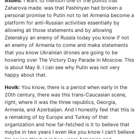
Asbed:
I want to mention one of the points that
Zaharova made. was that Pashinyan had broken a
personal promise to Putin not to let Armenia become a
platform for anti-Russian activities essentially by
allowing all those statements and by allowing
Zelenskyy an enemy of Russia today you know if not
an enemy of Armenia to come and make statements
that you know Ukrainian drones are going to be
hovering over The Victory Day Parade in Moscow. This
is about May 9. I can see why Putin was not very
happy about that.
Hovik:
You know, there is a period when early in the
20th century, there was this trans-Caucasian scene,
right, where it was the three republics, Georgia,
Armenia, and Azerbaijan. And I honestly feel that this is
a remaking of by Europe and Turkey of that
organization and how far-fetched is it to believe that
maybe in two years I even like you know I can’t believe