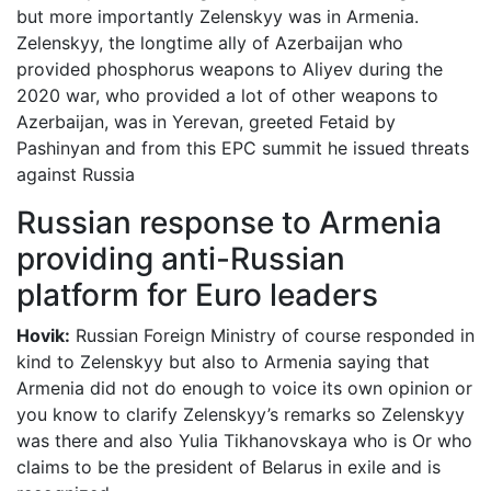
but more importantly Zelenskyy was in Armenia.
Zelenskyy, the longtime ally of Azerbaijan who
provided phosphorus weapons to Aliyev during the
2020 war, who provided a lot of other weapons to
Azerbaijan, was in Yerevan, greeted Fetaid by
Pashinyan and from this EPC summit he issued threats
against Russia
Russian response to Armenia
providing anti-Russian
platform for Euro leaders
Hovik:
Russian Foreign Ministry of course responded in
kind to Zelenskyy but also to Armenia saying that
Armenia did not do enough to voice its own opinion or
you know to clarify Zelenskyy’s remarks so Zelenskyy
was there and also Yulia Tikhanovskaya who is Or who
claims to be the president of Belarus in exile and is