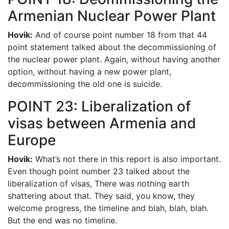
Armenian Nuclear Power Plant
Hovik:
And of course point number 18 from that 44
point statement talked about the decommissioning of
the nuclear power plant. Again, without having another
option, without having a new power plant,
decommissioning the old one is suicide.
POINT 23: Liberalization of
visas between Armenia and
Europe
Hovik:
What’s not there in this report is also important.
Even though point number 23 talked about the
liberalization of visas, There was nothing earth
shattering about that. They said, you know, they
welcome progress, the timeline and blah, blah, blah.
But the end was no timeline.