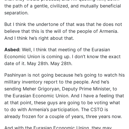
the path of a gentle, civilized, and mutually beneficial
separation.
But I think the undertone of that was that he does not
believe that this is the will of the people of Armenia.
And I think he’s right about that.
Asbed:
Well, I think that meeting of the Eurasian
Economic Union is coming up. I don’t know the exact
date of it. May 28th. May 28th.
Pashinyan is not going because he’s going to watch his
military inventory report to the people. And he’s
sending Meher Grigoryan, Deputy Prime Minister, to
the Eurasian Economic Union. And I have a feeling that
at that point, these guys are going to be voting what
to do with Armenia’s participation. The CSTO is
already frozen for a couple of years, three years now.
And with the Eurasian Economic Union, they may