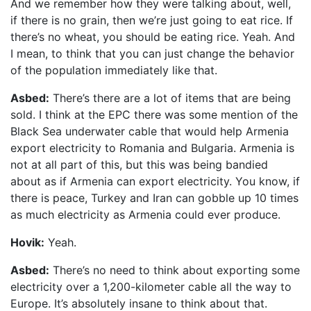
And we remember how they were talking about, well,
if there is no grain, then we’re just going to eat rice. If
there’s no wheat, you should be eating rice. Yeah. And
I mean, to think that you can just change the behavior
of the population immediately like that.
Asbed:
There’s there are a lot of items that are being
sold. I think at the EPC there was some mention of the
Black Sea underwater cable that would help Armenia
export electricity to Romania and Bulgaria. Armenia is
not at all part of this, but this was being bandied
about as if Armenia can export electricity. You know, if
there is peace, Turkey and Iran can gobble up 10 times
as much electricity as Armenia could ever produce.
Hovik:
Yeah.
Asbed:
There’s no need to think about exporting some
electricity over a 1,200-kilometer cable all the way to
Europe. It’s absolutely insane to think about that.