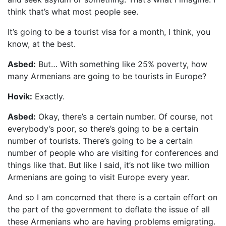
think that’s what most people see.
It’s going to be a tourist visa for a month, I think, you
know, at the best.
Asbed:
But… With something like 25% poverty, how
many Armenians are going to be tourists in Europe?
Hovik:
Exactly.
Asbed:
Okay, there’s a certain number. Of course, not
everybody’s poor, so there’s going to be a certain
number of tourists. There’s going to be a certain
number of people who are visiting for conferences and
things like that. But like I said, it’s not like two million
Armenians are going to visit Europe every year.
And so I am concerned that there is a certain effort on
the part of the government to deflate the issue of all
these Armenians who are having problems emigrating.