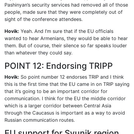
Pashinyan’s security services had removed all of those
people, made sure that they were completely out of
sight of the conference attendees.
Hovik:
Yeah. And I’m sure that if the EU officials
wanted to hear Armenians, they would be able to hear
them. But of course, their silence so far speaks louder
than whatever they could say.
POINT 12: Endorsing TRIPP
Hovik:
So point number 12 endorses TRIP and I think
this is the first time that the EU came in on TRIP saying
that it’s going to be an important corridor for
communication. I think for the EU the middle corridor
which is a larger corridor between Central Asia
through the Caucasus is important as a way to avoid
Russian communication routes.
EU support for Syunik region