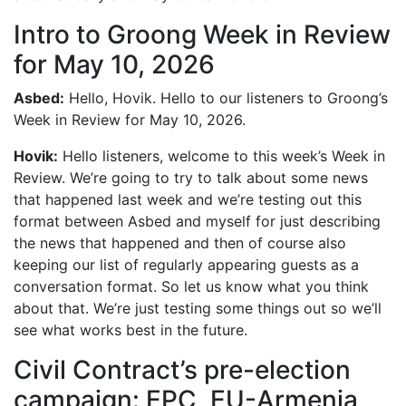
Intro to Groong Week in Review
for May 10, 2026
Asbed:
Hello, Hovik. Hello to our listeners to Groong’s
Week in Review for May 10, 2026.
Hovik:
Hello listeners, welcome to this week’s Week in
Review. We’re going to try to talk about some news
that happened last week and we’re testing out this
format between Asbed and myself for just describing
the news that happened and then of course also
keeping our list of regularly appearing guests as a
conversation format. So let us know what you think
about that. We’re just testing some things out so we’ll
see what works best in the future.
Civil Contract’s pre-election
campaign: EPC, EU-Armenia