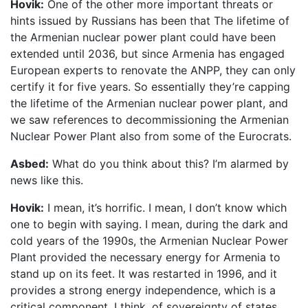
Hovik:
One of the other more important threats or
hints issued by Russians has been that The lifetime of
the Armenian nuclear power plant could have been
extended until 2036, but since Armenia has engaged
European experts to renovate the ANPP, they can only
certify it for five years. So essentially they’re capping
the lifetime of the Armenian nuclear power plant, and
we saw references to decommissioning the Armenian
Nuclear Power Plant also from some of the Eurocrats.
Asbed:
What do you think about this? I’m alarmed by
news like this.
Hovik:
I mean, it’s horrific. I mean, I don’t know which
one to begin with saying. I mean, during the dark and
cold years of the 1990s, the Armenian Nuclear Power
Plant provided the necessary energy for Armenia to
stand up on its feet. It was restarted in 1996, and it
provides a strong energy independence, which is a
critical component, I think, of sovereignty of states.