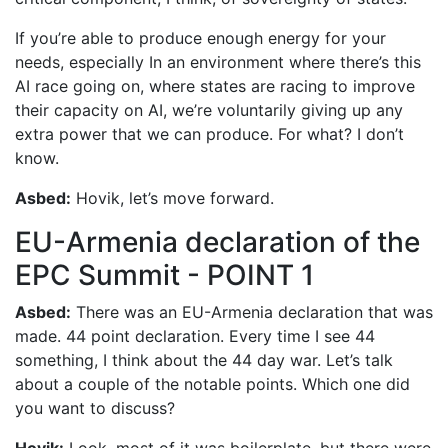
If you’re able to produce enough energy for your
needs, especially In an environment where there’s this
AI race going on, where states are racing to improve
their capacity on AI, we’re voluntarily giving up any
extra power that we can produce. For what? I don’t
know.
Asbed:
Hovik, let’s move forward.
EU-Armenia declaration of the
EPC Summit - POINT 1
Asbed:
There was an EU-Armenia declaration that was
made. 44 point declaration. Every time I see 44
something, I think about the 44 day war. Let’s talk
about a couple of the notable points. Which one did
you want to discuss?