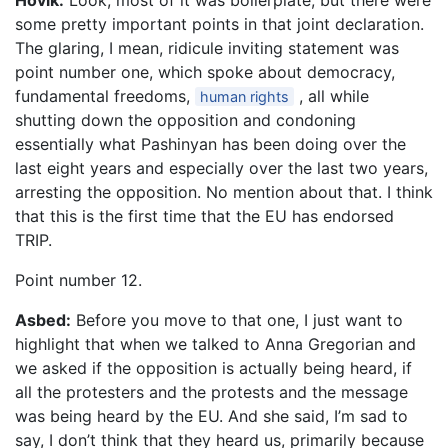
Hovik:
Look, most of it was boilerplate, but there were
some pretty important points in that joint declaration.
The glaring, I mean, ridicule inviting statement was
point number one, which spoke about democracy,
fundamental freedoms,
, all while
human rights
shutting down the opposition and condoning
essentially what Pashinyan has been doing over the
last eight years and especially over the last two years,
arresting the opposition. No mention about that. I think
that this is the first time that the EU has endorsed
TRIP.
Point number 12.
Asbed:
Before you move to that one, I just want to
highlight that when we talked to Anna Gregorian and
we asked if the opposition is actually being heard, if
all the protesters and the protests and the message
was being heard by the EU. And she said, I’m sad to
say, I don’t think that they heard us, primarily because