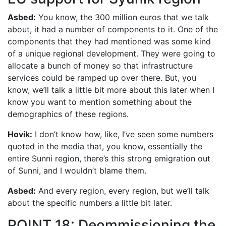
Asbed:
You know, the 300 million euros that we talk
about, it had a number of components to it. One of the
components that they had mentioned was some kind
of a unique regional development. They were going to
allocate a bunch of money so that infrastructure
services could be ramped up over there. But, you
know, we’ll talk a little bit more about this later when I
know you want to mention something about the
demographics of these regions.
Hovik:
I don’t know how, like, I’ve seen some numbers
quoted in the media that, you know, essentially the
entire Sunni region, there’s this strong emigration out
of Sunni, and I wouldn’t blame them.
Asbed:
And every region, every region, but we’ll talk
about the specific numbers a little bit later.
POINT 18: Deommissioning the