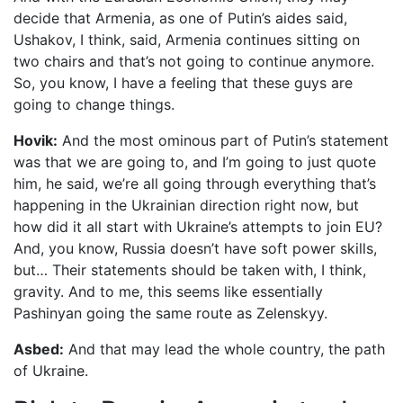
decide that Armenia, as one of Putin’s aides said,
Ushakov, I think, said, Armenia continues sitting on
two chairs and that’s not going to continue anymore.
So, you know, I have a feeling that these guys are
going to change things.
Hovik:
And the most ominous part of Putin’s statement
was that we are going to, and I’m going to just quote
him, he said, we’re all going through everything that’s
happening in the Ukrainian direction right now, but
how did it all start with Ukraine’s attempts to join EU?
And, you know, Russia doesn’t have soft power skills,
but… Their statements should be taken with, I think,
gravity. And to me, this seems like essentially
Pashinyan going the same route as Zelenskyy.
Asbed:
And that may lead the whole country, the path
of Ukraine.