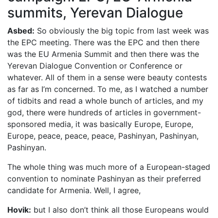
summits, Yerevan Dialogue
Asbed:
So obviously the big topic from last week was
the EPC meeting. There was the EPC and then there
was the EU Armenia Summit and then there was the
Yerevan Dialogue Convention or Conference or
whatever. All of them in a sense were beauty contests
as far as I’m concerned. To me, as I watched a number
of tidbits and read a whole bunch of articles, and my
god, there were hundreds of articles in government-
sponsored media, it was basically Europe, Europe,
Europe, peace, peace, peace, Pashinyan, Pashinyan,
Pashinyan.
The whole thing was much more of a European-staged
convention to nominate Pashinyan as their preferred
candidate for Armenia. Well, I agree,
Hovik:
but I also don’t think all those Europeans would