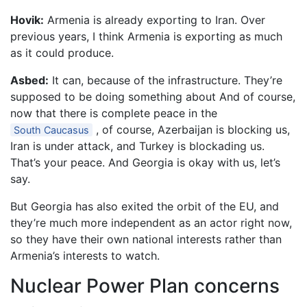
Hovik:
Armenia is already exporting to Iran. Over
previous years, I think Armenia is exporting as much
as it could produce.
Asbed:
It can, because of the infrastructure. They’re
supposed to be doing something about And of course,
now that there is complete peace in the
, of course, Azerbaijan is blocking us,
South Caucasus
Iran is under attack, and Turkey is blockading us.
That’s your peace. And Georgia is okay with us, let’s
say.
But Georgia has also exited the orbit of the EU, and
they’re much more independent as an actor right now,
so they have their own national interests rather than
Armenia’s interests to watch.
Nuclear Power Plan concerns