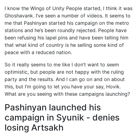
I know the Wings of Unity People started, I think it was
Ghoshavank. I’ve seen a number of videos. It seems to
me that Pashinyan started his campaign on the metro
stations and he’s been roundly rejected. People have
been refusing his lapel pins and have been telling him
that what kind of country is he selling some kind of
peace with a reduced nation.
So it really seems to me like I don’t want to seem
optimistic, but people are not happy with the ruling
party and the results. And I can go on and on about
this, but I’m going to let you have your say, Hovik.
What are you seeing with these campaigns launching?
Pashinyan launched his
campaign in Syunik - denies
losing Artsakh