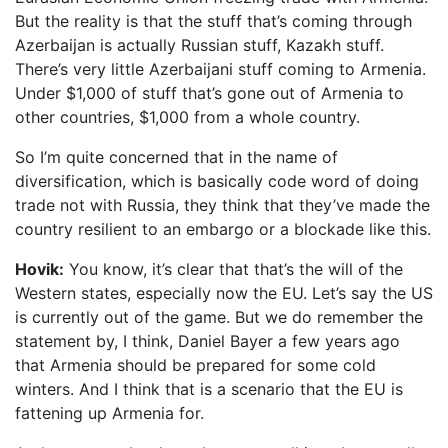
But the reality is that the stuff that’s coming through
Azerbaijan is actually Russian stuff, Kazakh stuff.
There’s very little Azerbaijani stuff coming to Armenia.
Under $1,000 of stuff that’s gone out of Armenia to
other countries, $1,000 from a whole country.
So I’m quite concerned that in the name of
diversification, which is basically code word of doing
trade not with Russia, they think that they’ve made the
country resilient to an embargo or a blockade like this.
Hovik:
You know, it’s clear that that’s the will of the
Western states, especially now the EU. Let’s say the US
is currently out of the game. But we do remember the
statement by, I think, Daniel Bayer a few years ago
that Armenia should be prepared for some cold
winters. And I think that is a scenario that the EU is
fattening up Armenia for.