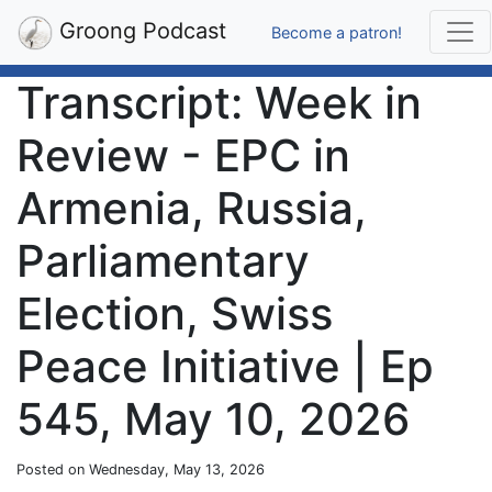
Groong Podcast
Become a patron!
Transcript: Week in
Review - EPC in
Armenia, Russia,
Parliamentary
Election, Swiss
Peace Initiative | Ep
545, May 10, 2026
Posted on Wednesday, May 13, 2026