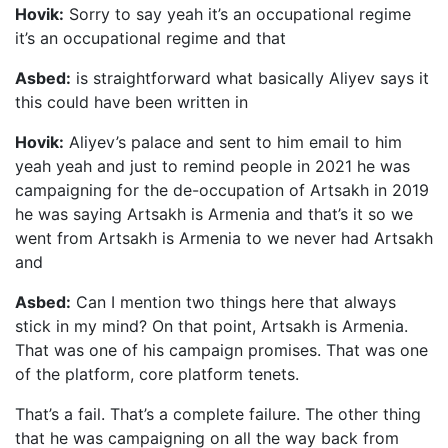
Hovik:
Sorry to say yeah it’s an occupational regime
it’s an occupational regime and that
Asbed:
is straightforward what basically Aliyev says it
this could have been written in
Hovik:
Aliyev’s palace and sent to him email to him
yeah yeah and just to remind people in 2021 he was
campaigning for the de-occupation of Artsakh in 2019
he was saying Artsakh is Armenia and that’s it so we
went from Artsakh is Armenia to we never had Artsakh
and
Asbed:
Can I mention two things here that always
stick in my mind? On that point, Artsakh is Armenia.
That was one of his campaign promises. That was one
of the platform, core platform tenets.
That’s a fail. That’s a complete failure. The other thing
that he was campaigning on all the way back from