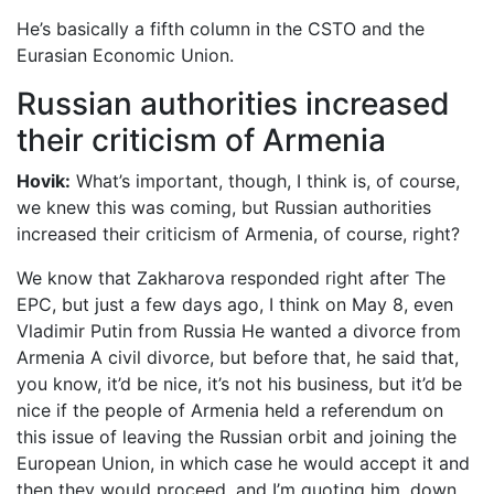
He’s basically a fifth column in the CSTO and the
Eurasian Economic Union.
Russian authorities increased
their criticism of Armenia
Hovik:
What’s important, though, I think is, of course,
we knew this was coming, but Russian authorities
increased their criticism of Armenia, of course, right?
We know that Zakharova responded right after The
EPC, but just a few days ago, I think on May 8, even
Vladimir Putin from Russia He wanted a divorce from
Armenia A civil divorce, but before that, he said that,
you know, it’d be nice, it’s not his business, but it’d be
nice if the people of Armenia held a referendum on
this issue of leaving the Russian orbit and joining the
European Union, in which case he would accept it and
then they would proceed, and I’m quoting him, down