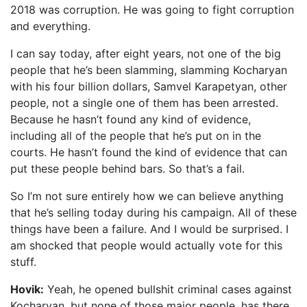
2018 was corruption. He was going to fight corruption
and everything.
I can say today, after eight years, not one of the big
people that he’s been slamming, slamming Kocharyan
with his four billion dollars, Samvel Karapetyan, other
people, not a single one of them has been arrested.
Because he hasn’t found any kind of evidence,
including all of the people that he’s put on in the
courts. He hasn’t found the kind of evidence that can
put these people behind bars. So that’s a fail.
So I’m not sure entirely how we can believe anything
that he’s selling today during his campaign. All of these
things have been a failure. And I would be surprised. I
am shocked that people would actually vote for this
stuff.
Hovik:
Yeah, he opened bullshit criminal cases against
Kocharyan, but none of those major people, has there