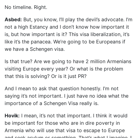
No timeline. Right.
Asbed:
But, you know, I’ll play the devil’s advocate. I’m
not a high Estancy and I don’t know how important it
is, but how important is it? This visa liberalization, it’s
like it’s the panacea. We’re going to be Europeans if
we have a Schengen visa.
Is that true? Are we going to have 2 million Armenians
visiting Europe every year? Or what is the problem
that this is solving? Or is it just PR?
And I mean to ask that question honestly. I’m not
saying it’s not important. I just have no idea what the
importance of a Schengen Visa really is.
Hovik:
I mean, it’s not that important. I think it would
be important for those who are in dire poverty in
Armenia who will use that visa to escape to Europe
and seek asylum or something. That’s what I imagine. I