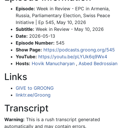
Episode:
Week in Review - EPC in Armenia,
Russia, Parliamentary Election, Swiss Peace
Initiative | Ep 545, May 10, 2026
Subtitle:
Week in Review - May 10, 2026
Date:
2026-05-13
Episode Number:
545
Show Page:
https://podcasts.groong.org/545
YouTube:
https://youtu.be/pLYUk6q9Wx4
Hosts:
Hovik Manucharyan
,
Asbed Bedrossian
Links
GIVE to GROONG
linktr.ee/Groong
Transcript
Warning:
This is a rush transcript generated
automatically and may contain errors.