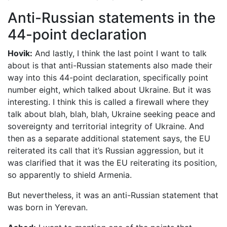
Anti-Russian statements in the
44-point declaration
Hovik:
And lastly, I think the last point I want to talk
about is that anti-Russian statements also made their
way into this 44-point declaration, specifically point
number eight, which talked about Ukraine. But it was
interesting. I think this is called a firewall where they
talk about blah, blah, blah, Ukraine seeking peace and
sovereignty and territorial integrity of Ukraine. And
then as a separate additional statement says, the EU
reiterated its call that it’s Russian aggression, but it
was clarified that it was the EU reiterating its position,
so apparently to shield Armenia.
But nevertheless, it was an anti-Russian statement that
was born in Yerevan.