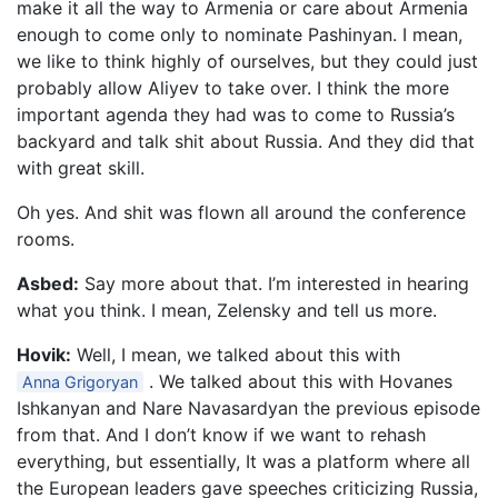
make it all the way to Armenia or care about Armenia
enough to come only to nominate Pashinyan. I mean,
we like to think highly of ourselves, but they could just
probably allow Aliyev to take over. I think the more
important agenda they had was to come to Russia’s
backyard and talk shit about Russia. And they did that
with great skill.
Oh yes. And shit was flown all around the conference
rooms.
Asbed:
Say more about that. I’m interested in hearing
what you think. I mean, Zelensky and tell us more.
Hovik:
Well, I mean, we talked about this with
. We talked about this with Hovanes
Anna Grigoryan
Ishkanyan and Nare Navasardyan the previous episode
from that. And I don’t know if we want to rehash
everything, but essentially, It was a platform where all
the European leaders gave speeches criticizing Russia,