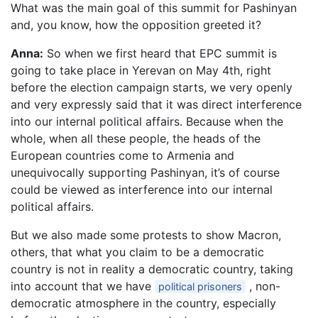
What was the main goal of this summit for Pashinyan
and, you know, how the opposition greeted it?
Anna:
So when we first heard that EPC summit is
going to take place in Yerevan on May 4th, right
before the election campaign starts, we very openly
and very expressly said that it was direct interference
into our internal political affairs. Because when the
whole, when all these people, the heads of the
European countries come to Armenia and
unequivocally supporting Pashinyan, it’s of course
could be viewed as interference into our internal
political affairs.
But we also made some protests to show Macron,
others, that what you claim to be a democratic
country is not in reality a democratic country, taking
into account that we have
, non-
political prisoners
democratic atmosphere in the country, especially