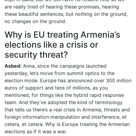
are really tired of hearing these promises, hearing
these beautiful sentences, but nothing on the ground,
no changes on the ground.
Why is EU treating Armenia’s
elections like a crisis or
security threat?
Asbed:
Anna, since the campaigns launched
yesterday, let’s move from summit optics to the
election mode. Europe has announced over 300 million
euros of support and tens of millions, as you
mentioned, for things like the hybrid rapid response
team. And they’ve adopted the kind of terminology
that tells us there’s a real crisis in Armenia, threats and
foreign information manipulation and interference, et
cetera, et cetera. Why is Europe treating the Armenian
elections as if it was a war.