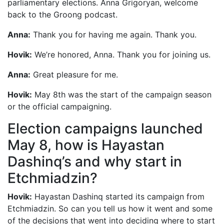
parliamentary elections. Anna Grigoryan, welcome
back to the Groong podcast.
Anna:
Thank you for having me again. Thank you.
Hovik:
We’re honored, Anna. Thank you for joining us.
Anna:
Great pleasure for me.
Hovik:
May 8th was the start of the campaign season
or the official campaigning.
Election campaigns launched
May 8, how is Hayastan
Dashinq’s and why start in
Etchmiadzin?
Hovik:
Hayastan Dashinq started its campaign from
Etchmiadzin. So can you tell us how it went and some
of the decisions that went into deciding where to start