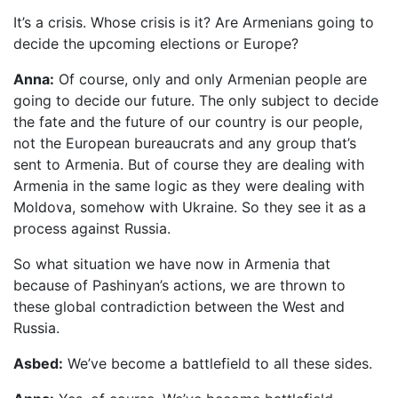
It’s a crisis. Whose crisis is it? Are Armenians going to
decide the upcoming elections or Europe?
Anna:
Of course, only and only Armenian people are
going to decide our future. The only subject to decide
the fate and the future of our country is our people,
not the European bureaucrats and any group that’s
sent to Armenia. But of course they are dealing with
Armenia in the same logic as they were dealing with
Moldova, somehow with Ukraine. So they see it as a
process against Russia.
So what situation we have now in Armenia that
because of Pashinyan’s actions, we are thrown to
these global contradiction between the West and
Russia.
Asbed:
We’ve become a battlefield to all these sides.