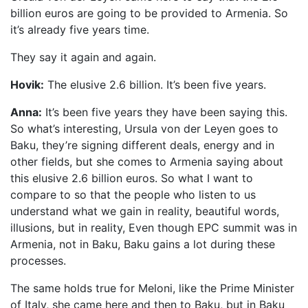
billion euros are going to be provided to Armenia. So
it’s already five years time.
They say it again and again.
Hovik:
The elusive 2.6 billion. It’s been five years.
Anna:
It’s been five years they have been saying this.
So what’s interesting, Ursula von der Leyen goes to
Baku, they’re signing different deals, energy and in
other fields, but she comes to Armenia saying about
this elusive 2.6 billion euros. So what I want to
compare to so that the people who listen to us
understand what we gain in reality, beautiful words,
illusions, but in reality, Even though EPC summit was in
Armenia, not in Baku, Baku gains a lot during these
processes.
The same holds true for Meloni, like the Prime Minister
of Italy, she came here and then to Baku, but in Baku