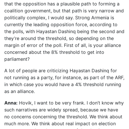
that the opposition has a plausible path to forming a
coalition government, but that path is very narrow and
politically complex, I would say. Strong Armenia is
currently the leading opposition force, according to
the polls, with Hayastan Dashinq being the second and
they’re around the threshold, so depending on the
margin of error of the poll. First of all, is your alliance
concerned about the 8% threshold to get into
parliament?
A lot of people are criticizing Hayastan Dashinq for
not running as a party, for instance, as part of the ARF,
in which case you would have a 4% threshold running
as an alliance.
Anna:
Hovik, I want to be very frank. I don’t know why
such narratives are widely spread, because we have
no concerns concerning the threshold. We think about
much more. We think about real impact on election