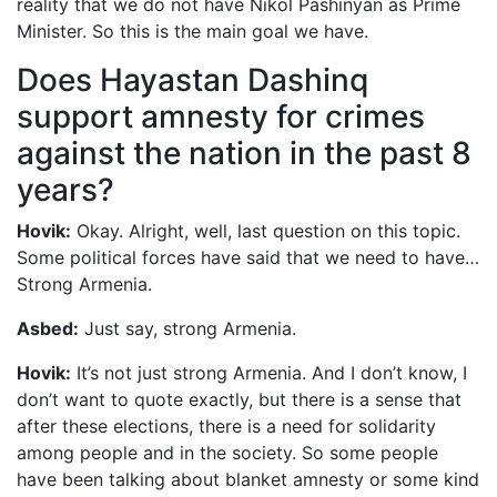
reality that we do not have Nikol Pashinyan as Prime
Minister. So this is the main goal we have.
Does Hayastan Dashinq
support amnesty for crimes
against the nation in the past 8
years?
Hovik:
Okay. Alright, well, last question on this topic.
Some political forces have said that we need to have…
Strong Armenia.
Asbed:
Just say, strong Armenia.
Hovik:
It’s not just strong Armenia. And I don’t know, I
don’t want to quote exactly, but there is a sense that
after these elections, there is a need for solidarity
among people and in the society. So some people
have been talking about blanket amnesty or some kind