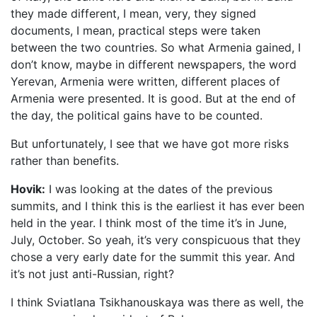
they made different, I mean, very, they signed
documents, I mean, practical steps were taken
between the two countries. So what Armenia gained, I
don’t know, maybe in different newspapers, the word
Yerevan, Armenia were written, different places of
Armenia were presented. It is good. But at the end of
the day, the political gains have to be counted.
But unfortunately, I see that we have got more risks
rather than benefits.
Hovik:
I was looking at the dates of the previous
summits, and I think this is the earliest it has ever been
held in the year. I think most of the time it’s in June,
July, October. So yeah, it’s very conspicuous that they
chose a very early date for the summit this year. And
it’s not just anti-Russian, right?
I think Sviatlana Tsikhanouskaya was there as well, the