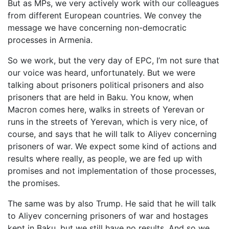
But as MPs, we very actively work with our colleagues
from different European countries. We convey the
message we have concerning non-democratic
processes in Armenia.
So we work, but the very day of EPC, I’m not sure that
our voice was heard, unfortunately. But we were
talking about prisoners political prisoners and also
prisoners that are held in Baku. You know, when
Macron comes here, walks in streets of Yerevan or
runs in the streets of Yerevan, which is very nice, of
course, and says that he will talk to Aliyev concerning
prisoners of war. We expect some kind of actions and
results where really, as people, we are fed up with
promises and not implementation of those processes,
the promises.
The same was by also Trump. He said that he will talk
to Aliyev concerning prisoners of war and hostages
kept in Baku, but we still have no results. And so we