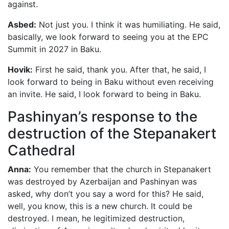
against.
Asbed:
Not just you. I think it was humiliating. He said,
basically, we look forward to seeing you at the EPC
Summit in 2027 in Baku.
Hovik:
First he said, thank you. After that, he said, I
look forward to being in Baku without even receiving
an invite. He said, I look forward to being in Baku.
Pashinyan’s response to the
destruction of the Stepanakert
Cathedral
Anna:
You remember that the church in Stepanakert
was destroyed by Azerbaijan and Pashinyan was
asked, why don’t you say a word for this? He said,
well, you know, this is a new church. It could be
destroyed. I mean, he legitimized destruction,