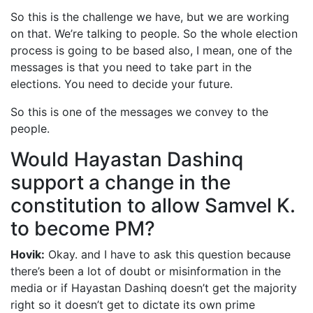
So this is the challenge we have, but we are working
on that. We’re talking to people. So the whole election
process is going to be based also, I mean, one of the
messages is that you need to take part in the
elections. You need to decide your future.
So this is one of the messages we convey to the
people.
Would Hayastan Dashinq
support a change in the
constitution to allow Samvel K.
to become PM?
Hovik:
Okay. and I have to ask this question because
there’s been a lot of doubt or misinformation in the
media or if Hayastan Dashinq doesn’t get the majority
right so it doesn’t get to dictate its own prime