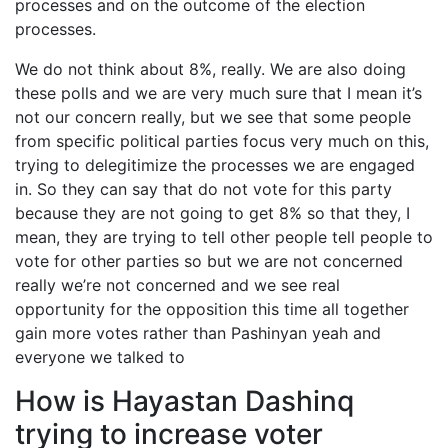
processes and on the outcome of the election
processes.
We do not think about 8%, really. We are also doing
these polls and we are very much sure that I mean it’s
not our concern really, but we see that some people
from specific political parties focus very much on this,
trying to delegitimize the processes we are engaged
in. So they can say that do not vote for this party
because they are not going to get 8% so that they, I
mean, they are trying to tell other people tell people to
vote for other parties so but we are not concerned
really we’re not concerned and we see real
opportunity for the opposition this time all together
gain more votes rather than Pashinyan yeah and
everyone we talked to
How is Hayastan Dashinq
trying to increase voter