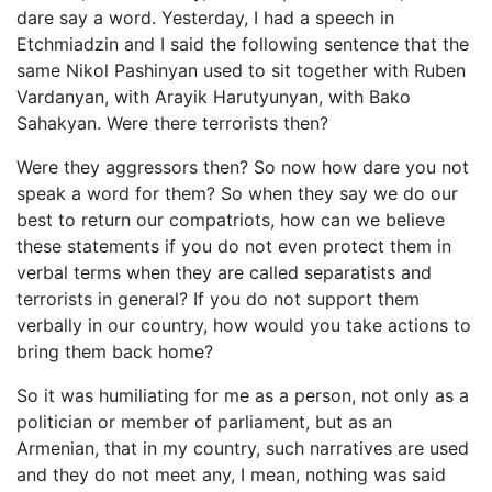
dare say a word. Yesterday, I had a speech in
Etchmiadzin and I said the following sentence that the
same Nikol Pashinyan used to sit together with Ruben
Vardanyan, with Arayik Harutyunyan, with Bako
Sahakyan. Were there terrorists then?
Were they aggressors then? So now how dare you not
speak a word for them? So when they say we do our
best to return our compatriots, how can we believe
these statements if you do not even protect them in
verbal terms when they are called separatists and
terrorists in general? If you do not support them
verbally in our country, how would you take actions to
bring them back home?
So it was humiliating for me as a person, not only as a
politician or member of parliament, but as an
Armenian, that in my country, such narratives are used
and they do not meet any, I mean, nothing was said