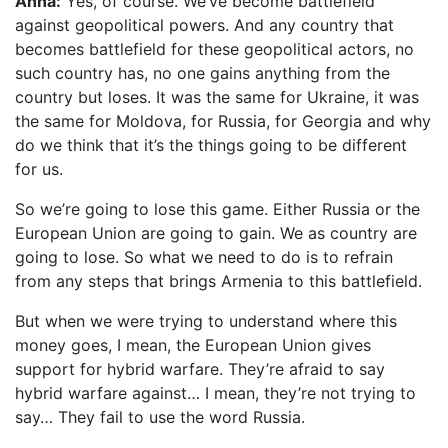
Anna:
Yes, of course. We’ve become battlefield
against geopolitical powers. And any country that
becomes battlefield for these geopolitical actors, no
such country has, no one gains anything from the
country but loses. It was the same for Ukraine, it was
the same for Moldova, for Russia, for Georgia and why
do we think that it’s the things going to be different
for us.
So we’re going to lose this game. Either Russia or the
European Union are going to gain. We as country are
going to lose. So what we need to do is to refrain
from any steps that brings Armenia to this battlefield.
But when we were trying to understand where this
money goes, I mean, the European Union gives
support for hybrid warfare. They’re afraid to say
hybrid warfare against… I mean, they’re not trying to
say… They fail to use the word Russia.