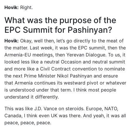
Hovik:
Right.
What was the purpose of the
EPC Summit for Pashinyan?
Hovik:
Okay, well then, let’s go directly to the meat of
the matter. Last week, it was the EPC summit, then the
Armenia-EU meetings, then Yerevan Dialogue. To us, it
looked less like a neutral Occasion and neutral summit
and more like a Civil Contract convention to nominate
the next Prime Minister Nikol Pashinyan and ensure
that Armenia continues its westward pivot or whatever
is understood under that term. I think most people
understand it differently.
This was like J.D. Vance on steroids. Europe, NATO,
Canada, I think even UK was there. And yeah, it was all
peace, peace, peace.