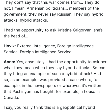
They don’t say that this war comes from… They do
not. I mean, Armenian politicians… members of the
government, they never say Russian. They say hybrid
attacks, hybrid attacks.
I had the opportunity to ask Kristine Grigoryan, she’s
the head of…
Hovik:
External Intelligence, Foreign Intelligence
Service. Foreign Intelligence Service.
Anna:
Yes, absolutely. I had the opportunity to ask her
what they mean when they say hybrid attacks. So can
they bring an example of such a hybrid attack? And
so, as an example, was provided a case where, for
example, in the newspapers or wherever, it’s written
that Pashinyan has bought, for example, a house in
Canada.
I say, you really think this is a geopolitical hybrid