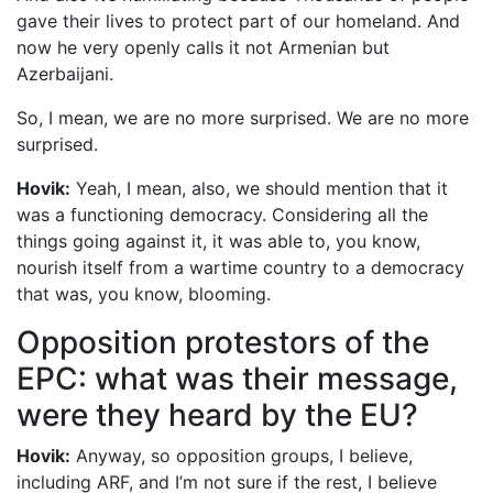
gave their lives to protect part of our homeland. And
now he very openly calls it not Armenian but
Azerbaijani.
So, I mean, we are no more surprised. We are no more
surprised.
Hovik:
Yeah, I mean, also, we should mention that it
was a functioning democracy. Considering all the
things going against it, it was able to, you know,
nourish itself from a wartime country to a democracy
that was, you know, blooming.
Opposition protestors of the
EPC: what was their message,
were they heard by the EU?
Hovik:
Anyway, so opposition groups, I believe,
including ARF, and I’m not sure if the rest, I believe