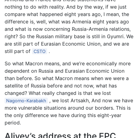
nothing to do with reality. And by the way, if we just
compare what happened eight years ago, I mean, the
difference is, well, what was Armenia eight years ago
and what is now concerning Russia-Armenia relations,
right? So the Russian military base is still in Gyumri. We
are still part of Eurasian Economic Union, and we are
still part of
.
CSTO
So what Macron means, and we’re economically more
dependent on Russia and Eurasian Economic Union
than before. So what Macron means when we were a
satellite of Russia before and not now, what has
changed? What really changed is that we lost
, we lost Artsakh, And now we have
Nagorno-Karabakh
more vulnerable situations around our borders. This is
the only difference we have during this eight-year
period.
Aliyev’s address at the EPC,