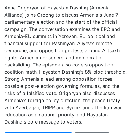
Anna Grigoryan of Hayastan Dashinq (Armenia
Alliance) joins Groong to discuss Armenia's June 7
parliamentary election and the start of the official
campaign. The conversation examines the EPC and
Armenia-EU summits in Yerevan, EU political and
financial support for Pashinyan, Aliyev's remote
demarche, and opposition protests around Artsakh
rights, Armenian prisoners, and democratic
backsliding. The episode also covers opposition
coalition math, Hayastan Dashinq's 8% bloc threshold,
Strong Armenia's lead among opposition forces,
possible post-election governing formulas, and the
risks of a falsified vote. Grigoryan also discusses
Armenia's foreign policy direction, the peace treaty
with Azerbaijan, TRIPP and Syunik amid the Iran war,
education as a national priority, and Hayastan
Dashinq's core message to voters.