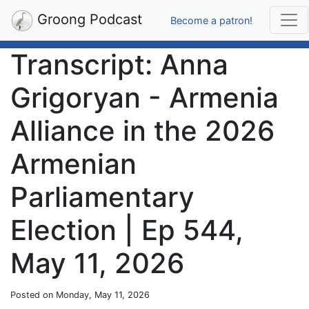
Groong Podcast
Become a patron!
Transcript: Anna
Grigoryan - Armenia
Alliance in the 2026
Armenian
Parliamentary
Election | Ep 544,
May 11, 2026
Posted on Monday, May 11, 2026