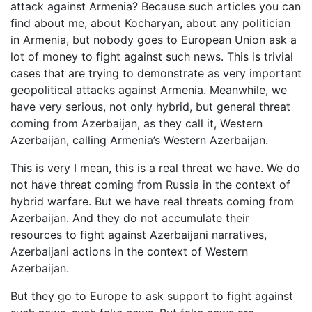
attack against Armenia? Because such articles you can
find about me, about Kocharyan, about any politician
in Armenia, but nobody goes to European Union ask a
lot of money to fight against such news. This is trivial
cases that are trying to demonstrate as very important
geopolitical attacks against Armenia. Meanwhile, we
have very serious, not only hybrid, but general threat
coming from Azerbaijan, as they call it, Western
Azerbaijan, calling Armenia’s Western Azerbaijan.
This is very I mean, this is a real threat we have. We do
not have threat coming from Russia in the context of
hybrid warfare. But we have real threats coming from
Azerbaijan. And they do not accumulate their
resources to fight against Azerbaijani narratives,
Azerbaijani actions in the context of Western
Azerbaijan.
But they go to Europe to ask support to fight against