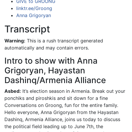
GIVE to GROONG
linktr.ee/Groong
Anna Grigoryan
Transcript
Warning:
This is a rush transcript generated
automatically and may contain errors.
Intro to show with Anna
Grigoryan, Hayastan
Dashinq/Armenia Alliance
Asbed:
It’s election season in Armenia. Break out your
ponchiks and piroshkis and sit down for a fine
Conversations on Groong, fun for the entire family.
Hello everyone, Anna Grigoryan from the Hayastan
Dashinq, Armenia Alliance, joins us today to discuss
the political field leading up to June 7th, the