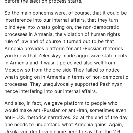
before the election process starts.
So the main concerns were, of course, that it could be
interference into our internal affairs, that they turn
blind eye into what’s going on, the non-democratic
processes in Armenia, the violation of human rights
rule of law and of course it turned out to be that
Armenia provides platform for anti-Russian rhetorics
you know that Zelenskyy made aggressive statements
in Armenia and it wasn’t perceived also well from
Moscow so from the one side They failed to notice
what’s going on in Armenia in terms of non-democratic
processes. They unequivocally supported Pashinyan,
hence interfering into our internal affairs.
And also, in fact, we gave platform to people who
would make anti-Russian or anti-Iran, sometimes even
anti- U.S. rhetorics narratives. So at the end of the day,
one needs to understand what Armenia gains. Again,
Ursula von der Leyen came here to say that the 2.6