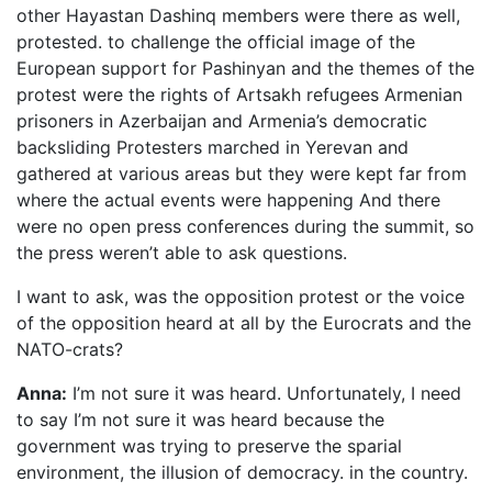
other Hayastan Dashinq members were there as well,
protested. to challenge the official image of the
European support for Pashinyan and the themes of the
protest were the rights of Artsakh refugees Armenian
prisoners in Azerbaijan and Armenia’s democratic
backsliding Protesters marched in Yerevan and
gathered at various areas but they were kept far from
where the actual events were happening And there
were no open press conferences during the summit, so
the press weren’t able to ask questions.
I want to ask, was the opposition protest or the voice
of the opposition heard at all by the Eurocrats and the
NATO-crats?
Anna:
I’m not sure it was heard. Unfortunately, I need
to say I’m not sure it was heard because the
government was trying to preserve the sparial
environment, the illusion of democracy. in the country.