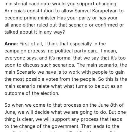
ministerial candidate would you support changing
Armenia’s constitution to allow Samvel Karapetyan to
become prime minister Has your party or has your
alliance either ruled out that scenario or confirmed or
talked about it in any way?
Anna:
First of all, I think that especially in the
campaign process, no political party can… I mean,
everyone says, and it’s normal that we say that it’s too
soon to discuss such scenarios. The main scenario, the
main Scenario we have is to work with people to gain
the most possible votes from the people. So this is the
main scenario relate what what turns to be out as an
outcome of the election.
So when we come to that process on the June 8th of
June, we will decide what we are going to do. But one
thing is clear, we will support any process that leads
to the change of the government. That leads to the