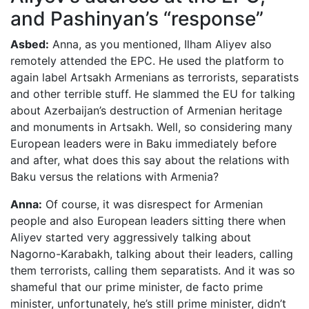
and Pashinyan’s “response”
Asbed:
Anna, as you mentioned, Ilham Aliyev also
remotely attended the EPC. He used the platform to
again label Artsakh Armenians as terrorists, separatists
and other terrible stuff. He slammed the EU for talking
about Azerbaijan’s destruction of Armenian heritage
and monuments in Artsakh. Well, so considering many
European leaders were in Baku immediately before
and after, what does this say about the relations with
Baku versus the relations with Armenia?
Anna:
Of course, it was disrespect for Armenian
people and also European leaders sitting there when
Aliyev started very aggressively talking about
Nagorno-Karabakh, talking about their leaders, calling
them terrorists, calling them separatists. And it was so
shameful that our prime minister, de facto prime
minister, unfortunately, he’s still prime minister, didn’t