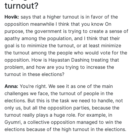
turnout?
Hovik:
says that a higher turnout is in favor of the
opposition meanwhile I think that you know On
purpose, the government is trying to create a sense of
apathy among the population, and I think that their
goal is to minimize the turnout, or at least minimize
the turnout among the people who would vote for the
opposition. How is Hayastan Dashinq treating that
problem, and how are you trying to increase the
turnout in these elections?
Anna:
You’re right. We see it as one of the main
challenges we face, the turnout of people in the
elections. But this is the task we need to handle, not
only us, but all the opposition parties, because the
turnout really plays a huge role. For example, in
Gyumri, a collective opposition managed to win the
elections because of the high turnout in the elections.