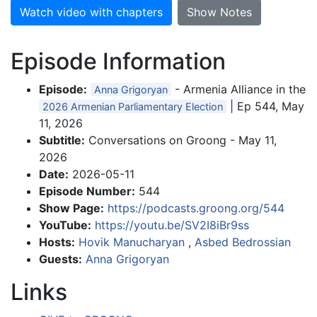
Watch video with chapters
Show Notes
Episode Information
Episode:
- Armenia Alliance in the
Anna Grigoryan
| Ep 544, May
2026 Armenian Parliamentary Election
11, 2026
Subtitle:
Conversations on Groong - May 11,
2026
Date:
2026-05-11
Episode Number:
544
Show Page:
https://podcasts.groong.org/544
YouTube:
https://youtu.be/SV2I8iBr9ss
Hosts:
Hovik Manucharyan
,
Asbed Bedrossian
Guests:
Anna Grigoryan
Links