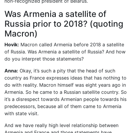
non-recognized president of Belarus.
Was Armenia a satellite of
Russia prior to 2018? (quoting
Macron)
Hovik:
Macron called Armenia before 2018 a satellite
of Russia. Was Armenia a satellite of Russia? And how
do you interpret those statements?
Anna:
Okay, it’s such a pity that the head of such
country as France expresses ideas that has nothing to
do with reality. Macron himself was eight years ago in
Armenia. So he came to a Russian satellite country. So
it’s a disrespect towards Armenian people towards his
predecessors, because all of them came to Armenia
with state visit.
And we have really high level relationship between
Armenia and France and those statements have