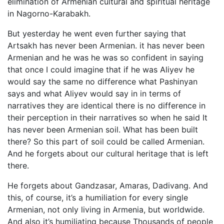
elimination of Armenian cultural and spiritual heritage
in Nagorno-Karabakh.
But yesterday he went even further saying that
Artsakh has never been Armenian. it has never been
Armenian and he was he was so confident in saying
that once I could imagine that if he was Aliyev he
would say the same no difference what Pashinyan
says and what Aliyev would say in in terms of
narratives they are identical there is no difference in
their perception in their narratives so when he said It
has never been Armenian soil. What has been built
there? So this part of soil could be called Armenian.
And he forgets about our cultural heritage that is left
there.
He forgets about Gandzasar, Amaras, Dadivang. And
this, of course, it’s a humiliation for every single
Armenian, not only living in Armenia, but worldwide.
And also it’s humiliating because Thousands of people