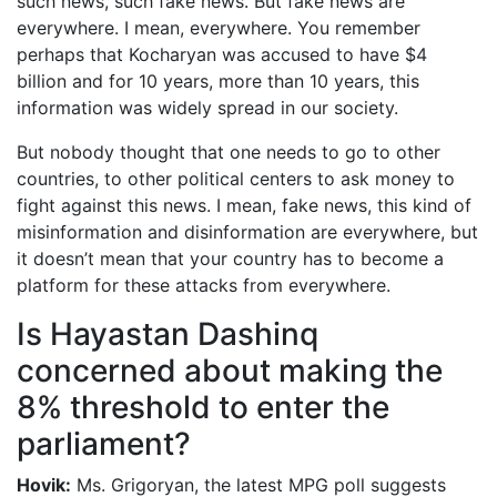
such news, such fake news. But fake news are
everywhere. I mean, everywhere. You remember
perhaps that Kocharyan was accused to have $4
billion and for 10 years, more than 10 years, this
information was widely spread in our society.
But nobody thought that one needs to go to other
countries, to other political centers to ask money to
fight against this news. I mean, fake news, this kind of
misinformation and disinformation are everywhere, but
it doesn’t mean that your country has to become a
platform for these attacks from everywhere.
Is Hayastan Dashinq
concerned about making the
8% threshold to enter the
parliament?
Hovik:
Ms. Grigoryan, the latest MPG poll suggests