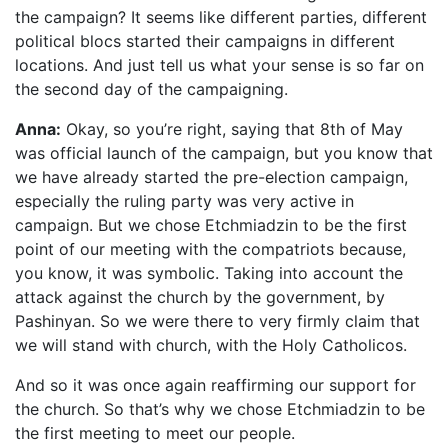
the campaign? It seems like different parties, different
political blocs started their campaigns in different
locations. And just tell us what your sense is so far on
the second day of the campaigning.
Anna:
Okay, so you’re right, saying that 8th of May
was official launch of the campaign, but you know that
we have already started the pre-election campaign,
especially the ruling party was very active in
campaign. But we chose Etchmiadzin to be the first
point of our meeting with the compatriots because,
you know, it was symbolic. Taking into account the
attack against the church by the government, by
Pashinyan. So we were there to very firmly claim that
we will stand with church, with the Holy Catholicos.
And so it was once again reaffirming our support for
the church. So that’s why we chose Etchmiadzin to be
the first meeting to meet our people.