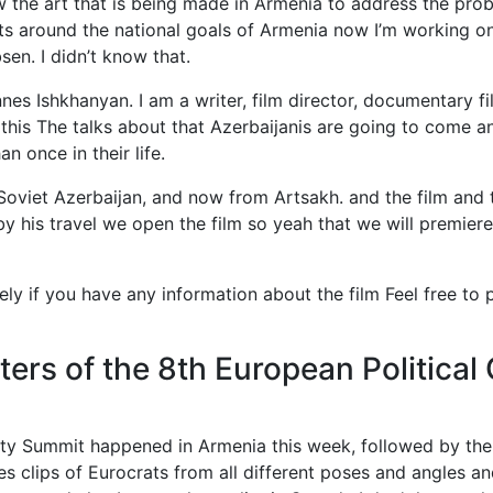
he art that is being made in Armenia to address the prob
orts around the national goals of Armenia now I’m working 
sen. I didn’t know that.
es Ishkhanyan. I am a writer, film director, documentary fi
 this The talks about that Azerbaijanis are going to come 
 once in their life.
Soviet Azerbaijan, and now from Artsakh. and the film and t
y his travel we open the film so yeah that we will premiere 
ly if you have any information about the film Feel free to pr
ters of the 8th European Politic
ty Summit happened in Armenia this week, followed by th
es clips of Eurocrats from all different poses and angles a