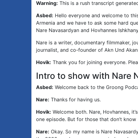
Warning:
This is a rush transcript generate
Asbed:
Hello everyone and welcome to this
Armenia and we have to ask some hard quest
Nare Navasardyan and Hovhannes Ishkhanyan
Nare is a writer, documentary filmmaker, jo
journalist, and co-founder of Akn Und Akan
Hovik:
Thank you for joining everyone. Plea
Intro to show with Nar
Asbed:
Welcome back to the Groong Podca
Nare:
Thanks for having us.
Hovik:
Welcome both. Nare, Hovhannes, it’s 
one episode. But for those that don’t know a
Nare:
Okay. So my name is Nare Navasardya