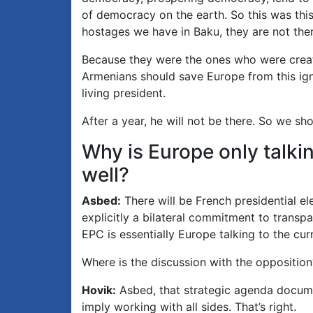
of democracy on the earth. So this was this
hostages we have in Baku, they are not the
Because they were the ones who were creati
Armenians should save Europe from this ign
living president.
After a year, he will not be there. So we sh
Why is Europe only talki
well?
Asbed:
There will be French presidential e
explicitly a bilateral commitment to transpa
EPC is essentially Europe talking to the cur
Where is the discussion with the opposition
Hovik:
Asbed, that strategic agenda documen
imply working with all sides. That’s right.