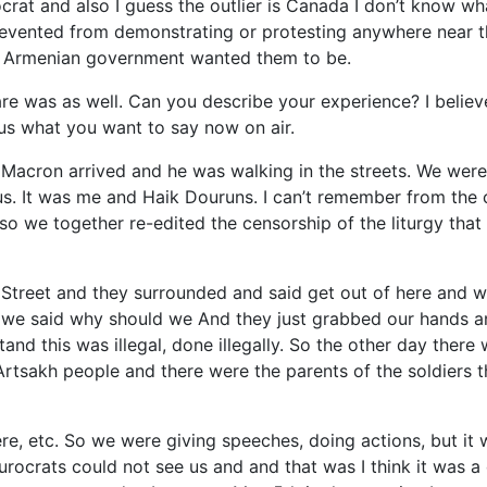
rat and also I guess the outlier is Canada I don’t know wh
revented from demonstrating or protesting anywhere near t
he Armenian government wanted them to be.
re was as well. Can you describe your experience? I believ
s what you want to say now on air.
Macron arrived and he was walking in the streets. We wer
us. It was me and Haik Douruns. I can’t remember from the 
o we together re-edited the censorship of the liturgy that
Street and they surrounded and said get out of here and w
g we said why should we And they just grabbed our hands an
and this was illegal, done illegally. So the other day there
Artsakh people and there were the parents of the soldiers t
re, etc. So we were giving speeches, doing actions, but it 
rocrats could not see us and and that was I think it was a