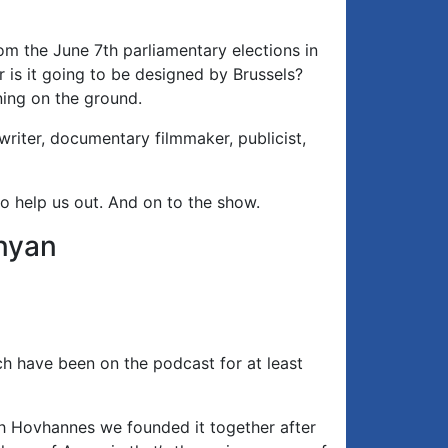
m the June 7th parliamentary elections in
 is it going to be designed by Brussels?
ing on the ground.
writer, documentary filmmaker, publicist,
o help us out. And on to the show.
nyan
h have been on the podcast for at least
h Hovhannes we founded it together after