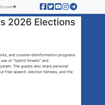
Donate❤️
's 2026 Elections
rks, and counter-disinformation programs
 use of “hybrid threats” and
osystem. The guests also share personal
ut free speech, election fairness, and the