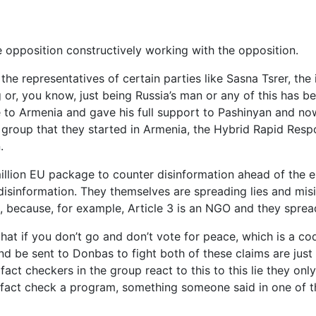
e opposition constructively working with the opposition.
 the representatives of certain parties like Sasna Tsrer, th
 or, you know, just being Russia’s man or any of this has be
to Armenia and gave his full support to Pashinyan and no
e group that they started in Armenia, the Hybrid Rapid Res
.
illion EU package to counter disinformation ahead of the el
isinformation. They themselves are spreading lies and misi
k, because, for example, Article 3 is an NGO and they sprea
hat if you don’t go and don’t vote for peace, which is a co
and be sent to Donbas to fight both of these claims are jus
 fact checkers in the group react to this to this lie they on
o fact check a program, something someone said in one of t