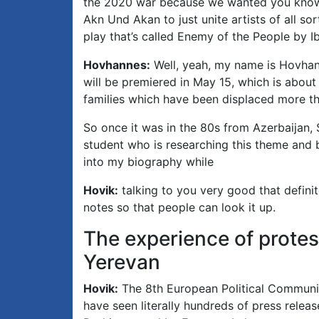
the 2020 war because we wanted you know t
Akn Und Akan to just unite artists of all s
play that’s called Enemy of the People by Ib
Hovhannes:
Well, yeah, my name is Hovhann
will be premiered in May 15, which is about
families which have been displaced more than
So once it was in the 80s from Azerbaijan, 
student who is researching this theme and b
into my biography while
Hovik:
talking to you very good that definite
notes so that people can look it up.
The experience of protes
Yerevan
Hovik:
The 8th European Political Communi
have seen literally hundreds of press releas