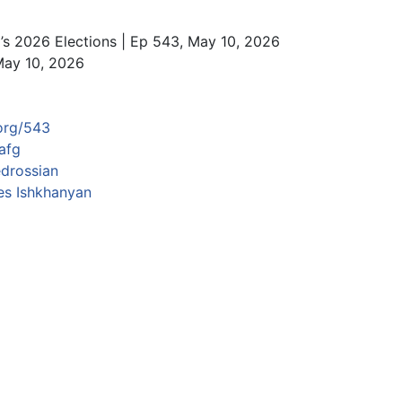
’s 2026 Elections | Ep 543, May 10, 2026
May 10, 2026
org/543
afg
drossian
s Ishkhanyan