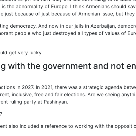
 is the abnormality of Europe. I think Armenians should sa
re just because of just because of Armenian issue, but the
ng democracy. And now in our jails in Azerbaijan, democracy
orant people who just destroyed all types of values of Eu
ould get very lucky.
ng with the government and not en
lections in 2027. In 2021, there was a strategic agenda be
rent, inclusive, free and fair elections. Are we seeing anyth
rent ruling party at Pashinyan.
?
t also included a reference to working with the opposition