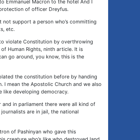
 to Emmanuel Macron to the hotel And I
protection of officer Dreyfus.
st not support a person who’s committing
s, etc.
 to violate Constitution by overthrowing
of Human Rights, ninth article. It is
can go around, you know, this is the
olated the constitution before by handing
ion. I mean the Apostolic Church and we also
e like developing democracy.
and in parliament there were all kind of
ournalists are in jail, the national
atron of Pashinyan who gave this
his creature who’s like who destroyed land