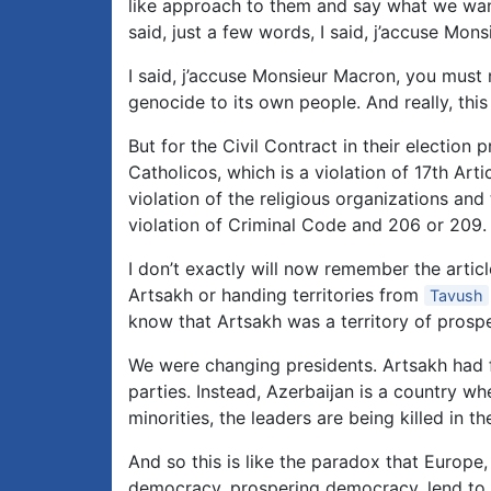
like approach to them and say what we wan
said, just a few words, I said, j’accuse Mon
I said, j’accuse Monsieur Macron, you must
genocide to its own people. And really, this
But for the Civil Contract in their election
Catholicos, which is a violation of 17th Arti
violation of the religious organizations an
violation of Criminal Code and 206 or 209.
I don’t exactly will now remember the artic
Artsakh or handing territories from
Tavush
know that Artsakh was a territory of pros
We were changing presidents. Artsakh had f
parties. Instead, Azerbaijan is a country wher
minorities, the leaders are being killed in the
And so this is like the paradox that Europe
democracy, prospering democracy, lend to d