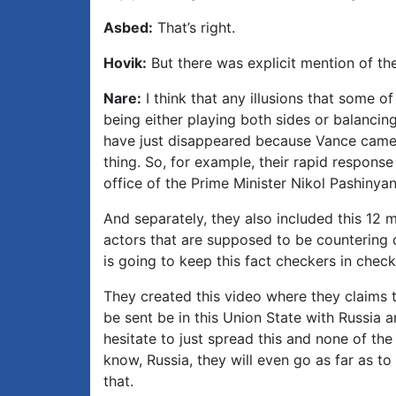
Asbed:
That’s right.
Hovik:
But there was explicit mention of th
Nare:
I think that any illusions that some of
being either playing both sides or balancing
have just disappeared because Vance came 
thing. So, for example, their rapid respons
office of the Prime Minister Nikol Pashinyan
And separately, they also included this 12 m
actors that are supposed to be countering d
is going to keep this fact checkers in chec
They created this video where they claims t
be sent be in this Union State with Russia 
hesitate to just spread this and none of the
know, Russia, they will even go as far as t
that.