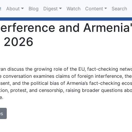
About
Blog
Digest
Watch
Content
Search
!
nterference and Armenia
, 2026
 discuss the growing role of the EU, fact-checking netwo
 conversation examines claims of foreign interference, the
ssent, and the political bias of Armenia’s fact-checking ec
ion, protest, and censorship, raising broader questions abo
e.
es