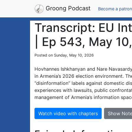
Groong Podcast
Become a patron
Transcript: EU I
| Ep 543, May 10
Posted on Sunday, May 10, 2026
Hovhannes Ishkhanyan and Nare Navasardyan
in Armenia’s 2026 election environment. The
“disinformation” labels against domestic di
experiences with lawsuits, public confrontat
management of Armenia’s information spac
Watch video with chapters
Show Not