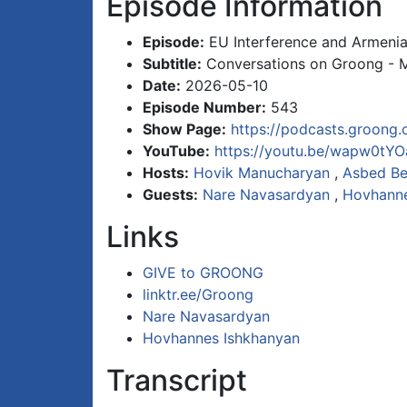
Episode Information
Episode:
EU Interference and Armenia
Subtitle:
Conversations on Groong - 
Date:
2026-05-10
Episode Number:
543
Show Page:
https://podcasts.groong.
YouTube:
https://youtu.be/wapw0tYO
Hosts:
Hovik Manucharyan
,
Asbed Be
Guests:
Nare Navasardyan
,
Hovhanne
Links
GIVE to GROONG
linktr.ee/Groong
Nare Navasardyan
Hovhannes Ishkhanyan
Transcript