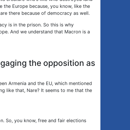
ve the Europe because, you know, like the
y are there because of democracy as well.
 is in the prison. So this is why
rope. And we understand that Macron is a
gaging the opposition as
tween Armenia and the EU, which mentioned
ing like that, Nare? It seems to me that the
. So, you know, free and fair elections