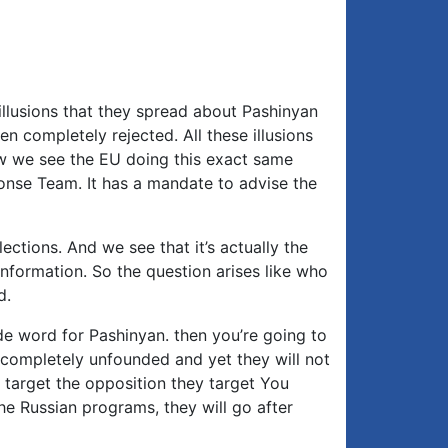
e illusions that they spread about Pashinyan
en completely rejected. All these illusions
w we see the EU doing this exact same
ponse Team. It has a mandate to advise the
ections. And we see that it’s actually the
nformation. So the question arises like who
d.
de word for Pashinyan. then you’re going to
t completely unfounded and yet they will not
ly target the opposition they target You
he Russian programs, they will go after