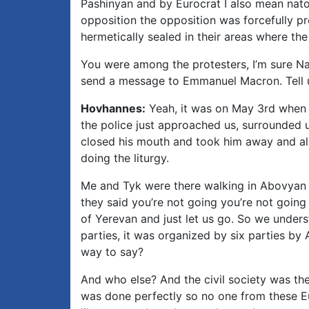
Pashinyan and by Eurocrat I also mean natoc
opposition the opposition was forcefully p
hermetically sealed in their areas where t
You were among the protesters, I’m sure Na
send a message to Emmanuel Macron. Tell u
Hovhannes:
Yeah, it was on May 3rd when 
the police just approached us, surrounded 
closed his mouth and took him away and als
doing the liturgy.
Me and Tyk were there walking in Abovyan 
they said you’re not going you’re not goin
of Yerevan and just let us go. So we underst
parties, it was organized by six parties by 
way to say?
And who else? And the civil society was the
was done perfectly so no one from these Eu