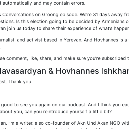
d automatically and may contain errors.
 Conversations on Groong episode. We’re 31 days away fro
ions. Is this election going to be decided by Armenians or
 join us today to share their experience of what’s happen
urnalist, and activist based in Yerevan. And Hovhannes is a 
.
se comment, like, share, and make sure you’re subscribed t
e Navasardyan & Hovhannes Ishkha
st. Thank you.
good to see you again on our podcast. And I think you eac
bout you, can you reintroduce yourself a little bit?
n. I’m a writer. also co-founder of Akn Und Akan NGO wit