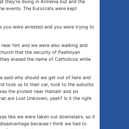
at they’re doing in Armenia but and the
he events. The Eurocrats were kept
e you were arrested and you were trying to
e near him and we were also walking and
church that the security of Pashinyan
 they erased the name of Catholicos while
e said why should we get out of here and
d took us to their car, took to the suburbs
 was the protest near Hamalir and six
hat are Lost Unknown, yeah? Is it the right
was like we were taken out downstairs. so it
 disadvantage because I think we had to