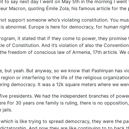
t to say next day I went on May 5th in the morning I went
sieur Macron, quoting Émile Zola, his famous article for the 
 not support someone who’s violating constitution. You mu
 is abnormal. Europe is here for democracy, for human right
 program, it stated that if they come to power, they promise
cle of Constitution. And it’s violation of also the Convention 
d the freedom of conscious law of Armenia, 17th article. We 
le, but yeah. But anyway, so we know that Pashinyan has vi
region or interfering to the life of the religious organizat
pering democracy. It was a 12k square meters where we wer
ive presidents. We had the independent branches of power 
e For 30 years one family is ruling, there is no opposition, j
 jails.
, which is like trying to spread democracy, they were the p
ictatorship. And now they are like continuing to to back t