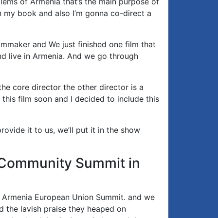
lems of Armenia that’s the main purpose of
on my book and also I’m gonna co-direct a
lmmaker and We just finished one film that
and live in Armenia. And we go through
he core director the other director is a
this film soon and I decided to include this
ovide it to us, we’ll put it in the show
al Community Summit in
e Armenia European Union Summit. and we
nd the lavish praise they heaped on