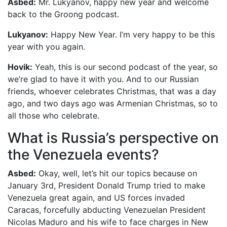
Asbed:
Mr. Lukyanov, happy new year and welcome
back to the Groong podcast.
Lukyanov:
Happy New Year. I’m very happy to be this
year with you again.
Hovik:
Yeah, this is our second podcast of the year, so
we’re glad to have it with you. And to our Russian
friends, whoever celebrates Christmas, that was a day
ago, and two days ago was Armenian Christmas, so to
all those who celebrate.
What is Russia’s perspective on
the Venezuela events?
Asbed:
Okay, well, let’s hit our topics because on
January 3rd, President Donald Trump tried to make
Venezuela great again, and US forces invaded
Caracas, forcefully abducting Venezuelan President
Nicolas Maduro and his wife to face charges in New