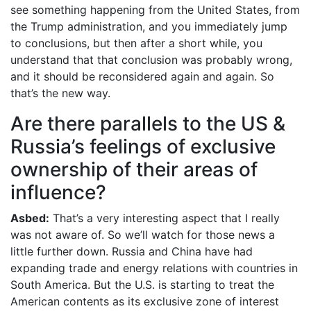
see something happening from the United States, from
the Trump administration, and you immediately jump
to conclusions, but then after a short while, you
understand that that conclusion was probably wrong,
and it should be reconsidered again and again. So
that’s the new way.
Are there parallels to the US &
Russia’s feelings of exclusive
ownership of their areas of
influence?
Asbed:
That’s a very interesting aspect that I really
was not aware of. So we’ll watch for those news a
little further down. Russia and China have had
expanding trade and energy relations with countries in
South America. But the U.S. is starting to treat the
American contents as its exclusive zone of interest