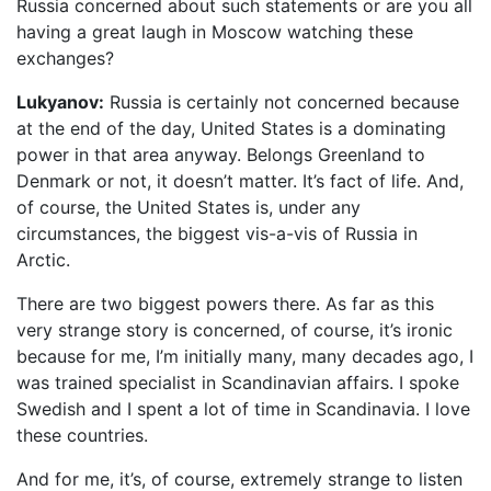
Russia concerned about such statements or are you all
having a great laugh in Moscow watching these
exchanges?
Lukyanov:
Russia is certainly not concerned because
at the end of the day, United States is a dominating
power in that area anyway. Belongs Greenland to
Denmark or not, it doesn’t matter. It’s fact of life. And,
of course, the United States is, under any
circumstances, the biggest vis-a-vis of Russia in
Arctic.
There are two biggest powers there. As far as this
very strange story is concerned, of course, it’s ironic
because for me, I’m initially many, many decades ago, I
was trained specialist in Scandinavian affairs. I spoke
Swedish and I spent a lot of time in Scandinavia. I love
these countries.
And for me, it’s, of course, extremely strange to listen