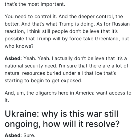
that’s the most important.
You need to control it. And the deeper control, the
better. And that’s what Trump is doing. As for Russian
reaction, I think still people don’t believe that it’s
possible that Trump will by force take Greenland, but
who knows?
Asbed:
Yeah. Yeah. I actually don’t believe that it’s a
national security need. I’m sure that there are a lot of
natural resources buried under all that ice that’s
starting to begin to get exposed.
And, um, the oligarchs here in America want access to
it.
Ukraine: why is this war still
ongoing, how will it resolve?
Asbed:
Sure.