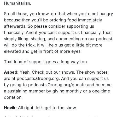
Humanitarian.
So all those, you know, do that when you’re not hungry
because then you’ll be ordering food immediately
afterwards. So please consider supporting us
financially. And if you can’t support us financially, then
simply liking, sharing, and commenting on our podcast
will do the trick. It will help us get a little bit more
elevated and get in front of more eyes.
That kind of support goes a long way too.
Asbed:
Yeah. Check out our shows. The show notes
are at podcasts.Groong.org. And you can support us
by going to podcasts.Groong.org/donate and become
a sustaining member by giving monthly or a one-time
donation.
Hovik:
All right, let’s get to the show.