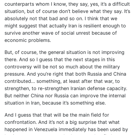
counterparts whom I know, they say, yes, it’s a difficult
situation, but of course don’t believe what they say. It’s
absolutely not that bad and so on. I think that we
might suggest that actually Iran is resilient enough to
survive another wave of social unrest because of
economic problems.
But, of course, the general situation is not improving
there. And so I guess that the next stages in this
controversy will be not so much about the military
pressure. And you’re right that both Russia and China
contributed… something, at least after that war, to
strengthen, to re-strengthen Iranian defense capacity.
But neither China nor Russia can improve the internal
situation in Iran, because it’s something else.
And I guess that that will be the main field for
confrontation. And it’s not a big surprise that what
happened in Venezuela immediately has been used by