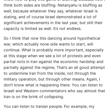
think both sides are bluffing. Netanyahu is bluffing as
well, because whatever they say, whatever Israel is
stating, and of course Israel demonstrated a lot of
significant achievements in the last year, but still their
capacity is limited as well. It’s not endless.
So I think that now this dancing around hypothetical
war, which actually none side wants to start, will
continue. What is probably more important, especially
at this stage when we see a lot of protests and even
partial riots in Iran against the economic hardship and
partially against the regime, That’s an all good attempt
to undermine Iran from the inside, not through the
military operation, but through other means. Again, I
don’t know what is happening there. You can listen to
Israeli and Western commentators who say almost that
Iran is on the brink of collapsing.
You can listen to Iranian people. For example, my