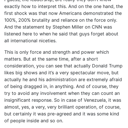
exactly how to interpret this. And on the one hand, the
first shock was that now Americans demonstrated the
100%, 200% brutality and reliance on the force only.
And the statement by Stephen Miller on CNN was
listened here to when he said that guys forget about
all international niceties.
This is only force and strength and power which
matters. But at the same time, after a short
consideration, you can see that actually Donald Trump
likes big shows and it’s a very spectacular move, but
actually he and his administration are extremely afraid
of being dragged in, in anything. And of course, they
try to avoid any involvement when they can count an
insignificant response. So in case of Venezuela, it was
almost, yes, a very, very brilliant operation, of course,
but certainly it was pre-agreed and it was some kind
of people inside and so on.