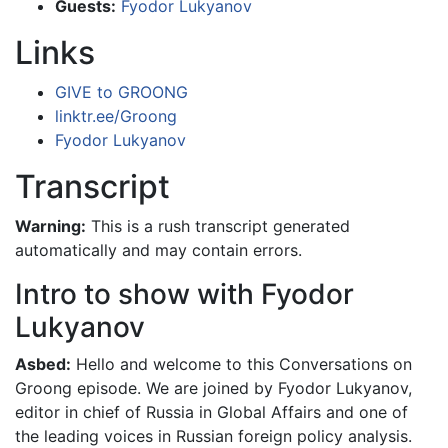
Guests:
Fyodor Lukyanov
Links
GIVE to GROONG
linktr.ee/Groong
Fyodor Lukyanov
Transcript
Warning:
This is a rush transcript generated
automatically and may contain errors.
Intro to show with Fyodor
Lukyanov
Asbed:
Hello and welcome to this Conversations on
Groong episode. We are joined by Fyodor Lukyanov,
editor in chief of Russia in Global Affairs and one of
the leading voices in Russian foreign policy analysis.