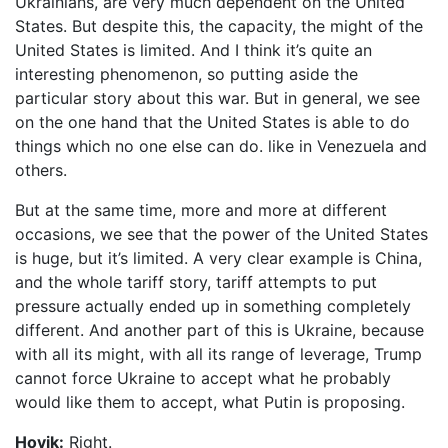
Ukrainians, are very much dependent on the United
States. But despite this, the capacity, the might of the
United States is limited. And I think it’s quite an
interesting phenomenon, so putting aside the
particular story about this war. But in general, we see
on the one hand that the United States is able to do
things which no one else can do. like in Venezuela and
others.
But at the same time, more and more at different
occasions, we see that the power of the United States
is huge, but it’s limited. A very clear example is China,
and the whole tariff story, tariff attempts to put
pressure actually ended up in something completely
different. And another part of this is Ukraine, because
with all its might, with all its range of leverage, Trump
cannot force Ukraine to accept what he probably
would like them to accept, what Putin is proposing.
Hovik:
Right.