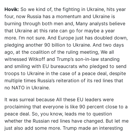
Hovik:
So we kind of, the fighting in Ukraine, hits year
four, now Russia has a momentum and Ukraine is
burning through both men and, Many analysts believe
that Ukraine at this rate can go for maybe a year
more. I’m not sure. And Europe just has doubled down,
pledging another 90 billion to Ukraine. And two days
ago, at the coalition of the ruling meeting, We all
witnessed Witkoff and Trump’s son-in-law standing
and smiling with EU bureaucrats who pledged to send
troops to Ukraine in the case of a peace deal, despite
multiple times Russia’s reiteration of its red lines that
no NATO in Ukraine.
It was surreal because All these EU leaders were
proclaiming that everyone is like 90 percent close to a
peace deal. So, you know, leads me to question
whether the Russian red lines have changed. But let me
just also add some more. Trump made an interesting