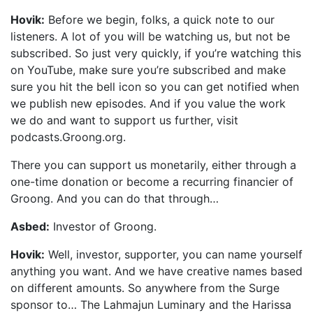
Hovik:
Before we begin, folks, a quick note to our
listeners. A lot of you will be watching us, but not be
subscribed. So just very quickly, if you’re watching this
on YouTube, make sure you’re subscribed and make
sure you hit the bell icon so you can get notified when
we publish new episodes. And if you value the work
we do and want to support us further, visit
podcasts.Groong.org.
There you can support us monetarily, either through a
one-time donation or become a recurring financier of
Groong. And you can do that through…
Asbed:
Investor of Groong.
Hovik:
Well, investor, supporter, you can name yourself
anything you want. And we have creative names based
on different amounts. So anywhere from the Surge
sponsor to… The Lahmajun Luminary and the Harissa