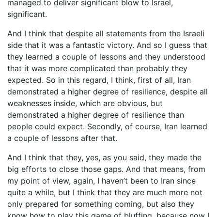
managed to deliver significant blow to Israel,
significant.
And I think that despite all statements from the Israeli
side that it was a fantastic victory. And so I guess that
they learned a couple of lessons and they understood
that it was more complicated than probably they
expected. So in this regard, I think, first of all, Iran
demonstrated a higher degree of resilience, despite all
weaknesses inside, which are obvious, but
demonstrated a higher degree of resilience than
people could expect. Secondly, of course, Iran learned
a couple of lessons after that.
And I think that they, yes, as you said, they made the
big efforts to close those gaps. And that means, from
my point of view, again, I haven’t been to Iran since
quite a while, but I think that they are much more not
only prepared for something coming, but also they
know how to play this game of bluffing, because now I