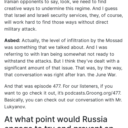
Iranian opponents to say, look, we need to find
creative ways to undermine this regime. And I guess
that Israel and Israeli security services, they, of course,
will work hard to find those ways without direct
military attack.
Asbed:
Actually, the level of infiltration by the Mossad
was something that we talked about. And I was
referring to with Iran being somewhat not ready to
withstand the attacks. But I think they’ve dealt with a
significant amount of that issue. That was, by the way,
that conversation was right after Iran. the June War.
And that was episode 477. For our listeners, if you
want to go check it out, it’s podcasts.Groong.org/477.
Basically, you can check out our conversation with Mr.
Lukyanov.
At what point would Russia