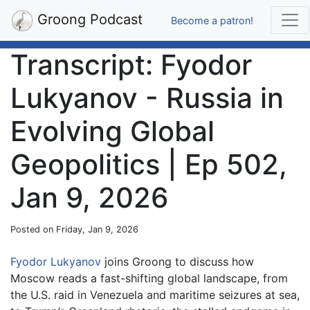
Groong Podcast
Become a patron!
Transcript: Fyodor
Lukyanov - Russia in
Evolving Global
Geopolitics | Ep 502,
Jan 9, 2026
Posted on Friday, Jan 9, 2026
Fyodor Lukyanov
joins Groong to discuss how
Moscow reads a fast-shifting global landscape, from
the U.S. raid in Venezuela and maritime seizures at sea,