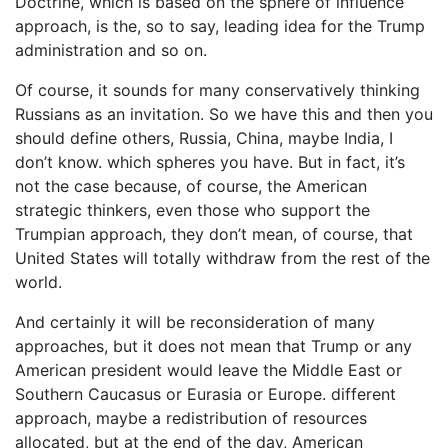
Doctrine, which is based on the sphere of influence
approach, is the, so to say, leading idea for the Trump
administration and so on.
Of course, it sounds for many conservatively thinking
Russians as an invitation. So we have this and then you
should define others, Russia, China, maybe India, I
don’t know. which spheres you have. But in fact, it’s
not the case because, of course, the American
strategic thinkers, even those who support the
Trumpian approach, they don’t mean, of course, that
United States will totally withdraw from the rest of the
world.
And certainly it will be reconsideration of many
approaches, but it does not mean that Trump or any
American president would leave the Middle East or
Southern Caucasus or Eurasia or Europe. different
approach, maybe a redistribution of resources
allocated, but at the end of the day, American