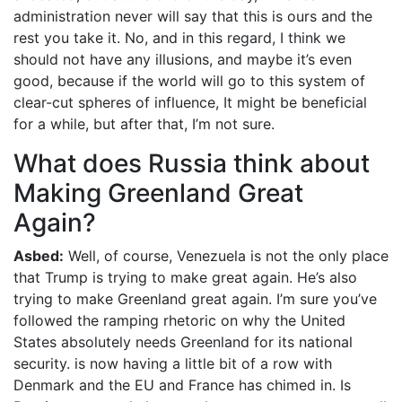
administration never will say that this is ours and the
rest you take it. No, and in this regard, I think we
should not have any illusions, and maybe it’s even
good, because if the world will go to this system of
clear-cut spheres of influence, It might be beneficial
for a while, but after that, I’m not sure.
What does Russia think about
Making Greenland Great
Again?
Asbed:
Well, of course, Venezuela is not the only place
that Trump is trying to make great again. He’s also
trying to make Greenland great again. I’m sure you’ve
followed the ramping rhetoric on why the United
States absolutely needs Greenland for its national
security. is now having a little bit of a row with
Denmark and the EU and France has chimed in. Is