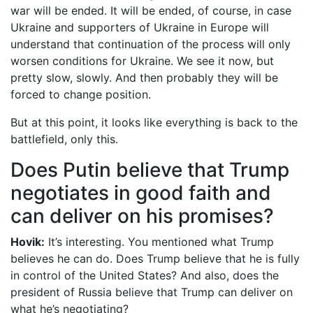
war will be ended. It will be ended, of course, in case
Ukraine and supporters of Ukraine in Europe will
understand that continuation of the process will only
worsen conditions for Ukraine. We see it now, but
pretty slow, slowly. And then probably they will be
forced to change position.
But at this point, it looks like everything is back to the
battlefield, only this.
Does Putin believe that Trump
negotiates in good faith and
can deliver on his promises?
Hovik:
It’s interesting. You mentioned what Trump
believes he can do. Does Trump believe that he is fully
in control of the United States? And also, does the
president of Russia believe that Trump can deliver on
what he’s negotiating?