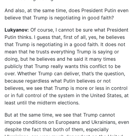
And also, at the same time, does President Putin even
believe that Trump is negotiating in good faith?
Lukyanov:
Of course, I cannot be sure what President
Putin thinks. I guess that, first of all, yes, he believes
that Trump is negotiating in a good faith. It does not
mean that he trusts everything Trump is saying or
doing, but he believes and he said it many times
publicly that Trump really wants this conflict to be
over. Whether Trump can deliver, that’s the question,
because regardless what Putin believes or not
believes, we see that Trump is more or less in control
or in full control of the system in the United States, at
least until the midterm elections.
But at the same time, we see that Trump cannot
impose conditions on Europeans and Ukrainians, even
despite the fact that both of them, especially