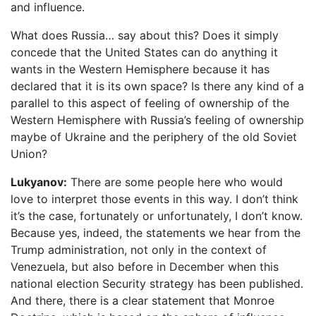
and influence.
What does Russia… say about this? Does it simply
concede that the United States can do anything it
wants in the Western Hemisphere because it has
declared that it is its own space? Is there any kind of a
parallel to this aspect of feeling of ownership of the
Western Hemisphere with Russia’s feeling of ownership
maybe of Ukraine and the periphery of the old Soviet
Union?
Lukyanov:
There are some people here who would
love to interpret those events in this way. I don’t think
it’s the case, fortunately or unfortunately, I don’t know.
Because yes, indeed, the statements we hear from the
Trump administration, not only in the context of
Venezuela, but also before in December when this
national election Security strategy has been published.
And there, there is a clear statement that Monroe