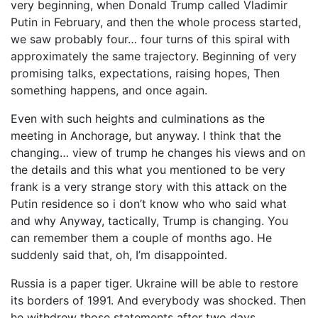
very beginning, when Donald Trump called Vladimir
Putin in February, and then the whole process started,
we saw probably four… four turns of this spiral with
approximately the same trajectory. Beginning of very
promising talks, expectations, raising hopes, Then
something happens, and once again.
Even with such heights and culminations as the
meeting in Anchorage, but anyway. I think that the
changing… view of trump he changes his views and on
the details and this what you mentioned to be very
frank is a very strange story with this attack on the
Putin residence so i don’t know who who said what
and why Anyway, tactically, Trump is changing. You
can remember them a couple of months ago. He
suddenly said that, oh, I’m disappointed.
Russia is a paper tiger. Ukraine will be able to restore
its borders of 1991. And everybody was shocked. Then
he withdrew those statements after two days.