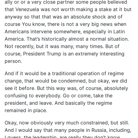
ally or or a very close partner some people believed
that Venezuela was not worth making a stake at it but
anyway so that that was an absolute shock and of
course You know, there is not a very big news when
Americans intervene somewhere, especially in Latin
America. That’s historically almost a normal situation.
Not recently, but it was many, many times. But of
course, President Trump is an extremely interesting
person.
And if it would be a traditional operation of regime
change, that would be condemned, but okay, we did
see it before. But this way was, of course, absolutely
confusing to everybody. Go or come, take the
president, and leave. And basically the regime
remained in place.
Okay, now obviously very much constrained, but still.
And I would say that many people in Russia, including,
I guess, the leadership, are really they don’t know