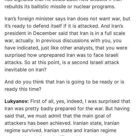
rebuilds its ballistic missile or nuclear programs.
Iran’s foreign minister says Iran does not want war, but
it’s ready to defend itself if it is attacked. And Iran’s
president in December said that Iran is in a full scale
war, actually. In previous discussions with you, you
have indicated, just like other analysts, that you were
surprised how unprepared Iran was to face Israeli
attacks. So at this point, is a second Israeli attack
inevitable on Iran?
And do you think that Iran is going to be ready or is
ready this time?
Lukyanov:
First of all, yes, indeed, I was surprised that
Iran was pretty badly prepared for the war. But having
said that, we must admit that the main goal of
attackers has been achieved. Iranian state, Iranian
regime survived. Iranian state and Iranian regime