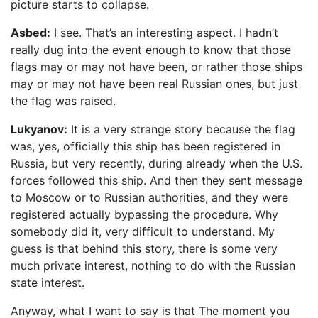
picture starts to collapse.
Asbed:
I see. That’s an interesting aspect. I hadn’t
really dug into the event enough to know that those
flags may or may not have been, or rather those ships
may or may not have been real Russian ones, but just
the flag was raised.
Lukyanov:
It is a very strange story because the flag
was, yes, officially this ship has been registered in
Russia, but very recently, during already when the U.S.
forces followed this ship. And then they sent message
to Moscow or to Russian authorities, and they were
registered actually bypassing the procedure. Why
somebody did it, very difficult to understand. My
guess is that behind this story, there is some very
much private interest, nothing to do with the Russian
state interest.
Anyway, what I want to say is that The moment you