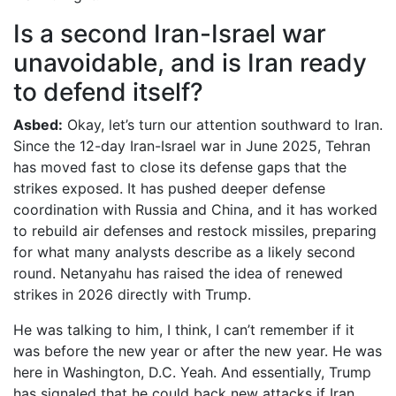
Is a second Iran-Israel war
unavoidable, and is Iran ready
to defend itself?
Asbed:
Okay, let’s turn our attention southward to Iran.
Since the 12-day Iran-Israel war in June 2025, Tehran
has moved fast to close its defense gaps that the
strikes exposed. It has pushed deeper defense
coordination with Russia and China, and it has worked
to rebuild air defenses and restock missiles, preparing
for what many analysts describe as a likely second
round. Netanyahu has raised the idea of renewed
strikes in 2026 directly with Trump.
He was talking to him, I think, I can’t remember if it
was before the new year or after the new year. He was
here in Washington, D.C. Yeah. And essentially, Trump
has signaled that he could back new attacks if Iran