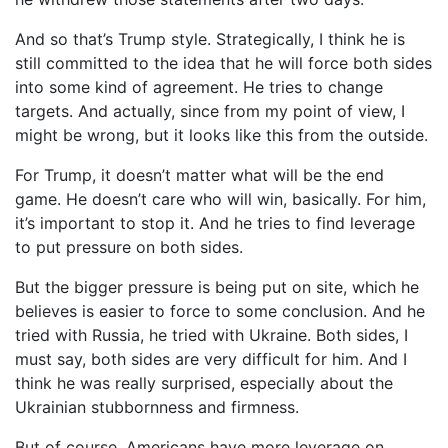
And so that’s Trump style. Strategically, I think he is
still committed to the idea that he will force both sides
into some kind of agreement. He tries to change
targets. And actually, since from my point of view, I
might be wrong, but it looks like this from the outside.
For Trump, it doesn’t matter what will be the end
game. He doesn’t care who will win, basically. For him,
it’s important to stop it. And he tries to find leverage
to put pressure on both sides.
But the bigger pressure is being put on site, which he
believes is easier to force to some conclusion. And he
tried with Russia, he tried with Ukraine. Both sides, I
must say, both sides are very difficult for him. And I
think he was really surprised, especially about the
Ukrainian stubbornness and firmness.
But of course, Americans have more leverage on