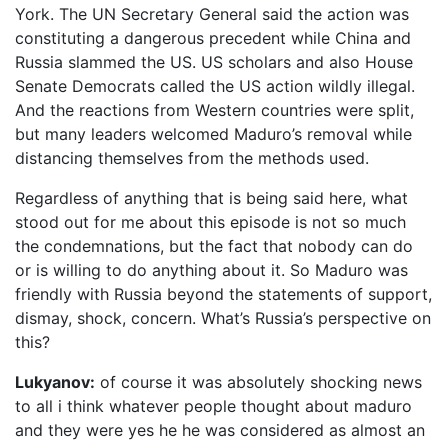
York. The UN Secretary General said the action was
constituting a dangerous precedent while China and
Russia slammed the US. US scholars and also House
Senate Democrats called the US action wildly illegal.
And the reactions from Western countries were split,
but many leaders welcomed Maduro’s removal while
distancing themselves from the methods used.
Regardless of anything that is being said here, what
stood out for me about this episode is not so much
the condemnations, but the fact that nobody can do
or is willing to do anything about it. So Maduro was
friendly with Russia beyond the statements of support,
dismay, shock, concern. What’s Russia’s perspective on
this?
Lukyanov:
of course it was absolutely shocking news
to all i think whatever people thought about maduro
and they were yes he he was considered as almost an