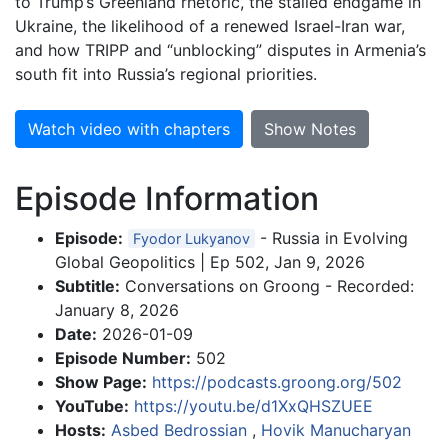
to Trump’s Greenland rhetoric, the stalled endgame in
Ukraine, the likelihood of a renewed Israel-Iran war,
and how TRIPP and “unblocking” disputes in Armenia’s
south fit into Russia’s regional priorities.
Watch video with chapters
Show Notes
Episode Information
Episode:
- Russia in Evolving
Fyodor Lukyanov
Global Geopolitics | Ep 502, Jan 9, 2026
Subtitle:
Conversations on Groong - Recorded:
January 8, 2026
Date:
2026-01-09
Episode Number:
502
Show Page:
https://podcasts.groong.org/502
YouTube:
https://youtu.be/d1XxQHSZUEE
Hosts:
Asbed Bedrossian
,
Hovik Manucharyan