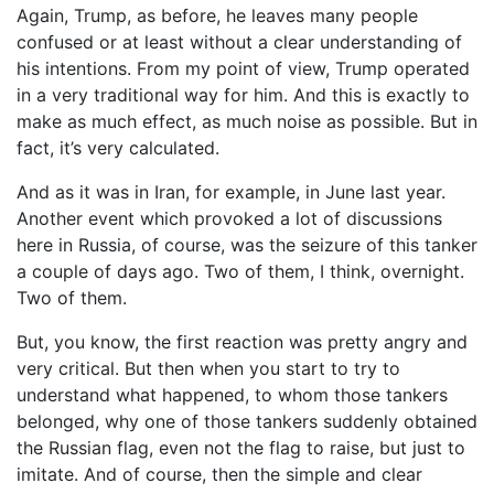
Again, Trump, as before, he leaves many people
confused or at least without a clear understanding of
his intentions. From my point of view, Trump operated
in a very traditional way for him. And this is exactly to
make as much effect, as much noise as possible. But in
fact, it’s very calculated.
And as it was in Iran, for example, in June last year.
Another event which provoked a lot of discussions
here in Russia, of course, was the seizure of this tanker
a couple of days ago. Two of them, I think, overnight.
Two of them.
But, you know, the first reaction was pretty angry and
very critical. But then when you start to try to
understand what happened, to whom those tankers
belonged, why one of those tankers suddenly obtained
the Russian flag, even not the flag to raise, but just to
imitate. And of course, then the simple and clear