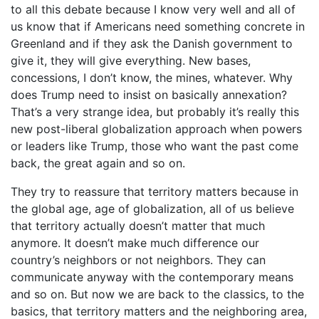
to all this debate because I know very well and all of
us know that if Americans need something concrete in
Greenland and if they ask the Danish government to
give it, they will give everything. New bases,
concessions, I don’t know, the mines, whatever. Why
does Trump need to insist on basically annexation?
That’s a very strange idea, but probably it’s really this
new post-liberal globalization approach when powers
or leaders like Trump, those who want the past come
back, the great again and so on.
They try to reassure that territory matters because in
the global age, age of globalization, all of us believe
that territory actually doesn’t matter that much
anymore. It doesn’t make much difference our
country’s neighbors or not neighbors. They can
communicate anyway with the contemporary means
and so on. But now we are back to the classics, to the
basics, that territory matters and the neighboring area,