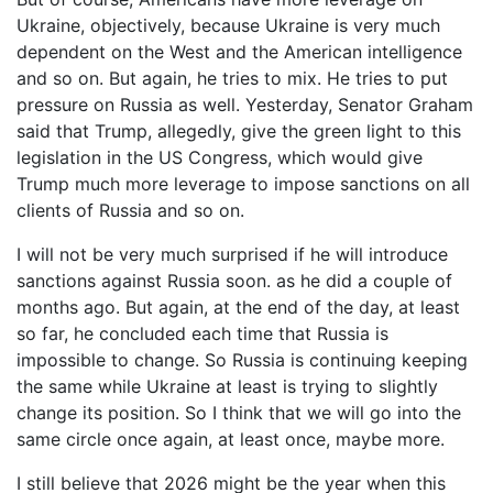
Ukraine, objectively, because Ukraine is very much
dependent on the West and the American intelligence
and so on. But again, he tries to mix. He tries to put
pressure on Russia as well. Yesterday, Senator Graham
said that Trump, allegedly, give the green light to this
legislation in the US Congress, which would give
Trump much more leverage to impose sanctions on all
clients of Russia and so on.
I will not be very much surprised if he will introduce
sanctions against Russia soon. as he did a couple of
months ago. But again, at the end of the day, at least
so far, he concluded each time that Russia is
impossible to change. So Russia is continuing keeping
the same while Ukraine at least is trying to slightly
change its position. So I think that we will go into the
same circle once again, at least once, maybe more.
I still believe that 2026 might be the year when this