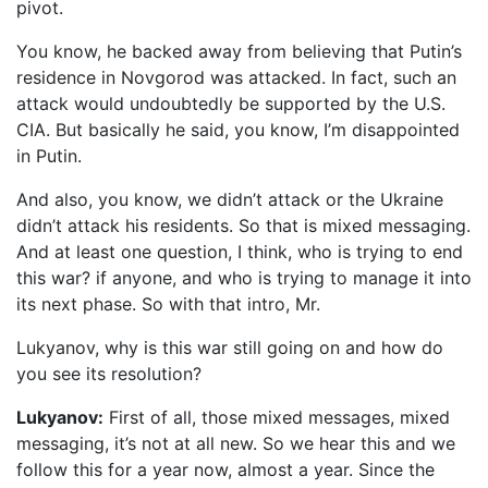
pivot.
You know, he backed away from believing that Putin’s
residence in Novgorod was attacked. In fact, such an
attack would undoubtedly be supported by the U.S.
CIA. But basically he said, you know, I’m disappointed
in Putin.
And also, you know, we didn’t attack or the Ukraine
didn’t attack his residents. So that is mixed messaging.
And at least one question, I think, who is trying to end
this war? if anyone, and who is trying to manage it into
its next phase. So with that intro, Mr.
Lukyanov, why is this war still going on and how do
you see its resolution?
Lukyanov:
First of all, those mixed messages, mixed
messaging, it’s not at all new. So we hear this and we
follow this for a year now, almost a year. Since the