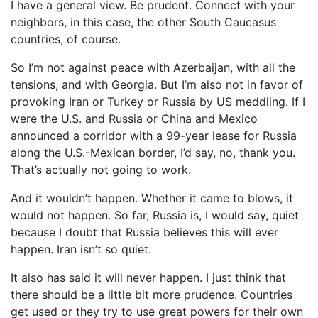
I have a general view. Be prudent. Connect with your
neighbors, in this case, the other South Caucasus
countries, of course.
So I’m not against peace with Azerbaijan, with all the
tensions, and with Georgia. But I’m also not in favor of
provoking Iran or Turkey or Russia by US meddling. If I
were the U.S. and Russia or China and Mexico
announced a corridor with a 99-year lease for Russia
along the U.S.-Mexican border, I’d say, no, thank you.
That’s actually not going to work.
And it wouldn’t happen. Whether it came to blows, it
would not happen. So far, Russia is, I would say, quiet
because I doubt that Russia believes this will ever
happen. Iran isn’t so quiet.
It also has said it will never happen. I just think that
there should be a little bit more prudence. Countries
get used or they try to use great powers for their own