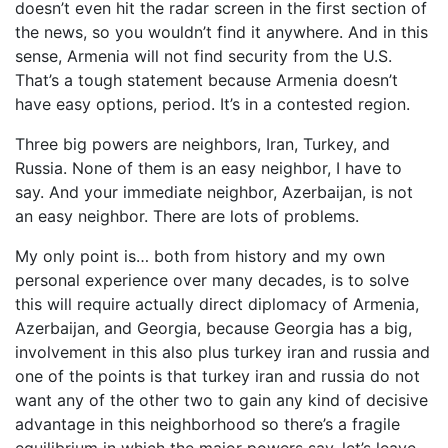
doesn’t even hit the radar screen in the first section of
the news, so you wouldn’t find it anywhere. And in this
sense, Armenia will not find security from the U.S.
That’s a tough statement because Armenia doesn’t
have easy options, period. It’s in a contested region.
Three big powers are neighbors, Iran, Turkey, and
Russia. None of them is an easy neighbor, I have to
say. And your immediate neighbor, Azerbaijan, is not
an easy neighbor. There are lots of problems.
My only point is… both from history and my own
personal experience over many decades, is to solve
this will require actually direct diplomacy of Armenia,
Azerbaijan, and Georgia, because Georgia has a big,
involvement in this also plus turkey iran and russia and
one of the points is that turkey iran and russia do not
want any of the other two to gain any kind of decisive
advantage in this neighborhood so there’s a fragile