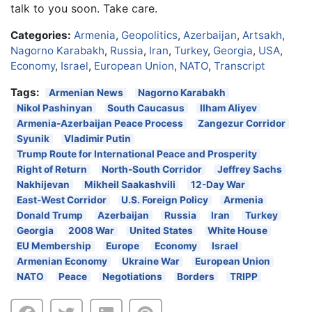
talk to you soon. Take care.
Categories:
Armenia
,
Geopolitics
,
Azerbaijan
,
Artsakh
,
Nagorno Karabakh
,
Russia
,
Iran
,
Turkey
,
Georgia
,
USA
,
Economy
,
Israel
,
European Union
,
NATO
,
Transcript
Tags:
Armenian News
Nagorno Karabakh
Nikol Pashinyan
South Caucasus
Ilham Aliyev
Armenia-Azerbaijan Peace Process
Zangezur Corridor
Syunik
Vladimir Putin
Trump Route for International Peace and Prosperity
Right of Return
North-South Corridor
Jeffrey Sachs
Nakhijevan
Mikheil Saakashvili
12-Day War
East-West Corridor
U.S. Foreign Policy
Armenia
Donald Trump
Azerbaijan
Russia
Iran
Turkey
Georgia
2008 War
United States
White House
EU Membership
Europe
Economy
Israel
Armenian Economy
Ukraine War
European Union
NATO
Peace
Negotiations
Borders
TRIPP