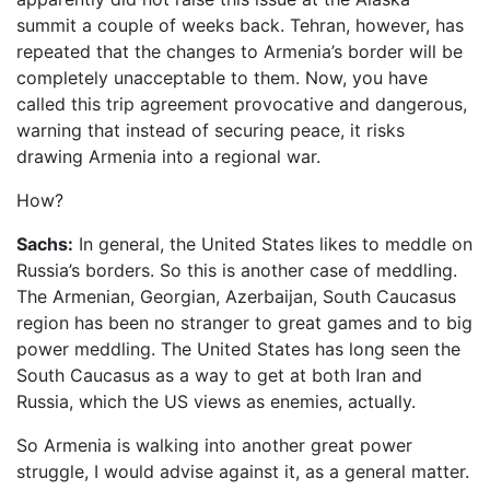
summit a couple of weeks back. Tehran, however, has
repeated that the changes to Armenia’s border will be
completely unacceptable to them. Now, you have
called this trip agreement provocative and dangerous,
warning that instead of securing peace, it risks
drawing Armenia into a regional war.
How?
Sachs:
In general, the United States likes to meddle on
Russia’s borders. So this is another case of meddling.
The Armenian, Georgian, Azerbaijan, South Caucasus
region has been no stranger to great games and to big
power meddling. The United States has long seen the
South Caucasus as a way to get at both Iran and
Russia, which the US views as enemies, actually.
So Armenia is walking into another great power
struggle, I would advise against it, as a general matter.