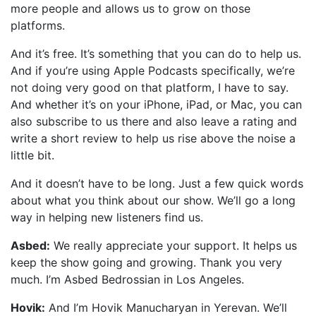
more people and allows us to grow on those
platforms.
And it’s free. It’s something that you can do to help us.
And if you’re using Apple Podcasts specifically, we’re
not doing very good on that platform, I have to say.
And whether it’s on your iPhone, iPad, or Mac, you can
also subscribe to us there and also leave a rating and
write a short review to help us rise above the noise a
little bit.
And it doesn’t have to be long. Just a few quick words
about what you think about our show. We’ll go a long
way in helping new listeners find us.
Asbed:
We really appreciate your support. It helps us
keep the show going and growing. Thank you very
much. I’m Asbed Bedrossian in Los Angeles.
Hovik:
And I’m Hovik Manucharyan in Yerevan. We’ll