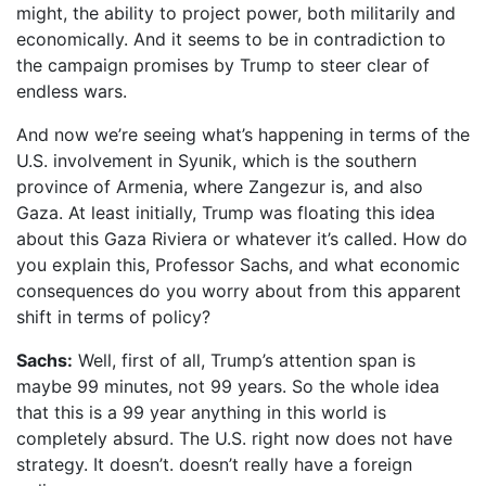
might, the ability to project power, both militarily and
economically. And it seems to be in contradiction to
the campaign promises by Trump to steer clear of
endless wars.
And now we’re seeing what’s happening in terms of the
U.S. involvement in Syunik, which is the southern
province of Armenia, where Zangezur is, and also
Gaza. At least initially, Trump was floating this idea
about this Gaza Riviera or whatever it’s called. How do
you explain this, Professor Sachs, and what economic
consequences do you worry about from this apparent
shift in terms of policy?
Sachs:
Well, first of all, Trump’s attention span is
maybe 99 minutes, not 99 years. So the whole idea
that this is a 99 year anything in this world is
completely absurd. The U.S. right now does not have
strategy. It doesn’t. doesn’t really have a foreign