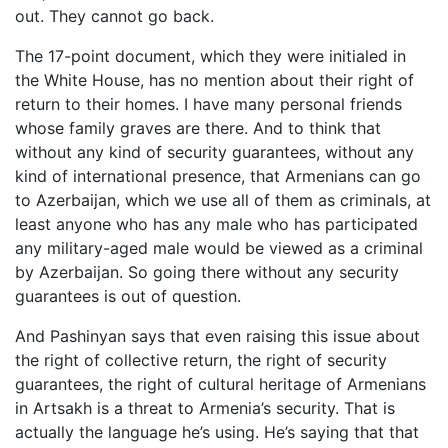
out. They cannot go back.
The 17-point document, which they were initialed in
the White House, has no mention about their right of
return to their homes. I have many personal friends
whose family graves are there. And to think that
without any kind of security guarantees, without any
kind of international presence, that Armenians can go
to Azerbaijan, which we use all of them as criminals, at
least anyone who has any male who has participated
any military-aged male would be viewed as a criminal
by Azerbaijan. So going there without any security
guarantees is out of question.
And Pashinyan says that even raising this issue about
the right of collective return, the right of security
guarantees, the right of cultural heritage of Armenians
in Artsakh is a threat to Armenia’s security. That is
actually the language he’s using. He’s saying that that