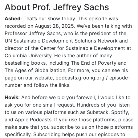
About Prof. Jeffrey Sachs
Asbed:
That’s our show today. This episode was
recorded on August 28, 2025. We’ve been talking with
Professor Jeffrey Sachs, who is the president of the
UN Sustainable Development Solutions Network and
director of the Center for Sustainable Development at
Columbia University. He is the author of many
bestselling books, including The End of Poverty and
The Ages of Globalization, For more, you can see his
page on our website, podcasts.groong.org / episode-
number and follow the links.
Hovik:
And before we bid you farewell, I would like to
ask you for one small request. Hundreds of you listen
to us on various platforms such as Substack, Spotify,
and Apple Podcasts. If you use those platforms, please
make sure that you subscribe to us on those platforms
specifically. Subscribing helps push our episodes to