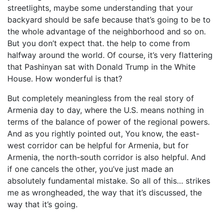
streetlights, maybe some understanding that your
backyard should be safe because that’s going to be to
the whole advantage of the neighborhood and so on.
But you don’t expect that. the help to come from
halfway around the world. Of course, it’s very flattering
that Pashinyan sat with Donald Trump in the White
House. How wonderful is that?
But completely meaningless from the real story of
Armenia day to day, where the U.S. means nothing in
terms of the balance of power of the regional powers.
And as you rightly pointed out, You know, the east-
west corridor can be helpful for Armenia, but for
Armenia, the north-south corridor is also helpful. And
if one cancels the other, you’ve just made an
absolutely fundamental mistake. So all of this… strikes
me as wrongheaded, the way that it’s discussed, the
way that it’s going.