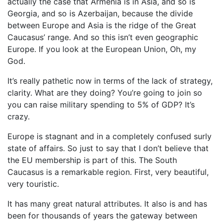
actually the case that Armenia is in Asia, and so is
Georgia, and so is Azerbaijan, because the divide
between Europe and Asia is the ridge of the Great
Caucasus’ range. And so this isn’t even geographic
Europe. If you look at the European Union, Oh, my
God.
It’s really pathetic now in terms of the lack of strategy,
clarity. What are they doing? You’re going to join so
you can raise military spending to 5% of GDP? It’s
crazy.
Europe is stagnant and in a completely confused surly
state of affairs. So just to say that I don’t believe that
the EU membership is part of this. The South
Caucasus is a remarkable region. First, very beautiful,
very touristic.
It has many great natural attributes. It also is and has
been for thousands of years the gateway between