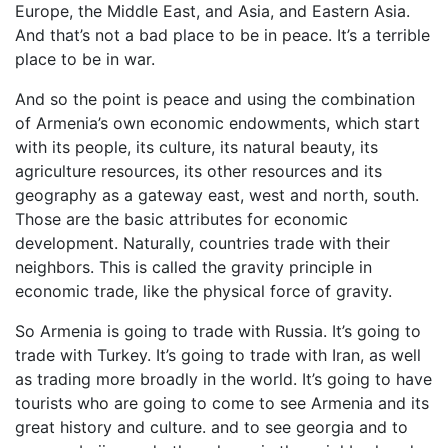
Europe, the Middle East, and Asia, and Eastern Asia.
And that’s not a bad place to be in peace. It’s a terrible
place to be in war.
And so the point is peace and using the combination
of Armenia’s own economic endowments, which start
with its people, its culture, its natural beauty, its
agriculture resources, its other resources and its
geography as a gateway east, west and north, south.
Those are the basic attributes for economic
development. Naturally, countries trade with their
neighbors. This is called the gravity principle in
economic trade, like the physical force of gravity.
So Armenia is going to trade with Russia. It’s going to
trade with Turkey. It’s going to trade with Iran, as well
as trading more broadly in the world. It’s going to have
tourists who are going to come to see Armenia and its
great history and culture. and to see georgia and to