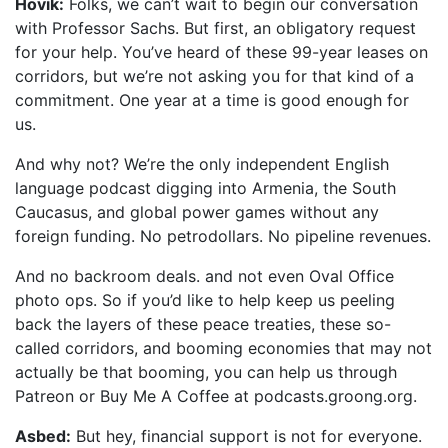
Hovik:
Folks, we can’t wait to begin our conversation
with Professor Sachs. But first, an obligatory request
for your help. You’ve heard of these 99-year leases on
corridors, but we’re not asking you for that kind of a
commitment. One year at a time is good enough for
us.
And why not? We’re the only independent English
language podcast digging into Armenia, the South
Caucasus, and global power games without any
foreign funding. No petrodollars. No pipeline revenues.
And no backroom deals. and not even Oval Office
photo ops. So if you’d like to help keep us peeling
back the layers of these peace treaties, these so-
called corridors, and booming economies that may not
actually be that booming, you can help us through
Patreon or Buy Me A Coffee at podcasts.groong.org.
Asbed:
But hey, financial support is not for everyone.