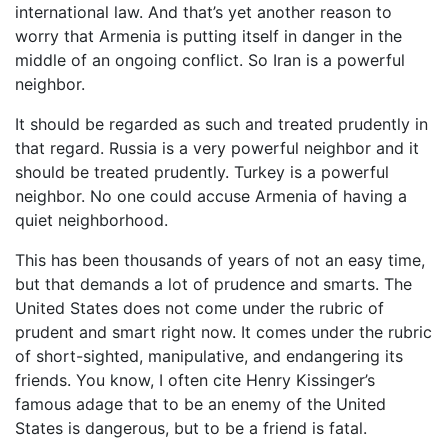
international law. And that’s yet another reason to
worry that Armenia is putting itself in danger in the
middle of an ongoing conflict. So Iran is a powerful
neighbor.
It should be regarded as such and treated prudently in
that regard. Russia is a very powerful neighbor and it
should be treated prudently. Turkey is a powerful
neighbor. No one could accuse Armenia of having a
quiet neighborhood.
This has been thousands of years of not an easy time,
but that demands a lot of prudence and smarts. The
United States does not come under the rubric of
prudent and smart right now. It comes under the rubric
of short-sighted, manipulative, and endangering its
friends. You know, I often cite Henry Kissinger’s
famous adage that to be an enemy of the United
States is dangerous, but to be a friend is fatal.