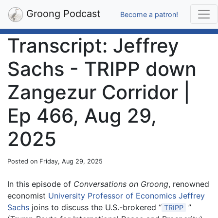
Groong Podcast
Become a patron!
Transcript: Jeffrey
Sachs - TRIPP down
Zangezur Corridor |
Ep 466, Aug 29,
2025
Posted on Friday, Aug 29, 2025
In this episode of
Conversations on Groong
, renowned
economist
University Professor of Economics Jeffrey
Sachs
joins to discuss the U.S.-brokered “
”
TRIPP