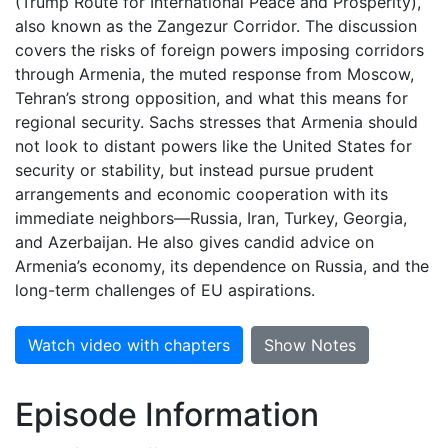
(Trump Route for International Peace and Prosperity),
also known as the Zangezur Corridor. The discussion
covers the risks of foreign powers imposing corridors
through Armenia, the muted response from Moscow,
Tehran’s strong opposition, and what this means for
regional security. Sachs stresses that Armenia should
not look to distant powers like the United States for
security or stability, but instead pursue prudent
arrangements and economic cooperation with its
immediate neighbors—Russia, Iran, Turkey, Georgia,
and Azerbaijan. He also gives candid advice on
Armenia’s economy, its dependence on Russia, and the
long-term challenges of EU aspirations.
Watch video with chapters
Show Notes
Episode Information