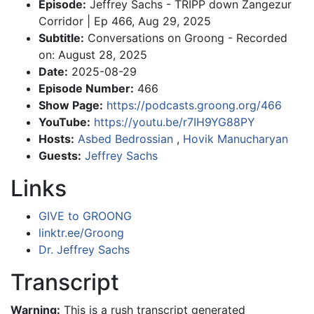
Episode:
Jeffrey Sachs - TRIPP down Zangezur
Corridor | Ep 466, Aug 29, 2025
Subtitle:
Conversations on Groong - Recorded
on: August 28, 2025
Date:
2025-08-29
Episode Number:
466
Show Page:
https://podcasts.groong.org/466
YouTube:
https://youtu.be/r7IH9YG88PY
Hosts:
Asbed Bedrossian
,
Hovik Manucharyan
Guests:
Jeffrey Sachs
Links
GIVE to GROONG
linktr.ee/Groong
Dr. Jeffrey Sachs
Transcript
Warning:
This is a rush transcript generated