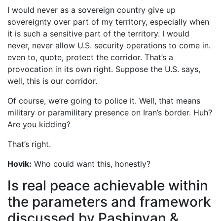
I would never as a sovereign country give up
sovereignty over part of my territory, especially when
it is such a sensitive part of the territory. I would
never, never allow U.S. security operations to come in.
even to, quote, protect the corridor. That’s a
provocation in its own right. Suppose the U.S. says,
well, this is our corridor.
Of course, we’re going to police it. Well, that means
military or paramilitary presence on Iran’s border. Huh?
Are you kidding?
That’s right.
Hovik:
Who could want this, honestly?
Is real peace achievable within
the parameters and framework
discussed by Pashinyan &