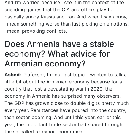
And I’m worried because I see it in the context of the
unending games that the CIA and others play to
basically annoy Russia and Iran. And when I say annoy,
I mean something worse than just picking on emotions.
I mean, provoking conflicts.
Does Armenia have a stable
economy? What advice for
Armenian economy?
Asbed:
Professor, for our last topic, I wanted to talk a
little bit about the Armenian economy because for a
country that lost a devastating war in 2020, the
economy in Armenia has surprised many observers.
The GDP has grown close to double digits pretty much
every year. Remittances have poured into the country,
tech sector booming. And until this year, earlier this
year, the important trade sector had soared through
the so-called re-export component.