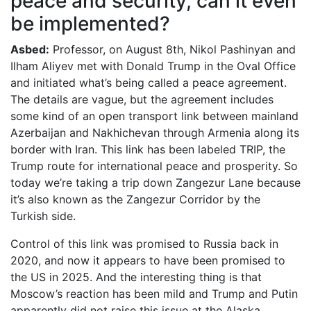
peace and security, can it even
be implemented?
Asbed:
Professor, on August 8th, Nikol Pashinyan and
Ilham Aliyev met with Donald Trump in the Oval Office
and initiated what’s being called a peace agreement.
The details are vague, but the agreement includes
some kind of an open transport link between mainland
Azerbaijan and Nakhichevan through Armenia along its
border with Iran. This link has been labeled TRIP, the
Trump route for international peace and prosperity. So
today we’re taking a trip down Zangezur Lane because
it’s also known as the Zangezur Corridor by the
Turkish side.
Control of this link was promised to Russia back in
2020, and now it appears to have been promised to
the US in 2025. And the interesting thing is that
Moscow’s reaction has been mild and Trump and Putin
apparently did not raise this issue at the Alaska