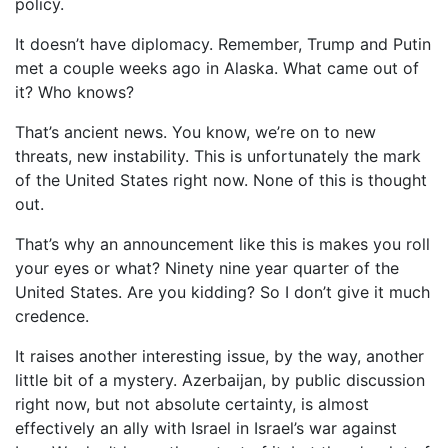
policy.
It doesn’t have diplomacy. Remember, Trump and Putin
met a couple weeks ago in Alaska. What came out of
it? Who knows?
That’s ancient news. You know, we’re on to new
threats, new instability. This is unfortunately the mark
of the United States right now. None of this is thought
out.
That’s why an announcement like this is makes you roll
your eyes or what? Ninety nine year quarter of the
United States. Are you kidding? So I don’t give it much
credence.
It raises another interesting issue, by the way, another
little bit of a mystery. Azerbaijan, by public discussion
right now, but not absolute certainty, is almost
effectively an ally with Israel in Israel’s war against