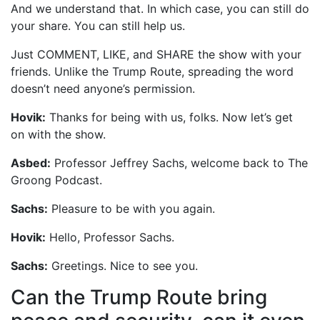
And we understand that. In which case, you can still do
your share. You can still help us.
Just COMMENT, LIKE, and SHARE the show with your
friends. Unlike the Trump Route, spreading the word
doesn’t need anyone’s permission.
Hovik:
Thanks for being with us, folks. Now let’s get
on with the show.
Asbed:
Professor Jeffrey Sachs, welcome back to The
Groong Podcast.
Sachs:
Pleasure to be with you again.
Hovik:
Hello, Professor Sachs.
Sachs:
Greetings. Nice to see you.
Can the Trump Route bring