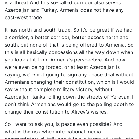
is a threat And this so-called corridor also serves
Azerbaijan and Turkey. Armenia does not have any
east-west trade.
It has north and south trade. So it’d be great if we had
a corridor, a better corridor, better access north and
south, but none of that is being offered to Armenia. So
this is all basically concessions all the way down when
you look at it from Armenia’s perspective. And now
we’re even being forced, or at least Azerbaijan is
saying, we’re not going to sign any peace deal without
Armenians changing their constitution, which is I would
say without complete military victory, without
Azerbaijani tanks rolling down the streets of Yerevan, I
don’t think Armenians would go to the polling booth to
change their constitution to Aliyev’s wishes.
So I want to ask you, is peace even possible? And
what is the risk when international media