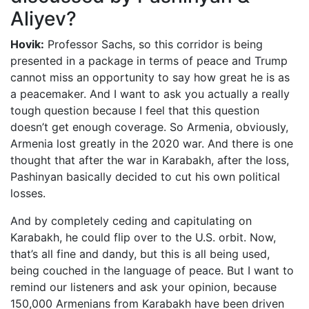
Aliyev?
Hovik:
Professor Sachs, so this corridor is being
presented in a package in terms of peace and Trump
cannot miss an opportunity to say how great he is as
a peacemaker. And I want to ask you actually a really
tough question because I feel that this question
doesn’t get enough coverage. So Armenia, obviously,
Armenia lost greatly in the 2020 war. And there is one
thought that after the war in Karabakh, after the loss,
Pashinyan basically decided to cut his own political
losses.
And by completely ceding and capitulating on
Karabakh, he could flip over to the U.S. orbit. Now,
that’s all fine and dandy, but this is all being used,
being couched in the language of peace. But I want to
remind our listeners and ask your opinion, because
150,000 Armenians from Karabakh have been driven