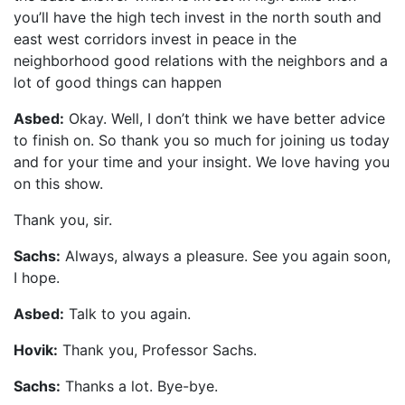
you’ll have the high tech invest in the north south and
east west corridors invest in peace in the
neighborhood good relations with the neighbors and a
lot of good things can happen
Asbed:
Okay. Well, I don’t think we have better advice
to finish on. So thank you so much for joining us today
and for your time and your insight. We love having you
on this show.
Thank you, sir.
Sachs:
Always, always a pleasure. See you again soon,
I hope.
Asbed:
Talk to you again.
Hovik:
Thank you, Professor Sachs.
Sachs:
Thanks a lot. Bye-bye.