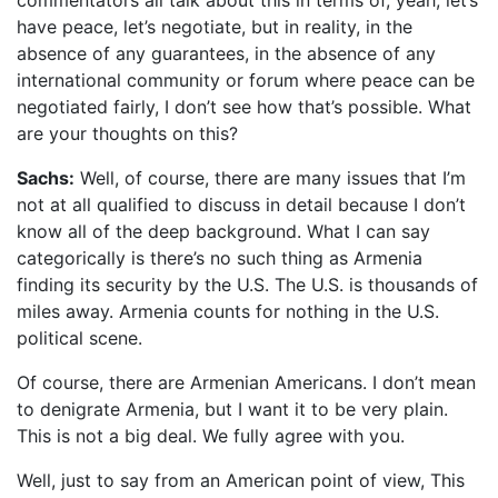
commentators all talk about this in terms of, yeah, let’s
have peace, let’s negotiate, but in reality, in the
absence of any guarantees, in the absence of any
international community or forum where peace can be
negotiated fairly, I don’t see how that’s possible. What
are your thoughts on this?
Sachs:
Well, of course, there are many issues that I’m
not at all qualified to discuss in detail because I don’t
know all of the deep background. What I can say
categorically is there’s no such thing as Armenia
finding its security by the U.S. The U.S. is thousands of
miles away. Armenia counts for nothing in the U.S.
political scene.
Of course, there are Armenian Americans. I don’t mean
to denigrate Armenia, but I want it to be very plain.
This is not a big deal. We fully agree with you.
Well, just to say from an American point of view, This