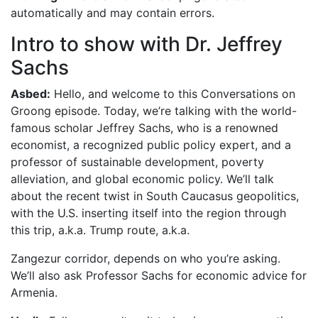
automatically and may contain errors.
Intro to show with Dr. Jeffrey
Sachs
Asbed:
Hello, and welcome to this Conversations on
Groong episode. Today, we’re talking with the world-
famous scholar Jeffrey Sachs, who is a renowned
economist, a recognized public policy expert, and a
professor of sustainable development, poverty
alleviation, and global economic policy. We’ll talk
about the recent twist in South Caucasus geopolitics,
with the U.S. inserting itself into the region through
this trip, a.k.a. Trump route, a.k.a.
Zangezur corridor, depends on who you’re asking.
We’ll also ask Professor Sachs for economic advice for
Armenia.