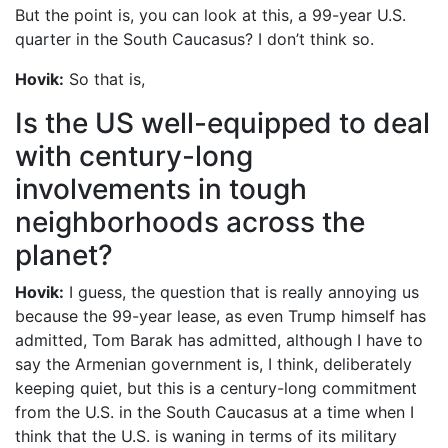
But the point is, you can look at this, a 99-year U.S.
quarter in the South Caucasus? I don’t think so.
Hovik:
So that is,
Is the US well-equipped to deal
with century-long
involvements in tough
neighborhoods across the
planet?
Hovik:
I guess, the question that is really annoying us
because the 99-year lease, as even Trump himself has
admitted, Tom Barak has admitted, although I have to
say the Armenian government is, I think, deliberately
keeping quiet, but this is a century-long commitment
from the U.S. in the South Caucasus at a time when I
think that the U.S. is waning in terms of its military