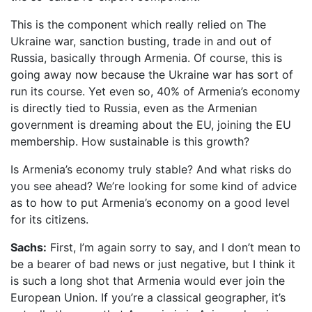
This is the component which really relied on The
Ukraine war, sanction busting, trade in and out of
Russia, basically through Armenia. Of course, this is
going away now because the Ukraine war has sort of
run its course. Yet even so, 40% of Armenia’s economy
is directly tied to Russia, even as the Armenian
government is dreaming about the EU, joining the EU
membership. How sustainable is this growth?
Is Armenia’s economy truly stable? And what risks do
you see ahead? We’re looking for some kind of advice
as to how to put Armenia’s economy on a good level
for its citizens.
Sachs:
First, I’m again sorry to say, and I don’t mean to
be a bearer of bad news or just negative, but I think it
is such a long shot that Armenia would ever join the
European Union. If you’re a classical geographer, it’s