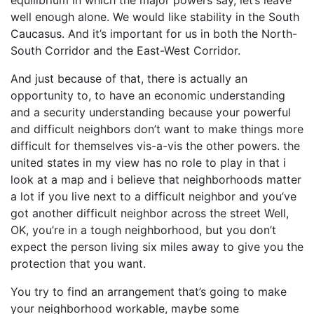
equilibrium in which the major powers say, let’s leave
well enough alone. We would like stability in the South
Caucasus. And it’s important for us in both the North-
South Corridor and the East-West Corridor.
And just because of that, there is actually an
opportunity to, to have an economic understanding
and a security understanding because your powerful
and difficult neighbors don’t want to make things more
difficult for themselves vis-a-vis the other powers. the
united states in my view has no role to play in that i
look at a map and i believe that neighborhoods matter
a lot if you live next to a difficult neighbor and you’ve
got another difficult neighbor across the street Well,
OK, you’re in a tough neighborhood, but you don’t
expect the person living six miles away to give you the
protection that you want.
You try to find an arrangement that’s going to make
your neighborhood workable, maybe some