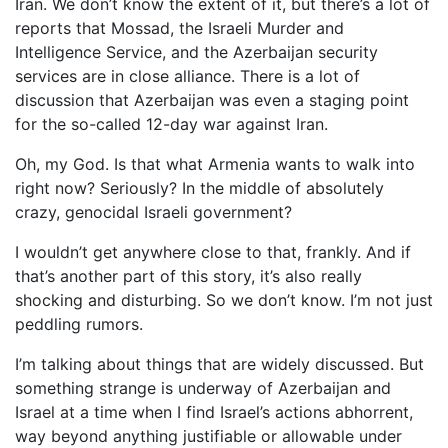
Iran. We don’t know the extent of it, but there’s a lot of
reports that Mossad, the Israeli Murder and
Intelligence Service, and the Azerbaijan security
services are in close alliance. There is a lot of
discussion that Azerbaijan was even a staging point
for the so-called 12-day war against Iran.
Oh, my God. Is that what Armenia wants to walk into
right now? Seriously? In the middle of absolutely
crazy, genocidal Israeli government?
I wouldn’t get anywhere close to that, frankly. And if
that’s another part of this story, it’s also really
shocking and disturbing. So we don’t know. I’m not just
peddling rumors.
I’m talking about things that are widely discussed. But
something strange is underway of Azerbaijan and
Israel at a time when I find Israel’s actions abhorrent,
way beyond anything justifiable or allowable under