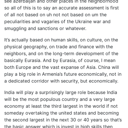
see azerbaijan and other places in the neighborhood
so all of this is to say an accurate assessment is first
of all not based on uh not not based on um the
peculiarities and vagaries of the Ukraine war and
smuggling and sanctions or whatever.
It’s actually based on human skills, on culture, on the
physical geography, on trade and finance with the
neighbors, and on the long-term development of the
basically Eurasia. And by Eurasia, of course, I mean
both Europe and the vast expanse of Asia. China will
play a big role in Armenia’s future economically, not in
a dedicated corridor with security, but economically.
India will play a surprisingly large role because India
will be the most populous country and a very large
economy at least the third largest in the world if not
someday overtaking the united states and becoming
the second largest in the next 30 or 40 years so that’s
the basic answer which is invest in high skills then