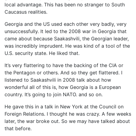
local advantage. This has been no stranger to South
Caucasus realities.
Georgia and the US used each other very badly, very
unsuccessfully. It led to the 2008 war in Georgia that
came about because Saakashvili, the Georgian leader,
was incredibly imprudent. He was kind of a tool of the
U.S. security state. He liked that.
It’s very flattering to have the backing of the CIA or
the Pentagon or others. And so they get flattered. I
listened to Saakashvili in 2008 talk about how
wonderful all of this is, how Georgia is a European
country. It’s going to join NATO. and so on.
He gave this in a talk in New York at the Council on
Foreign Relations. I thought he was crazy. A few weeks
later, the war broke out. So we may have talked about
that before.