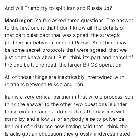
And will Trump try to split Iran and Russia up?
MacGregor:
You’ve asked three questions. The answer
to the first one is that I don’t know all the details of
that particular pact that was signed, the strategic
partnership between Iran and Russia. And there may
be some secret protocols that were agreed. that we
just don’t know about. But I think it’s part and parcel of
the one belt, one road, the larger BRICS operation.
All of those things are inextricably intertwined with
relations between Russia and Iran.
Iran is a very critical partner in that whole process. so i
think the answer to the other two questions is under
those circumstances i do not think the russians will
stand by and allow us or anybody else to pulverize
Iran out of existence now having said that i think the
Israelis got an education they grossly underestimated