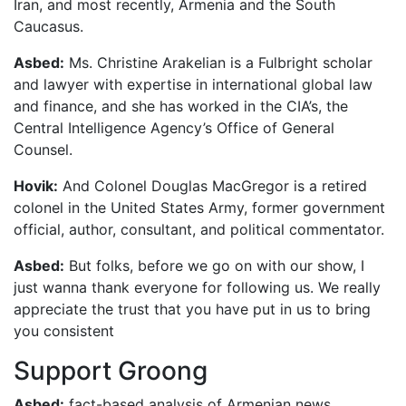
Iran, and most recently, Armenia and the South
Caucasus.
Asbed:
Ms. Christine Arakelian is a Fulbright scholar
and lawyer with expertise in international global law
and finance, and she has worked in the CIA’s, the
Central Intelligence Agency’s Office of General
Counsel.
Hovik:
And Colonel Douglas MacGregor is a retired
colonel in the United States Army, former government
official, author, consultant, and political commentator.
Asbed:
But folks, before we go on with our show, I
just wanna thank everyone for following us. We really
appreciate the trust that you have put in us to bring
you consistent
Support Groong
Asbed:
fact-based analysis of Armenian news.