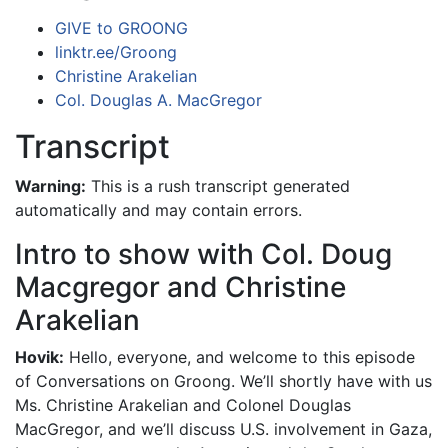
GIVE to GROONG
linktr.ee/Groong
Christine Arakelian
Col. Douglas A. MacGregor
Transcript
Warning:
This is a rush transcript generated
automatically and may contain errors.
Intro to show with Col. Doug
Macgregor and Christine
Arakelian
Hovik:
Hello, everyone, and welcome to this episode
of Conversations on Groong. We’ll shortly have with us
Ms. Christine Arakelian and Colonel Douglas
MacGregor, and we’ll discuss U.S. involvement in Gaza,