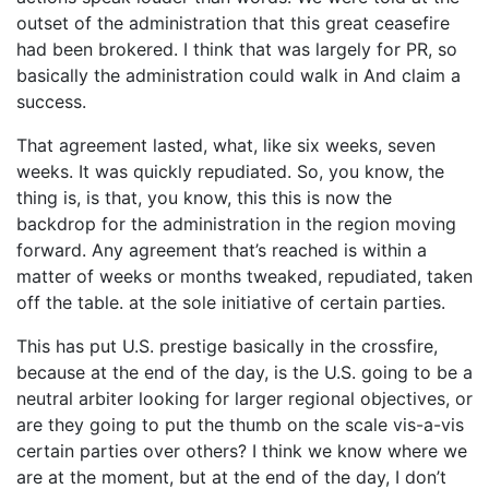
outset of the administration that this great ceasefire
had been brokered. I think that was largely for PR, so
basically the administration could walk in And claim a
success.
That agreement lasted, what, like six weeks, seven
weeks. It was quickly repudiated. So, you know, the
thing is, is that, you know, this this is now the
backdrop for the administration in the region moving
forward. Any agreement that’s reached is within a
matter of weeks or months tweaked, repudiated, taken
off the table. at the sole initiative of certain parties.
This has put U.S. prestige basically in the crossfire,
because at the end of the day, is the U.S. going to be a
neutral arbiter looking for larger regional objectives, or
are they going to put the thumb on the scale vis-a-vis
certain parties over others? I think we know where we
are at the moment, but at the end of the day, I don’t