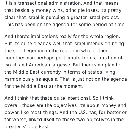
It is a transactional administration. And that means
that basically money wins, principle loses. It’s pretty
clear that Israel is pursuing a greater Israel project.
This has been on the agenda for some period of time.
And there’s implications really for the whole region.
But it’s quite clear as well that Israel intends on being
the sole hegemon in the region in which other
countries can perhaps participate from a position of
Israeli and American largesse. But there’s no plan for
the Middle East currently in terms of states living
harmoniously as equals. That is just not on the agenda
for the Middle East at the moment.
And I think that that’s quite intentional. So I think
overall, those are the objectives. It’s about money and
power, like most things. And the U.S. has, for better or
for worse, linked itself to those two objectives in the
greater Middle East.