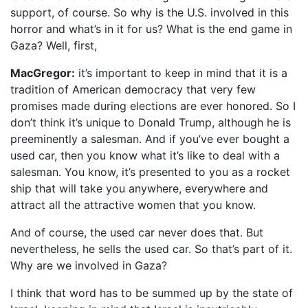
support, of course. So why is the U.S. involved in this
horror and what’s in it for us? What is the end game in
Gaza? Well, first,
MacGregor:
it’s important to keep in mind that it is a
tradition of American democracy that very few
promises made during elections are ever honored. So I
don’t think it’s unique to Donald Trump, although he is
preeminently a salesman. And if you’ve ever bought a
used car, then you know what it’s like to deal with a
salesman. You know, it’s presented to you as a rocket
ship that will take you anywhere, everywhere and
attract all the attractive women that you know.
And of course, the used car never does that. But
nevertheless, he sells the used car. So that’s part of it.
Why are we involved in Gaza?
I think that word has to be summed up by the state of