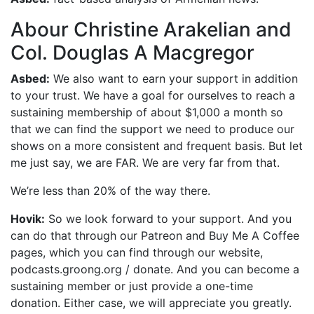
Abour Christine Arakelian and
Col. Douglas A Macgregor
Asbed:
We also want to earn your support in addition
to your trust. We have a goal for ourselves to reach a
sustaining membership of about $1,000 a month so
that we can find the support we need to produce our
shows on a more consistent and frequent basis. But let
me just say, we are FAR. We are very far from that.
We’re less than 20% of the way there.
Hovik:
So we look forward to your support. And you
can do that through our Patreon and Buy Me A Coffee
pages, which you can find through our website,
podcasts.groong.org / donate. And you can become a
sustaining member or just provide a one-time
donation. Either case, we will appreciate you greatly.