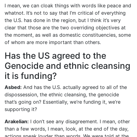
I mean, we can cloak things with words like peace and
whatnot. It’s not to say that I’m critical of everything
the U.S. has done in the region, but I think it’s very
clear that those are the two overriding objectives at
the moment, as well as domestic constituencies, some
of whom are more important than others.
Has the US agreed to the
Genocide and ethnic cleansing
it is funding?
Asbed:
And has the U.S. actually agreed to all of the
dispossession, the ethnic cleansing, the genocide
that’s going on? Essentially, we’re funding it, we’re
supporting it?
Arakelian:
I don’t see any disagreement. I mean, other
than a few words, I mean, look, at the end of the day,
actions speak louder than words. We were told at the