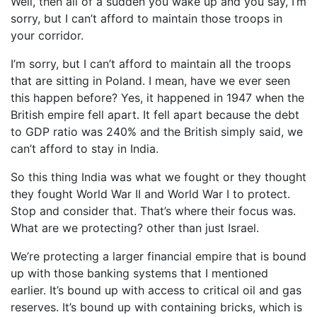
Well, then all of a sudden you wake up and you say, I’m
sorry, but I can’t afford to maintain those troops in
your corridor.
I’m sorry, but I can’t afford to maintain all the troops
that are sitting in Poland. I mean, have we ever seen
this happen before? Yes, it happened in 1947 when the
British empire fell apart. It fell apart because the debt
to GDP ratio was 240% and the British simply said, we
can’t afford to stay in India.
So this thing India was what we fought or they thought
they fought World War II and World War I to protect.
Stop and consider that. That’s where their focus was.
What are we protecting? other than just Israel.
We’re protecting a larger financial empire that is bound
up with those banking systems that I mentioned
earlier. It’s bound up with access to critical oil and gas
reserves. It’s bound up with containing bricks, which is