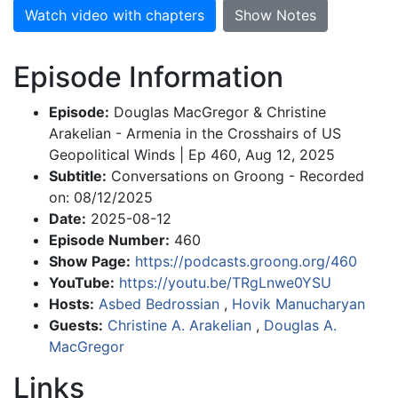
Watch video with chapters
Show Notes
Episode Information
Episode:
Douglas MacGregor & Christine
Arakelian - Armenia in the Crosshairs of US
Geopolitical Winds | Ep 460, Aug 12, 2025
Subtitle:
Conversations on Groong - Recorded
on: 08/12/2025
Date:
2025-08-12
Episode Number:
460
Show Page:
https://podcasts.groong.org/460
YouTube:
https://youtu.be/TRgLnwe0YSU
Hosts:
Asbed Bedrossian
,
Hovik Manucharyan
Guests:
Christine A. Arakelian
,
Douglas A.
MacGregor
Links