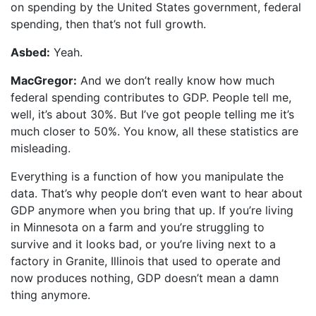
on spending by the United States government, federal
spending, then that’s not full growth.
Asbed:
Yeah.
MacGregor:
And we don’t really know how much
federal spending contributes to GDP. People tell me,
well, it’s about 30%. But I’ve got people telling me it’s
much closer to 50%. You know, all these statistics are
misleading.
Everything is a function of how you manipulate the
data. That’s why people don’t even want to hear about
GDP anymore when you bring that up. If you’re living
in Minnesota on a farm and you’re struggling to
survive and it looks bad, or you’re living next to a
factory in Granite, Illinois that used to operate and
now produces nothing, GDP doesn’t mean a damn
thing anymore.