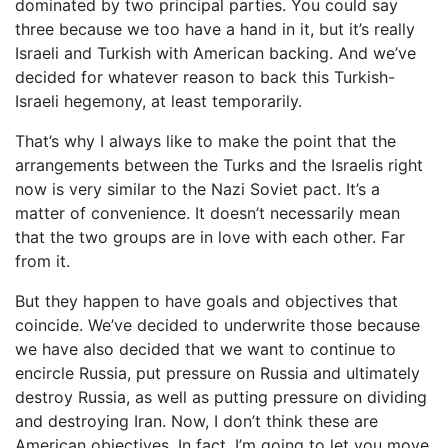
dominated by two principal parties. You could say
three because we too have a hand in it, but it’s really
Israeli and Turkish with American backing. And we’ve
decided for whatever reason to back this Turkish-
Israeli hegemony, at least temporarily.
That’s why I always like to make the point that the
arrangements between the Turks and the Israelis right
now is very similar to the Nazi Soviet pact. It’s a
matter of convenience. It doesn’t necessarily mean
that the two groups are in love with each other. Far
from it.
But they happen to have goals and objectives that
coincide. We’ve decided to underwrite those because
we have also decided that we want to continue to
encircle Russia, put pressure on Russia and ultimately
destroy Russia, as well as putting pressure on dividing
and destroying Iran. Now, I don’t think these are
American objectives. In fact, I’m going to let you move