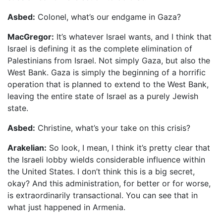
Asbed:
Colonel, what’s our endgame in Gaza?
MacGregor:
It’s whatever Israel wants, and I think that
Israel is defining it as the complete elimination of
Palestinians from Israel. Not simply Gaza, but also the
West Bank. Gaza is simply the beginning of a horrific
operation that is planned to extend to the West Bank,
leaving the entire state of Israel as a purely Jewish
state.
Asbed:
Christine, what’s your take on this crisis?
Arakelian:
So look, I mean, I think it’s pretty clear that
the Israeli lobby wields considerable influence within
the United States. I don’t think this is a big secret,
okay? And this administration, for better or for worse,
is extraordinarily transactional. You can see that in
what just happened in Armenia.