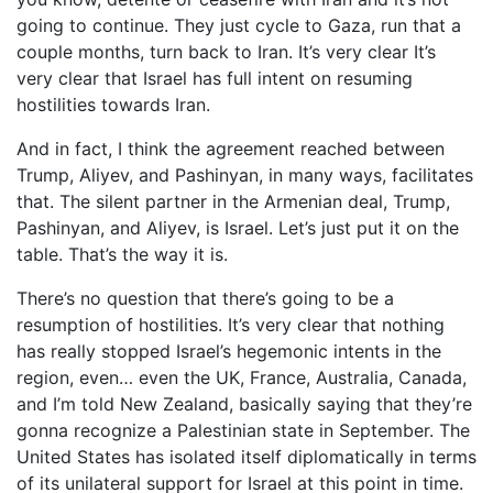
going to continue. They just cycle to Gaza, run that a
couple months, turn back to Iran. It’s very clear It’s
very clear that Israel has full intent on resuming
hostilities towards Iran.
And in fact, I think the agreement reached between
Trump, Aliyev, and Pashinyan, in many ways, facilitates
that. The silent partner in the Armenian deal, Trump,
Pashinyan, and Aliyev, is Israel. Let’s just put it on the
table. That’s the way it is.
There’s no question that there’s going to be a
resumption of hostilities. It’s very clear that nothing
has really stopped Israel’s hegemonic intents in the
region, even… even the UK, France, Australia, Canada,
and I’m told New Zealand, basically saying that they’re
gonna recognize a Palestinian state in September. The
United States has isolated itself diplomatically in terms
of its unilateral support for Israel at this point in time.