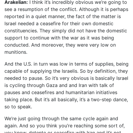
Arakelian:
I think it’s incredibly obvious we’re going to
see a resumption of the conflict. Although it is perhaps
reported in a quiet manner, the fact of the matter is
Israel needed a ceasefire for their own domestic
constituencies. They simply did not have the domestic
support to continue with the war as it was being
conducted. And moreover, they were very low on
munitions.
And the U.S. in turn was low in terms of supplies, being
capable of supplying the Israelis. So by definition, they
needed to pause. So it’s very obvious is basically Israel
is cycling through Gaza and and Iran with talk of
pauses and ceasefires and humanitarian initiatives
taking place. But it’s all basically, it’s a two-step dance,
so to speak.
We’re just going through the same cycle again and
again. And so you think you’re reaching some sort of,
you know, detente or ceasefire with Iran and it’s not