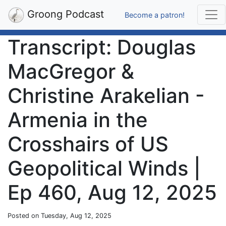
Groong Podcast
Become a patron!
Transcript: Douglas
MacGregor &
Christine Arakelian -
Armenia in the
Crosshairs of US
Geopolitical Winds |
Ep 460, Aug 12, 2025
Posted on Tuesday, Aug 12, 2025