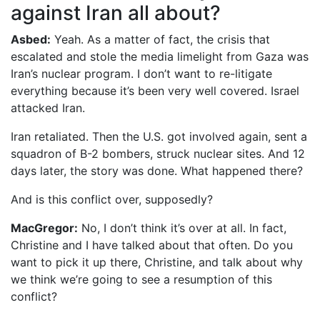
against Iran all about?
Asbed:
Yeah. As a matter of fact, the crisis that
escalated and stole the media limelight from Gaza was
Iran’s nuclear program. I don’t want to re-litigate
everything because it’s been very well covered. Israel
attacked Iran.
Iran retaliated. Then the U.S. got involved again, sent a
squadron of B-2 bombers, struck nuclear sites. And 12
days later, the story was done. What happened there?
And is this conflict over, supposedly?
MacGregor:
No, I don’t think it’s over at all. In fact,
Christine and I have talked about that often. Do you
want to pick it up there, Christine, and talk about why
we think we’re going to see a resumption of this
conflict?