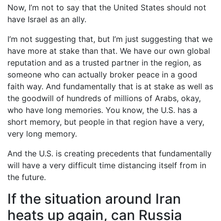
Now, I’m not to say that the United States should not
have Israel as an ally.
I’m not suggesting that, but I’m just suggesting that we
have more at stake than that. We have our own global
reputation and as a trusted partner in the region, as
someone who can actually broker peace in a good
faith way. And fundamentally that is at stake as well as
the goodwill of hundreds of millions of Arabs, okay,
who have long memories. You know, the U.S. has a
short memory, but people in that region have a very,
very long memory.
And the U.S. is creating precedents that fundamentally
will have a very difficult time distancing itself from in
the future.
If the situation around Iran
heats up again, can Russia