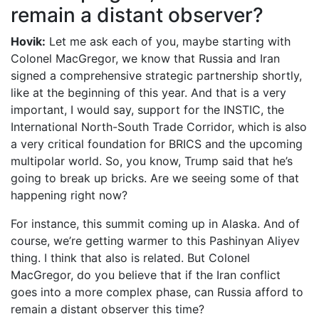
remain a distant observer?
Hovik:
Let me ask each of you, maybe starting with
Colonel MacGregor, we know that Russia and Iran
signed a comprehensive strategic partnership shortly,
like at the beginning of this year. And that is a very
important, I would say, support for the INSTIC, the
International North-South Trade Corridor, which is also
a very critical foundation for BRICS and the upcoming
multipolar world. So, you know, Trump said that he’s
going to break up bricks. Are we seeing some of that
happening right now?
For instance, this summit coming up in Alaska. And of
course, we’re getting warmer to this Pashinyan Aliyev
thing. I think that also is related. But Colonel
MacGregor, do you believe that if the Iran conflict
goes into a more complex phase, can Russia afford to
remain a distant observer this time?