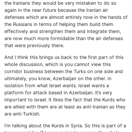
the Iranians they would be very mistaken to do so
again in the near future because the Iranian air
defenses which are almost entirely now in the hands of
the Russians in terms of helping them build them
effectively and strengthen them and integrate them,
are now much more formidable than the air defenses
that were previously there.
And I think this brings us back to the first part of this
whole discussion, which is you cannot view this
corridor business between the Turks on one side and
ultimately, you know, Azerbaijan on the other. in
isolation from what Israel wants. Israel wants a
platform for attack based in Azerbaijan. It’s very
important to Israel. It likes the fact that the Kurds who
are allied with them are at least as anti-Iranian as they
are anti-Turkish.
I’m talking about the Kurds in Syria. So this is part of a