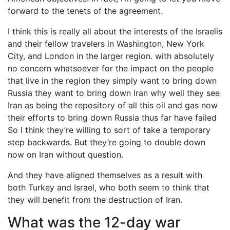
forward to the tenets of the agreement.
I think this is really all about the interests of the Israelis
and their fellow travelers in Washington, New York
City, and London in the larger region. with absolutely
no concern whatsoever for the impact on the people
that live in the region they simply want to bring down
Russia they want to bring down Iran why well they see
Iran as being the repository of all this oil and gas now
their efforts to bring down Russia thus far have failed
So I think they’re willing to sort of take a temporary
step backwards. But they’re going to double down
now on Iran without question.
And they have aligned themselves as a result with
both Turkey and Israel, who both seem to think that
they will benefit from the destruction of Iran.
What was the 12-day war