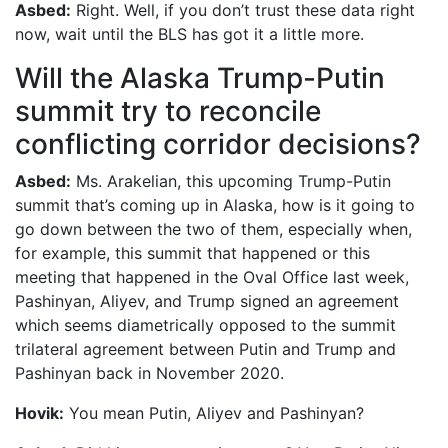
Asbed:
Right. Well, if you don’t trust these data right
now, wait until the BLS has got it a little more.
Will the Alaska Trump-Putin
summit try to reconcile
conflicting corridor decisions?
Asbed:
Ms. Arakelian, this upcoming Trump-Putin
summit that’s coming up in Alaska, how is it going to
go down between the two of them, especially when,
for example, this summit that happened or this
meeting that happened in the Oval Office last week,
Pashinyan, Aliyev, and Trump signed an agreement
which seems diametrically opposed to the summit
trilateral agreement between Putin and Trump and
Pashinyan back in November 2020.
Hovik:
You mean Putin, Aliyev and Pashinyan?