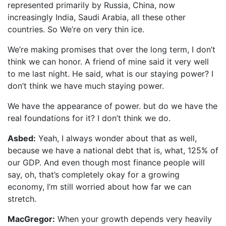
represented primarily by Russia, China, now
increasingly India, Saudi Arabia, all these other
countries. So We’re on very thin ice.
We’re making promises that over the long term, I don’t
think we can honor. A friend of mine said it very well
to me last night. He said, what is our staying power? I
don’t think we have much staying power.
We have the appearance of power. but do we have the
real foundations for it? I don’t think we do.
Asbed:
Yeah, I always wonder about that as well,
because we have a national debt that is, what, 125% of
our GDP. And even though most finance people will
say, oh, that’s completely okay for a growing
economy, I’m still worried about how far we can
stretch.
MacGregor:
When your growth depends very heavily