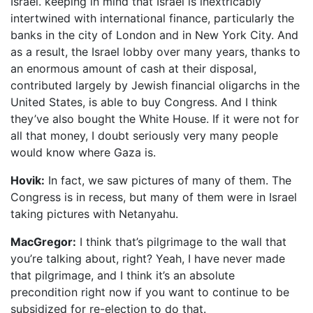
Israel. keeping in mind that Israel is inextricably
intertwined with international finance, particularly the
banks in the city of London and in New York City. And
as a result, the Israel lobby over many years, thanks to
an enormous amount of cash at their disposal,
contributed largely by Jewish financial oligarchs in the
United States, is able to buy Congress. And I think
they’ve also bought the White House. If it were not for
all that money, I doubt seriously very many people
would know where Gaza is.
Hovik:
In fact, we saw pictures of many of them. The
Congress is in recess, but many of them were in Israel
taking pictures with Netanyahu.
MacGregor:
I think that’s pilgrimage to the wall that
you’re talking about, right? Yeah, I have never made
that pilgrimage, and I think it’s an absolute
precondition right now if you want to continue to be
subsidized for re-election to do that.