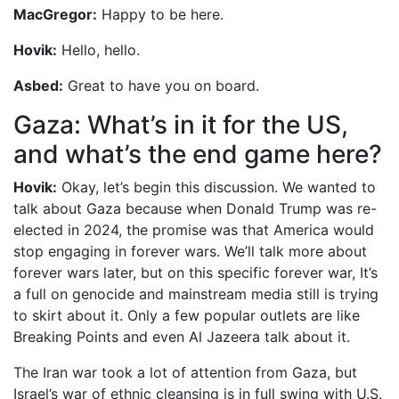
MacGregor:
Happy to be here.
Hovik:
Hello, hello.
Asbed:
Great to have you on board.
Gaza: What’s in it for the US,
and what’s the end game here?
Hovik:
Okay, let’s begin this discussion. We wanted to
talk about Gaza because when Donald Trump was re-
elected in 2024, the promise was that America would
stop engaging in forever wars. We’ll talk more about
forever wars later, but on this specific forever war, It’s
a full on genocide and mainstream media still is trying
to skirt about it. Only a few popular outlets are like
Breaking Points and even Al Jazeera talk about it.
The Iran war took a lot of attention from Gaza, but
Israel’s war of ethnic cleansing is in full swing with U.S.