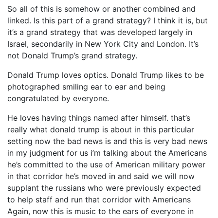
So all of this is somehow or another combined and
linked. Is this part of a grand strategy? I think it is, but
it’s a grand strategy that was developed largely in
Israel, secondarily in New York City and London. It’s
not Donald Trump’s grand strategy.
Donald Trump loves optics. Donald Trump likes to be
photographed smiling ear to ear and being
congratulated by everyone.
He loves having things named after himself. that’s
really what donald trump is about in this particular
setting now the bad news is and this is very bad news
in my judgment for us i’m talking about the Americans
he’s committed to the use of American military power
in that corridor he’s moved in and said we will now
supplant the russians who were previously expected
to help staff and run that corridor with Americans
Again, now this is music to the ears of everyone in