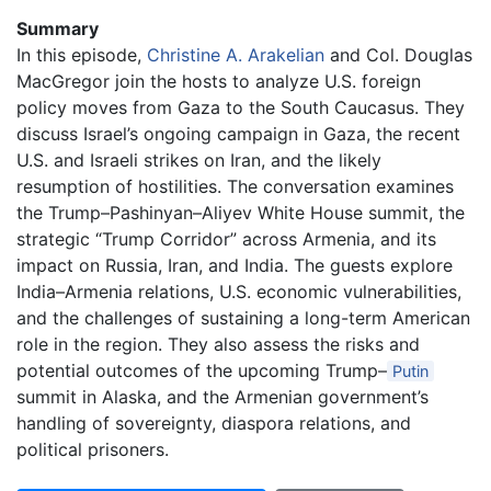
Summary
In this episode,
Christine A. Arakelian
and Col. Douglas
MacGregor join the hosts to analyze U.S. foreign
policy moves from Gaza to the South Caucasus. They
discuss Israel’s ongoing campaign in Gaza, the recent
U.S. and Israeli strikes on Iran, and the likely
resumption of hostilities. The conversation examines
the Trump–Pashinyan–Aliyev White House summit, the
strategic “Trump Corridor” across Armenia, and its
impact on Russia, Iran, and India. The guests explore
India–Armenia relations, U.S. economic vulnerabilities,
and the challenges of sustaining a long-term American
role in the region. They also assess the risks and
potential outcomes of the upcoming Trump–
Putin
summit in Alaska, and the Armenian government’s
handling of sovereignty, diaspora relations, and
political prisoners.