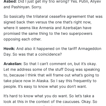
Asbed:
Did I just get my trio wrong? Yes. Putin, Aliyev
and Pashinyan. Sorry.
So basically the trilateral ceasefire agreement that was
signed back then versus the one that’s right now,
where it seems like Armenia and Azerbaijan have
promised the same thing to the two superpowers
opposing each other.
Hovik:
And also it happened on the tariff Armageddon
Day. So was that a coincidence?
Arakelian:
So that I can’t comment on, but it’s okay.
Let me address some of the stuff Doug was speaking
to, because I think that will frame out what’s going to
take place now in Alaska. So I say this frequently to
people. It’s easy to know what you don’t want.
It’s hard to know what you do want. So let’s take a
look at this in the context of the caucuses. Okay. So