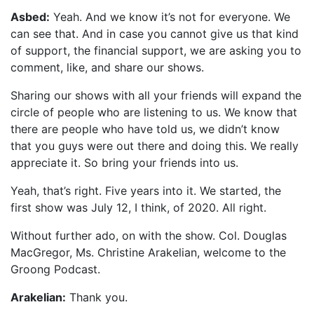
Asbed:
Yeah. And we know it’s not for everyone. We
can see that. And in case you cannot give us that kind
of support, the financial support, we are asking you to
comment, like, and share our shows.
Sharing our shows with all your friends will expand the
circle of people who are listening to us. We know that
there are people who have told us, we didn’t know
that you guys were out there and doing this. We really
appreciate it. So bring your friends into us.
Yeah, that’s right. Five years into it. We started, the
first show was July 12, I think, of 2020. All right.
Without further ado, on with the show. Col. Douglas
MacGregor, Ms. Christine Arakelian, welcome to the
Groong Podcast.
Arakelian:
Thank you.