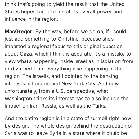
think that’s going to yield the result that the United
States hopes for in terms of its overall power and
influence in the region.
MacGregor:
By the way, before we go on, if I could
just add something to Christine, because she’s
imparted a regional focus to this original question
about Gaza, which I think is accurate. It’s a mistake to
view what’s happening inside Israel as in isolation from
or divorced from everything else happening in the
region. The Israelis, and I pointed to the banking
interests in London and New York City. And now,
unfortunately, from a U.S. perspective, what
Washington thinks its interest has to also include the
impact on Iran, Russia, as well as the Turks.
And the entire region is in a state of turmoil right now
by design. The whole design behind the destruction of
Syria was to leave Syria in a state where it could be