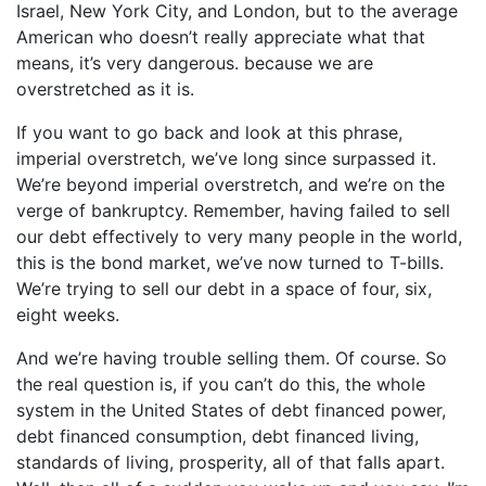
Israel, New York City, and London, but to the average
American who doesn’t really appreciate what that
means, it’s very dangerous. because we are
overstretched as it is.
If you want to go back and look at this phrase,
imperial overstretch, we’ve long since surpassed it.
We’re beyond imperial overstretch, and we’re on the
verge of bankruptcy. Remember, having failed to sell
our debt effectively to very many people in the world,
this is the bond market, we’ve now turned to T-bills.
We’re trying to sell our debt in a space of four, six,
eight weeks.
And we’re having trouble selling them. Of course. So
the real question is, if you can’t do this, the whole
system in the United States of debt financed power,
debt financed consumption, debt financed living,
standards of living, prosperity, all of that falls apart.