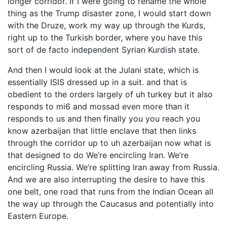
longer corridor. If I were going to rename the whole
thing as the Trump disaster zone, I would start down
with the Druze, work my way up through the Kurds,
right up to the Turkish border, where you have this
sort of de facto independent Syrian Kurdish state.
And then I would look at the Julani state, which is
essentially ISIS dressed up in a suit. and that is
obedient to the orders largely of uh turkey but it also
responds to mi6 and mossad even more than it
responds to us and then finally you you reach you
know azerbaijan that little enclave that then links
through the corridor up to uh azerbaijan now what is
that designed to do We’re encircling Iran. We’re
encircling Russia. We’re splitting Iran away from Russia.
And we are also interrupting the desire to have this
one belt, one road that runs from the Indian Ocean all
the way up through the Caucasus and potentially into
Eastern Europe.