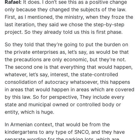
Rafael:
It does. I don’t see this as a positive change
only because they changed the subjects of the law.
First, as I mentioned, the ministry, when they froze the
last iteration, they said we chose the step-by-step
project. So they already told us this is first phase.
So they told that they’re going to put the burden on
the private enterprises as, let’s say, as would be that
the precautions are only economic, but they’re not.
The second one is that everything that would happen,
whatever, let’s say, interest, the state-controlled
consolidation of autocracy whatsoever, this happens
in areas that would happen in areas which are covered
by this law. So for perspective, They include every
state and municipal owned or controlled body or
entity, which is huge.
In Armenian context, that would be from the
kindergartens to any type of SNCO, and they have
separate wording for the parking lots, which are