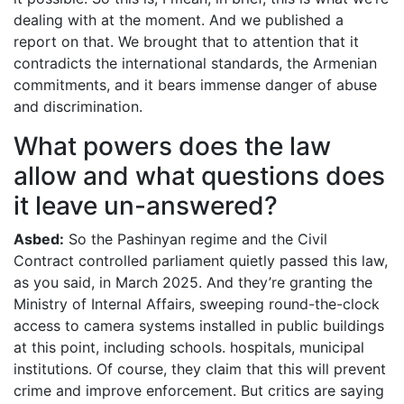
dealing with at the moment. And we published a
report on that. We brought that to attention that it
contradicts the international standards, the Armenian
commitments, and it bears immense danger of abuse
and discrimination.
What powers does the law
allow and what questions does
it leave un-answered?
Asbed:
So the Pashinyan regime and the Civil
Contract controlled parliament quietly passed this law,
as you said, in March 2025. And they’re granting the
Ministry of Internal Affairs, sweeping round-the-clock
access to camera systems installed in public buildings
at this point, including schools. hospitals, municipal
institutions. Of course, they claim that this will prevent
crime and improve enforcement. But critics are saying