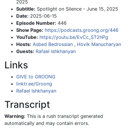
2025
Subtitle:
Spotlight on Silence - June 15, 2025
Date:
2025-06-15
Episode Number:
446
Show Page:
https://podcasts.groong.org/446
YouTube:
https://youtu.be/EvCc_ST2hPg
Hosts:
Asbed Bedrossian
,
Hovik Manucharyan
Guests:
Rafael Ishkhanyan
Links
GIVE to GROONG
linktr.ee/Groong
Rafael Ishkhanyan
Transcript
Warning:
This is a rush transcript generated
automatically and may contain errors.