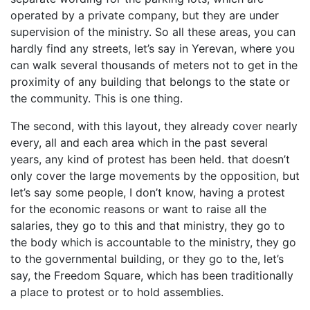
operated by a private company, but they are under
supervision of the ministry. So all these areas, you can
hardly find any streets, let’s say in Yerevan, where you
can walk several thousands of meters not to get in the
proximity of any building that belongs to the state or
the community. This is one thing.
The second, with this layout, they already cover nearly
every, all and each area which in the past several
years, any kind of protest has been held. that doesn’t
only cover the large movements by the opposition, but
let’s say some people, I don’t know, having a protest
for the economic reasons or want to raise all the
salaries, they go to this and that ministry, they go to
the body which is accountable to the ministry, they go
to the governmental building, or they go to the, let’s
say, the Freedom Square, which has been traditionally
a place to protest or to hold assemblies.