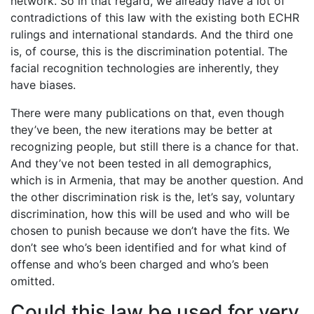
network. So in that regard, we already have a lot of
contradictions of this law with the existing both ECHR
rulings and international standards. And the third one
is, of course, this is the discrimination potential. The
facial recognition technologies are inherently, they
have biases.
There were many publications on that, even though
they’ve been, the new iterations may be better at
recognizing people, but still there is a chance for that.
And they’ve not been tested in all demographics,
which is in Armenia, that may be another question. And
the other discrimination risk is the, let’s say, voluntary
discrimination, how this will be used and who will be
chosen to punish because we don’t have the fits. We
don’t see who’s been identified and for what kind of
offense and who’s been charged and who’s been
omitted.
Could this law be used for very