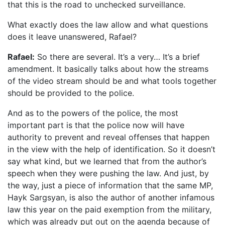
that this is the road to unchecked surveillance.
What exactly does the law allow and what questions
does it leave unanswered, Rafael?
Rafael:
So there are several. It’s a very… It’s a brief
amendment. It basically talks about how the streams
of the video stream should be and what tools together
should be provided to the police.
And as to the powers of the police, the most
important part is that the police now will have
authority to prevent and reveal offenses that happen
in the view with the help of identification. So it doesn’t
say what kind, but we learned that from the author’s
speech when they were pushing the law. And just, by
the way, just a piece of information that the same MP,
Hayk Sargsyan, is also the author of another infamous
law this year on the paid exemption from the military,
which was already put out on the agenda because of