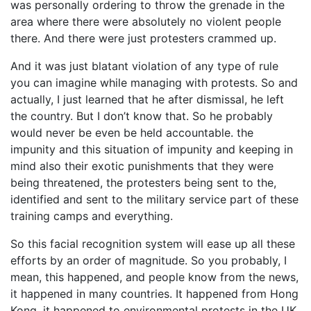
was personally ordering to throw the grenade in the
area where there were absolutely no violent people
there. And there were just protesters crammed up.
And it was just blatant violation of any type of rule
you can imagine while managing with protests. So and
actually, I just learned that he after dismissal, he left
the country. But I don’t know that. So he probably
would never be even be held accountable. the
impunity and this situation of impunity and keeping in
mind also their exotic punishments that they were
being threatened, the protesters being sent to the,
identified and sent to the military service part of these
training camps and everything.
So this facial recognition system will ease up all these
efforts by an order of magnitude. So you probably, I
mean, this happened, and people know from the news,
it happened in many countries. It happened from Hong
Kong, it happened to environmental protests in the UK,