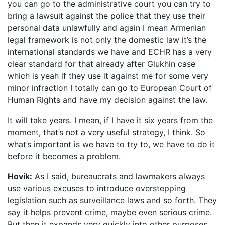
you can go to the administrative court you can try to
bring a lawsuit against the police that they use their
personal data unlawfully and again I mean Armenian
legal framework is not only the domestic law it’s the
international standards we have and ECHR has a very
clear standard for that already after Glukhin case
which is yeah if they use it against me for some very
minor infraction I totally can go to European Court of
Human Rights and have my decision against the law.
It will take years. I mean, if I have it six years from the
moment, that’s not a very useful strategy, I think. So
what’s important is we have to try to, we have to do it
before it becomes a problem.
Hovik:
As I said, bureaucrats and lawmakers always
use various excuses to introduce overstepping
legislation such as surveillance laws and so forth. They
say it helps prevent crime, maybe even serious crime.
But then it expands very quickly into other purposes.