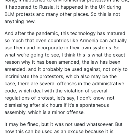
it happened to Russia, it happened in the UK during
BLM protests and many other places. So this is not
anything new.
And after the pandemic, this technology has matured
so much that even countries like Armenia can actually
use them and incorporate in their own systems. So
what we’re going to see, I think this is what the exact
reason why it has been amended, the law has been
amended, and it probably be used against, not only to
incriminate the protestors, which also may be the
case, there are several offenses in the administrative
code, which deal with the violation of several
regulations of protest, let’s say, I don’t know, not
dismissing after six hours if it’s a spontaneous
assembly. which is a minor offense.
It may be fined, but it was not used whatsoever. But
now this can be used as an excuse because it is