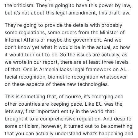
the criticism. They’re going to have this power by law,
but it’s not about this legal amendment, this draft law.
They’re going to provide the details with probably
some regulations, some orders from the Minister of
Internal Affairs or maybe the government. And we
don’t know yet what it would be in the actual, so how
it would turn out to be. So the issues are actually, as
we wrote in our report, there are at least three levels
of that. One is Armenia lacks legal framework on AI…
facial recognition, biometric recognition whatsoever
on these aspects of these new technologies.
This is something that, of course, it’s emerging and
other countries are keeping pace. Like EU was the,
let’s say, first important entity in the world that
brought it to a comprehensive regulation. And despite
some criticism, however, it turned out to be something
that you can actually understand what’s happening and