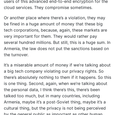
users of this advanced end-to-end encryption for the
cloud services. They compromise sometimes.
Or another place where there’s a violation, they may
be fined in a huge amount of money that these big
tech corporations, because, again, these markets are
very important for them. They would rather pay
several hundred millions. But still, this is a huge sum. In
Armenia, the law does not put the sanctions based on
the turnover.
It’s a miserable amount of money if we’re talking about
a big tech company violating our privacy rights. So
there’s absolutely nothing to them if it happens. So this
is one thing. Second, again, when we’re talking about
the personal data, I think there’s this, there’s been
talked too much, but in many countries, including
Armenia, maybe it’s a post-Soviet thing, maybe it’s a
cultural thing, but the privacy is not being perceived
by the general public as important as other human