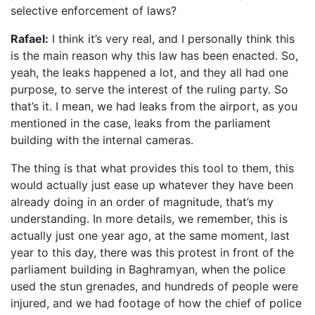
selective enforcement of laws?
Rafael:
I think it’s very real, and I personally think this
is the main reason why this law has been enacted. So,
yeah, the leaks happened a lot, and they all had one
purpose, to serve the interest of the ruling party. So
that’s it. I mean, we had leaks from the airport, as you
mentioned in the case, leaks from the parliament
building with the internal cameras.
The thing is that what provides this tool to them, this
would actually just ease up whatever they have been
already doing in an order of magnitude, that’s my
understanding. In more details, we remember, this is
actually just one year ago, at the same moment, last
year to this day, there was this protest in front of the
parliament building in Baghramyan, when the police
used the stun grenades, and hundreds of people were
injured, and we had footage of how the chief of police