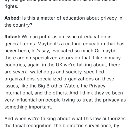
rights.
Asbed:
Is this a matter of education about privacy in
the country?
Rafael:
We can put it as an issue of education in
general terms. Maybe it’s a cultural education that has
never been, let’s say, evaluated so much Or maybe
there are no specialized actors on that. Like in many
countries, again, in the UK we’re talking about, there
are several watchdogs and society-specified
organizations, specialized organizations on these
issues, like the Big Brother Watch, the Privacy
International, and the others. And I think they’ve been
very influential on people trying to treat the privacy as
something important.
And when we’re talking about what this law authorizes,
the facial recognition, the biometric surveillance, by