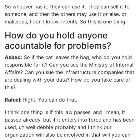
So whoever has it, they can use it. They can sell it to
someone, and then the others may use it or else. or
malicious, I don’t know, intents. So this is one thing.
How do you hold anyone
acountable for problems?
Asbed:
So if the cat leaves the bag, who do you hold
responsible for it? Can you sue the Ministry of Internal
Affairs? Can you sue the infrastructure companies that
are dealing with your data? How do you take care of
this?
Rafael:
Right. You can do that.
I think one thing is if this law passes, and I mean, it
passed already, but if it enters into force and has been
used, uh well debbie probably and I think our
organization will also be involved in that will you can