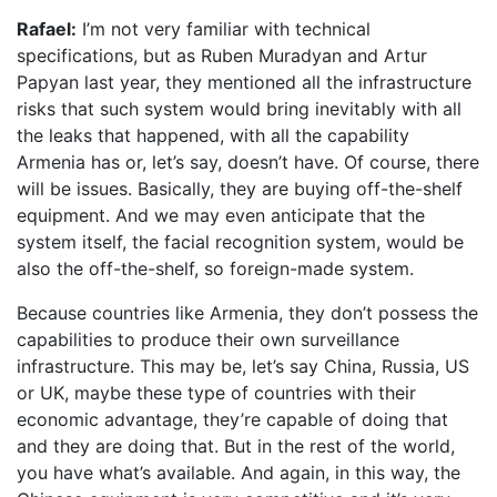
Rafael:
I’m not very familiar with technical
specifications, but as Ruben Muradyan and Artur
Papyan last year, they mentioned all the infrastructure
risks that such system would bring inevitably with all
the leaks that happened, with all the capability
Armenia has or, let’s say, doesn’t have. Of course, there
will be issues. Basically, they are buying off-the-shelf
equipment. And we may even anticipate that the
system itself, the facial recognition system, would be
also the off-the-shelf, so foreign-made system.
Because countries like Armenia, they don’t possess the
capabilities to produce their own surveillance
infrastructure. This may be, let’s say China, Russia, US
or UK, maybe these type of countries with their
economic advantage, they’re capable of doing that
and they are doing that. But in the rest of the world,
you have what’s available. And again, in this way, the