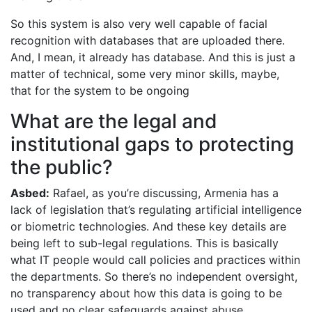
So this system is also very well capable of facial
recognition with databases that are uploaded there.
And, I mean, it already has database. And this is just a
matter of technical, some very minor skills, maybe,
that for the system to be ongoing
What are the legal and
institutional gaps to protecting
the public?
Asbed:
Rafael, as you’re discussing, Armenia has a
lack of legislation that’s regulating artificial intelligence
or biometric technologies. And these key details are
being left to sub-legal regulations. This is basically
what IT people would call policies and practices within
the departments. So there’s no independent oversight,
no transparency about how this data is going to be
used and no clear safeguards against abuse.