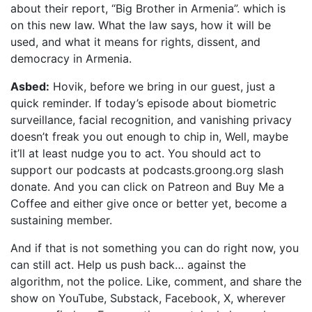
about their report, “Big Brother in Armenia”. which is
on this new law. What the law says, how it will be
used, and what it means for rights, dissent, and
democracy in Armenia.
Asbed:
Hovik, before we bring in our guest, just a
quick reminder. If today’s episode about biometric
surveillance, facial recognition, and vanishing privacy
doesn’t freak you out enough to chip in, Well, maybe
it’ll at least nudge you to act. You should act to
support our podcasts at podcasts.groong.org slash
donate. And you can click on Patreon and Buy Me a
Coffee and either give once or better yet, become a
sustaining member.
And if that is not something you can do right now, you
can still act. Help us push back… against the
algorithm, not the police. Like, comment, and share the
show on YouTube, Substack, Facebook, X, wherever