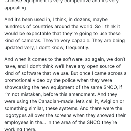
Chinese equipment is very competitive and it’s very
appealing.
And it’s been used in, I think, in dozens, maybe
hundreds of countries around the world. So I think it
would be expectable that they’re going to use these
kind of cameras. They’re very capable. They are being
updated very, I don’t know, frequently.
And when it comes to the software, so again, we don’t
have, and I don’t think we’ll have any open source of
kind of software that we use. But once I came across a
promotional video by the police when they were
showcasing the new equipment of the same SNCO, if
I’m not mistaken, before this amendment. And they
were using the Canadian-made, let’s call it, Avigilon or
something similar, these systems. And there were the
logotypes all over the screens when they showed their
employees in the… in the area of the SNCO they’re
working there.