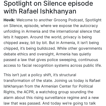
Spotlight on Silence episode
with Rafael Ishkhanyan
Hovik:
Welcome to another Groong Podcast, Spotlight
on Silence, episode, where we expose the autocracy
unfolding in Armenia and the international silence that
lets it happen. Around the world, privacy is being
chipped away, bit by bit. But in Armenia, it isn’t being
chipped, it’s being bulldozed. While other governments
debate ethics and oversight, Armenia has quietly
passed a law that gives police sweeping, continuous
access to facial recognition systems across public life.
This isn’t just a policy shift, it’s structural
transformation of the state. Joining us today is Rafael
Ishkhanyan from the Armenian Center for Political
Rights, the ACPR, a watchdog group sounding the
alarm about this rising surveillance regime and a new
law that was passed. And today we’re going to talk