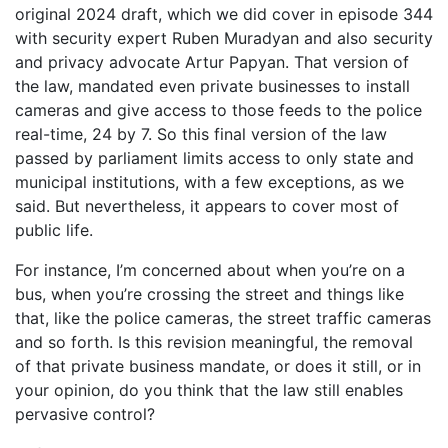
original 2024 draft, which we did cover in episode 344
with security expert Ruben Muradyan and also security
and privacy advocate Artur Papyan. That version of
the law, mandated even private businesses to install
cameras and give access to those feeds to the police
real-time, 24 by 7. So this final version of the law
passed by parliament limits access to only state and
municipal institutions, with a few exceptions, as we
said. But nevertheless, it appears to cover most of
public life.
For instance, I’m concerned about when you’re on a
bus, when you’re crossing the street and things like
that, like the police cameras, the street traffic cameras
and so forth. Is this revision meaningful, the removal
of that private business mandate, or does it still, or in
your opinion, do you think that the law still enables
pervasive control?