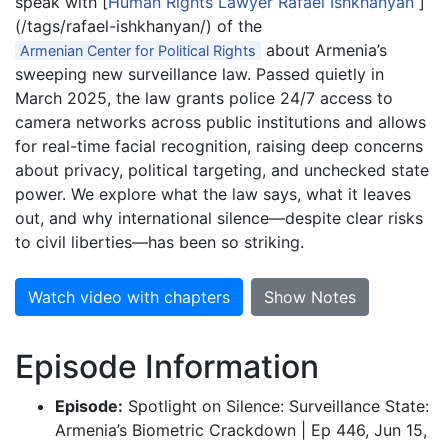
speak with [
Human Rights Lawyer Rafael Ishkhanyan
]
(/tags/rafael-ishkhanyan/) of the
about Armenia’s
Armenian Center for Political Rights
sweeping new surveillance law. Passed quietly in
March 2025, the law grants police 24/7 access to
camera networks across public institutions and allows
for real-time facial recognition, raising deep concerns
about privacy, political targeting, and unchecked state
power. We explore what the law says, what it leaves
out, and why international silence—despite clear risks
to civil liberties—has been so striking.
Watch video with chapters
Show Notes
Episode Information
Episode:
Spotlight on Silence: Surveillance State:
Armenia’s Biometric Crackdown | Ep 446, Jun 15,