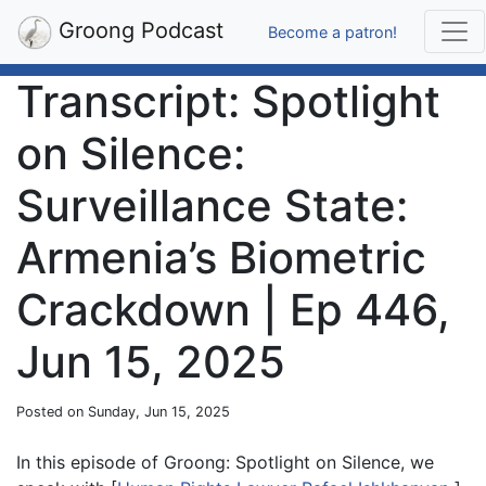
Groong Podcast
Become a patron!
Transcript: Spotlight
on Silence:
Surveillance State:
Armenia’s Biometric
Crackdown | Ep 446,
Jun 15, 2025
Posted on Sunday, Jun 15, 2025
In this episode of Groong: Spotlight on Silence, we