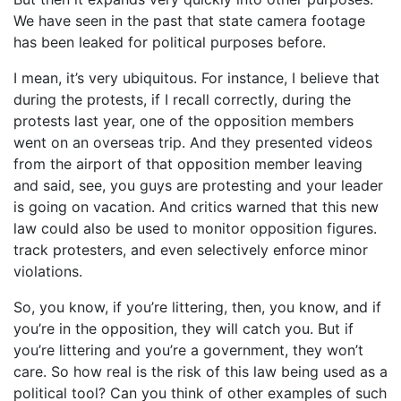
We have seen in the past that state camera footage
has been leaked for political purposes before.
I mean, it’s very ubiquitous. For instance, I believe that
during the protests, if I recall correctly, during the
protests last year, one of the opposition members
went on an overseas trip. And they presented videos
from the airport of that opposition member leaving
and said, see, you guys are protesting and your leader
is going on vacation. And critics warned that this new
law could also be used to monitor opposition figures.
track protesters, and even selectively enforce minor
violations.
So, you know, if you’re littering, then, you know, and if
you’re in the opposition, they will catch you. But if
you’re littering and you’re a government, they won’t
care. So how real is the risk of this law being used as a
political tool? Can you think of other examples of such