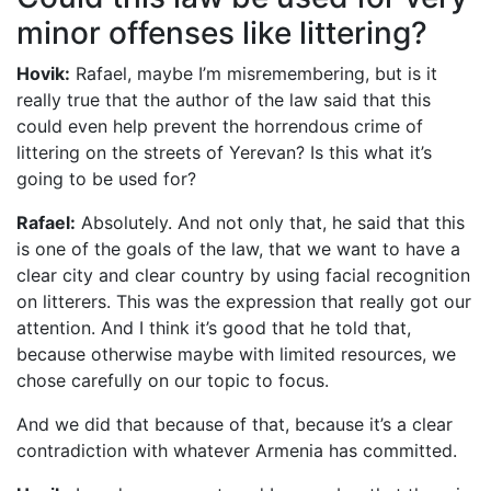
minor offenses like littering?
Hovik:
Rafael, maybe I’m misremembering, but is it
really true that the author of the law said that this
could even help prevent the horrendous crime of
littering on the streets of Yerevan? Is this what it’s
going to be used for?
Rafael:
Absolutely. And not only that, he said that this
is one of the goals of the law, that we want to have a
clear city and clear country by using facial recognition
on litterers. This was the expression that really got our
attention. And I think it’s good that he told that,
because otherwise maybe with limited resources, we
chose carefully on our topic to focus.
And we did that because of that, because it’s a clear
contradiction with whatever Armenia has committed.