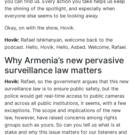
you can find us. Every action you take helps us keep
the shining of the spotlight, and especially when
everyone else seems to be looking away.
Okay, on with the show, Hovik.
Hovik:
Rafael Ishkhanyan, welcome back to the
podcast. Hello, Hovik. Hello, Asbed. Welcome, Rafael.
Why Armenia’s new pervasive
surveillance law matters
Hovik:
Rafael, so the government argues that this new
surveillance law is to ensure public safety, but the
police would get real-time access to public cameras
and across all public institutions, it seems, with a few
exceptions. The scope and implications of the new
law, however, have raised concerns among rights
groups such as yours. So can you tell us what is at
stake and why this issue matters for our listeners and