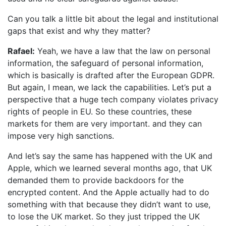
Can you talk a little bit about the legal and institutional
gaps that exist and why they matter?
Rafael:
Yeah, we have a law that the law on personal
information, the safeguard of personal information,
which is basically is drafted after the European GDPR.
But again, I mean, we lack the capabilities. Let’s put a
perspective that a huge tech company violates privacy
rights of people in EU. So these countries, these
markets for them are very important. and they can
impose very high sanctions.
And let’s say the same has happened with the UK and
Apple, which we learned several months ago, that UK
demanded them to provide backdoors for the
encrypted content. And the Apple actually had to do
something with that because they didn’t want to use,
to lose the UK market. So they just tripped the UK