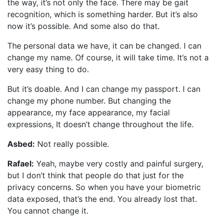
the way, it’s not only the face. There may be gait
recognition, which is something harder. But it’s also
now it’s possible. And some also do that.
The personal data we have, it can be changed. I can
change my name. Of course, it will take time. It’s not a
very easy thing to do.
But it’s doable. And I can change my passport. I can
change my phone number. But changing the
appearance, my face appearance, my facial
expressions, It doesn’t change throughout the life.
Asbed:
Not really possible.
Rafael:
Yeah, maybe very costly and painful surgery,
but I don’t think that people do that just for the
privacy concerns. So when you have your biometric
data exposed, that’s the end. You already lost that.
You cannot change it.