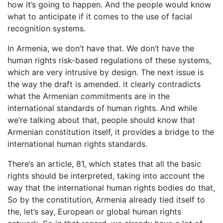
how it’s going to happen. And the people would know
what to anticipate if it comes to the use of facial
recognition systems.
In Armenia, we don’t have that. We don’t have the
human rights risk-based regulations of these systems,
which are very intrusive by design. The next issue is
the way the draft is amended. it clearly contradicts
what the Armenian commitments are in the
international standards of human rights. And while
we’re talking about that, people should know that
Armenian constitution itself, it provides a bridge to the
international human rights standards.
There’s an article, 81, which states that all the basic
rights should be interpreted, taking into account the
way that the international human rights bodies do that,
So by the constitution, Armenia already tied itself to
the, let’s say, European or global human rights