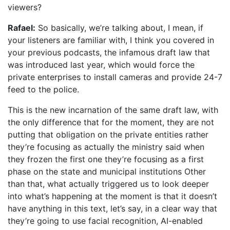
viewers?
Rafael:
So basically, we’re talking about, I mean, if
your listeners are familiar with, I think you covered in
your previous podcasts, the infamous draft law that
was introduced last year, which would force the
private enterprises to install cameras and provide 24-7
feed to the police.
This is the new incarnation of the same draft law, with
the only difference that for the moment, they are not
putting that obligation on the private entities rather
they’re focusing as actually the ministry said when
they frozen the first one they’re focusing as a first
phase on the state and municipal institutions Other
than that, what actually triggered us to look deeper
into what’s happening at the moment is that it doesn’t
have anything in this text, let’s say, in a clear way that
they’re going to use facial recognition, AI-enabled