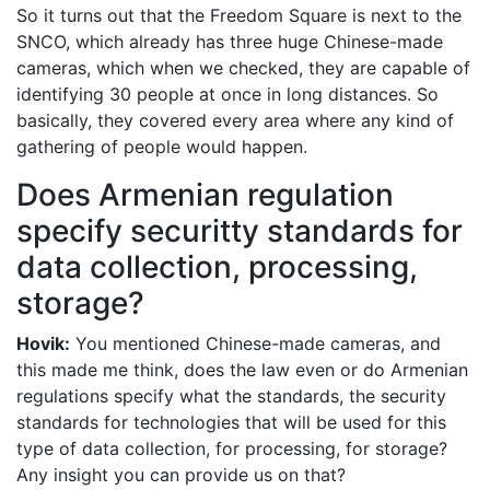
So it turns out that the Freedom Square is next to the
SNCO, which already has three huge Chinese-made
cameras, which when we checked, they are capable of
identifying 30 people at once in long distances. So
basically, they covered every area where any kind of
gathering of people would happen.
Does Armenian regulation
specify securitty standards for
data collection, processing,
storage?
Hovik:
You mentioned Chinese-made cameras, and
this made me think, does the law even or do Armenian
regulations specify what the standards, the security
standards for technologies that will be used for this
type of data collection, for processing, for storage?
Any insight you can provide us on that?