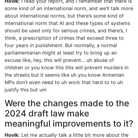
Hovik:
I read your report, and I remember that there is
some kind of an international norm, and we’ll talk more
about international norms, but there’s some kind of
international norm that AI and these types of systems
should be used only for serious crimes, and there’s, I
think, a prescription of crimes that exceed three to
four years in punishment. But normally, a normal
parliamentarian might at least try to bring up an
excuse like, hey, this will prevent… uh abuse of
children or you know this this will prevent murders in
the streets but it seems like uh you know Armenian
MPs don’t even need to uh work that hard to to uh
justify this but um
Were the changes made to the
2024 draft law make
meaningful improvements to it?
Hovik:
Let me actually talk a little bit more about the