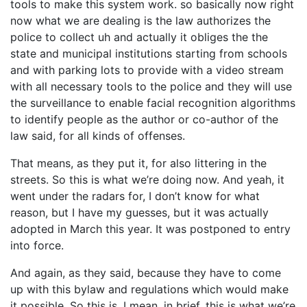
tools to make this system work. so basically now right
now what we are dealing is the law authorizes the
police to collect uh and actually it obliges the the
state and municipal institutions starting from schools
and with parking lots to provide with a video stream
with all necessary tools to the police and they will use
the surveillance to enable facial recognition algorithms
to identify people as the author or co-author of the
law said, for all kinds of offenses.
That means, as they put it, for also littering in the
streets. So this is what we’re doing now. And yeah, it
went under the radars for, I don’t know for what
reason, but I have my guesses, but it was actually
adopted in March this year. It was postponed to entry
into force.
And again, as they said, because they have to come
up with this bylaw and regulations which would make
it possible. So this is, I mean, in brief, this is what we’re