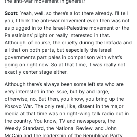
the anti-war movement in general?
Scott:
Yeah, well, so there’s a lot there already. I’ll tell
you, I think the anti-war movement even then was not
as plugged in to the Israel-Palestine movement or the
Palestinians’ plight or really interested in that.
Although, of course, the cruelty during the Intifada and
all that on both parts, but especially the Israeli
government’s part pales in comparison with what’s
going on right now. So at that time, it was really not
exactly center stage either.
Although there’s always been some leftists who are
very interested in the issue, but by and large,
otherwise, no. But then, you know, you bring up the
Kosovo War. The only real, like, dissent in the major
media at that time was on right-wing talk radio out in
the country. You know, TV and newspapers, the
Weekly Standard, the National Review, and John
McCain and the leadership of the Republican Party,