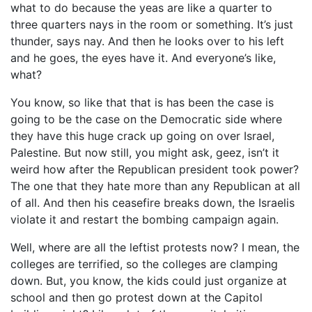
what to do because the yeas are like a quarter to
three quarters nays in the room or something. It’s just
thunder, says nay. And then he looks over to his left
and he goes, the eyes have it. And everyone’s like,
what?
You know, so like that that is has been the case is
going to be the case on the Democratic side where
they have this huge crack up going on over Israel,
Palestine. But now still, you might ask, geez, isn’t it
weird how after the Republican president took power?
The one that they hate more than any Republican at all
of all. And then his ceasefire breaks down, the Israelis
violate it and restart the bombing campaign again.
Well, where are all the leftist protests now? I mean, the
colleges are terrified, so the colleges are clamping
down. But, you know, the kids could just organize at
school and then go protest down at the Capitol