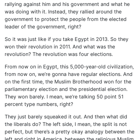
rallying against him and his government and what he
was doing with it. Instead, they rallied around the
government to protect the people from the elected
leader of the government, right?
So it was just like if you take Egypt in 2013. So they
won their revolution in 2011. And what was the
revolution? The revolution was four elections.
From now on in Egypt, this 5,000-year-old civilization,
from now on, we’re gonna have regular elections. And
on the first time, the Muslim Brotherhood won for the
parliamentary election and the presidential election.
They won barely. I mean, we’re talking 50 point 51
percent type numbers, right?
They just barely squeaked it out. And then what did
the liberals do? The left side, I mean, the split is not
perfect, but there’s a pretty okay analogy between the
left and right in America, between the religious Muslim