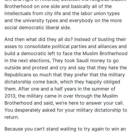
Brotherhood on one side and basically all of the
intellectuals from city life and the labor union types
and the university types and everybody on the more
social democratic liberal side.
And then what did they all do? instead of busting their
asses to consolidate political parties and alliances and
build a democratic left to face the Muslim Brotherhood
in the next elections, They took Saudi money to go
outside and protest and cry and say that they hate the
Republicans so much that they prefer that the military
dictatorship come back, which they happily obliged
them. After one and a half years in the summer of
2013, the military came in over through the Muslim
Brotherhood and said, we’re here to answer your call.
You desperately asked for your military dictatorship to
return.
Because you can’t stand waiting to try again to win an