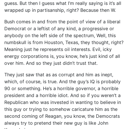
guess. But then I guess what I’m really saying is it’s all
wrapped up in partisanship, right? Because then W.
Bush comes in and from the point of view of a liberal
Democrat or a leftist of any kind, a progressive or
anybody on the left side of the spectrum, Well, this
numbskull is from Houston, Texas, they thought, right?
Meaning just he represents oil interests. Evil, icky
energy corporations is, you know, he’s just kind of all
over him. And so they just didn’t trust that.
They just saw that as as corrupt and him as inept,
which, of course, is true. And the guy’s IQ is probably
90 or something. He’s a horrible governor, a horrible
president and a horrible idiot. And so if you weren’t a
Republican who was invested in wanting to believe in
this guy or trying to somehow caricature him as the
second coming of Reagan, you know, the Democrats
always try to pretend their new guy is like John