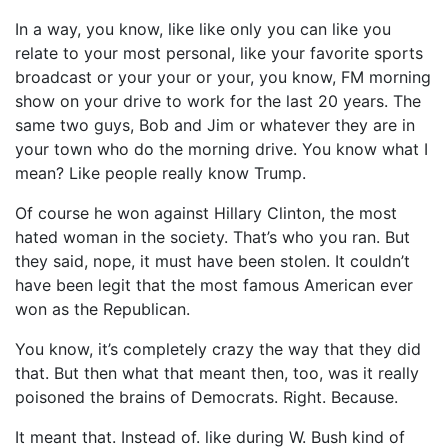
In a way, you know, like like only you can like you
relate to your most personal, like your favorite sports
broadcast or your your or your, you know, FM morning
show on your drive to work for the last 20 years. The
same two guys, Bob and Jim or whatever they are in
your town who do the morning drive. You know what I
mean? Like people really know Trump.
Of course he won against Hillary Clinton, the most
hated woman in the society. That’s who you ran. But
they said, nope, it must have been stolen. It couldn’t
have been legit that the most famous American ever
won as the Republican.
You know, it’s completely crazy the way that they did
that. But then what that meant then, too, was it really
poisoned the brains of Democrats. Right. Because.
It meant that. Instead of. like during W. Bush kind of