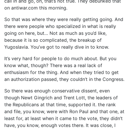
call in and go, oh, that’s not true. They debunked that
on antiwar.com this morning.
So that was where they were really getting going. And
there were people who specialized in what is really
going on here, but… Not as much as you’d like,
because it is so complicated, the breakup of
Yugoslavia. You’ve got to really dive in to know.
It’s very hard for people to do much about. But you
know what, though? There was a real lack of
enthusiasm for the thing. And when they tried to get
an authorization passed, they couldn’t in the Congress.
So there was enough conservative dissent, even
though Newt Gingrich and Trent Lott, the leaders of
the Republicans at that time, supported it. the rank
and file, you know, were with Ron Paul and that one, at
least for, at least when it came to the vote, they didn’t
have, you know, enough votes there. It was close, I