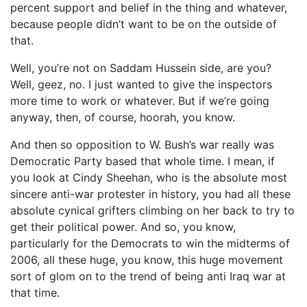
percent support and belief in the thing and whatever,
because people didn’t want to be on the outside of
that.
Well, you’re not on Saddam Hussein side, are you?
Well, geez, no. I just wanted to give the inspectors
more time to work or whatever. But if we’re going
anyway, then, of course, hoorah, you know.
And then so opposition to W. Bush’s war really was
Democratic Party based that whole time. I mean, if
you look at Cindy Sheehan, who is the absolute most
sincere anti-war protester in history, you had all these
absolute cynical grifters climbing on her back to try to
get their political power. And so, you know,
particularly for the Democrats to win the midterms of
2006, all these huge, you know, this huge movement
sort of glom on to the trend of being anti Iraq war at
that time.