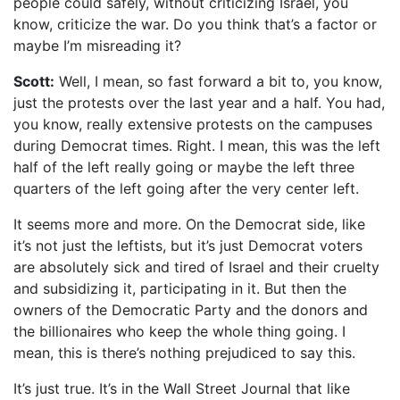
people could safely, without criticizing Israel, you
know, criticize the war. Do you think that’s a factor or
maybe I’m misreading it?
Scott:
Well, I mean, so fast forward a bit to, you know,
just the protests over the last year and a half. You had,
you know, really extensive protests on the campuses
during Democrat times. Right. I mean, this was the left
half of the left really going or maybe the left three
quarters of the left going after the very center left.
It seems more and more. On the Democrat side, like
it’s not just the leftists, but it’s just Democrat voters
are absolutely sick and tired of Israel and their cruelty
and subsidizing it, participating in it. But then the
owners of the Democratic Party and the donors and
the billionaires who keep the whole thing going. I
mean, this is there’s nothing prejudiced to say this.
It’s just true. It’s in the Wall Street Journal that like