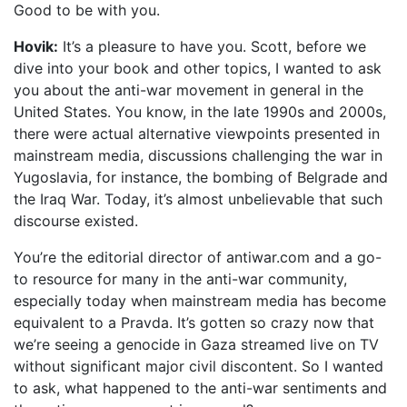
Good to be with you.
Hovik:
It’s a pleasure to have you. Scott, before we
dive into your book and other topics, I wanted to ask
you about the anti-war movement in general in the
United States. You know, in the late 1990s and 2000s,
there were actual alternative viewpoints presented in
mainstream media, discussions challenging the war in
Yugoslavia, for instance, the bombing of Belgrade and
the Iraq War. Today, it’s almost unbelievable that such
discourse existed.
You’re the editorial director of antiwar.com and a go-
to resource for many in the anti-war community,
especially today when mainstream media has become
equivalent to a Pravda. It’s gotten so crazy now that
we’re seeing a genocide in Gaza streamed live on TV
without significant major civil discontent. So I wanted
to ask, what happened to the anti-war sentiments and