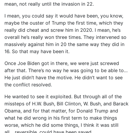
mean, not really until the invasion in 22.
I mean, you could say it would have been, you know,
maybe the ouster of Trump the first time, which they
really did cheat and screw him in 2020. I mean, he’s
overall he’s really won three times. They intervened so
massively against him in 20 the same way they did in
16. So that may have been it.
Once Joe Biden got in there, we were just screwed
after that. There’s no way he was going to be able to…
He just didn’t have the motive. He didn’t want to see
the conflict resolved.
He wanted to see it exploited. But through all of the
missteps of H.W. Bush, Bill Clinton, W. Bush, and Barack
Obama, and for that matter, for Donald Trump and
what he did wrong in his first term to make things
worse, which he did some things, I think it was still
all… reversible, could have been saved.