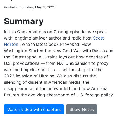
Posted on Sunday, May 4, 2025
Summary
In this Conversations on Groong episode, we speak
with longtime antiwar author and radio host
Scott
Horton
, whose latest book Provoked: How
Washington Started the New Cold War with Russia and
the Catastrophe in Ukraine lays out how decades of
U.S. provocations — from NATO expansion to proxy
wars and pipeline politics — set the stage for the
2022 invasion of Ukraine. We also discuss the
silencing of dissent in American media, the
disappearance of the antiwar left, and how Armenia
fits into the evolving chessboard of U.S. foreign policy.
Watch video with chapters
Show Notes