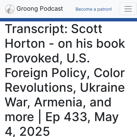
Groong Podcast
Become a patron!
Transcript: Scott
Horton - on his book
Provoked, U.S.
Foreign Policy, Color
Revolutions, Ukraine
War, Armenia, and
more | Ep 433, May
4, 2025