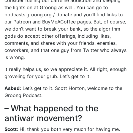
consider fueling our caffeine addiction and keeping
the lights on at Groong as well. You can go to
podcasts.groong.org / donate and you’ll find links to
our Patreon and BuyMeACoffee pages. But, of course,
we don’t want to break your bank, so the algorithm
gods do accept other offerings, including likes,
comments, and shares with your friends, enemies,
coworkers, and that one guy from Twitter who always
is wrong.
It really helps us, so we appreciate it. All right, enough
groveling for your grub. Let’s get to it.
Asbed:
Let’s get to it. Scott Horton, welcome to the
Groong Podcast.
– What happened to the
antiwar movement?
Scott:
Hi, thank you both very much for having me.