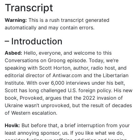
Transcript
Warning:
This is a rush transcript generated
automatically and may contain errors.
– Introduction
Asbed:
Hello, everyone, and welcome to this
Conversations on Groong episode. Today, we’re
speaking with Scott Horton, author, radio host, and
editorial director of Antiwar.com and the Libertarian
Institute. With over 6,000 interviews under his belt,
Scott has long challenged U.S. foreign policy. His new
book, Provoked, argues that the 2022 invasion of
Ukraine wasn’t unprovoked, but the result of decades
of Western escalation.
Hovik:
But before that, a brief interruption from your
least annoying sponsor, us. If you like what we do,