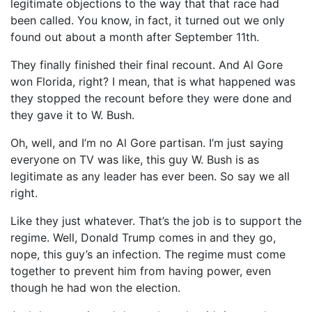
legitimate objections to the way that that race had
been called. You know, in fact, it turned out we only
found out about a month after September 11th.
They finally finished their final recount. And Al Gore
won Florida, right? I mean, that is what happened was
they stopped the recount before they were done and
they gave it to W. Bush.
Oh, well, and I’m no Al Gore partisan. I’m just saying
everyone on TV was like, this guy W. Bush is as
legitimate as any leader has ever been. So say we all
right.
Like they just whatever. That’s the job is to support the
regime. Well, Donald Trump comes in and they go,
nope, this guy’s an infection. The regime must come
together to prevent him from having power, even
though he had won the election.