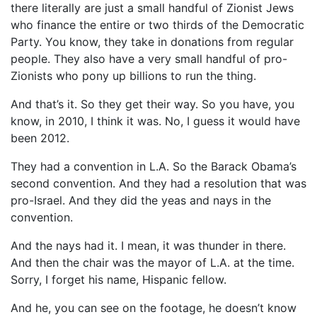
there literally are just a small handful of Zionist Jews
who finance the entire or two thirds of the Democratic
Party. You know, they take in donations from regular
people. They also have a very small handful of pro-
Zionists who pony up billions to run the thing.
And that’s it. So they get their way. So you have, you
know, in 2010, I think it was. No, I guess it would have
been 2012.
They had a convention in L.A. So the Barack Obama’s
second convention. And they had a resolution that was
pro-Israel. And they did the yeas and nays in the
convention.
And the nays had it. I mean, it was thunder in there.
And then the chair was the mayor of L.A. at the time.
Sorry, I forget his name, Hispanic fellow.
And he, you can see on the footage, he doesn’t know