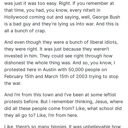
was just it was too easy. Right. If you remember at
that time, you had, you know, every nitwit in
Hollywood coming out and saying, well, George Bush
is a bad guy and they’re lying us into war. And this is
all a bunch of crap.
And even though they were a bunch of liberal idiots,
they were right. It was just because they weren’t
invested in him. They could see right through how
dishonest the whole thing was. And so, you know, I
protested here in Austin with 50,000 people on
February 15th and March 15th of 2003 trying to stop
the war.
And I’m from this town and I’ve been at some leftist
protests before. But I remember thinking, Jesus, where
did all these people come from? Like, what school did
they all go to? Like, I’m from here.
Like, there’s so many hippies. It was unbelievable how