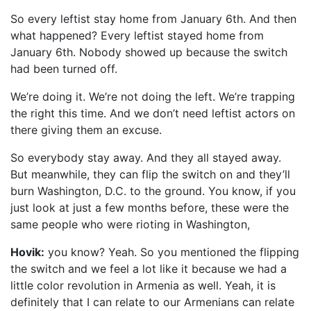
So every leftist stay home from January 6th. And then
what happened? Every leftist stayed home from
January 6th. Nobody showed up because the switch
had been turned off.
We’re doing it. We’re not doing the left. We’re trapping
the right this time. And we don’t need leftist actors on
there giving them an excuse.
So everybody stay away. And they all stayed away.
But meanwhile, they can flip the switch on and they’ll
burn Washington, D.C. to the ground. You know, if you
just look at just a few months before, these were the
same people who were rioting in Washington,
Hovik:
you know? Yeah. So you mentioned the flipping
the switch and we feel a lot like it because we had a
little color revolution in Armenia as well. Yeah, it is
definitely that I can relate to our Armenians can relate