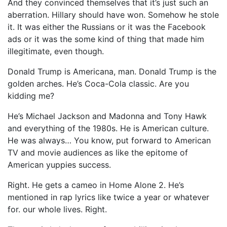
And they convinced themselves that it’s just such an
aberration. Hillary should have won. Somehow he stole
it. It was either the Russians or it was the Facebook
ads or it was the some kind of thing that made him
illegitimate, even though.
Donald Trump is Americana, man. Donald Trump is the
golden arches. He’s Coca-Cola classic. Are you
kidding me?
He’s Michael Jackson and Madonna and Tony Hawk
and everything of the 1980s. He is American culture.
He was always… You know, put forward to American
TV and movie audiences as like the epitome of
American yuppies success.
Right. He gets a cameo in Home Alone 2. He’s
mentioned in rap lyrics like twice a year or whatever
for. our whole lives. Right.