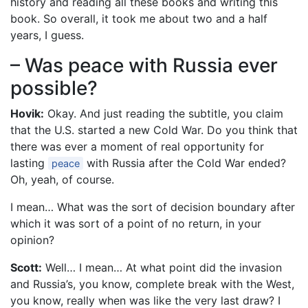
history and reading all these books and writing this
book. So overall, it took me about two and a half
years, I guess.
– Was peace with Russia ever
possible?
Hovik:
Okay. And just reading the subtitle, you claim
that the U.S. started a new Cold War. Do you think that
there was ever a moment of real opportunity for
lasting
with Russia after the Cold War ended?
peace
Oh, yeah, of course.
I mean… What was the sort of decision boundary after
which it was sort of a point of no return, in your
opinion?
Scott:
Well… I mean… At what point did the invasion
and Russia’s, you know, complete break with the West,
you know, really when was like the very last draw? I