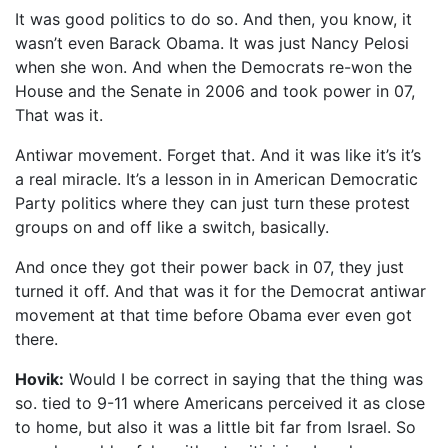
It was good politics to do so. And then, you know, it
wasn’t even Barack Obama. It was just Nancy Pelosi
when she won. And when the Democrats re-won the
House and the Senate in 2006 and took power in 07,
That was it.
Antiwar movement. Forget that. And it was like it’s it’s
a real miracle. It’s a lesson in in American Democratic
Party politics where they can just turn these protest
groups on and off like a switch, basically.
And once they got their power back in 07, they just
turned it off. And that was it for the Democrat antiwar
movement at that time before Obama ever even got
there.
Hovik:
Would I be correct in saying that the thing was
so. tied to 9-11 where Americans perceived it as close
to home, but also it was a little bit far from Israel. So