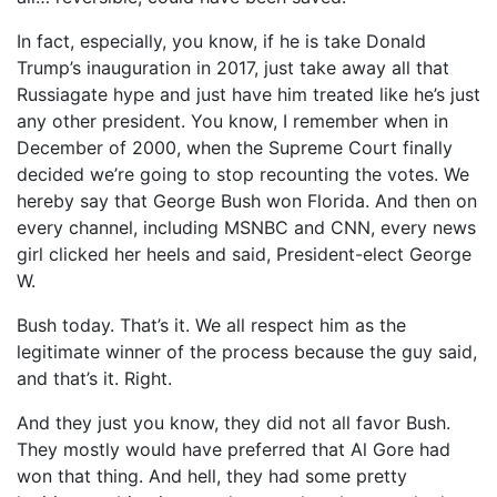
In fact, especially, you know, if he is take Donald
Trump’s inauguration in 2017, just take away all that
Russiagate hype and just have him treated like he’s just
any other president. You know, I remember when in
December of 2000, when the Supreme Court finally
decided we’re going to stop recounting the votes. We
hereby say that George Bush won Florida. And then on
every channel, including MSNBC and CNN, every news
girl clicked her heels and said, President-elect George
W.
Bush today. That’s it. We all respect him as the
legitimate winner of the process because the guy said,
and that’s it. Right.
And they just you know, they did not all favor Bush.
They mostly would have preferred that Al Gore had
won that thing. And hell, they had some pretty