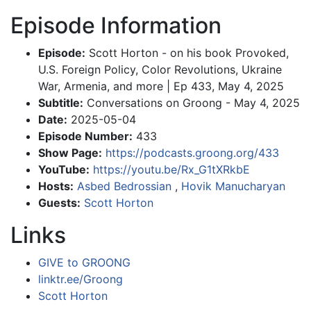
Episode Information
Episode:
Scott Horton - on his book Provoked,
U.S. Foreign Policy, Color Revolutions, Ukraine
War, Armenia, and more | Ep 433, May 4, 2025
Subtitle:
Conversations on Groong - May 4, 2025
Date:
2025-05-04
Episode Number:
433
Show Page:
https://podcasts.groong.org/433
YouTube:
https://youtu.be/Rx_G1tXRkbE
Hosts:
Asbed Bedrossian
,
Hovik Manucharyan
Guests:
Scott Horton
Links
GIVE to GROONG
linktr.ee/Groong
Scott Horton