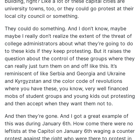
building, right? Like a lot of these capital cities are
university towns, too, or they could go protest at their
local city council or something.
They could do something. And I don’t know, maybe
maybe I really don’t realize the extent of the threat of
college administrators about what they’re going to do
to these kids if they keep protesting. But it raises the
question about the control of these groups where they
can really just turn them on and off like this. It’s
reminiscent of like Serbia and Georgia and Ukraine
and Kyrgyzstan and the color code of revolutions
where you have these, you know, very well financed
mobs of student groups and young kids out protesting
and then accept when they want them not to.
And then they’re gone. And I got a great example of
this was during January 6th. How come there were no
leftists at the Capitol on January 6th waging a counter
protest against the right who were there to protest in