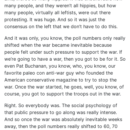
many people, and they weren’t all hippies, but how
many people, virtually all leftists, were out there
protesting. It was huge. And so it was just the
consensus on the left that we don’t have to do this.
And it was only, you know, the poll numbers only really
shifted when the war became inevitable because
people felt under such pressure to support the war. If
we’re going to have a war, then you got to be for it. So
even Pat Buchanan, you know, who, you know, our
favorite paleo con anti-war guy who founded the
American conservative magazine to try to stop the
war. Once the war started, he goes, well, you know, of
course, you got to support the troops out in the war.
Right. So everybody was. The social psychology of
that public pressure to go along was really intense.
And so once the war was absolutely inevitable weeks
away, then the poll numbers really shifted to 60, 70