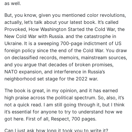
as well.
But, you know, given you mentioned color revolutions,
actually, let’s talk about your latest book. It’s called
Provoked, How Washington Started the Cold War, the
New Cold War with Russia. and the catastrophe in
Ukraine. It is a sweeping 700-page indictment of US
foreign policy since the end of the Cold War. You draw
on declassified records, memoirs, mainstream sources,
and you argue that decades of broken promises,
NATO expansion, and interference in Russia’s
neighborhood set stage for the 2022 war.
The book is great, in my opinion, and it has earned
high praise across the political spectrum. So, also, it’s
not a quick read. I am still going through it, but I think
it’s essential for anyone to try to understand how we
got here. First of all, Respect, 700 pages.
Can I just ask how long it took you to write it?