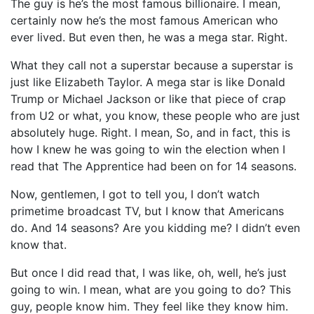
The guy is he’s the most famous billionaire. I mean,
certainly now he’s the most famous American who
ever lived. But even then, he was a mega star. Right.
What they call not a superstar because a superstar is
just like Elizabeth Taylor. A mega star is like Donald
Trump or Michael Jackson or like that piece of crap
from U2 or what, you know, these people who are just
absolutely huge. Right. I mean, So, and in fact, this is
how I knew he was going to win the election when I
read that The Apprentice had been on for 14 seasons.
Now, gentlemen, I got to tell you, I don’t watch
primetime broadcast TV, but I know that Americans
do. And 14 seasons? Are you kidding me? I didn’t even
know that.
But once I did read that, I was like, oh, well, he’s just
going to win. I mean, what are you going to do? This
guy, people know him. They feel like they know him.