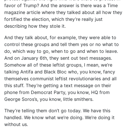
favor of Trump? And the answer is there was a Time
magazine article where they talked about all how they
fortified the election, which they’re really just
describing how they stole it.
And they talk about, for example, they were able to
control these groups and tell them yes or no what to
do, which way to go, when to go and when to leave.
And on January 6th, they sent out text messages.
Somehow all of these leftist groups, I mean, we’re
talking Antifa and Black Bloc who, you know, fancy
themselves communist leftist revolutionaries and all
this stuff. They’re getting a text message on their
phone from Democrat Party, you know, HQ from
George Soros’s, you know, little smithers.
They’re telling them don’t go today. We have this
handled. We know what we’re doing. We’re doing it
without us.