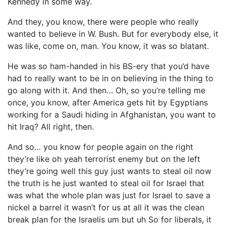
Kennedy in some way.
And they, you know, there were people who really
wanted to believe in W. Bush. But for everybody else, it
was like, come on, man. You know, it was so blatant.
He was so ham-handed in his BS-ery that you’d have
had to really want to be in on believing in the thing to
go along with it. And then… Oh, so you’re telling me
once, you know, after America gets hit by Egyptians
working for a Saudi hiding in Afghanistan, you want to
hit Iraq? All right, then.
And so… you know for people again on the right
they’re like oh yeah terrorist enemy but on the left
they’re going well this guy just wants to steal oil now
the truth is he just wanted to steal oil for Israel that
was what the whole plan was just for Israel to save a
nickel a barrel it wasn’t for us at all it was the clean
break plan for the Israelis um but uh So for liberals, it