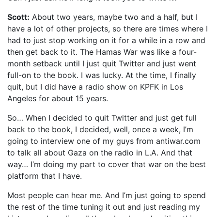
Scott:
About two years, maybe two and a half, but I
have a lot of other projects, so there are times where I
had to just stop working on it for a while in a row and
then get back to it. The Hamas War was like a four-
month setback until I just quit Twitter and just went
full-on to the book. I was lucky. At the time, I finally
quit, but I did have a radio show on KPFK in Los
Angeles for about 15 years.
So… When I decided to quit Twitter and just get full
back to the book, I decided, well, once a week, I’m
going to interview one of my guys from antiwar.com
to talk all about Gaza on the radio in L.A. And that
way… I’m doing my part to cover that war on the best
platform that I have.
Most people can hear me. And I’m just going to spend
the rest of the time tuning it out and just reading my