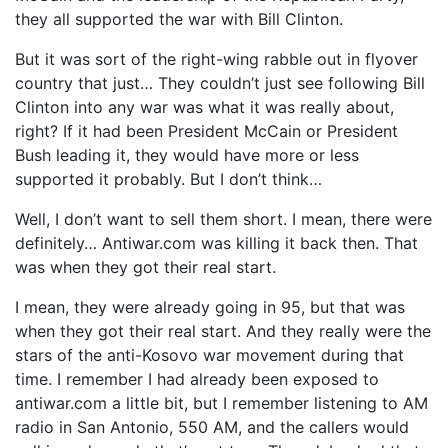
they all supported the war with Bill Clinton.
But it was sort of the right-wing rabble out in flyover
country that just… They couldn’t just see following Bill
Clinton into any war was what it was really about,
right? If it had been President McCain or President
Bush leading it, they would have more or less
supported it probably. But I don’t think…
Well, I don’t want to sell them short. I mean, there were
definitely… Antiwar.com was killing it back then. That
was when they got their real start.
I mean, they were already going in 95, but that was
when they got their real start. And they really were the
stars of the anti-Kosovo war movement during that
time. I remember I had already been exposed to
antiwar.com a little bit, but I remember listening to AM
radio in San Antonio, 550 AM, and the callers would