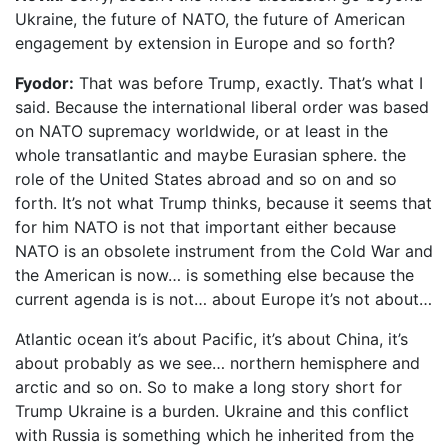
Ukraine, the future of NATO, the future of American
engagement by extension in Europe and so forth?
Fyodor:
That was before Trump, exactly. That’s what I
said. Because the international liberal order was based
on NATO supremacy worldwide, or at least in the
whole transatlantic and maybe Eurasian sphere. the
role of the United States abroad and so on and so
forth. It’s not what Trump thinks, because it seems that
for him NATO is not that important either because
NATO is an obsolete instrument from the Cold War and
the American is now… is something else because the
current agenda is is not… about Europe it’s not about…
Atlantic ocean it’s about Pacific, it’s about China, it’s
about probably as we see… northern hemisphere and
arctic and so on. So to make a long story short for
Trump Ukraine is a burden. Ukraine and this conflict
with Russia is something which he inherited from the