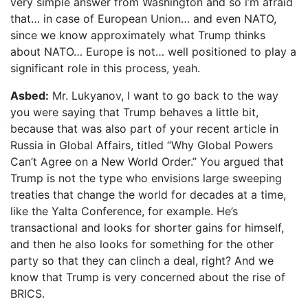
very simple answer from Washington and so i’m afraid
that… in case of European Union… and even NATO,
since we know approximately what Trump thinks
about NATO… Europe is not… well positioned to play a
significant role in this process, yeah.
Asbed:
Mr. Lukyanov, I want to go back to the way
you were saying that Trump behaves a little bit,
because that was also part of your recent article in
Russia in Global Affairs, titled “Why Global Powers
Can’t Agree on a New World Order.” You argued that
Trump is not the type who envisions large sweeping
treaties that change the world for decades at a time,
like the Yalta Conference, for example. He’s
transactional and looks for shorter gains for himself,
and then he also looks for something for the other
party so that they can clinch a deal, right? And we
know that Trump is very concerned about the rise of
BRICS.