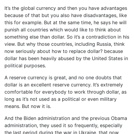
It’s the global currency and then you have advantages
because of that but you also have disadvantages, like
this for example. But at the same time, he says he will
punish all countries which would like to think about
something else than dollar. So it’s a contradiction in his
view. But why those countries, including Russia, think
now seriously about how to replace dollar? because
dollar has been heavily abused by the United States in
political purposes.
A reserve currency is great, and no one doubts that
dollar is an excellent reserve currency. It’s extremely
comfortable for everybody to work through dollar, as
long as it’s not used as a political or even military
means. But now it is.
And the Biden administration and the previous Obama
administration, they used it so frequently, especially
the last period during the war in Ukraine, that now