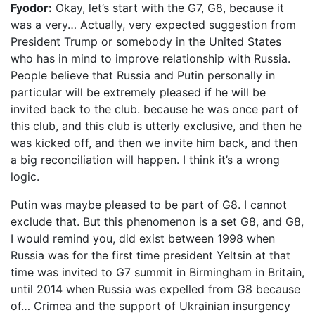
Fyodor:
Okay, let’s start with the G7, G8, because it
was a very… Actually, very expected suggestion from
President Trump or somebody in the United States
who has in mind to improve relationship with Russia.
People believe that Russia and Putin personally in
particular will be extremely pleased if he will be
invited back to the club. because he was once part of
this club, and this club is utterly exclusive, and then he
was kicked off, and then we invite him back, and then
a big reconciliation will happen. I think it’s a wrong
logic.
Putin was maybe pleased to be part of G8. I cannot
exclude that. But this phenomenon is a set G8, and G8,
I would remind you, did exist between 1998 when
Russia was for the first time president Yeltsin at that
time was invited to G7 summit in Birmingham in Britain,
until 2014 when Russia was expelled from G8 because
of… Crimea and the support of Ukrainian insurgency