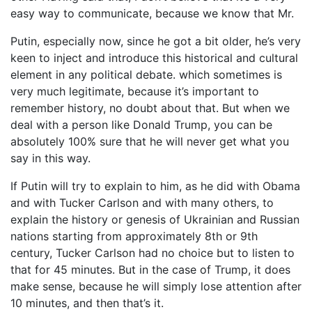
easy way to communicate, because we know that Mr.
Putin, especially now, since he got a bit older, he’s very
keen to inject and introduce this historical and cultural
element in any political debate. which sometimes is
very much legitimate, because it’s important to
remember history, no doubt about that. But when we
deal with a person like Donald Trump, you can be
absolutely 100% sure that he will never get what you
say in this way.
If Putin will try to explain to him, as he did with Obama
and with Tucker Carlson and with many others, to
explain the history or genesis of Ukrainian and Russian
nations starting from approximately 8th or 9th
century, Tucker Carlson had no choice but to listen to
that for 45 minutes. But in the case of Trump, it does
make sense, because he will simply lose attention after
10 minutes, and then that’s it.