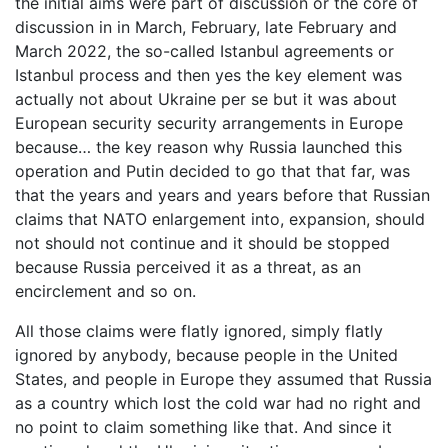
the initial aims were part of discussion or the core of
discussion in in March, February, late February and
March 2022, the so-called Istanbul agreements or
Istanbul process and then yes the key element was
actually not about Ukraine per se but it was about
European security security arrangements in Europe
because… the key reason why Russia launched this
operation and Putin decided to go that that far, was
that the years and years and years before that Russian
claims that NATO enlargement into, expansion, should
not should not continue and it should be stopped
because Russia perceived it as a threat, as an
encirclement and so on.
All those claims were flatly ignored, simply flatly
ignored by anybody, because people in the United
States, and people in Europe they assumed that Russia
as a country which lost the cold war had no right and
no point to claim something like that. And since it