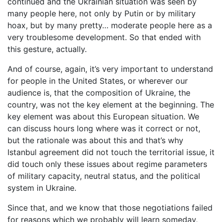
continued and the Ukrainian situation was seen by
many people here, not only by Putin or by military
hoax, but by many pretty… moderate people here as a
very troublesome development. So that ended with
this gesture, actually.
And of course, again, it’s very important to understand
for people in the United States, or wherever our
audience is, that the composition of Ukraine, the
country, was not the key element at the beginning. The
key element was about this European situation. We
can discuss hours long where was it correct or not,
but the rationale was about this and that’s why
Istanbul agreement did not touch the territorial issue, it
did touch only these issues about regime parameters
of military capacity, neutral status, and the political
system in Ukraine.
Since that, and we know that those negotiations failed
for reasons which we probably will learn someday,