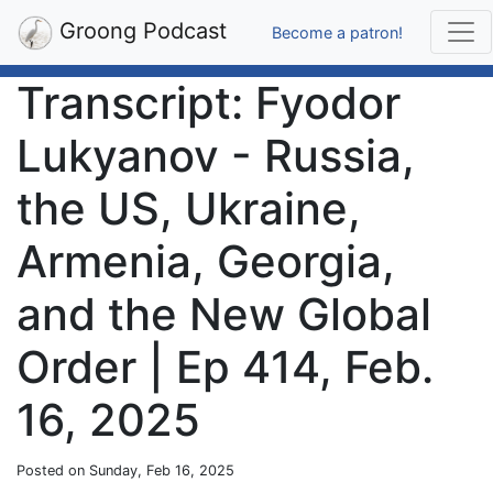
Groong Podcast
Become a patron!
Transcript: Fyodor
Lukyanov - Russia,
the US, Ukraine,
Armenia, Georgia,
and the New Global
Order | Ep 414, Feb.
16, 2025
Posted on Sunday, Feb 16, 2025