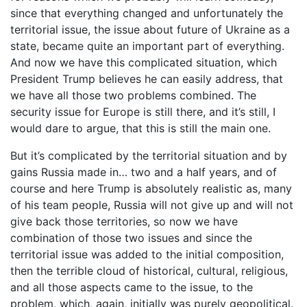
since that everything changed and unfortunately the
territorial issue, the issue about future of Ukraine as a
state, became quite an important part of everything.
And now we have this complicated situation, which
President Trump believes he can easily address, that
we have all those two problems combined. The
security issue for Europe is still there, and it’s still, I
would dare to argue, that this is still the main one.
But it’s complicated by the territorial situation and by
gains Russia made in… two and a half years, and of
course and here Trump is absolutely realistic as, many
of his team people, Russia will not give up and will not
give back those territories, so now we have
combination of those two issues and since the
territorial issue was added to the initial composition,
then the terrible cloud of historical, cultural, religious,
and all those aspects came to the issue, to the
problem, which, again, initially was purely geopolitical.