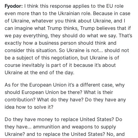
Fyodor:
I think this response applies to the EU role
even more than to the Ukrainian role. Because in case
of Ukraine, whatever you think about Ukraine, and I
can imagine what Trump thinks, Trump believes that if
we pay everything, they should do what we say. That’s
exactly how a business person should think and
consider this situation. So Ukraine is not… should not
be a subject of this negotiation, but Ukraine is of
course inevitably is part of it because it’s about
Ukraine at the end of the day.
As for the European Union it’s a different case, why
should European Union be there? What is their
contribution? What do they have? Do they have any
idea how to solve it?
Do they have money to replace United States? Do
they have… ammunition and weapons to supply
Ukraine? and to replace the United States? No, and