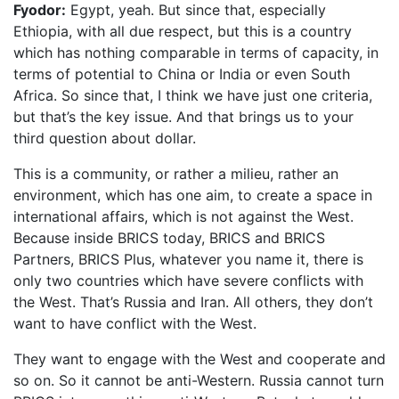
Fyodor:
Egypt, yeah. But since that, especially
Ethiopia, with all due respect, but this is a country
which has nothing comparable in terms of capacity, in
terms of potential to China or India or even South
Africa. So since that, I think we have just one criteria,
but that’s the key issue. And that brings us to your
third question about dollar.
This is a community, or rather a milieu, rather an
environment, which has one aim, to create a space in
international affairs, which is not against the West.
Because inside BRICS today, BRICS and BRICS
Partners, BRICS Plus, whatever you name it, there is
only two countries which have severe conflicts with
the West. That’s Russia and Iran. All others, they don’t
want to have conflict with the West.
They want to engage with the West and cooperate and
so on. So it cannot be anti-Western. Russia cannot turn