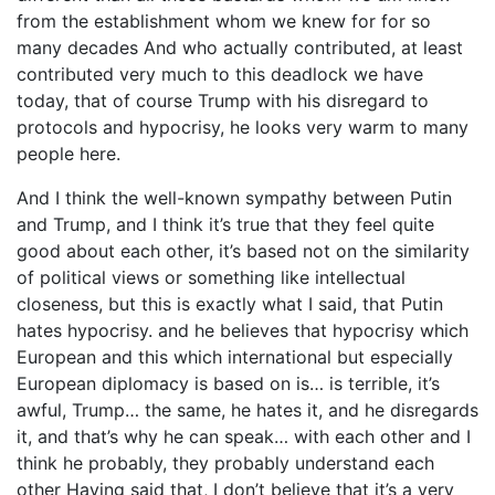
from the establishment whom we knew for for so
many decades And who actually contributed, at least
contributed very much to this deadlock we have
today, that of course Trump with his disregard to
protocols and hypocrisy, he looks very warm to many
people here.
And I think the well-known sympathy between Putin
and Trump, and I think it’s true that they feel quite
good about each other, it’s based not on the similarity
of political views or something like intellectual
closeness, but this is exactly what I said, that Putin
hates hypocrisy. and he believes that hypocrisy which
European and this which international but especially
European diplomacy is based on is… is terrible, it’s
awful, Trump… the same, he hates it, and he disregards
it, and that’s why he can speak… with each other and I
think he probably, they probably understand each
other Having said that, I don’t believe that it’s a very