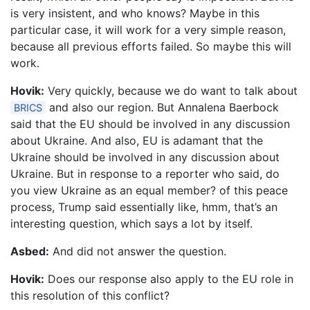
is very insistent, and who knows? Maybe in this
particular case, it will work for a very simple reason,
because all previous efforts failed. So maybe this will
work.
Hovik:
Very quickly, because we do want to talk about
and also our region. But Annalena Baerbock
BRICS
said that the EU should be involved in any discussion
about Ukraine. And also, EU is adamant that the
Ukraine should be involved in any discussion about
Ukraine. But in response to a reporter who said, do
you view Ukraine as an equal member? of this peace
process, Trump said essentially like, hmm, that’s an
interesting question, which says a lot by itself.
Asbed:
And did not answer the question.
Hovik:
Does our response also apply to the EU role in
this resolution of this conflict?