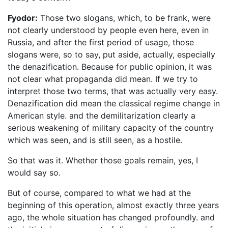
Fyodor:
Those two slogans, which, to be frank, were
not clearly understood by people even here, even in
Russia, and after the first period of usage, those
slogans were, so to say, put aside, actually, especially
the denazification. Because for public opinion, it was
not clear what propaganda did mean. If we try to
interpret those two terms, that was actually very easy.
Denazification did mean the classical regime change in
American style. and the demilitarization clearly a
serious weakening of military capacity of the country
which was seen, and is still seen, as a hostile.
So that was it. Whether those goals remain, yes, I
would say so.
But of course, compared to what we had at the
beginning of this operation, almost exactly three years
ago, the whole situation has changed profoundly. and