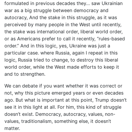
formulated in previous decades they… saw Ukrainian
war as a big struggle between democracy and
autocracy, And the stake in this struggle, as it was
perceived by many people in the West until recently,
the stake was international order, liberal world order,
or as Americans prefer to call it recently, “rules-based
order.” And in this logic, yes, Ukraine was just a
particular case. where Russia, again I repeat in this
logic, Russia tried to change, to destroy this liberal
world order, while the West made efforts to keep it
and to strengthen.
We can debate if you want whether it was correct or
not, why this picture emerged years or even decades
ago. But what is important at this point, Trump doesn’t
see it in this light at all. For him, this kind of struggle
doesn’t exist. Democracy, autocracy, values, non-
values, traditionalism, something else, it doesn’t
matter.