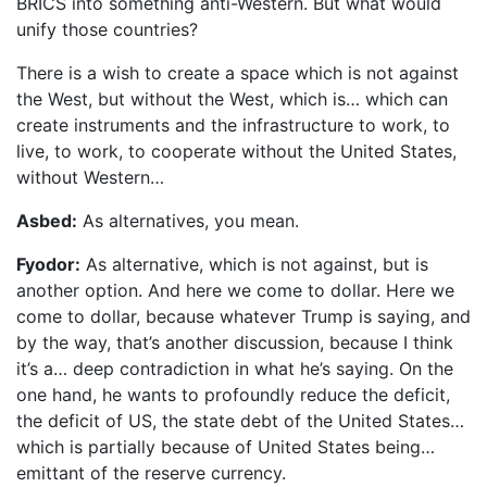
BRICS into something anti-Western. But what would
unify those countries?
There is a wish to create a space which is not against
the West, but without the West, which is… which can
create instruments and the infrastructure to work, to
live, to work, to cooperate without the United States,
without Western…
Asbed:
As alternatives, you mean.
Fyodor:
As alternative, which is not against, but is
another option. And here we come to dollar. Here we
come to dollar, because whatever Trump is saying, and
by the way, that’s another discussion, because I think
it’s a… deep contradiction in what he’s saying. On the
one hand, he wants to profoundly reduce the deficit,
the deficit of US, the state debt of the United States…
which is partially because of United States being…
emittant of the reserve currency.