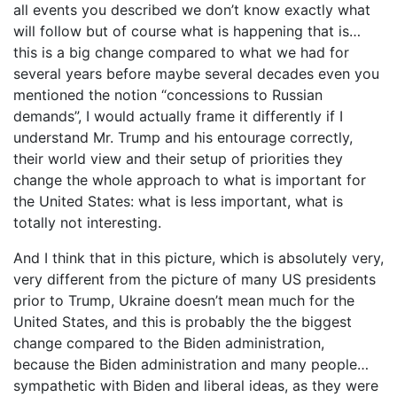
all events you described we don’t know exactly what
will follow but of course what is happening that is…
this is a big change compared to what we had for
several years before maybe several decades even you
mentioned the notion “concessions to Russian
demands”, I would actually frame it differently if I
understand Mr. Trump and his entourage correctly,
their world view and their setup of priorities they
change the whole approach to what is important for
the United States: what is less important, what is
totally not interesting.
And I think that in this picture, which is absolutely very,
very different from the picture of many US presidents
prior to Trump, Ukraine doesn’t mean much for the
United States, and this is probably the the biggest
change compared to the Biden administration,
because the Biden administration and many people…
sympathetic with Biden and liberal ideas, as they were