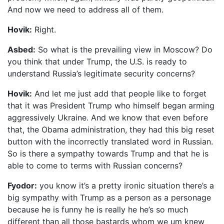
And now we need to address all of them.
Hovik:
Right.
Asbed:
So what is the prevailing view in Moscow? Do
you think that under Trump, the U.S. is ready to
understand Russia’s legitimate security concerns?
Hovik:
And let me just add that people like to forget
that it was President Trump who himself began arming
aggressively Ukraine. And we know that even before
that, the Obama administration, they had this big reset
button with the incorrectly translated word in Russian.
So is there a sympathy towards Trump and that he is
able to come to terms with Russian concerns?
Fyodor:
you know it’s a pretty ironic situation there’s a
big sympathy with Trump as a person as a personage
because he is funny he is really he he’s so much
different than all those bastards whom we um knew