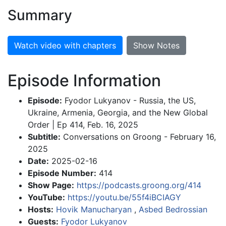
Summary
Watch video with chapters
Show Notes
Episode Information
Episode:
Fyodor Lukyanov - Russia, the US,
Ukraine, Armenia, Georgia, and the New Global
Order | Ep 414, Feb. 16, 2025
Subtitle:
Conversations on Groong - February 16,
2025
Date:
2025-02-16
Episode Number:
414
Show Page:
https://podcasts.groong.org/414
YouTube:
https://youtu.be/55f4iBCIAGY
Hosts:
Hovik Manucharyan
,
Asbed Bedrossian
Guests:
Fyodor Lukyanov