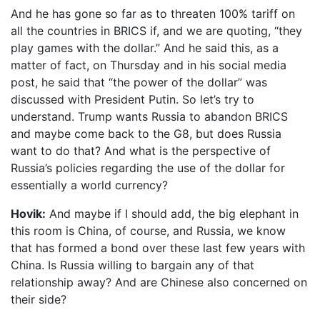
And he has gone so far as to threaten 100% tariff on
all the countries in BRICS if, and we are quoting, “they
play games with the dollar.” And he said this, as a
matter of fact, on Thursday and in his social media
post, he said that “the power of the dollar” was
discussed with President Putin. So let’s try to
understand. Trump wants Russia to abandon BRICS
and maybe come back to the G8, but does Russia
want to do that? And what is the perspective of
Russia’s policies regarding the use of the dollar for
essentially a world currency?
Hovik:
And maybe if I should add, the big elephant in
this room is China, of course, and Russia, we know
that has formed a bond over these last few years with
China. Is Russia willing to bargain any of that
relationship away? And are Chinese also concerned on
their side?