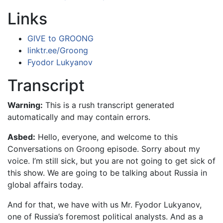
Links
GIVE to GROONG
linktr.ee/Groong
Fyodor Lukyanov
Transcript
Warning:
This is a rush transcript generated
automatically and may contain errors.
Asbed:
Hello, everyone, and welcome to this
Conversations on Groong episode. Sorry about my
voice. I’m still sick, but you are not going to get sick of
this show. We are going to be talking about Russia in
global affairs today.
And for that, we have with us Mr. Fyodor Lukyanov,
one of Russia’s foremost political analysts. And as a