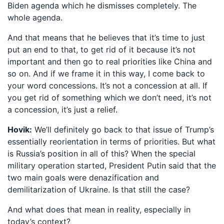
Biden agenda which he dismisses completely. The
whole agenda.
And that means that he believes that it’s time to just
put an end to that, to get rid of it because it’s not
important and then go to real priorities like China and
so on. And if we frame it in this way, I come back to
your word concessions. It’s not a concession at all. If
you get rid of something which we don’t need, it’s not
a concession, it’s just a relief.
Hovik:
We’ll definitely go back to that issue of Trump’s
essentially reorientation in terms of priorities. But what
is Russia’s position in all of this? When the special
military operation started, President Putin said that the
two main goals were denazification and
demilitarization of Ukraine. Is that still the case?
And what does that mean in reality, especially in
today’s context?