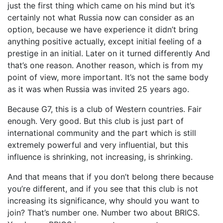
just the first thing which came on his mind but it’s
certainly not what Russia now can consider as an
option, because we have experience it didn’t bring
anything positive actually, except initial feeling of a
prestige in an initial. Later on it turned differently And
that’s one reason. Another reason, which is from my
point of view, more important. It’s not the same body
as it was when Russia was invited 25 years ago.
Because G7, this is a club of Western countries. Fair
enough. Very good. But this club is just part of
international community and the part which is still
extremely powerful and very influential, but this
influence is shrinking, not increasing, is shrinking.
And that means that if you don’t belong there because
you’re different, and if you see that this club is not
increasing its significance, why should you want to
join? That’s number one. Number two about BRICS.