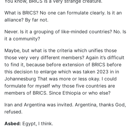
You know, BRICS is a very strange creature.
What is BRICS? No one can formulate clearly. Is it an
alliance? By far not.
Never. Is it a grouping of like-minded countries? No. Is
it a community?
Maybe, but what is the criteria which unifies those
those very very different members? Again it’s difficult
to find it, because before extension of BRICS before
this decision to enlarge which was taken 2023 in in
Johannesburg That was more or less okay. I could
formulate for myself why those five countries are
members of BRICS. Since Ethiopia or who else?
Iran and Argentina was invited. Argentina, thanks God,
refused.
Asbed:
Egypt, I think.