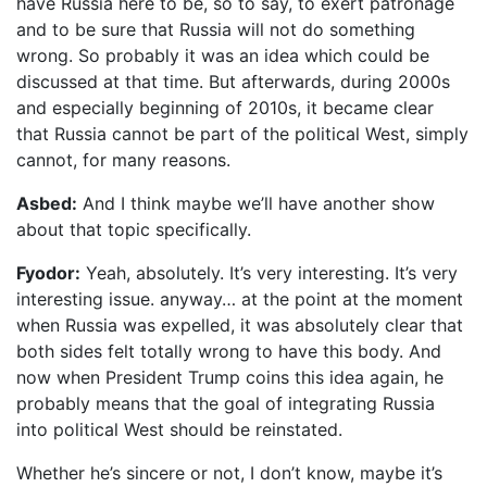
have Russia here to be, so to say, to exert patronage
and to be sure that Russia will not do something
wrong. So probably it was an idea which could be
discussed at that time. But afterwards, during 2000s
and especially beginning of 2010s, it became clear
that Russia cannot be part of the political West, simply
cannot, for many reasons.
Asbed:
And I think maybe we’ll have another show
about that topic specifically.
Fyodor:
Yeah, absolutely. It’s very interesting. It’s very
interesting issue. anyway… at the point at the moment
when Russia was expelled, it was absolutely clear that
both sides felt totally wrong to have this body. And
now when President Trump coins this idea again, he
probably means that the goal of integrating Russia
into political West should be reinstated.
Whether he’s sincere or not, I don’t know, maybe it’s