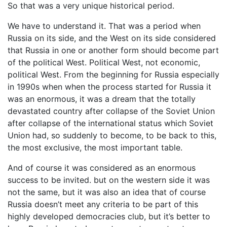
So that was a very unique historical period.
We have to understand it. That was a period when
Russia on its side, and the West on its side considered
that Russia in one or another form should become part
of the political West. Political West, not economic,
political West. From the beginning for Russia especially
in 1990s when when the process started for Russia it
was an enormous, it was a dream that the totally
devastated country after collapse of the Soviet Union
after collapse of the international status which Soviet
Union had, so suddenly to become, to be back to this,
the most exclusive, the most important table.
And of course it was considered as an enormous
success to be invited. but on the western side it was
not the same, but it was also an idea that of course
Russia doesn’t meet any criteria to be part of this
highly developed democracies club, but it’s better to