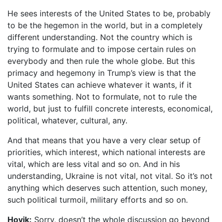
He sees interests of the United States to be, probably
to be the hegemon in the world, but in a completely
different understanding. Not the country which is
trying to formulate and to impose certain rules on
everybody and then rule the whole globe. But this
primacy and hegemony in Trump’s view is that the
United States can achieve whatever it wants, if it
wants something. Not to formulate, not to rule the
world, but just to fulfill concrete interests, economical,
political, whatever, cultural, any.
And that means that you have a very clear setup of
priorities, which interest, which national interests are
vital, which are less vital and so on. And in his
understanding, Ukraine is not vital, not vital. So it’s not
anything which deserves such attention, such money,
such political turmoil, military efforts and so on.
Hovik:
Sorry, doesn’t the whole discussion go beyond