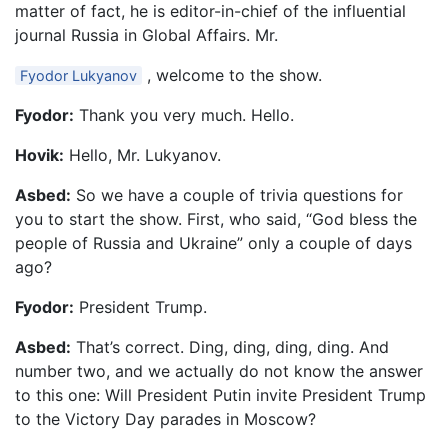
matter of fact, he is editor-in-chief of the influential
journal Russia in Global Affairs. Mr.
, welcome to the show.
Fyodor Lukyanov
Fyodor:
Thank you very much. Hello.
Hovik:
Hello, Mr. Lukyanov.
Asbed:
So we have a couple of trivia questions for
you to start the show. First, who said, “God bless the
people of Russia and Ukraine” only a couple of days
ago?
Fyodor:
President Trump.
Asbed:
That’s correct. Ding, ding, ding, ding. And
number two, and we actually do not know the answer
to this one: Will President Putin invite President Trump
to the Victory Day parades in Moscow?