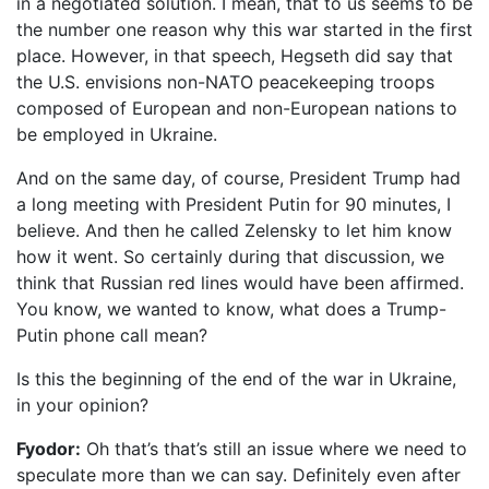
in a negotiated solution. I mean, that to us seems to be
the number one reason why this war started in the first
place. However, in that speech, Hegseth did say that
the U.S. envisions non-NATO peacekeeping troops
composed of European and non-European nations to
be employed in Ukraine.
And on the same day, of course, President Trump had
a long meeting with President Putin for 90 minutes, I
believe. And then he called Zelensky to let him know
how it went. So certainly during that discussion, we
think that Russian red lines would have been affirmed.
You know, we wanted to know, what does a Trump-
Putin phone call mean?
Is this the beginning of the end of the war in Ukraine,
in your opinion?
Fyodor:
Oh that’s that’s still an issue where we need to
speculate more than we can say. Definitely even after