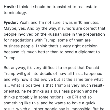
Hovik:
I think it should be translated to real estate
terminology.
Fyodor:
Yeah, and I’m not sure it was in 10 minutes.
Maybe, yes. And by the way, if rumors are correct that
people involved on the Russian side in the preparation
for negotiations with Trump, some of them are
business people. I think that’s a very right decision
because it’s much better than to send a diplomat to
Trump.
But anyway, it’s very difficult to expect that Donald
Trump will get into details of how all this… happened
and why how it did evolve but at the same time what
is… what is positive is that Trump is very much result-
oriented, he he thinks as a business person and he
thinks probably in some notions like EPI and so
something like this, and he wants to have a quick
result, which all other people say is impossible. But he