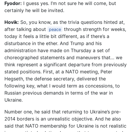
Fyodor:
I guess yes. I’m not sure he will come, but
certainly he will be invited.
Hovik:
So, you know, as the trivia questions hinted at,
after talking about
through strength for weeks,
peace
today it feels a little bit different, as if there’s a
disturbance in the ether. And Trump and his
administration have made on Thursday a set of
choreographed statements and maneuvers that… we
think represent a significant departure from previously
stated positions. First, at a NATO meeting, Peter
Hegseth, the defense secretary, delivered the
following key, what I would term as concessions, to
Russian previous demands in terms of the war in
Ukraine.
Number one, he said that returning to Ukraine’s pre-
2014 borders is an unrealistic objective. And he also
said that NATO membership for Ukraine is not realistic