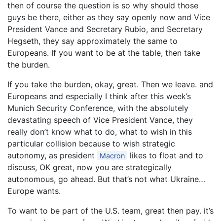
then of course the question is so why should those
guys be there, either as they say openly now and Vice
President Vance and Secretary Rubio, and Secretary
Hegseth, they say approximately the same to
Europeans. If you want to be at the table, then take
the burden.
If you take the burden, okay, great. Then we leave. and
Europeans and especially I think after this week’s
Munich Security Conference, with the absolutely
devastating speech of Vice President Vance, they
really don’t know what to do, what to wish in this
particular collision because to wish strategic
autonomy, as president
likes to float and to
Macron
discuss, OK great, now you are strategically
autonomous, go ahead. But that’s not what Ukraine…
Europe wants.
To want to be part of the U.S. team, great then pay. it’s