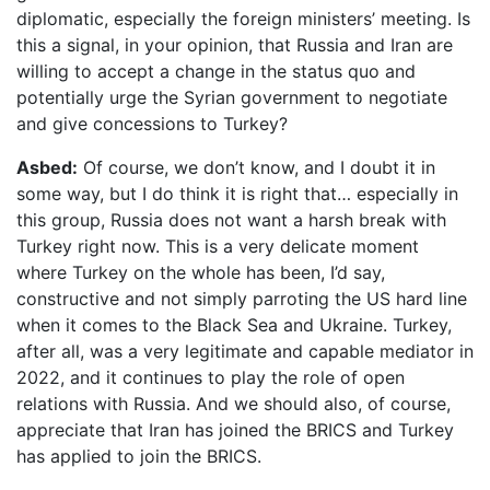
diplomatic, especially the foreign ministers’ meeting. Is
this a signal, in your opinion, that Russia and Iran are
willing to accept a change in the status quo and
potentially urge the Syrian government to negotiate
and give concessions to Turkey?
Asbed:
Of course, we don’t know, and I doubt it in
some way, but I do think it is right that… especially in
this group, Russia does not want a harsh break with
Turkey right now. This is a very delicate moment
where Turkey on the whole has been, I’d say,
constructive and not simply parroting the US hard line
when it comes to the Black Sea and Ukraine. Turkey,
after all, was a very legitimate and capable mediator in
2022, and it continues to play the role of open
relations with Russia. And we should also, of course,
appreciate that Iran has joined the BRICS and Turkey
has applied to join the BRICS.