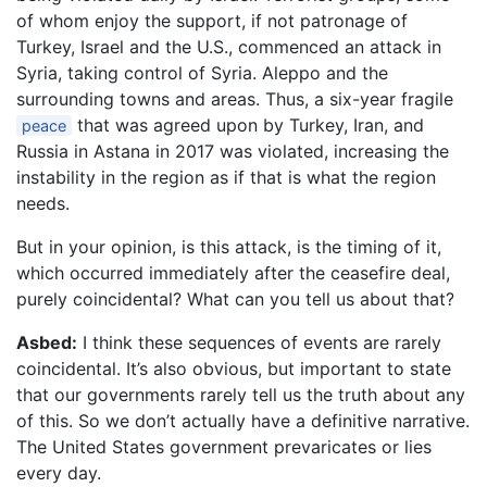
of whom enjoy the support, if not patronage of
Turkey, Israel and the U.S., commenced an attack in
Syria, taking control of Syria. Aleppo and the
surrounding towns and areas. Thus, a six-year fragile
that was agreed upon by Turkey, Iran, and
peace
Russia in Astana in 2017 was violated, increasing the
instability in the region as if that is what the region
needs.
But in your opinion, is this attack, is the timing of it,
which occurred immediately after the ceasefire deal,
purely coincidental? What can you tell us about that?
Asbed:
I think these sequences of events are rarely
coincidental. It’s also obvious, but important to state
that our governments rarely tell us the truth about any
of this. So we don’t actually have a definitive narrative.
The United States government prevaricates or lies
every day.