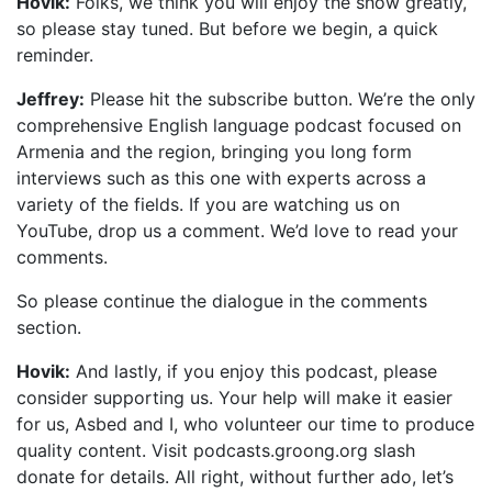
Hovik:
Folks, we think you will enjoy the show greatly,
so please stay tuned. But before we begin, a quick
reminder.
Jeffrey:
Please hit the subscribe button. We’re the only
comprehensive English language podcast focused on
Armenia and the region, bringing you long form
interviews such as this one with experts across a
variety of the fields. If you are watching us on
YouTube, drop us a comment. We’d love to read your
comments.
So please continue the dialogue in the comments
section.
Hovik:
And lastly, if you enjoy this podcast, please
consider supporting us. Your help will make it easier
for us, Asbed and I, who volunteer our time to produce
quality content. Visit podcasts.groong.org slash
donate for details. All right, without further ado, let’s