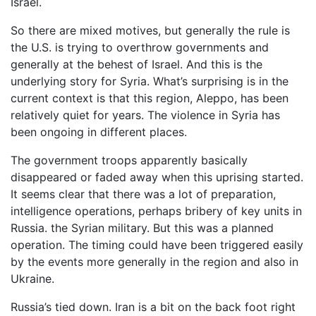
Israel.
So there are mixed motives, but generally the rule is
the U.S. is trying to overthrow governments and
generally at the behest of Israel. And this is the
underlying story for Syria. What’s surprising is in the
current context is that this region, Aleppo, has been
relatively quiet for years. The violence in Syria has
been ongoing in different places.
The government troops apparently basically
disappeared or faded away when this uprising started.
It seems clear that there was a lot of preparation,
intelligence operations, perhaps bribery of key units in
Russia. the Syrian military. But this was a planned
operation. The timing could have been triggered easily
by the events more generally in the region and also in
Ukraine.
Russia’s tied down. Iran is a bit on the back foot right