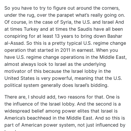
So you have to try to figure out around the corners,
under the rug, over the parapet what’s really going on.
Of course, in the case of Syria, the U.S. and Israel And
at times Turkey and at times the Saudis have all been
conspiring for at least 13 years to bring down Bashar
al-Assad. So this is a pretty typical U.S. regime change
operation that started in 2011 in earnest. When you
have U.S. regime change operations in the Middle East,
almost always look to Israel as the underlying
motivator of this because the Israel lobby in the
United States is very powerful, meaning that the U.S.
political system generally does Israel’s bidding.
There are, I should add, two reasons for that. One is
the influence of the Israel lobby. And the second is a
widespread belief among power elites that Israel is
America’s beachhead in the Middle East. And so this is
part of American power system, not just influenced by