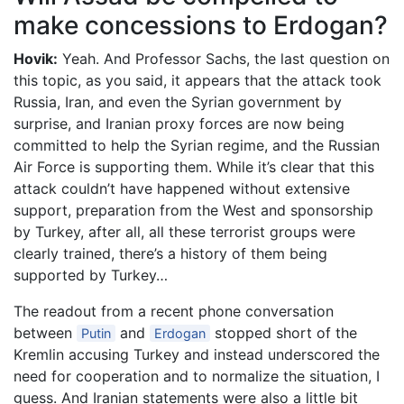
make concessions to Erdogan?
Hovik:
Yeah. And Professor Sachs, the last question on
this topic, as you said, it appears that the attack took
Russia, Iran, and even the Syrian government by
surprise, and Iranian proxy forces are now being
committed to help the Syrian regime, and the Russian
Air Force is supporting them. While it’s clear that this
attack couldn’t have happened without extensive
support, preparation from the West and sponsorship
by Turkey, after all, all these terrorist groups were
clearly trained, there’s a history of them being
supported by Turkey…
The readout from a recent phone conversation
between
and
stopped short of the
Putin
Erdogan
Kremlin accusing Turkey and instead underscored the
need for cooperation and to normalize the situation, I
guess. And Iranian statements were also a little bit