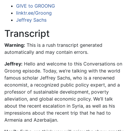
GIVE to GROONG
linktr.ee/Groong
Jeffrey Sachs
Transcript
Warning:
This is a rush transcript generated
automatically and may contain errors.
Jeffrey:
Hello and welcome to this Conversations on
Groong episode. Today, we’re talking with the world
famous scholar Jeffrey Sachs, who is a renowned
economist, a recognized public policy expert, and a
professor of sustainable development, poverty
alleviation, and global economic policy. We’ll talk
about the recent escalation in Syria, as well as his
impressions about the recent trip that he had to
Armenia and Azerbaijan.