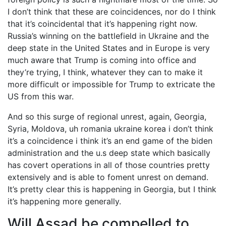
I don’t think that these are coincidences, nor do I think
that it’s coincidental that it’s happening right now.
Russia’s winning on the battlefield in Ukraine and the
deep state in the United States and in Europe is very
much aware that Trump is coming into office and
they’re trying, I think, whatever they can to make it
more difficult or impossible for Trump to extricate the
US from this war.
And so this surge of regional unrest, again, Georgia,
Syria, Moldova, uh romania ukraine korea i don’t think
it’s a coincidence i think it’s an end game of the biden
administration and the u.s deep state which basically
has covert operations in all of those countries pretty
extensively and is able to foment unrest on demand.
It’s pretty clear this is happening in Georgia, but I think
it’s happening more generally.
Will Assad be compelled to