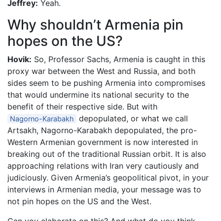
Jeffrey:
Yeah.
Why shouldn’t Armenia pin
hopes on the US?
Hovik:
So, Professor Sachs, Armenia is caught in this
proxy war between the West and Russia, and both
sides seem to be pushing Armenia into compromises
that would undermine its national security to the
benefit of their respective side. But with
depopulated, or what we call
Nagorno-Karabakh
Artsakh, Nagorno-Karabakh depopulated, the pro-
Western Armenian government is now interested in
breaking out of the traditional Russian orbit. It is also
approaching relations with Iran very cautiously and
judiciously. Given Armenia’s geopolitical pivot, in your
interviews in Armenian media, your message was to
not pin hopes on the US and the West.