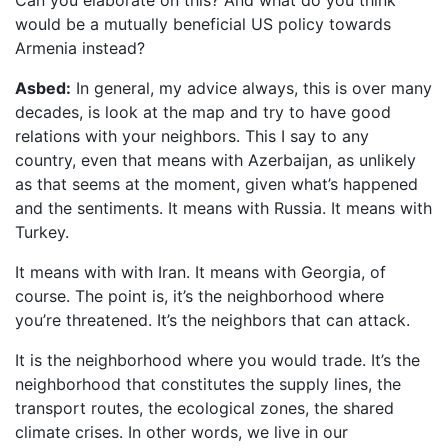
Can you elaborate on this? And what do you think
would be a mutually beneficial US policy towards
Armenia instead?
Asbed:
In general, my advice always, this is over many
decades, is look at the map and try to have good
relations with your neighbors. This I say to any
country, even that means with Azerbaijan, as unlikely
as that seems at the moment, given what’s happened
and the sentiments. It means with Russia. It means with
Turkey.
It means with with Iran. It means with Georgia, of
course. The point is, it’s the neighborhood where
you’re threatened. It’s the neighbors that can attack.
It is the neighborhood where you would trade. It’s the
neighborhood that constitutes the supply lines, the
transport routes, the ecological zones, the shared
climate crises. In other words, we live in our