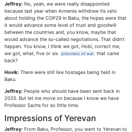
Jeffrey:
No, yeah, we were really disappointed
because last year when Armenia withdrew its veto
about holding the COP29 in Baku, the hopes were that
it would advance some level of trust and goodwill
between the countries and, you know, maybe that
would advance the so-called negotiations. That didn’t
happen. You know, I think we got, Hobi, correct me,
we got, what, five or six
that came
prisoners of war
back?
Hovik:
There were still like hostages being held in
Baku.
Jeffrey:
People who should have been sent back in
2020. But let me move on because I know we have
Professor Sachs for so little time.
Impressions of Yerevan
Jeffrey:
From Baku, Professor, you went to Yerevan to