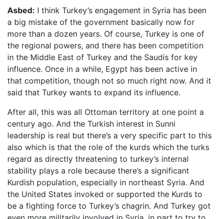
Asbed:
I think Turkey’s engagement in Syria has been
a big mistake of the government basically now for
more than a dozen years. Of course, Turkey is one of
the regional powers, and there has been competition
in the Middle East of Turkey and the Saudis for key
influence. Once in a while, Egypt has been active in
that competition, though not so much right now. And it
said that Turkey wants to expand its influence.
After all, this was all Ottoman territory at one point a
century ago. And the Turkish interest in Sunni
leadership is real but there’s a very specific part to this
also which is that the role of the kurds which the turks
regard as directly threatening to turkey’s internal
stability plays a role because there’s a significant
Kurdish population, especially in northeast Syria. And
the United States invoked or supported the Kurds to
be a fighting force to Turkey’s chagrin. And Turkey got
even more militarily involved in Syria, in part to try to