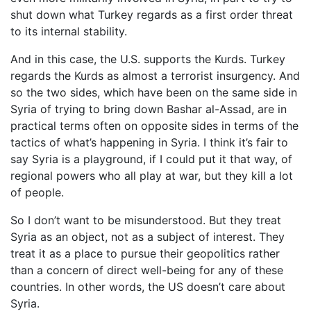
shut down what Turkey regards as a first order threat
to its internal stability.
And in this case, the U.S. supports the Kurds. Turkey
regards the Kurds as almost a terrorist insurgency. And
so the two sides, which have been on the same side in
Syria of trying to bring down Bashar al-Assad, are in
practical terms often on opposite sides in terms of the
tactics of what’s happening in Syria. I think it’s fair to
say Syria is a playground, if I could put it that way, of
regional powers who all play at war, but they kill a lot
of people.
So I don’t want to be misunderstood. But they treat
Syria as an object, not as a subject of interest. They
treat it as a place to pursue their geopolitics rather
than a concern of direct well-being for any of these
countries. In other words, the US doesn’t care about
Syria.