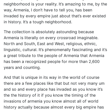
neighborhood is your reality. It’s amazing to me, by the
way, Armenia, I don’t have to tell you, has been
invaded by every empire just about that’s ever existed
in history. It’s a tough neighborhood.
The collection is absolutely astounding because
Armenia is literally on every crossroad imaginable.
North and South, East and West, religious, ethnic,
linguistic, cultural. It’s phenomenally fascinating and it’s
a great tribute to the people of Armenia that Armenia
has been a recognized people for more than 2,600
years and counting.
And that is unique in its way in the world of course
there are a few places like that but not very many um
and so and every place has invaded as you know it’s
the the history of it if you know the timing of the
invasions of armenia you know almost all of world
history actually because almost every big empire has