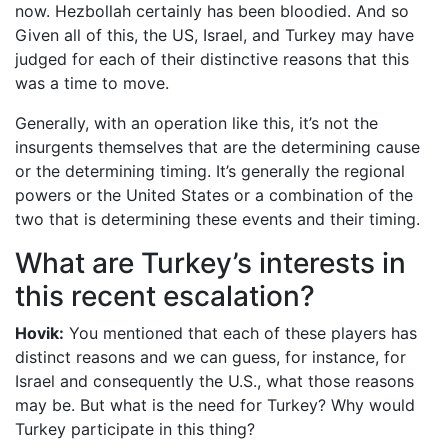
now. Hezbollah certainly has been bloodied. And so
Given all of this, the US, Israel, and Turkey may have
judged for each of their distinctive reasons that this
was a time to move.
Generally, with an operation like this, it’s not the
insurgents themselves that are the determining cause
or the determining timing. It’s generally the regional
powers or the United States or a combination of the
two that is determining these events and their timing.
What are Turkey’s interests in
this recent escalation?
Hovik:
You mentioned that each of these players has
distinct reasons and we can guess, for instance, for
Israel and consequently the U.S., what those reasons
may be. But what is the need for Turkey? Why would
Turkey participate in this thing?