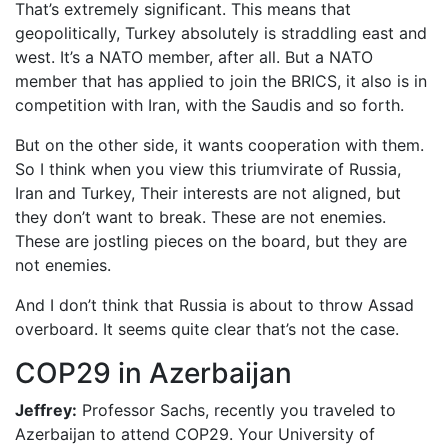
That’s extremely significant. This means that
geopolitically, Turkey absolutely is straddling east and
west. It’s a NATO member, after all. But a NATO
member that has applied to join the BRICS, it also is in
competition with Iran, with the Saudis and so forth.
But on the other side, it wants cooperation with them.
So I think when you view this triumvirate of Russia,
Iran and Turkey, Their interests are not aligned, but
they don’t want to break. These are not enemies.
These are jostling pieces on the board, but they are
not enemies.
And I don’t think that Russia is about to throw Assad
overboard. It seems quite clear that’s not the case.
COP29 in Azerbaijan
Jeffrey:
Professor Sachs, recently you traveled to
Azerbaijan to attend COP29. Your University of