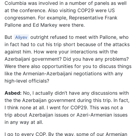
Columbia was involved in a number of panels as well
at the conference. Also visiting COP29 were US
congressmen. For example, Representative Frank
Pallone and Ed Markey were there.
But
outright refused to meet with Pallone, who
Aliyev
in fact had to cut his trip short because of the attacks
against him. How were your interactions with the
Azerbaijani government? Did you have any problems?
Were there also opportunities for you to discuss things
like the Armenian-Azerbaijani negotiations with any
high-level officials?
Asbed:
No, I actually didn’t have any discussions with
the the Azerbaijan government during this trip. In fact,
I think none at all. I went for COP29. This was not a
trip about Azerbaijan issues or Azeri-Armenian issues
in any way at all.
I go to every COP. By the way, some of our Armenian