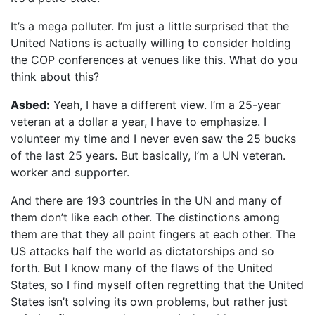
It’s a mega polluter. I’m just a little surprised that the
United Nations is actually willing to consider holding
the COP conferences at venues like this. What do you
think about this?
Asbed:
Yeah, I have a different view. I’m a 25-year
veteran at a dollar a year, I have to emphasize. I
volunteer my time and I never even saw the 25 bucks
of the last 25 years. But basically, I’m a UN veteran.
worker and supporter.
And there are 193 countries in the UN and many of
them don’t like each other. The distinctions among
them are that they all point fingers at each other. The
US attacks half the world as dictatorships and so
forth. But I know many of the flaws of the United
States, so I find myself often regretting that the United
States isn’t solving its own problems, but rather just