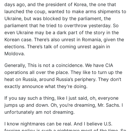
days ago, and the president of Korea, the one that
launched the coup, wanted to make arms shipments to
Ukraine, but was blocked by the parliament, the
parliament that he tried to overthrow yesterday. So
even Ukraine may be a dark part of the story in the
Korean case. There’s also unrest in Romania, given the
elections. There’s talk of coming unrest again in
Moldova.
Generally, This is not a coincidence. We have CIA
operations all over the place. They like to turn up the
heat on Russia, around Russia’s periphery. They don’t
exactly announce what they’re doing.
If you say such a thing, like I just said, oh, everyone
jumps up and down. Oh, you’re dreaming, Mr. Sachs. I
unfortunately am not dreaming.
I know nightmares can be real. And I believe U.S.
foreign policy is such a nightmare most of the time. So