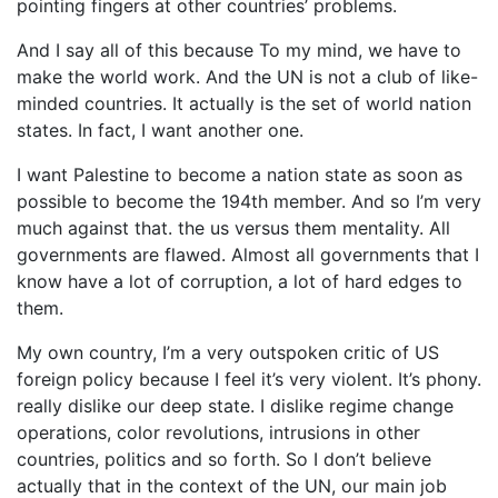
pointing fingers at other countries’ problems.
And I say all of this because To my mind, we have to
make the world work. And the UN is not a club of like-
minded countries. It actually is the set of world nation
states. In fact, I want another one.
I want Palestine to become a nation state as soon as
possible to become the 194th member. And so I’m very
much against that. the us versus them mentality. All
governments are flawed. Almost all governments that I
know have a lot of corruption, a lot of hard edges to
them.
My own country, I’m a very outspoken critic of US
foreign policy because I feel it’s very violent. It’s phony.
really dislike our deep state. I dislike regime change
operations, color revolutions, intrusions in other
countries, politics and so forth. So I don’t believe
actually that in the context of the UN, our main job