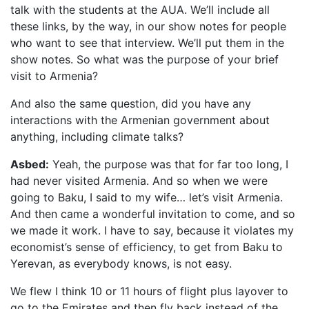
talk with the students at the AUA. We’ll include all
these links, by the way, in our show notes for people
who want to see that interview. We’ll put them in the
show notes. So what was the purpose of your brief
visit to Armenia?
And also the same question, did you have any
interactions with the Armenian government about
anything, including climate talks?
Asbed:
Yeah, the purpose was that for far too long, I
had never visited Armenia. And so when we were
going to Baku, I said to my wife… let’s visit Armenia.
And then came a wonderful invitation to come, and so
we made it work. I have to say, because it violates my
economist’s sense of efficiency, to get from Baku to
Yerevan, as everybody knows, is not easy.
We flew I think 10 or 11 hours of flight plus layover to
go to the Emirates and then fly back instead of the