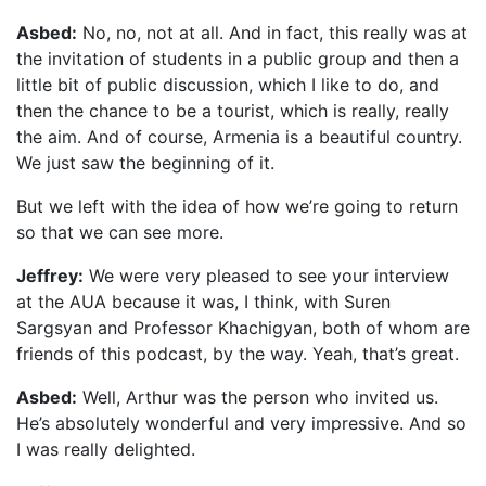
Asbed:
No, no, not at all. And in fact, this really was at
the invitation of students in a public group and then a
little bit of public discussion, which I like to do, and
then the chance to be a tourist, which is really, really
the aim. And of course, Armenia is a beautiful country.
We just saw the beginning of it.
But we left with the idea of how we’re going to return
so that we can see more.
Jeffrey:
We were very pleased to see your interview
at the AUA because it was, I think, with Suren
Sargsyan and Professor Khachigyan, both of whom are
friends of this podcast, by the way. Yeah, that’s great.
Asbed:
Well, Arthur was the person who invited us.
He’s absolutely wonderful and very impressive. And so
I was really delighted.