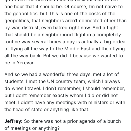
one hour that it should be. Of course, I’m not naive to
the geopolitics, but This is one of the costs of the
geopolitics, that neighbors aren’t connected other than
by war, distrust, even hatred right now. And a flight
that should be a neighborhood flight in a completely
routine way several times a day is actually a big ordeal
of flying all the way to the Middle East and then flying
all the way back. But we did it because we wanted to
be in Yerevan.
And so we had a wonderful three days, met a lot of
students. I met the UN country team, which I always
do when I travel. I don’t remember, I should remember,
but I don’t remember exactly whom I did or did not
meet. I didn’t have any meetings with ministers or with
the head of state or anything like that.
Jeffrey:
So there was not a prior agenda of a bunch
of meetings or anything?