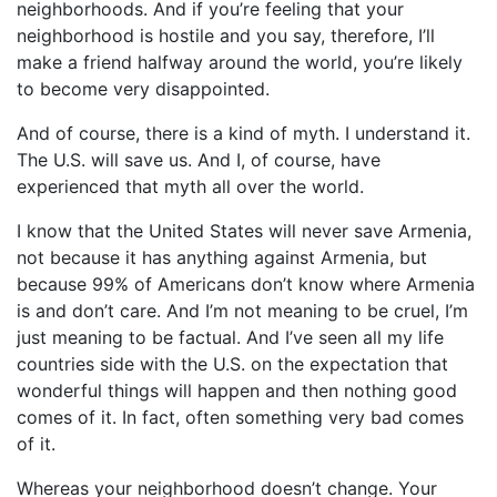
neighborhoods. And if you’re feeling that your
neighborhood is hostile and you say, therefore, I’ll
make a friend halfway around the world, you’re likely
to become very disappointed.
And of course, there is a kind of myth. I understand it.
The U.S. will save us. And I, of course, have
experienced that myth all over the world.
I know that the United States will never save Armenia,
not because it has anything against Armenia, but
because 99% of Americans don’t know where Armenia
is and don’t care. And I’m not meaning to be cruel, I’m
just meaning to be factual. And I’ve seen all my life
countries side with the U.S. on the expectation that
wonderful things will happen and then nothing good
comes of it. In fact, often something very bad comes
of it.
Whereas your neighborhood doesn’t change. Your