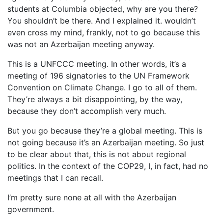
students at Columbia objected, why are you there?
You shouldn’t be there. And I explained it. wouldn’t
even cross my mind, frankly, not to go because this
was not an Azerbaijan meeting anyway.
This is a UNFCCC meeting. In other words, it’s a
meeting of 196 signatories to the UN Framework
Convention on Climate Change. I go to all of them.
They’re always a bit disappointing, by the way,
because they don’t accomplish very much.
But you go because they’re a global meeting. This is
not going because it’s an Azerbaijan meeting. So just
to be clear about that, this is not about regional
politics. In the context of the COP29, I, in fact, had no
meetings that I can recall.
I’m pretty sure none at all with the Azerbaijan
government.