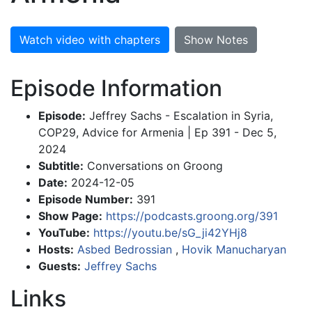
Watch video with chapters
Show Notes
Episode Information
Episode:
Jeffrey Sachs - Escalation in Syria,
COP29, Advice for Armenia | Ep 391 - Dec 5,
2024
Subtitle:
Conversations on Groong
Date:
2024-12-05
Episode Number:
391
Show Page:
https://podcasts.groong.org/391
YouTube:
https://youtu.be/sG_ji42YHj8
Hosts:
Asbed Bedrossian
,
Hovik Manucharyan
Guests:
Jeffrey Sachs
Links