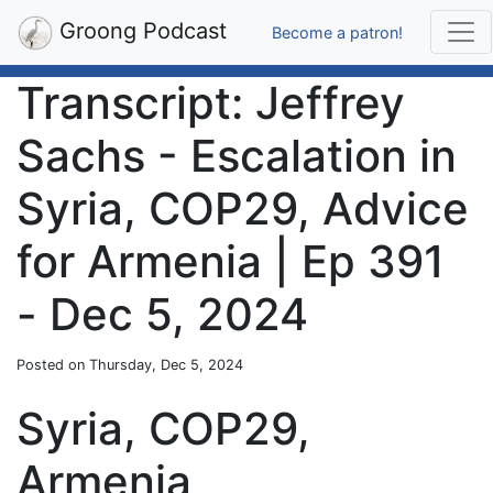
Groong Podcast
Become a patron!
Transcript: Jeffrey
Sachs - Escalation in
Syria, COP29, Advice
for Armenia | Ep 391
- Dec 5, 2024
Posted on Thursday, Dec 5, 2024
Syria, COP29,
Armenia