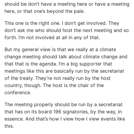
should be don’t have a meeting here or have a meeting
here, or that one’s beyond the pale.
This one is the right one. I don’t get involved. They
don’t ask me who should host the next meeting and so
forth. I’m not involved at all in any of that.
But my general view is that we really at a climate
change meeting should talk about climate change and
that that is the agenda. I’m a big supporter that
meetings like this are basically run by the secretariat
of the treaty. They’re not really run by the host
country, though. The host is the chair of the
conference.
The meeting properly should be run by a secretariat
that has on its board 196 signatories, by the way, in
essence. And that’s how I view how I view events like
this.