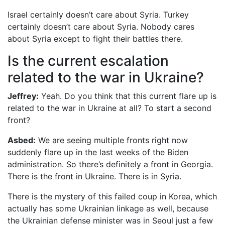
Israel certainly doesn’t care about Syria. Turkey
certainly doesn’t care about Syria. Nobody cares
about Syria except to fight their battles there.
Is the current escalation
related to the war in Ukraine?
Jeffrey:
Yeah. Do you think that this current flare up is
related to the war in Ukraine at all? To start a second
front?
Asbed:
We are seeing multiple fronts right now
suddenly flare up in the last weeks of the Biden
administration. So there’s definitely a front in Georgia.
There is the front in Ukraine. There is in Syria.
There is the mystery of this failed coup in Korea, which
actually has some Ukrainian linkage as well, because
the Ukrainian defense minister was in Seoul just a few