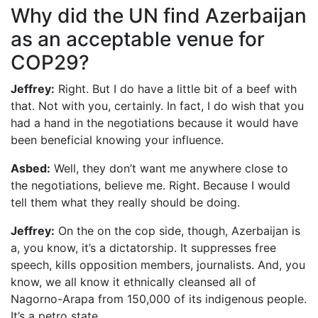
Why did the UN find Azerbaijan
as an acceptable venue for
COP29?
Jeffrey:
Right. But I do have a little bit of a beef with
that. Not with you, certainly. In fact, I do wish that you
had a hand in the negotiations because it would have
been beneficial knowing your influence.
Asbed:
Well, they don’t want me anywhere close to
the negotiations, believe me. Right. Because I would
tell them what they really should be doing.
Jeffrey:
On the on the cop side, though, Azerbaijan is
a, you know, it’s a dictatorship. It suppresses free
speech, kills opposition members, journalists. And, you
know, we all know it ethnically cleansed all of
Nagorno-Arapa from 150,000 of its indigenous people.
It’s a petro state.