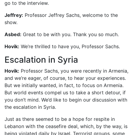
go to the interview.
Jeffrey:
Professor Jeffrey Sachs, welcome to the
show.
Asbed:
Great to be with you. Thank you so much.
Hovik:
We’re thrilled to have you, Professor Sachs.
Escalation in Syria
Hovik:
Professor Sachs, you were recently in Armenia,
and we’re eager, of course, to hear your experiences.
But we initially wanted, in fact, to focus on Armenia.
But world events compel us to take a short detour, if
you don’t mind. We’d like to begin our discussion with
the escalation in Syria.
Just as there seemed to be a hope for respite in
Lebanon with the ceasefire deal, which, by the way, is
being violated daily by Israel. Terrorist groups, some