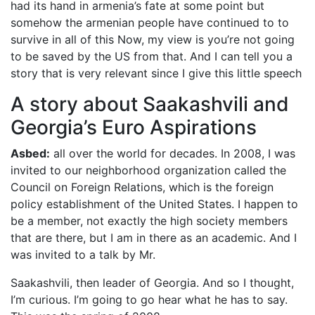
had its hand in armenia’s fate at some point but
somehow the armenian people have continued to to
survive in all of this Now, my view is you’re not going
to be saved by the US from that. And I can tell you a
story that is very relevant since I give this little speech
A story about Saakashvili and
Georgia’s Euro Aspirations
Asbed:
all over the world for decades. In 2008, I was
invited to our neighborhood organization called the
Council on Foreign Relations, which is the foreign
policy establishment of the United States. I happen to
be a member, not exactly the high society members
that are there, but I am in there as an academic. And I
was invited to a talk by Mr.
Saakashvili, then leader of Georgia. And so I thought,
I’m curious. I’m going to go hear what he has to say.