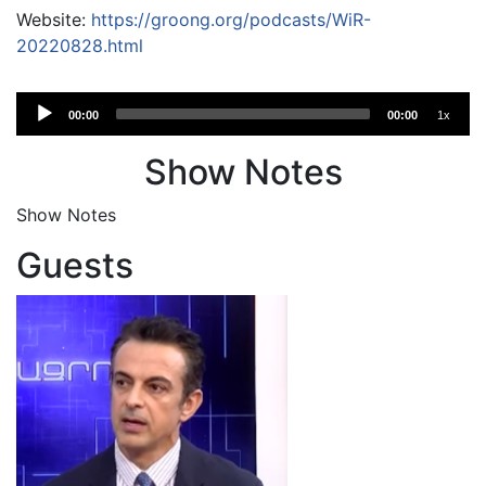
Website:
https://groong.org/podcasts/WiR-
20220828.html
Audio
00:00
00:00
1x
Player
Show Notes
Show Notes
Guests