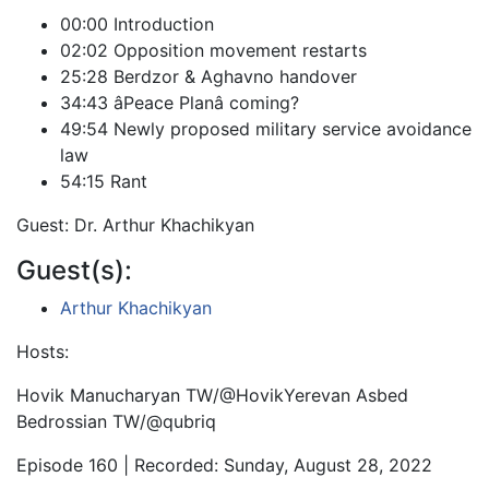
00:00 Introduction
02:02 Opposition movement restarts
25:28 Berdzor & Aghavno handover
34:43 âPeace Planâ coming?
49:54 Newly proposed military service avoidance
law
54:15 Rant
Guest: Dr. Arthur Khachikyan
Guest(s):
Arthur Khachikyan
Hosts:
Hovik Manucharyan TW/@HovikYerevan Asbed
Bedrossian TW/@qubriq
Episode 160 | Recorded: Sunday, August 28, 2022