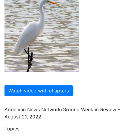
Watch video with chapters
Armenian News Network/Groong Week in Review -
August 21, 2022
Topics: