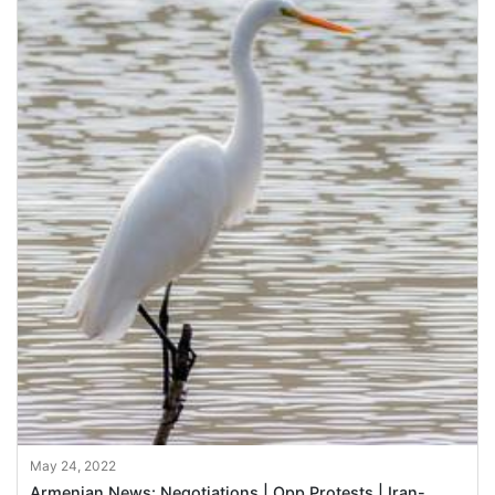
May 24, 2022
Armenian News: Negotiations | Opp Protests | Iran-