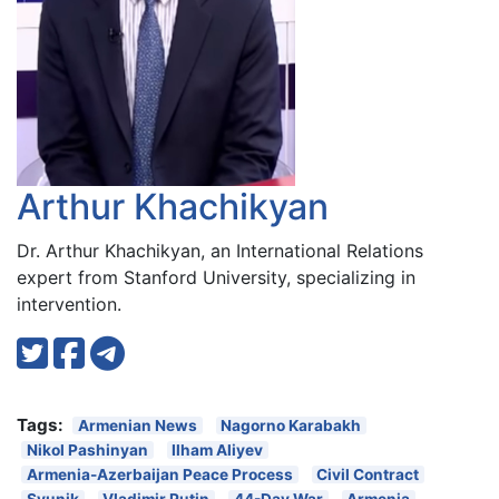
Arthur Khachikyan
Dr. Arthur Khachikyan, an International Relations
expert from Stanford University, specializing in
intervention.
Tags:
Armenian News
Nagorno Karabakh
Nikol Pashinyan
Ilham Aliyev
Armenia-Azerbaijan Peace Process
Civil Contract
Syunik
Vladimir Putin
44-Day War
Armenia