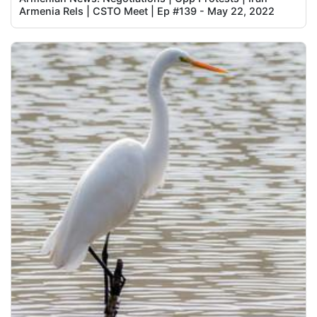
Armenia Rels | CSTO Meet | Ep #139 - May 22, 2022