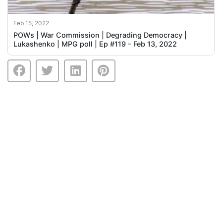
Feb 15, 2022
POWs | War Commission | Degrading Democracy |
Lukashenko | MPG poll | Ep #119 - Feb 13, 2022