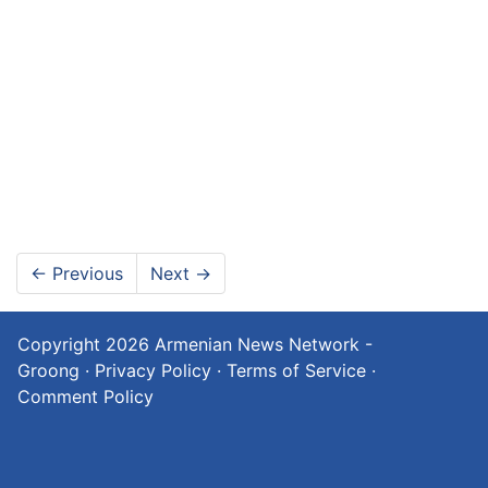
←
Previous
Next
→
Copyright 2026
Armenian News Network -
Groong
·
Privacy Policy
·
Terms of Service
·
Comment Policy