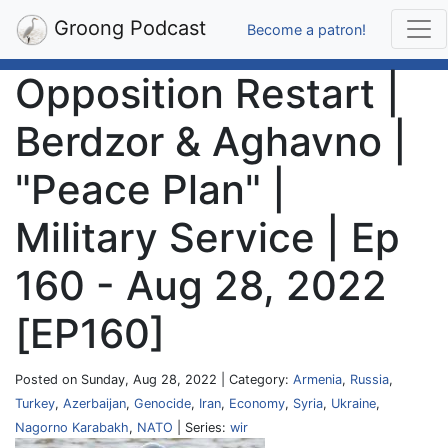
Groong Podcast
Become a patron!
Opposition Restart |
Berdzor & Aghavno |
"Peace Plan" |
Military Service | Ep
160 - Aug 28, 2022
[EP160]
Posted on Sunday, Aug 28, 2022 | Category:
Armenia
,
Russia
,
Turkey
,
Azerbaijan
,
Genocide
,
Iran
,
Economy
,
Syria
,
Ukraine
,
Nagorno Karabakh
,
NATO
| Series:
wir