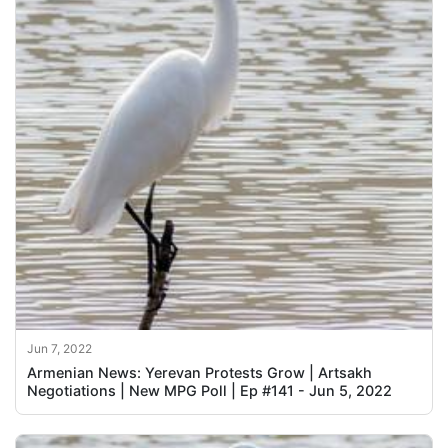
Jun 7, 2022
Armenian News: Yerevan Protests Grow | Artsakh
Negotiations | New MPG Poll | Ep #141 - Jun 5, 2022