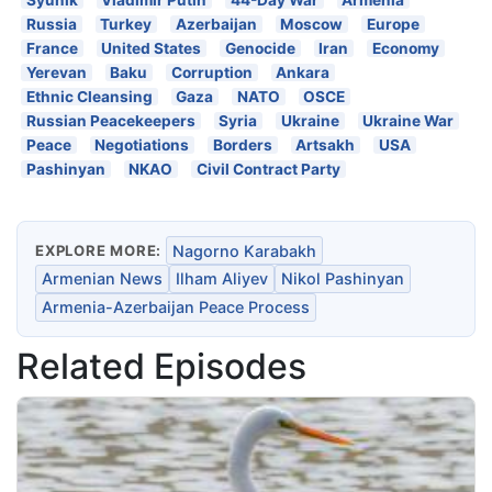
Russia
Turkey
Azerbaijan
Moscow
Europe
France
United States
Genocide
Iran
Economy
Yerevan
Baku
Corruption
Ankara
Ethnic Cleansing
Gaza
NATO
OSCE
Russian Peacekeepers
Syria
Ukraine
Ukraine War
Peace
Negotiations
Borders
Artsakh
USA
Pashinyan
NKAO
Civil Contract Party
EXPLORE MORE:
Nagorno Karabakh
Armenian News
Ilham Aliyev
Nikol Pashinyan
Armenia-Azerbaijan Peace Process
Related Episodes