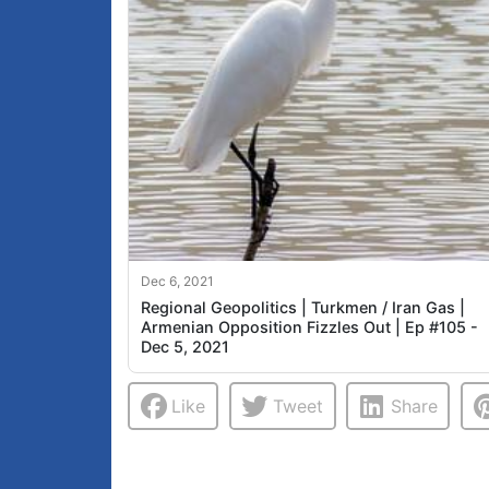
Dec 6, 2021
Regional Geopolitics | Turkmen / Iran Gas |
Armenian Opposition Fizzles Out | Ep #105 -
Dec 5, 2021
Like
Tweet
Share