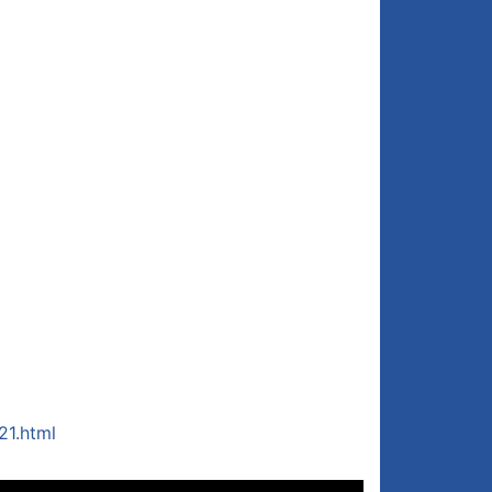
21.html
Use