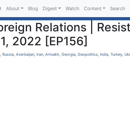
About
Blog
Digest
Watch
Content
Search
!
Foreign Relations | Res
21, 2022 [EP156]
,
Russia
,
Azerbaijan
,
Iran
,
Artsakh
,
Georgia
,
Geopolitics
,
India
,
Turkey
,
Uk