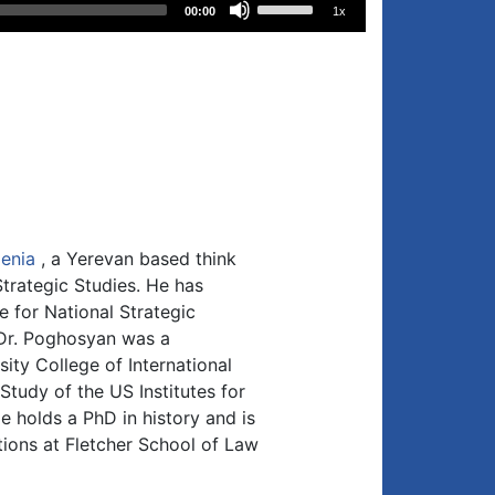
00:00
1x
Up/Down
Arrow
keys
to
increase
or
decrease
volume.
enia
, a Yerevan based think
trategic Studies. He has
e for National Strategic
 Dr. Poghosyan was a
ity College of International
Study of the US Institutes for
 holds a PhD in history and is
tions at Fletcher School of Law