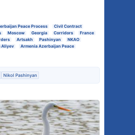
erbaijan Peace Process
Civil Contract
s
Moscow
Georgia
Corridors
France
rders
Artsakh
Pashinyan
NKAO
 Aliyev
Armenia Azerbaijan Peace
Nikol Pashinyan