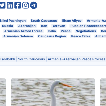
Nikol Pashinyan
South Caucasus
Ilham Aliyev
Armenia-Az
Russia
Azerbaijan
Iran
Yerevan
Russian Peacekeeper
Armenian Armed Forces
India
Peace
Negotiations
Bo
Armenian Defense
Caucasus Region
Peace Talks
Ailham
Karabakh
South Caucasus
Armenia-Azerbaijan Peace Process