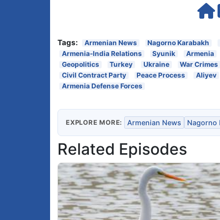
Tags:
Armenian News
Nagorno Karabakh
Armenia-India Relations
Syunik
Armenia
Geopolitics
Turkey
Ukraine
War Crimes
Civil Contract Party
Peace Process
Aliyev
Armenia Defense Forces
EXPLORE MORE:
Armenian News
Nagorno 
Related Episodes