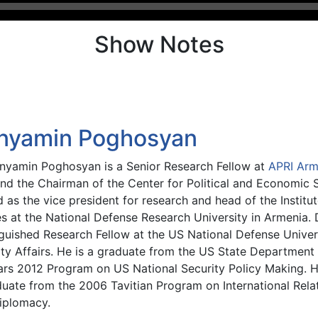
Show Notes
nyamin Poghosyan
enyamin Poghosyan is a Senior Research Fellow at
APRI Arm
and the Chairman of the Center for Political and Economic S
 as the vice president for research and head of the Institut
es at the National Defense Research University in Armenia.
guished Research Fellow at the US National Defense Univers
ty Affairs. He is a graduate from the US State Department 
ars 2012 Program on US National Security Policy Making. He
duate from the 2006 Tavitian Program on International Rela
iplomacy.