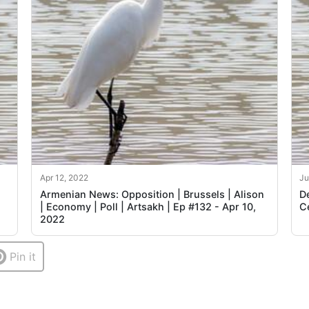
Apr 12, 2022
Ju
Armenian News: Opposition | Brussels | Alison
D
| Economy | Poll | Artsakh | Ep #132 - Apr 10,
C
2022
Pin it