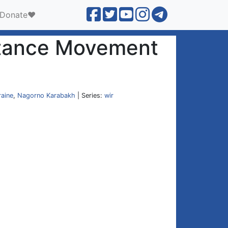
Donate❤️
istance Movement
raine
,
Nagorno Karabakh
| Series:
wir