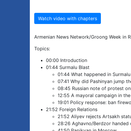
Watch video with chapters
Armenian News Network/Groong Week in Re
Topics:
00:00 Introduction
01:44 Surmalu Blast
01:44 What happened in Surmalu
07:41 Why did Pashinyan jump the 
08:45 Russian note of protest on
12:55 A mayoral campaign in the
19:01 Policy response: ban firew
21:52 Foreign Relations
21:52 Aliyev rejects Artsakh stat
28:26 Aghavno/Berdzor handed 
41:50 Papikyan in Moscow