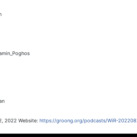
n
amin_Poghos
an
2, 2022 Website:
https://groong.org/podcasts/WiR-202208