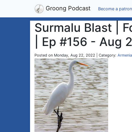
Groong Podcast
Become a patron
Surmalu Blast | 
| Ep #156 - Aug 
Posted on Monday, Aug 22, 2022 | Category:
Armenia