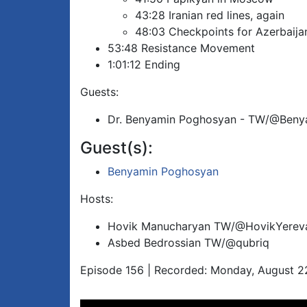
43:28 Iranian red lines, again
48:03 Checkpoints for Azerbaija
53:48 Resistance Movement
1:01:12 Ending
Guests:
Dr. Benyamin Poghosyan - TW/@Beny
Guest(s):
Benyamin Poghosyan
Hosts:
Hovik Manucharyan TW/@HovikYerev
Asbed Bedrossian TW/@qubriq
Episode 156 | Recorded: Monday, August 2