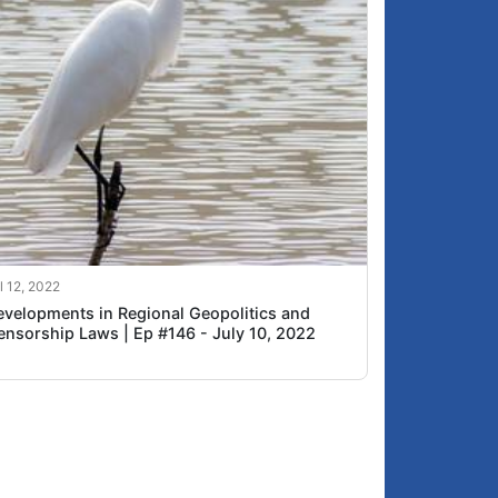
l 12, 2022
evelopments in Regional Geopolitics and
ensorship Laws | Ep #146 - July 10, 2022