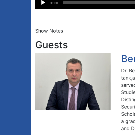
Audio
00:00
Player
Show Notes
Guests
Be
Dr. B
tank,
served
Studi
Distin
Securi
Schol
a gra
and D