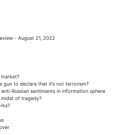
view - August 21, 2022
 market?
gun to declare that it’s not terrorism?
 anti-Russian sentiments in information sphere
 midst of tragedy?
orks?
us
over