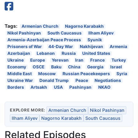
Tags:
Armenian Church
Nagorno Karabakh
Nikol Pashinyan
South Caucasus
Ilham Aliyev
Armenia-Azerbaijan Peace Process
Syunik
Prisoners of War
44-Day War
Nakhijevan
Armenia
Azerbaijan
Lebanon
Russia
United States
Ukraine
Europe
Yerevan
Iran
France
Turkey
Economy
OSCE
Baku
China
Georgia
Israel
Middle East
Moscow
Russian Peacekeepers
Syria
Ukraine War
Donald Trump
Peace
Negotiations
Borders
Artsakh
USA
Pashinyan
NKAO
EXPLORE MORE:
Armenian Church
Nikol Pashinyan
Ilham Aliyev
Nagorno Karabakh
South Caucasus
Related Episodes