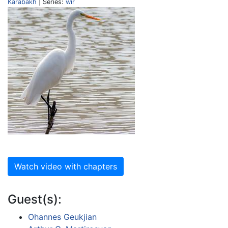
Karabakh
| Series:
wir
Watch video with chapters
Guest(s):
Ohannes Geukjian