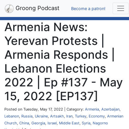
Groong Podcast
Become a patron!
Armenia News:
Yerevan Protests |
Armenia Responds |
Lebanon Elections
2022 | Ep #137 - May
15, 2022 [EP137]
Posted on Tuesday, May 17, 2022 | Category:
Armenia
,
Azerbaijan
,
Lebanon
,
Russia
,
Ukraine
,
Artsakh
,
Iran
,
Turkey
,
Economy
,
Armenian
Church
,
China
,
Georgia
,
Israel
,
Middle East
,
Syria
,
Nagorno