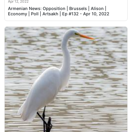
Apr 12, 2022
Armenian News: Opposition | Brussels | Alison |
Economy | Poll | Artsakh | Ep #132 - Apr 10, 2022