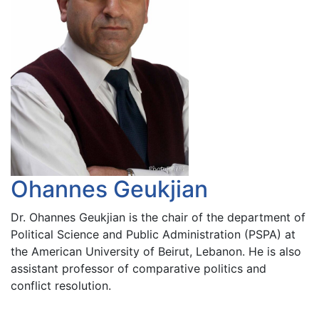
Ohannes Geukjian
Dr. Ohannes Geukjian is the chair of the department of
Political Science and Public Administration (PSPA) at
the American University of Beirut, Lebanon. He is also
assistant professor of comparative politics and
conflict resolution.