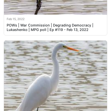
Feb 15, 2022
POWs | War Commission | Degrading Democracy |
Lukashenko | MPG poll | Ep #119 - Feb 13, 2022