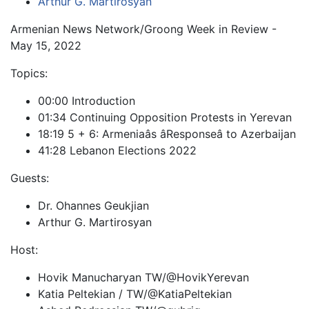
Arthur G. Martirosyan
Armenian News Network/Groong Week in Review -
May 15, 2022
Topics:
00:00 Introduction
01:34 Continuing Opposition Protests in Yerevan
18:19 5 + 6: Armeniaâs âResponseâ to Azerbaijan
41:28 Lebanon Elections 2022
Guests:
Dr. Ohannes Geukjian
Arthur G. Martirosyan
Host:
Hovik Manucharyan TW/@HovikYerevan
Katia Peltekian / TW/@KatiaPeltekian