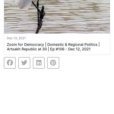
Dec 13, 2021
Zoom for Democracy | Domestic & Regional Politics |
Artsakh Republic at 30 | Ep #106 - Dec 12, 2021