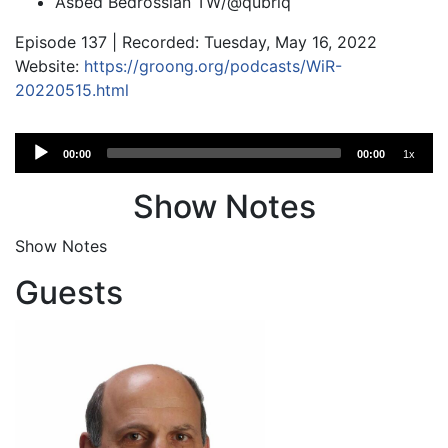
Asbed Bedrossian TW/@qubriq
Episode 137 | Recorded: Tuesday, May 16, 2022
Website:
https://groong.org/podcasts/WiR-
20220515.html
Audio
00:00
00:00
1x
Player
Show Notes
Show Notes
Guests