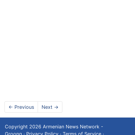
←
Previous
Next
→
Copyright 2026
Armenian News Network -
Groong
·
Privacy Policy
·
Terms of Service
·