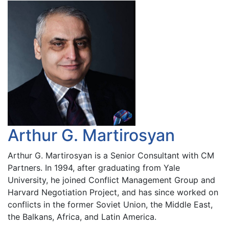
Arthur G. Martirosyan
Arthur G. Martirosyan is a Senior Consultant with CM
Partners. In 1994, after graduating from Yale
University, he joined Conflict Management Group and
Harvard Negotiation Project, and has since worked on
conflicts in the former Soviet Union, the Middle East,
the Balkans, Africa, and Latin America.