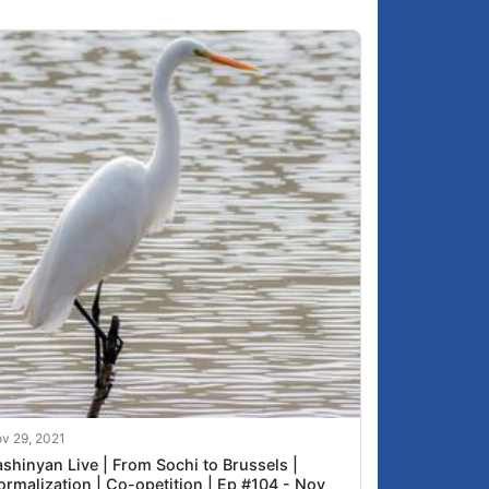
v 29, 2021
shinyan Live | From Sochi to Brussels |
ormalization | Co-opetition | Ep #104 - Nov