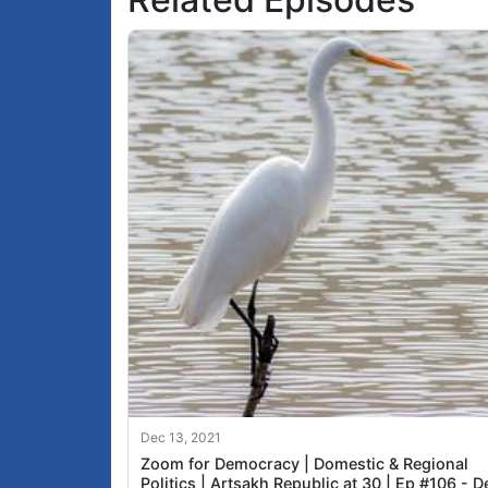
Dec 13, 2021
Zoom for Democracy | Domestic & Regional
Politics | Artsakh Republic at 30 | Ep #106 - D