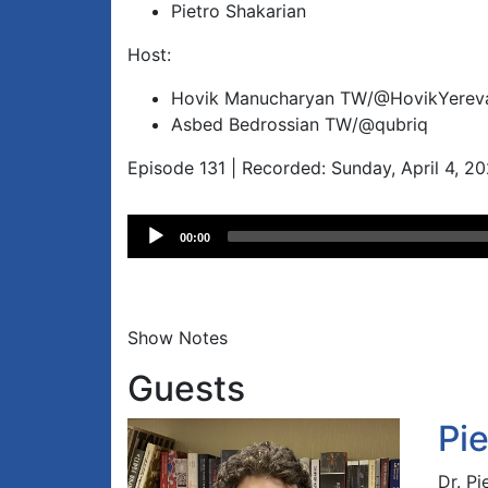
Pietro Shakarian
Host:
Hovik Manucharyan TW/@HovikYerev
Asbed Bedrossian TW/@qubriq
Episode 131 | Recorded: Sunday, April 4, 2
Audio
00:00
Player
Show Notes
Guests
Pi
Dr. Pi