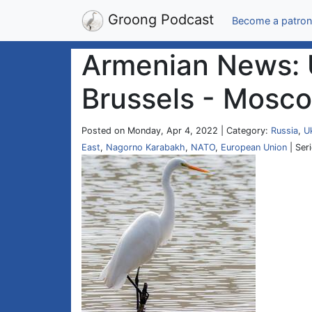
Groong Podcast
Become a patron
Armenian News: U
Brussels - Mosco
Posted on Monday, Apr 4, 2022 | Category:
Russia
,
U
East
,
Nagorno Karabakh
,
NATO
,
European Union
| Ser