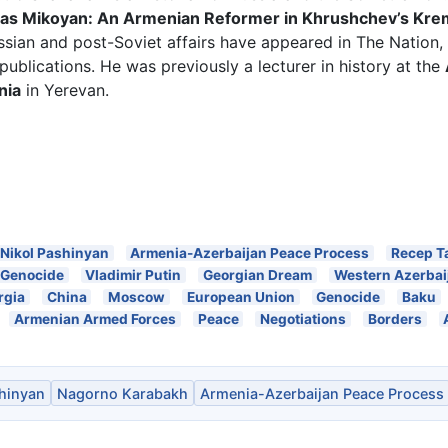
as Mikoyan: An Armenian Reformer in Khrushchev’s Kre
sian and post-Soviet affairs have appeared in The Nation, 
publications. He was previously a lecturer in history at the
nia
in Yerevan.
Nikol Pashinyan
Armenia-Azerbaijan Peace Process
Recep T
 Genocide
Vladimir Putin
Georgian Dream
Western Azerbai
rgia
China
Moscow
European Union
Genocide
Baku
Armenian Armed Forces
Peace
Negotiations
Borders
shinyan
Nagorno Karabakh
Armenia-Azerbaijan Peace Process