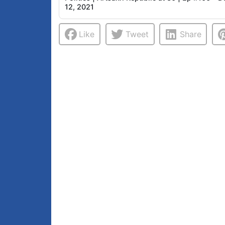
12, 2021
Like
Tweet
Share