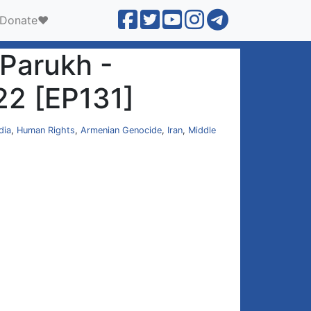
Donate❤️
 Parukh -
22 [EP131]
dia
,
Human Rights
,
Armenian Genocide
,
Iran
,
Middle