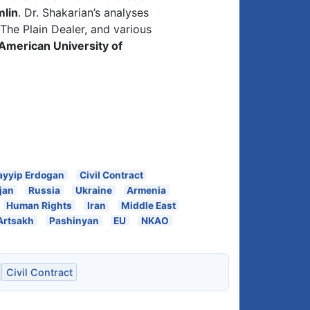
mlin
. Dr. Shakarian’s analyses
The Plain Dealer, and various
American University of
ayyip Erdogan
Civil Contract
jan
Russia
Ukraine
Armenia
Human Rights
Iran
Middle East
Artsakh
Pashinyan
EU
NKAO
Civil Contract