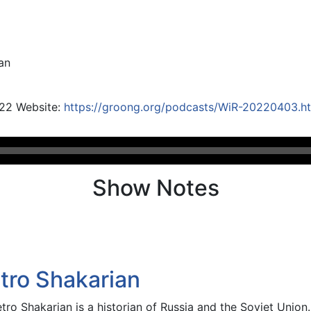
an
022 Website:
https://groong.org/podcasts/WiR-20220403.h
Show Notes
etro Shakarian
etro Shakarian is a historian of Russia and the Soviet Union