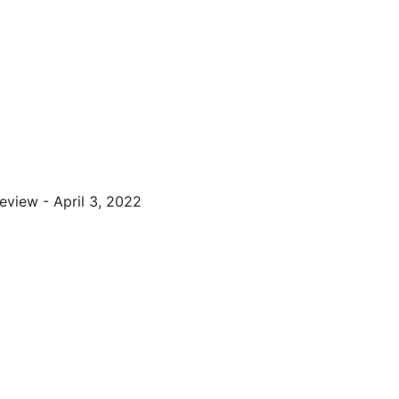
view - April 3, 2022