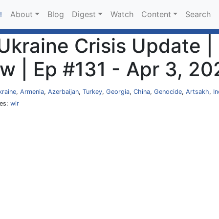
About
Blog
Digest
Watch
Content
Search
!
kraine Crisis Update |
w | Ep #131 - Apr 3, 20
kraine
,
Armenia
,
Azerbaijan
,
Turkey
,
Georgia
,
China
,
Genocide
,
Artsakh
,
In
ies:
wir