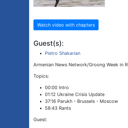
Watch video with chapters
Guest(s):
Pietro Shakarian
Armenian News Network/Groong Week in Re
Topics:
00:00 Intro
01:12 Ukraine Crisis Update
37:16 Parukh - Brussels - Moscow
58:43 Rants
Guest: