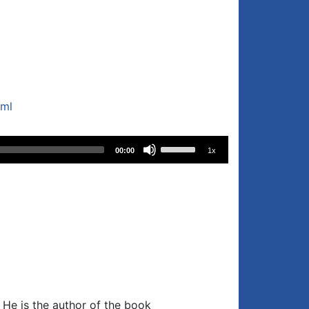
tml
Use
00:00
1x
Up/Down
Arrow
keys
to
increase
or
decrease
volume.
. He is the author of the book