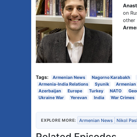
Anast
on Rus
other 
Arme
Tags:
Armenian News
Nagorno Karabakh
Armenia-India Relations
Syunik
Armenian
Azerbaijan
Europe
Turkey
NATO
Geo
Ukraine War
Yerevan
India
War Crimes
EXPLORE MORE:
Armenian News
Nikol Pa
Related Episodes