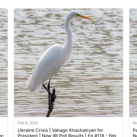
Feb 9, 2022
No
Ukraine Crisis | Vahagn Khachatryan for
Pa
ec
President | New IRI Poll Results | Ep #118 - Feb
N