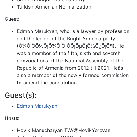
Turkish-Armenian Normalization
Guest:
Edmon Marukyan, who is a lawyer by profession
and the leader of the Bright Armenia party
(Ô¼Õ¸ÖÕ½Õ¡Õ¾Õ¸Ö ÕÕ¡ÕµÕ¡Õ½Õ¿Õ¡Õ¶). He
was a member of the fifth, sixth and seventh
convocations of the National Assembly of the
Republic of Armenia from 2012 till 2021. Heâs
also a member of the newly formed commission
to amend the constitution.
Guest(s):
Edmon Marukyan
Hosts:
Hovik Manucharyan TW/@HovikYerevan