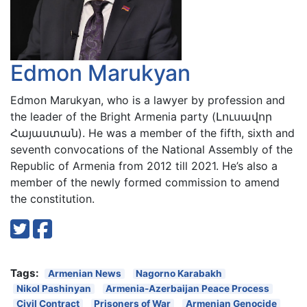
Edmon Marukyan
Edmon Marukyan, who is a lawyer by profession and
the leader of the Bright Armenia party (Լուսավոր
Հայաստան). He was a member of the fifth, sixth and
seventh convocations of the National Assembly of the
Republic of Armenia from 2012 till 2021. He’s also a
member of the newly formed commission to amend
the constitution.
Tags:
Armenian News
Nagorno Karabakh
Nikol Pashinyan
Armenia-Azerbaijan Peace Process
Civil Contract
Prisoners of War
Armenian Genocide