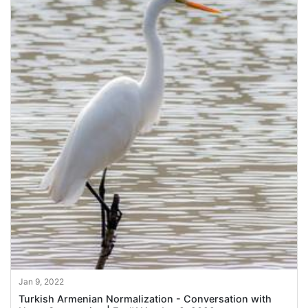
Jan 9, 2022
Turkish Armenian Normalization - Conversation with