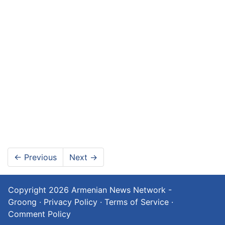
←
Previous
Next
→
Copyright 2026
Armenian News Network -
Groong
·
Privacy Policy
·
Terms of Service
·
Comment Policy