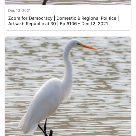
Dec 13, 2021
Zoom for Democracy | Domestic & Regional Politics |
Artsakh Republic at 30 | Ep #106 - Dec 12, 2021