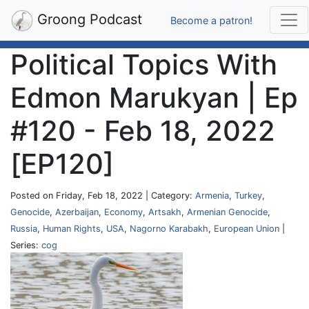
Groong Podcast
Become a patron!
Political Topics With
Edmon Marukyan | Ep
#120 - Feb 18, 2022
[EP120]
Posted on Friday, Feb 18, 2022 | Category:
Armenia
,
Turkey
,
Genocide
,
Azerbaijan
,
Economy
,
Artsakh
,
Armenian Genocide
,
Russia
,
Human Rights
,
USA
,
Nagorno Karabakh
,
European Union
|
Series:
cog