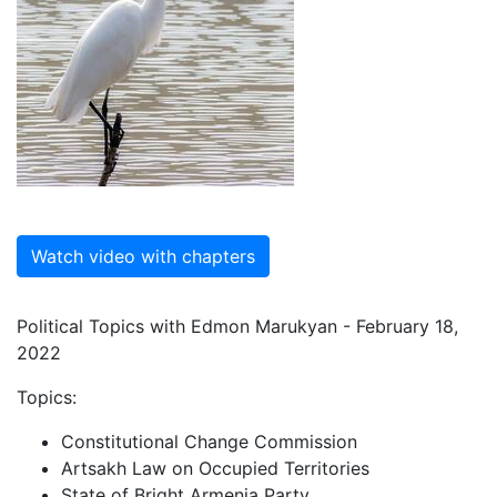
Watch video with chapters
Political Topics with Edmon Marukyan - February 18,
2022
Topics:
Constitutional Change Commission
Artsakh Law on Occupied Territories
State of Bright Armenia Party