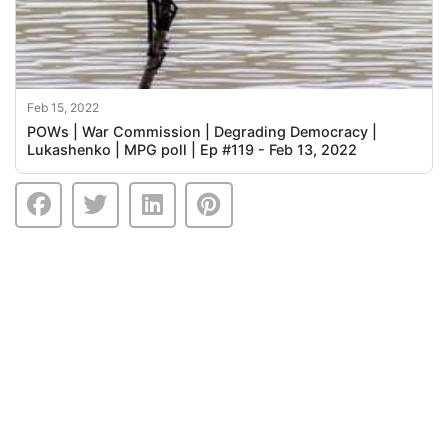
Feb 15, 2022
POWs | War Commission | Degrading Democracy |
Lukashenko | MPG poll | Ep #119 - Feb 13, 2022