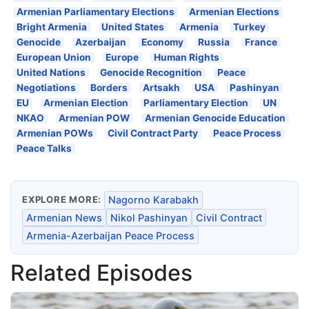
Armenian Parliamentary Elections
Armenian Elections
Bright Armenia
United States
Armenia
Turkey
Genocide
Azerbaijan
Economy
Russia
France
European Union
Europe
Human Rights
United Nations
Genocide Recognition
Peace
Negotiations
Borders
Artsakh
USA
Pashinyan
EU
Armenian Election
Parliamentary Election
UN
NKAO
Armenian POW
Armenian Genocide Education
Armenian POWs
Civil Contract Party
Peace Process
Peace Talks
EXPLORE MORE:
Nagorno Karabakh
Armenian News
Nikol Pashinyan
Civil Contract
Armenia-Azerbaijan Peace Process
Related Episodes