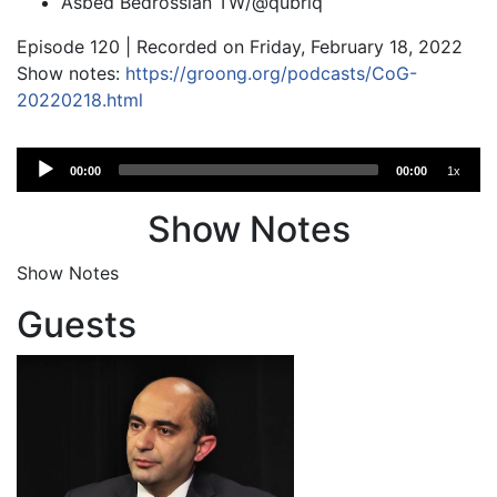
Asbed Bedrossian TW/@qubriq
Episode 120 | Recorded on Friday, February 18, 2022
Show notes:
https://groong.org/podcasts/CoG-
20220218.html
Audio
00:00
00:00
1x
Player
Show Notes
Show Notes
Guests