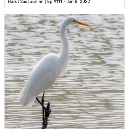
Harut Sassounian | Ep #111 - Jan 9, 2022