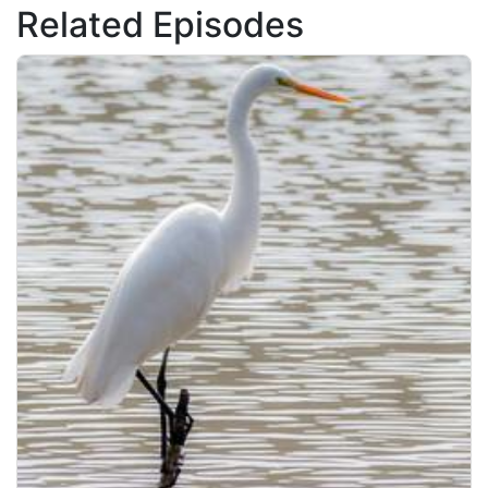
Related Episodes