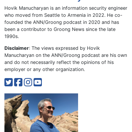
Hovik Manucharyan is an information security engineer
who moved from Seattle to Armenia in 2022. He co-
founded the ANN/Groong podcast in 2020 and has
been a contributor to Groong News since the late
1990s.
Disclaimer
: The views expressed by Hovik
Manucharyan on the ANN/Groong podcast are his own
and do not necessarily reflect the opinions of his
employer or any other organization.