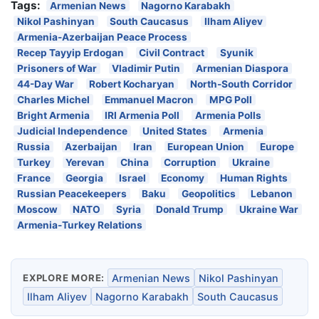
Tags:
Armenian News
Nagorno Karabakh
Nikol Pashinyan
South Caucasus
Ilham Aliyev
Armenia-Azerbaijan Peace Process
Recep Tayyip Erdogan
Civil Contract
Syunik
Prisoners of War
Vladimir Putin
Armenian Diaspora
44-Day War
Robert Kocharyan
North-South Corridor
Charles Michel
Emmanuel Macron
MPG Poll
Bright Armenia
IRI Armenia Poll
Armenia Polls
Judicial Independence
United States
Armenia
Russia
Azerbaijan
Iran
European Union
Europe
Turkey
Yerevan
China
Corruption
Ukraine
France
Georgia
Israel
Economy
Human Rights
Russian Peacekeepers
Baku
Geopolitics
Lebanon
Moscow
NATO
Syria
Donald Trump
Ukraine War
Armenia-Turkey Relations
EXPLORE MORE:
Armenian News
Nikol Pashinyan
Ilham Aliyev
Nagorno Karabakh
South Caucasus