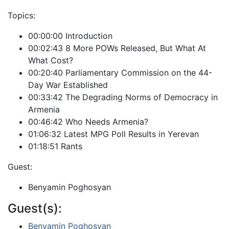
Topics:
00:00:00 Introduction
00:02:43 8 More POWs Released, But What At
What Cost?
00:20:40 Parliamentary Commission on the 44-
Day War Established
00:33:42 The Degrading Norms of Democracy in
Armenia
00:46:42 Who Needs Armenia?
01:06:32 Latest MPG Poll Results in Yerevan
01:18:51 Rants
Guest:
Benyamin Poghosyan
Guest(s):
Benyamin Poghosyan