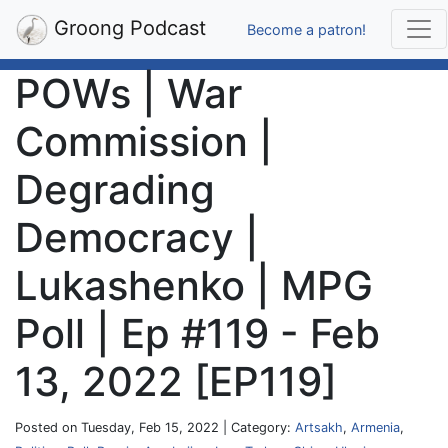
Groong Podcast
Become a patron!
POWs | War
Commission |
Degrading
Democracy |
Lukashenko | MPG
Poll | Ep #119 - Feb
13, 2022 [EP119]
Posted on Tuesday, Feb 15, 2022 | Category:
Artsakh
,
Armenia
,