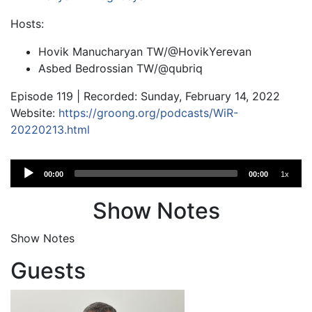
Hosts:
Hovik Manucharyan TW/@HovikYerevan
Asbed Bedrossian TW/@qubriq
Episode 119 | Recorded: Sunday, February 14, 2022
Website:
https://groong.org/podcasts/WiR-
20220213.html
Audio
00:00
00:00
1x
Player
Show Notes
Show Notes
Guests