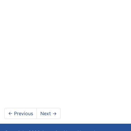
←
Previous
Next
→