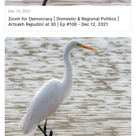
Dec 13, 2021
Zoom for Democracy | Domestic & Regional Politics |
Artsakh Republic at 30 | Ep #106 - Dec 12, 2021