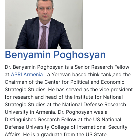
Benyamin Poghosyan
Dr. Benyamin Poghosyan is a Senior Research Fellow
at
APRI Armenia
, a Yerevan based think tank,and the
Chairman of the Center for Political and Economic
Strategic Studies. He has served as the vice president
for research and head of the Institute for National
Strategic Studies at the National Defense Research
University in Armenia. Dr. Poghosyan was a
Distinguished Research Fellow at the US National
Defense University College of International Security
Affairs. He is a graduate from the US State