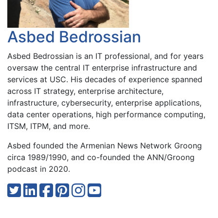
Asbed Bedrossian
Asbed Bedrossian is an IT professional, and for years
oversaw the central IT enterprise infrastructure and
services at USC. His decades of experience spanned
across IT strategy, enterprise architecture,
infrastructure, cybersecurity, enterprise applications,
data center operations, high performance computing,
ITSM, ITPM, and more.
Asbed founded the Armenian News Network Groong
circa 1989/1990, and co-founded the ANN/Groong
podcast in 2020.