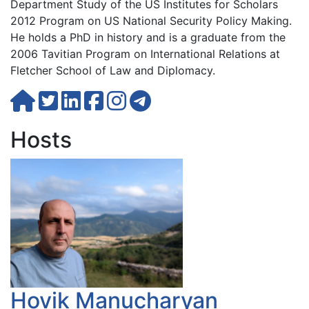
Department Study of the US Institutes for Scholars
2012 Program on US National Security Policy Making.
He holds a PhD in history and is a graduate from the
2006 Tavitian Program on International Relations at
Fletcher School of Law and Diplomacy.
Hosts
Hovik Manucharyan