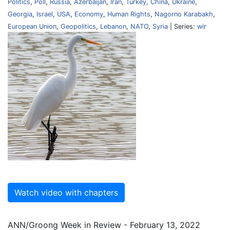
Politics
,
Poll
,
Russia
,
Azerbaijan
,
Iran
,
Turkey
,
China
,
Ukraine
,
Georgia
,
Israel
,
USA
,
Economy
,
Human Rights
,
Nagorno Karabakh
,
European Union
,
Geopolitics
,
Lebanon
,
NATO
,
Syria
| Series:
wir
Watch video with chapters
ANN/Groong Week in Review - February 13, 2022