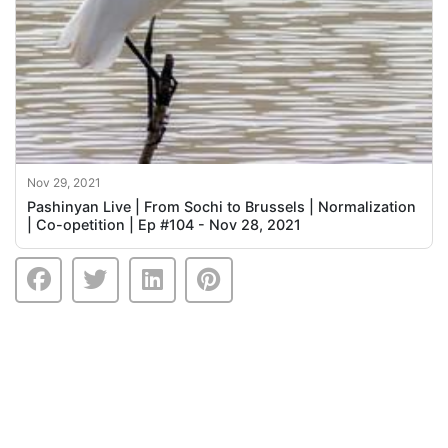
Nov 29, 2021
Pashinyan Live | From Sochi to Brussels | Normalization
| Co-opetition | Ep #104 - Nov 28, 2021