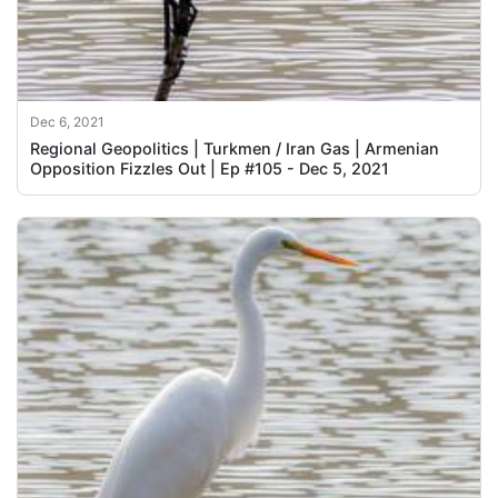
Dec 6, 2021
Regional Geopolitics | Turkmen / Iran Gas | Armenian
Opposition Fizzles Out | Ep #105 - Dec 5, 2021