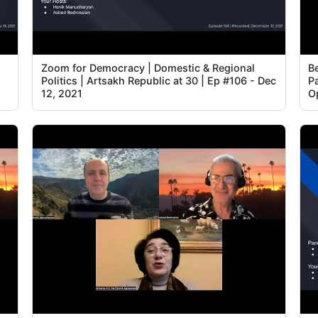
Zoom for Democracy | Domestic & Regional
B
Politics | Artsakh Republic at 30 | Ep #106 - Dec
P
12, 2021
Op