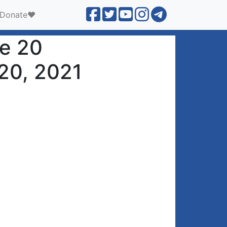
Donate❤️
ne 20
 20, 2021