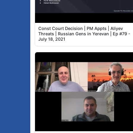
Const Court Decision | PM Appts | Aliyev
Threats | Russian Gens in Yerevan | Ep #79 -
July 18, 2021