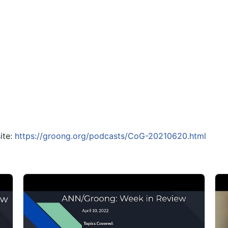
ite:
https://groong.org/podcasts/CoG-20210620.html