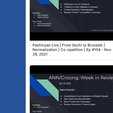
Pashinyan Live | From Sochi to Brussels |
Normalization | Co-opetition | Ep #104 - Nov
28, 2021