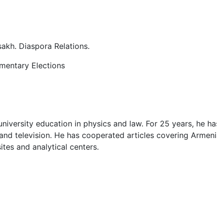
akh. Diaspora Relations.
amentary Elections
niversity education in physics and law. For 25 years, he ha
o and television. He has cooperated articles covering Armen
ites and analytical centers.