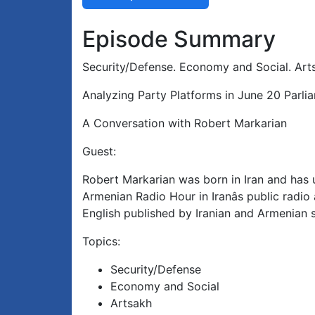
Episode Summary
Security/Defense. Economy and Social. Arts
Analyzing Party Platforms in June 20 Parli
A Conversation with Robert Markarian
Guest:
Robert Markarian was born in Iran and has u
Armenian Radio Hour in Iranâs public radi
English published by Iranian and Armenian s
Topics:
Security/Defense
Economy and Social
Artsakh