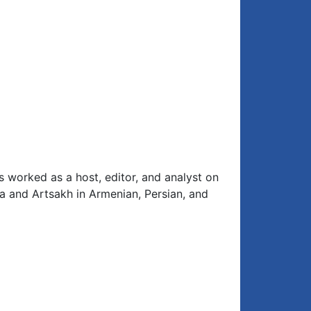
s worked as a host, editor, and analyst on
ia and Artsakh in Armenian, Persian, and