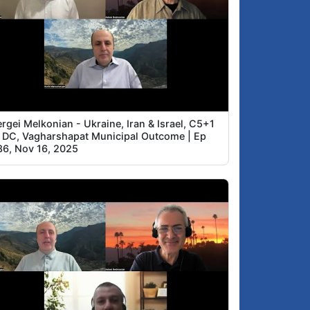
rgei Melkonian - Ukraine, Iran & Israel, C5+1
n DC, Vagharshapat Municipal Outcome | Ep
86, Nov 16, 2025