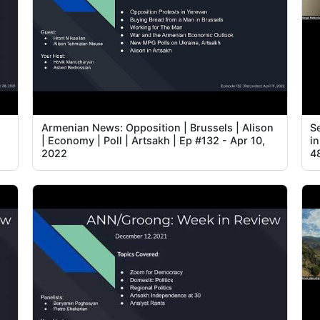
Armenian News: Opposition | Brussels | Alison
Se
| Economy | Poll | Artsakh | Ep #132 - Apr 10,
i
2022
4