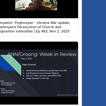
enyamin Poghosyan - Ukraine War update,
ashinyan’s Persecution of Church and
position intensifies | Ep 483, Nov 2, 2025