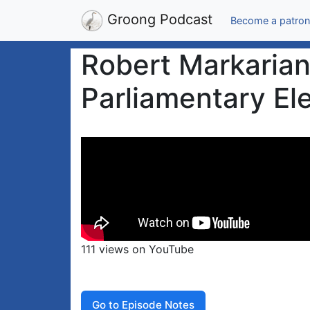
Groong Podcast
Become a patron
Robert Markarian
Parliamentary El
111 views on YouTube
Go to Episode Notes