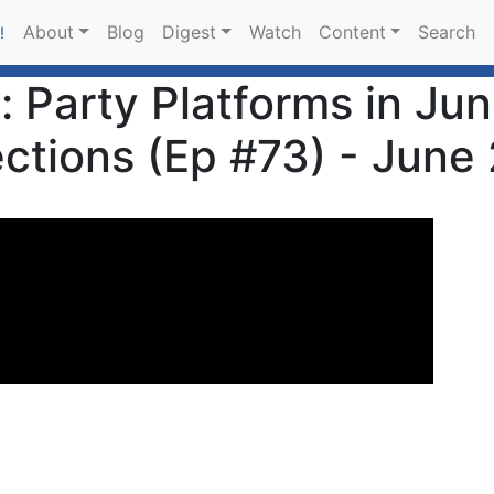
About
Blog
Digest
Watch
Content
Search
!
: Party Platforms in Ju
ections (Ep #73) - June