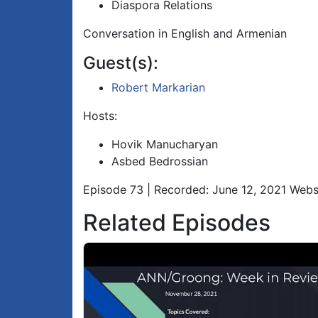
Diaspora Relations
Conversation in English and Armenian
Guest(s):
Robert Markarian
Hosts:
Hovik Manucharyan
Asbed Bedrossian
Episode 73 | Recorded: June 12, 2021 Webs
Related Episodes