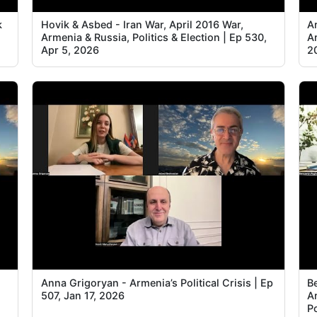
k
Hovik & Asbed - Iran War, April 2016 War,
Ar
Armenia & Russia, Politics & Election | Ep 530,
A
Apr 5, 2026
2
Anna Grigoryan - Armenia’s Political Crisis | Ep
B
507, Jan 17, 2026
A
Po