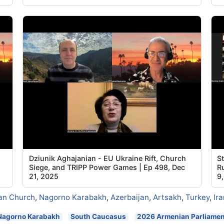
Dziunik Aghajanian - EU Ukraine Rift, Church
S
Siege, and TRIPP Power Games | Ep 498, Dec
R
21, 2025
9
an Church
,
Nagorno Karabakh
,
Azerbaijan
,
Artsakh
,
Turkey
,
Ira
Nagorno Karabakh
South Caucasus
2026 Armenian Parliament