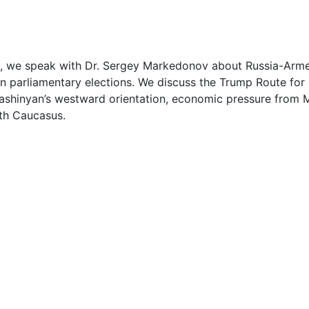
1
2
, we speak with Dr. Sergey Markedonov about Russia-Armeni
n parliamentary elections. We discuss the Trump Route for 
3
Pashinyan’s westward orientation, economic pressure from 
uth Caucasus.
3
4
5
1
1
1