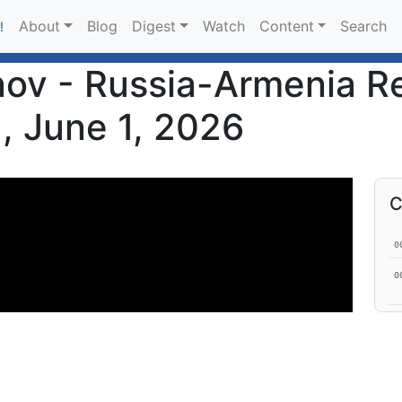
About
Blog
Digest
Watch
Content
Search
!
v - Russia-Armenia Re
, June 1, 2026
C
0
0
0
1