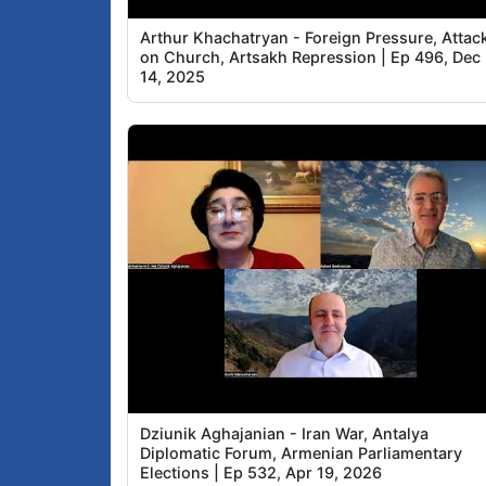
Arthur Khachatryan - Foreign Pressure, Attac
on Church, Artsakh Repression | Ep 496, Dec
14, 2025
Dziunik Aghajanian - Iran War, Antalya
Diplomatic Forum, Armenian Parliamentary
Elections | Ep 532, Apr 19, 2026