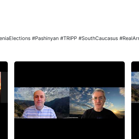
1
niaElections #Pashinyan #TRIPP #SouthCaucasus #RealA