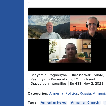
Benyamin Poghosyan - Ukraine War update,
Pashinyan’s Persecution of Church and
Opposition intensifies | Ep 483, Nov 2, 2025
Categories:
Armenia
,
Politics
,
Russia
,
Armeni
Tags:
Armenian News
Armenian Church