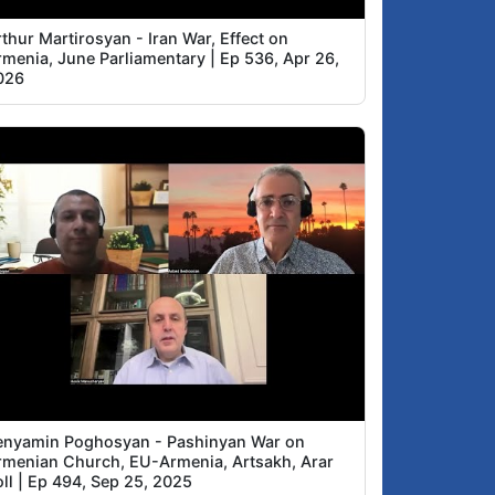
thur Martirosyan - Iran War, Effect on
rmenia, June Parliamentary | Ep 536, Apr 26,
026
enyamin Poghosyan - Pashinyan War on
rmenian Church, EU-Armenia, Artsakh, Arar
ll | Ep 494, Sep 25, 2025