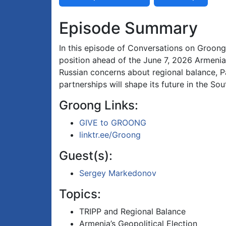
Episode Summary
In this episode of Conversations on Groong
position ahead of the June 7, 2026 Armenia
Russian concerns about regional balance, 
partnerships will shape its future in the So
Groong Links:
GIVE to GROONG
linktr.ee/Groong
Guest(s):
Sergey Markedonov
Topics:
TRIPP and Regional Balance
Armenia’s Geopolitical Election