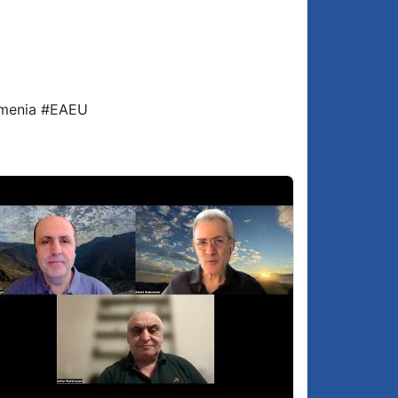
SUPPORT GROONG - SUBSCRIBE, LIKE,
:17:42
SHARE, COMMENT, HYPE, DONATE -
podcasts.groong.org/donate
rmenia #EAEU