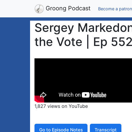
Groong Podcast
Become a patron
Sergey Markedono
the Vote | Ep 552
1,827 views on YouTube
Go to Episode Notes
Transcript