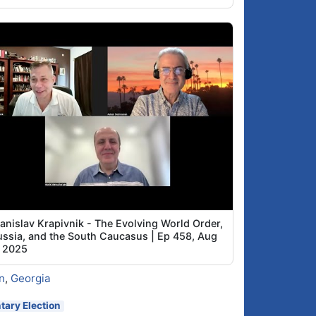
tanislav Krapivnik - The Evolving World Order,
ussia, and the South Caucasus | Ep 458, Aug
, 2025
n
,
Georgia
ary Election