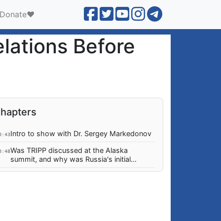
Donate❤️
lations Before
hapters
Intro to show with Dr. Sergey Markedonov
0:43
Was TRIPP discussed at the Alaska
0:48
summit, and why was Russia's initial
response muted?
Could Russia have done things to prevent
8:15
the current situation in the South
Caucasus?
Monetary remissions from Diaspora to
5:27
Armenia