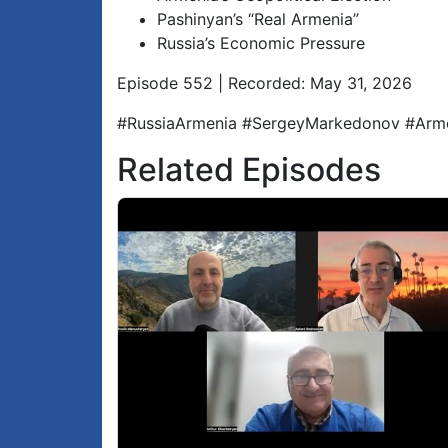
Pashinyan’s “Real Armenia”
Russia’s Economic Pressure
Episode 552 | Recorded: May 31, 2026
#RussiaArmenia #SergeyMarkedonov #Arme
Related Episodes