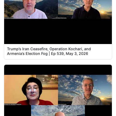
Trump’s Iran Ceasefire, Operation Kochari, and
Armenia’s Election Fog | Ep 539, May 3, 2026