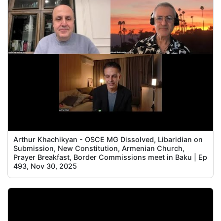
Arthur Khachikyan - OSCE MG Dissolved, Libaridian on
Submission, New Constitution, Armenian Church,
Prayer Breakfast, Border Commissions meet in Baku | Ep
493, Nov 30, 2025