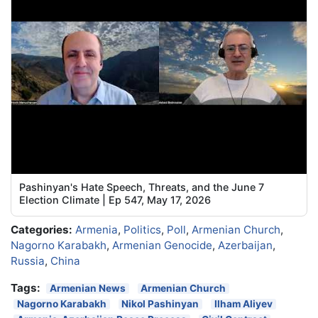
Pashinyan's Hate Speech, Threats, and the June 7
Election Climate | Ep 547, May 17, 2026
Categories:
Armenia
,
Politics
,
Poll
,
Armenian Church
,
Nagorno Karabakh
,
Armenian Genocide
,
Azerbaijan
,
Russia
,
China
Tags:
Armenian News
Armenian Church
Nagorno Karabakh
Nikol Pashinyan
Ilham Aliyev