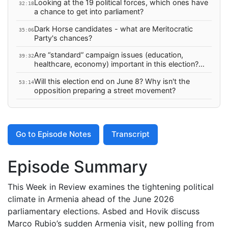
Looking at the 19 political forces, which ones have
32:18
a chance to get into parliament?
Dark Horse candidates - what are Meritocratic
35:06
Party's chances?
Are “standard” campaign issues (education,
39:32
healthcare, economy) important in this election?
And if not, what are the important issues for the
Will this election end on June 8? Why isn't the
opposition to focus in this election?
53:14
opposition preparing a street movement?
Go to Episode Notes
Transcript
Episode Summary
This Week in Review examines the tightening political
climate in Armenia ahead of the June 2026
parliamentary elections. Asbed and Hovik discuss
Marco Rubio’s sudden Armenia visit, new polling from