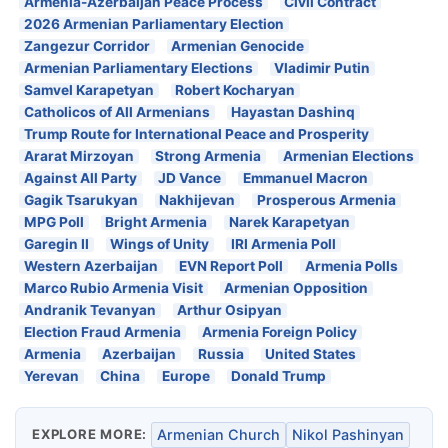
Armenia-Azerbaijan Peace Process
Civil Contract
2026 Armenian Parliamentary Election
Zangezur Corridor
Armenian Genocide
Armenian Parliamentary Elections
Vladimir Putin
Samvel Karapetyan
Robert Kocharyan
Catholicos of All Armenians
Hayastan Dashinq
Trump Route for International Peace and Prosperity
Ararat Mirzoyan
Strong Armenia
Armenian Elections
Against All Party
JD Vance
Emmanuel Macron
Gagik Tsarukyan
Nakhijevan
Prosperous Armenia
MPG Poll
Bright Armenia
Narek Karapetyan
Garegin II
Wings of Unity
IRI Armenia Poll
Western Azerbaijan
EVN Report Poll
Armenia Polls
Marco Rubio Armenia Visit
Armenian Opposition
Andranik Tevanyan
Arthur Osipyan
Election Fraud Armenia
Armenia Foreign Policy
Armenia
Azerbaijan
Russia
United States
Yerevan
China
Europe
Donald Trump
EXPLORE MORE:
Armenian Church
Nikol Pashinyan