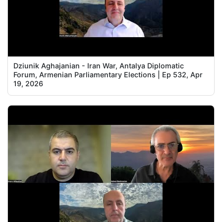
Dziunik Aghajanian - Iran War, Antalya Diplomatic
Forum, Armenian Parliamentary Elections | Ep 532, Apr
19, 2026