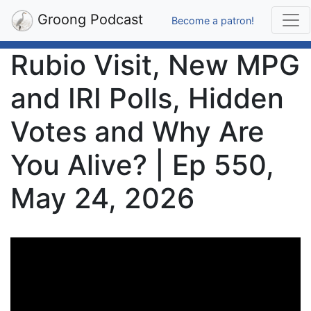
Groong Podcast
Become a patron!
Rubio Visit, New MPG
and IRI Polls, Hidden
Votes and Why Are
You Alive? | Ep 550,
May 24, 2026