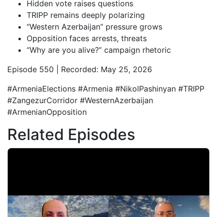
Hidden vote raises questions
TRIPP remains deeply polarizing
“Western Azerbaijan” pressure grows
Opposition faces arrests, threats
“Why are you alive?” campaign rhetoric
Episode 550 | Recorded: May 25, 2026
#ArmeniaElections #Armenia #NikolPashinyan #TRIPP
#ZangezurCorridor #WesternAzerbaijan
#ArmenianOpposition
Related Episodes