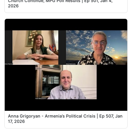
Church Continue, MPG Poll Results | Ep 501, Jan 4,
2026
Anna Grigoryan - Armenia’s Political Crisis | Ep 507, Jan
17, 2026