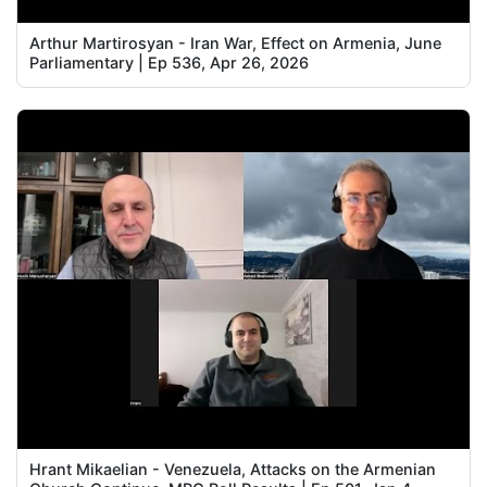
Arthur Martirosyan - Iran War, Effect on Armenia, June
Parliamentary | Ep 536, Apr 26, 2026
Hrant Mikaelian - Venezuela, Attacks on the Armenian