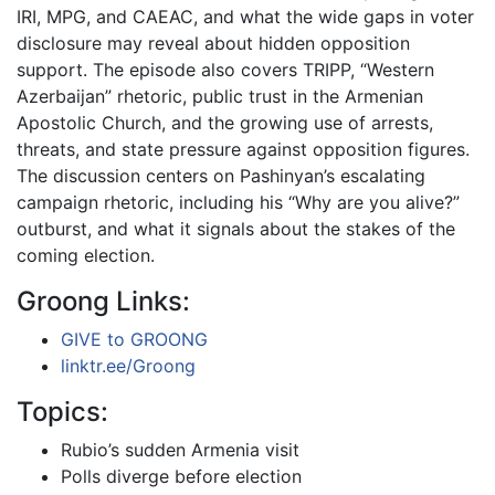
IRI, MPG, and CAEAC, and what the wide gaps in voter
disclosure may reveal about hidden opposition
support. The episode also covers TRIPP, “Western
Azerbaijan” rhetoric, public trust in the Armenian
Apostolic Church, and the growing use of arrests,
threats, and state pressure against opposition figures.
The discussion centers on Pashinyan’s escalating
campaign rhetoric, including his “Why are you alive?”
outburst, and what it signals about the stakes of the
coming election.
Groong Links:
GIVE to GROONG
linktr.ee/Groong
Topics:
Rubio’s sudden Armenia visit
Polls diverge before election