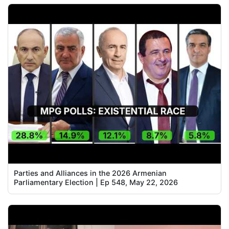
Parties and Alliances in the 2026 Armenian
Parliamentary Election | Ep 548, May 22, 2026