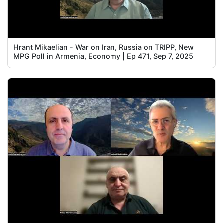
Hrant Mikaelian - War on Iran, Russia on TRIPP, New
MPG Poll in Armenia, Economy | Ep 471, Sep 7, 2025