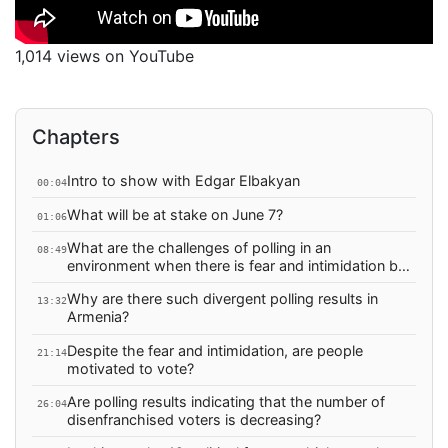
1,014 views on YouTube
Chapters
Intro to show with Edgar Elbakyan
00:04
What will be at stake on June 7?
01:06
What are the challenges of polling in an
08:49
environment when there is fear and intimidation by
the government? Can such poll results be trusted?
Why are there such divergent polling results in
13:32
Armenia?
Despite the fear and intimidation, are people
21:14
motivated to vote?
Are polling results indicating that the number of
26:04
disenfranchised voters is decreasing?