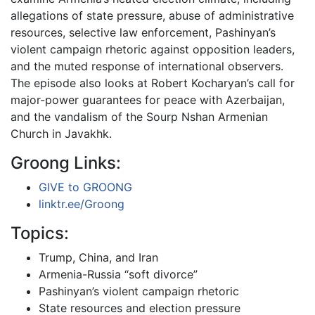
allegations of state pressure, abuse of administrative
resources, selective law enforcement, Pashinyan’s
violent campaign rhetoric against opposition leaders,
and the muted response of international observers.
The episode also looks at Robert Kocharyan’s call for
major-power guarantees for peace with Azerbaijan,
and the vandalism of the Sourp Nshan Armenian
Church in Javakhk.
Groong Links:
GIVE to GROONG
linktr.ee/Groong
Topics:
Trump, China, and Iran
Armenia-Russia “soft divorce”
Pashinyan’s violent campaign rhetoric
State resources and election pressure