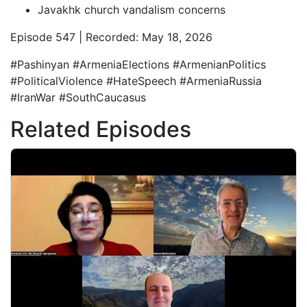
Javakhk church vandalism concerns
Episode 547 | Recorded: May 18, 2026
#Pashinyan #ArmeniaElections #ArmenianPolitics
#PoliticalViolence #HateSpeech #ArmeniaRussia
#IranWar #SouthCaucasus
Related Episodes