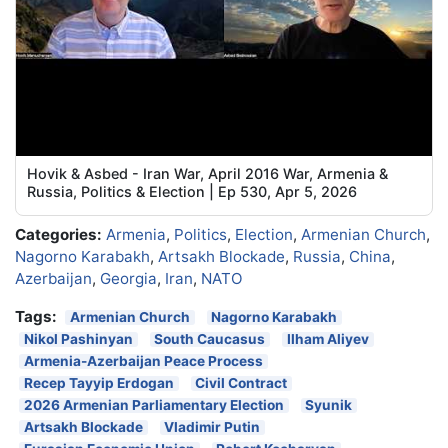
Hovik & Asbed - Iran War, April 2016 War, Armenia &
Russia, Politics & Election | Ep 530, Apr 5, 2026
Categories:
Armenia
,
Politics
,
Election
,
Armenian Church
,
Nagorno Karabakh
,
Artsakh Blockade
,
Russia
,
China
,
Azerbaijan
,
Georgia
,
Iran
,
NATO
Tags:
Armenian Church
Nagorno Karabakh
Nikol Pashinyan
South Caucasus
Ilham Aliyev
Armenia-Azerbaijan Peace Process
Recep Tayyip Erdogan
Civil Contract
2026 Armenian Parliamentary Election
Syunik
Artsakh Blockade
Vladimir Putin