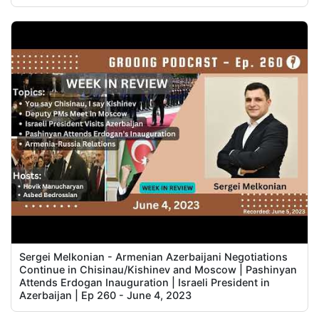
Sergei Melkonian - Armenian Azerbaijani Negotiations
Continue in Chisinau/Kishinev and Moscow | Pashinyan
Attends Erdogan Inauguration | Israeli President in
Azerbaijan | Ep 260 - June 4, 2023