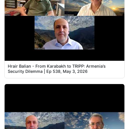
Hrair Balian - From Karabakh to TRIPP: Armenia’s
Security Dilemma | Ep 538, May 3, 2026