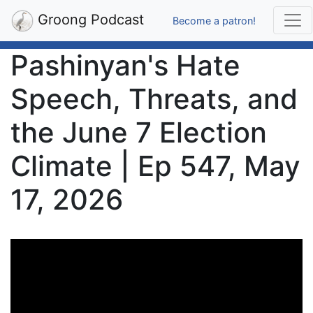
Groong Podcast
Become a patron!
Pashinyan's Hate
Speech, Threats, and
the June 7 Election
Climate | Ep 547, May
17, 2026