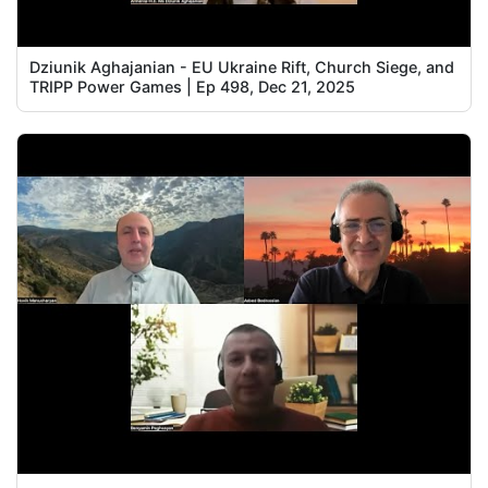
Dziunik Aghajanian - EU Ukraine Rift, Church Siege, and
TRIPP Power Games | Ep 498, Dec 21, 2025