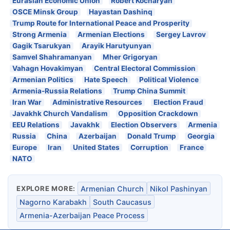
Eurasian Economic Union
Robert Kocharyan
OSCE Minsk Group
Hayastan Dashinq
Trump Route for International Peace and Prosperity
Strong Armenia
Armenian Elections
Sergey Lavrov
Gagik Tsarukyan
Arayik Harutyunyan
Samvel Shahramanyan
Mher Grigoryan
Vahagn Hovakimyan
Central Electoral Commission
Armenian Politics
Hate Speech
Political Violence
Armenia-Russia Relations
Trump China Summit
Iran War
Administrative Resources
Election Fraud
Javakhk Church Vandalism
Opposition Crackdown
EEU Relations
Javakhk
Election Observers
Armenia
Russia
China
Azerbaijan
Donald Trump
Georgia
Europe
Iran
United States
Corruption
France
NATO
EXPLORE MORE:
Armenian Church
Nikol Pashinyan
Nagorno Karabakh
South Caucasus
Armenia-Azerbaijan Peace Process