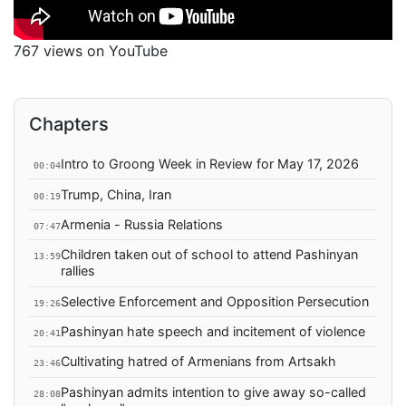
767 views on YouTube
Chapters
Intro to Groong Week in Review for May 17, 2026
00:04
Trump, China, Iran
00:19
Armenia - Russia Relations
07:47
Children taken out of school to attend Pashinyan
13:59
rallies
Selective Enforcement and Opposition Persecution
19:26
Pashinyan hate speech and incitement of violence
20:41
Cultivating hatred of Armenians from Artsakh
23:46
Pashinyan admits intention to give away so-called
28:08