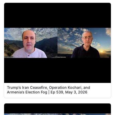
Trump’s Iran Ceasefire, Operation Kochari, and
Armenia’s Election Fog | Ep 539, May 3, 2026