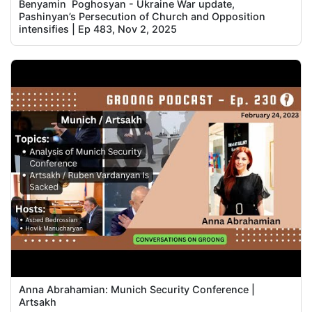
Benyamin Poghosyan - Ukraine War update,
Pashinyan’s Persecution of Church and Opposition
intensifies | Ep 483, Nov 2, 2025
Anna Abrahamian: Munich Security Conference |
Artsakh