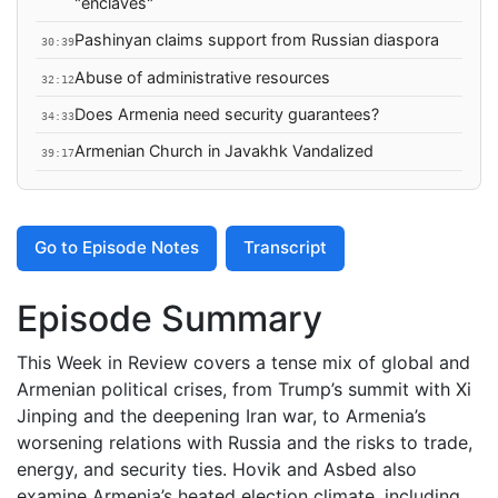
"enclaves"
Pashinyan claims support from Russian diaspora
30:39
Abuse of administrative resources
32:12
Does Armenia need security guarantees?
34:33
Armenian Church in Javakhk Vandalized
39:17
Go to Episode Notes
Transcript
Episode Summary
This Week in Review covers a tense mix of global and
Armenian political crises, from Trump’s summit with Xi
Jinping and the deepening Iran war, to Armenia’s
worsening relations with Russia and the risks to trade,
energy, and security ties. Hovik and Asbed also
examine Armenia’s heated election climate, including