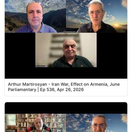
Arthur Martirosyan - Iran War, Effect on Armenia, June
Parliamentary | Ep 536, Apr 26, 2026