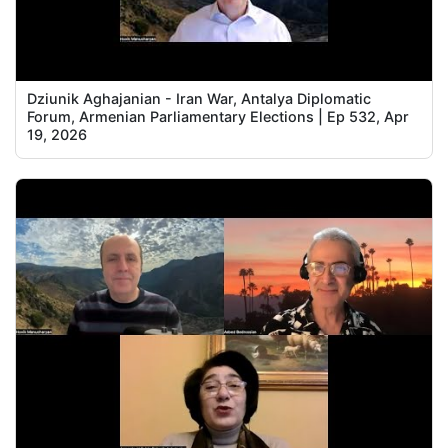
Dziunik Aghajanian - Iran War, Antalya Diplomatic
Forum, Armenian Parliamentary Elections | Ep 532, Apr
19, 2026