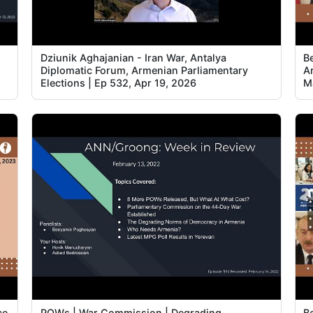
Dziunik Aghajanian - Iran War, Antalya
B
Diplomatic Forum, Armenian Parliamentary
A
Elections | Ep 532, Apr 19, 2026
M
ce
POWs | War Commission | Degrading
B