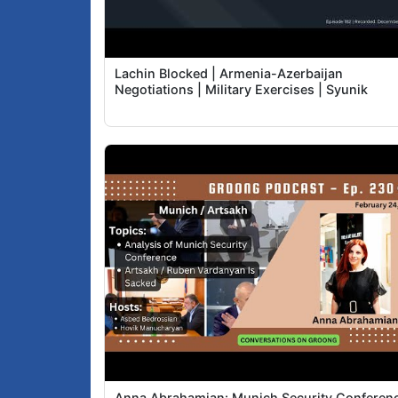
Lachin Blocked | Armenia-Azerbaijan
Negotiations | Military Exercises | Syunik
Anna Abrahamian: Munich Security Conferen