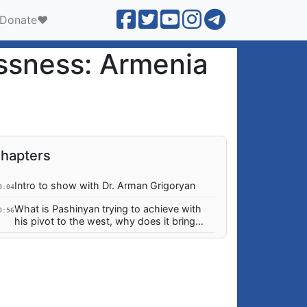
Donate❤️
ssness: Armenia
hapters
Intro to show with Dr. Arman Grigoryan
0:04
What is Pashinyan trying to achieve with
0:56
his pivot to the west, why does it bring
more risk than security?
Why are today's policies NOT a rational
5:57
adaptation to post-2020 war?
What "ideology" motivates Pashinyan
0:18
revolutionaries when their direction has
changed 180 degrees?