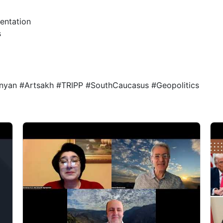
ientation
s
nyan #Artsakh #TRIPP #SouthCaucasus #Geopolitics