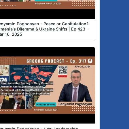
enyamin Poghosyan - Peace or Capitulation?
rmenia's Dilemma & Ukraine Shifts | Ep 423 -
ar 16, 2025
enyamin Poghosyan - New Leaderships,