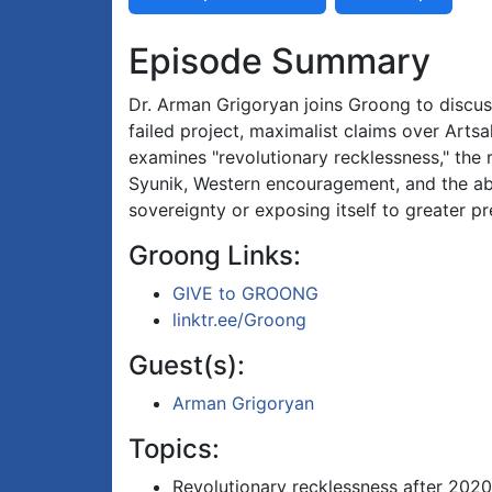
Episode Summary
Dr. Arman Grigoryan joins Groong to discu
failed project, maximalist claims over Arts
examines "revolutionary recklessness," the 
Syunik, Western encouragement, and the abs
sovereignty or exposing itself to greater p
Groong Links:
GIVE to GROONG
linktr.ee/Groong
Guest(s):
Arman Grigoryan
Topics:
Revolutionary recklessness after 2020