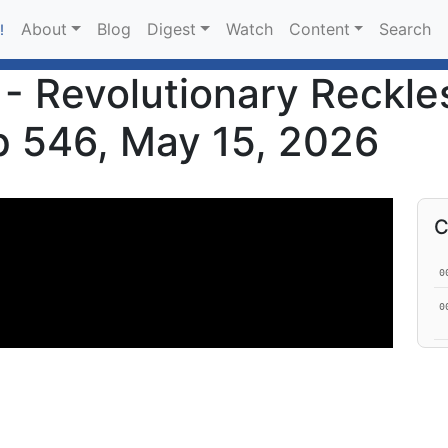
About
Blog
Digest
Watch
Content
Search
!
- Revolutionary Reckle
Ep 546, May 15, 2026
C
0
0
0
1