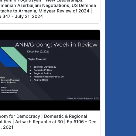
rmenian Azerbaijani Negotiations, US Defense
ttache to Armenia, Midyear Review of 2024 |
p 347 - July 21, 2024
oom for Democracy | Domestic & Regional
litics | Artsakh Republic at 30 | Ep #106 - Dec
2, 2021