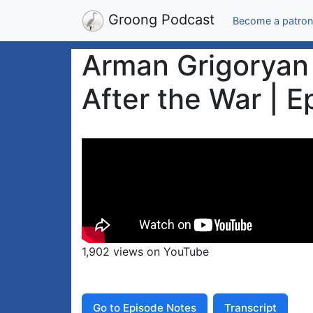
Groong Podcast
Become a patron
Arman Grigoryan 
After the War | 
1,902 views on YouTube
Go to Episode Notes
Transcript