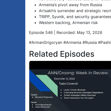
Armenia’s pivot away from Russia
Artsakh’s surrender and strategic reor
TRIPP, Syunik, and security guarantee
Western backing, Armenian risk
Episode 546 | Recorded: May 13, 2026
#ArmanGrigoryan #Armenia #Russia #Pashi
Related Episodes