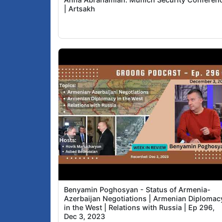
| Artsakh
Benyamin Poghosyan - Status of Armenia-
Azerbaijan Negotiations | Armenian Diplomac
in the West | Relations with Russia | Ep 296,
Dec 3, 2023