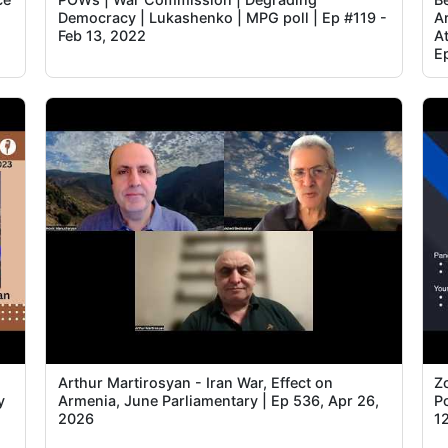
Democracy | Lukashenko | MPG poll | Ep #119 -
A
Feb 13, 2022
A
E
Arthur Martirosyan - Iran War, Effect on
Z
y
Armenia, June Parliamentary | Ep 536, Apr 26,
Po
2026
1