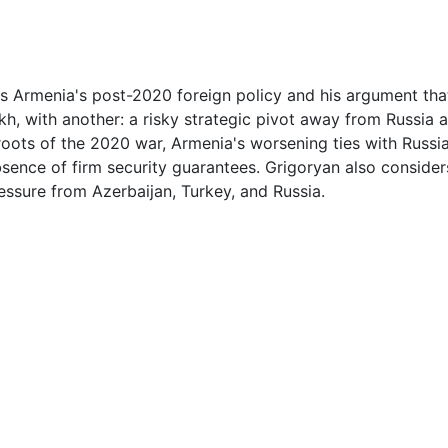
1
3
ss Armenia's post-2020 foreign policy and his argument th
akh, with another: a risky strategic pivot away from Russia
3
roots of the 2020 war, Armenia's worsening ties with Russi
ence of firm security guarantees. Grigoryan also considers
4
ressure from Azerbaijan, Turkey, and Russia.
4
4
5
5
5