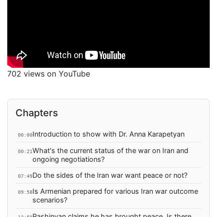
702 views on YouTube
Chapters
Introduction to show with Dr. Anna Karapetyan
00:00
What's the current status of the war on Iran and
00:21
ongoing negotiations?
Do the sides of the Iran war want peace or not?
07:49
Is Armenian prepared for various Iran war outcome
09:58
scenarios?
Pashinyan claims he has brought peace. Is there