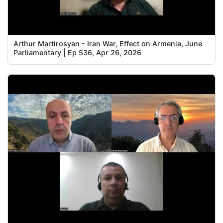
Arthur Martirosyan - Iran War, Effect on Armenia, June
Parliamentary | Ep 536, Apr 26, 2026