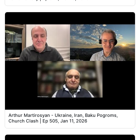
Arthur Martirosyan - Ukraine, Iran, Baku Pogroms,
Church Clash | Ep 505, Jan 11, 2026