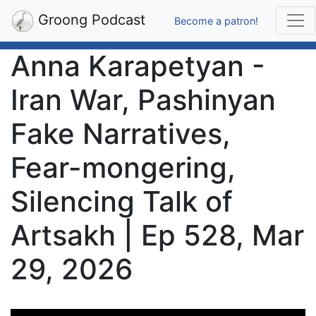
Groong Podcast
Become a patron!
Anna Karapetyan -
Iran War, Pashinyan
Fake Narratives,
Fear-mongering,
Silencing Talk of
Artsakh | Ep 528, Mar
29, 2026