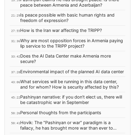
13:59
peace between Armenia and Azerbaijan?
Is peace possible with basic human rights and
21:29
freedom of expression?
How is the Iran war affecting the TRIPP?
27:55
Why are most opposition forces in Armenia paying
31:36
lip service to the TRIPP project?
Does the AI Data Center make Armenia more
33:42
secure?
Environmental impact of the planned AI data center
37:28
What services will be running in this data center,
43:06
and for whom? How is security affected by this?
Pashinyan narrative: if you don't elect us, there will
45:22
be catastrophic war in September
Personal thoughts from the participants
50:26
Hovik: The "Pashinyan or war" paradigm is a
50:41
fallacy, he has brought more war than ever to
Armenia