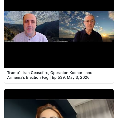
Trump’s Iran Ceasefire, Operation Kochari, and
Armenia’s Election Fog | Ep 539, May 3, 2026