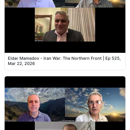
Eldar Mamedov - Iran War: The Northern Front | Ep 525,
Mar 22, 2026