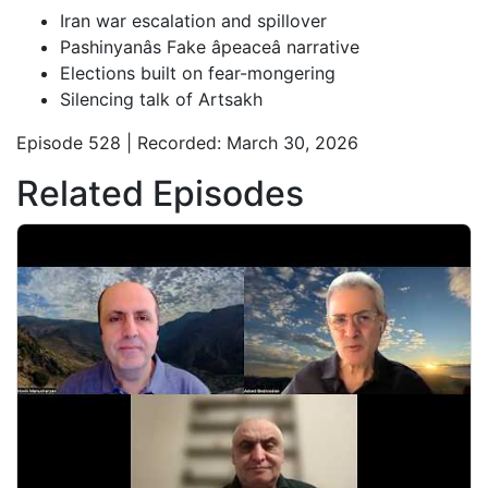
Iran war escalation and spillover
Pashinyanâs Fake âpeaceâ narrative
Elections built on fear-mongering
Silencing talk of Artsakh
Episode 528 | Recorded: March 30, 2026
Related Episodes