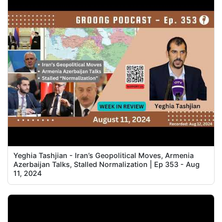
Yeghia Tashjian - Iran’s Geopolitical Moves, Armenia
Azerbaijan Talks, Stalled Normalization | Ep 353 - Aug
11, 2024