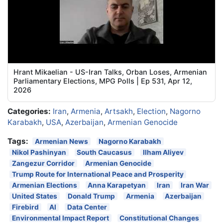
Hrant Mikaelian - US-Iran Talks, Orban Loses, Armenian
Parliamentary Elections, MPG Polls | Ep 531, Apr 12,
2026
Categories:
Iran
,
Armenia
,
Artsakh
,
Election
,
Nagorno
Karabakh
,
USA
,
Azerbaijan
,
Armenian Genocide
Tags:
Armenian News
Nagorno Karabakh
Nikol Pashinyan
South Caucasus
Ilham Aliyev
Zangezur Corridor
Armenian Genocide
Trump Route for International Peace and Prosperity
Armenian Elections
Anna Karapetyan
Iran
Iran War
United States
Donald Trump
Armenia
Azerbaijan
Firebird
AI
Data Center
Environmental Impact Report
Constitutional Changes