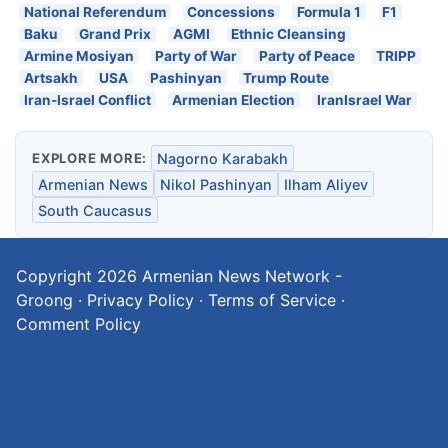
National Referendum
Concessions
Formula 1
F1
Baku
Grand Prix
AGMI
Ethnic Cleansing
Armine Mosiyan
Party of War
Party of Peace
TRIPP
Artsakh
USA
Pashinyan
Trump Route
Iran-Israel Conflict
Armenian Election
IranIsrael War
EXPLORE MORE:
Nagorno Karabakh
Armenian News
Nikol Pashinyan
Ilham Aliyev
South Caucasus
Copyright 2026
Armenian News Network -
Groong
·
Privacy Policy
·
Terms of Service
·
Comment Policy