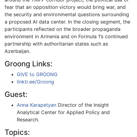
fear that an opposition victory would bring war, and
the security and environmental questions surrounding
a proposed AI data center. In the closing segment, the
participants reflected on the broader propaganda
environment in Armenia and on Formula 1’s continued
partnership with authoritarian states such as
Azerbaijan.
Groong Links:
GIVE to GROONG
linktr.ee/Groong
Guest:
Anna Karapetyan
Director of the Insight
Analytical Center for Applied Policy and
Research.
Topics: