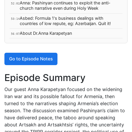
Anna: Pashinyan continues to exploit the anti-
52:02
church narrative even during Holy Week
Asbed: Formula 1's business dealings with
53:14
countries of low repute, eg: Azerbaijan. Quit it!
About Dr.Anna Karapetyan
56:07
Go to Episode Notes
Episode Summary
Our guest Anna Karapetyan focused on the widening
Iran war and its possible fallout for Armenia, then
turned to the narratives shaping Armenia’s election
season. The discussion examined Pashinyan’s claim to
have delivered peace, the taboo around speaking
about Artsakh and Artsakhtsis’ rights, the uncertainty
around the TRIPP corridor project, the political use of