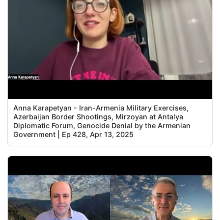
Anna Karapetyan - Iran-Armenia Military Exercises,
Azerbaijan Border Shootings, Mirzoyan at Antalya
Diplomatic Forum, Genocide Denial by the Armenian
Government | Ep 428, Apr 13, 2025