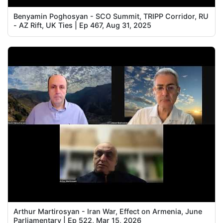
Benyamin Poghosyan - SCO Summit, TRIPP Corridor, RU
- AZ Rift, UK Ties | Ep 467, Aug 31, 2025
Arthur Martirosyan - Iran War, Effect on Armenia, June
Parliamentary | Ep 522, Mar 15, 2026