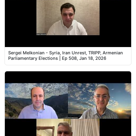
Sergei Melkonian - Syria, Iran Unrest, TRIPP, Armenian
Parliamentary Elections | Ep 508, Jan 18, 2026