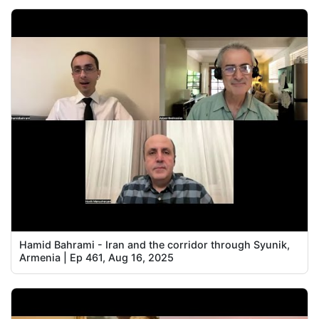
Hamid Bahrami - Iran and the corridor through Syunik,
Armenia | Ep 461, Aug 16, 2025