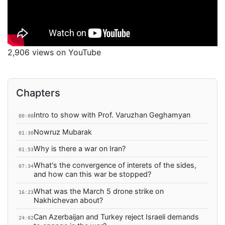
2,906 views on YouTube
Chapters
Intro to show with Prof. Varuzhan Geghamyan
00:00
Nowruz Mubarak
01:30
Why is there a war on Iran?
01:53
What's the convergence of interets of the sides,
07:34
and how can this war be stopped?
What was the March 5 drone strike on
16:23
Nakhichevan about?
Can Azerbaijan and Turkey reject Israeli demands
24:02