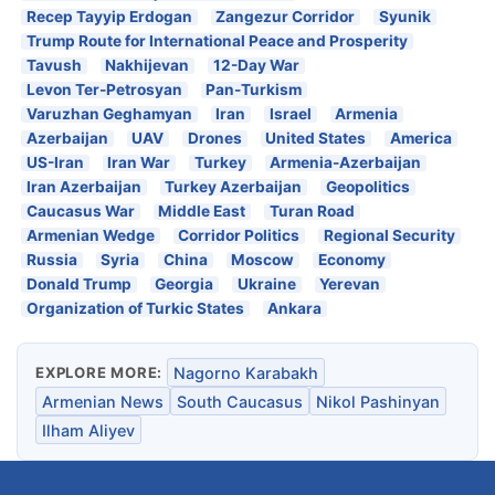
Recep Tayyip Erdogan
Zangezur Corridor
Syunik
Trump Route for International Peace and Prosperity
Tavush
Nakhijevan
12-Day War
Levon Ter-Petrosyan
Pan-Turkism
Varuzhan Geghamyan
Iran
Israel
Armenia
Azerbaijan
UAV
Drones
United States
America
US-Iran
Iran War
Turkey
Armenia-Azerbaijan
Iran Azerbaijan
Turkey Azerbaijan
Geopolitics
Caucasus War
Middle East
Turan Road
Armenian Wedge
Corridor Politics
Regional Security
Russia
Syria
China
Moscow
Economy
Donald Trump
Georgia
Ukraine
Yerevan
Organization of Turkic States
Ankara
EXPLORE MORE:
Nagorno Karabakh
Armenian News
South Caucasus
Nikol Pashinyan
Ilham Aliyev