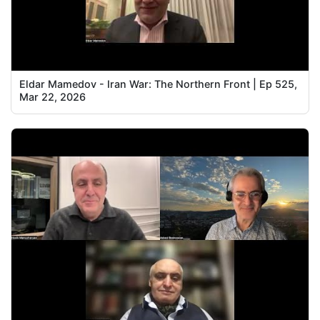
Eldar Mamedov - Iran War: The Northern Front | Ep 525,
Mar 22, 2026