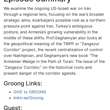
We examine the ongoing US-Israeli war on Iran
through a regional lens, focusing on the war’s broader
strategic aims, Azerbaijan’s possible role as a northern
pressure point against Iran, Turkey’s ambiguous
posture, and Armenia’s growing vulnerability in the
middle of these shifts. Prof.Geghamyan also looks at
the geopolitical meaning of the TRIPP or “Zangezur
Corridor” project, the recent centralization of control
over Nakhijevan, and Geghamyan’s new book “The
Armenian Wedge in the Path of Turan: The Issue of the
“Zangezur Corridor,” on the historical roots and
present danger of the corridor agenda.
Groong Links:
GIVE to GROONG
linktr.ee/Groong
Guest: