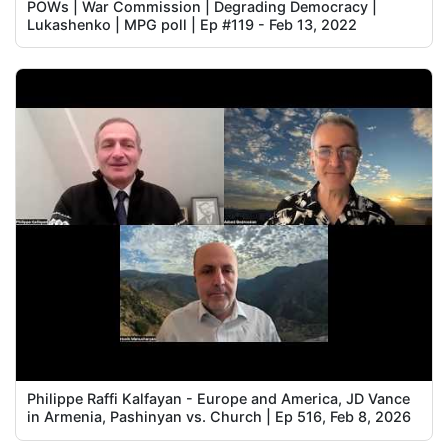
POWs | War Commission | Degrading Democracy |
Lukashenko | MPG poll | Ep #119 - Feb 13, 2022
Philippe Raffi Kalfayan - Europe and America, JD Vance
in Armenia, Pashinyan vs. Church | Ep 516, Feb 8, 2026