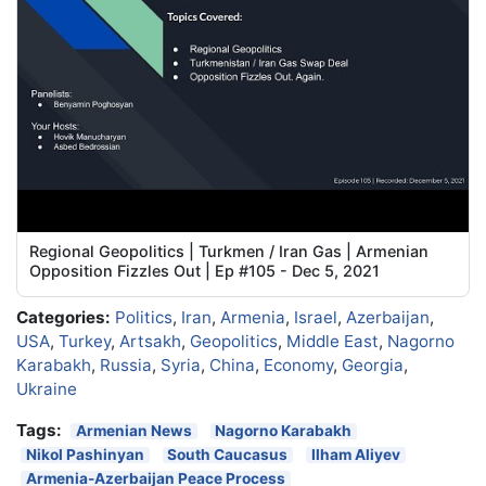
Regional Geopolitics | Turkmen / Iran Gas | Armenian
Opposition Fizzles Out | Ep #105 - Dec 5, 2021
Categories:
Politics
,
Iran
,
Armenia
,
Israel
,
Azerbaijan
,
USA
,
Turkey
,
Artsakh
,
Geopolitics
,
Middle East
,
Nagorno
Karabakh
,
Russia
,
Syria
,
China
,
Economy
,
Georgia
,
Ukraine
Tags:
Armenian News
Nagorno Karabakh
Nikol Pashinyan
South Caucasus
Ilham Aliyev
Armenia-Azerbaijan Peace Process