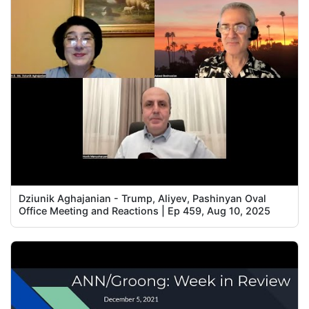
Dziunik Aghajanian - Trump, Aliyev, Pashinyan Oval
Office Meeting and Reactions | Ep 459, Aug 10, 2025