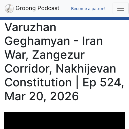
Groong Podcast
Become a patron!
Varuzhan
Geghamyan - Iran
War, Zangezur
Corridor, Nakhijevan
Constitution | Ep 524,
Mar 20, 2026