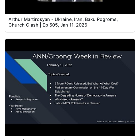
Arthur Martirosyan - Ukraine, Iran, Baku Pogroms,
Church Clash | Ep 505, Jan 11, 2026