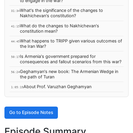
to engage in the war?
What's the significance of the changes to
31:34
Nakhichevan's constitution?
What do the changes to Nakhichevan's
41:15
constitution mean?
What happens to TRIPP given various outcomes of
44:45
the Iran War?
Is Armenia's government prepared for
50:17
consequences and fallout scenarios from this war?
Geghamyan's new book: The Armenian Wedge in
56:24
the path of Turan
About Prof. Varuzhan Geghamyan
1:05:19
Go to Episode Notes
Episode Summary