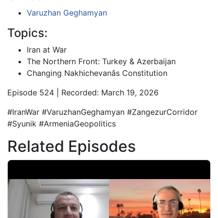
Varuzhan Geghamyan
Topics:
Iran at War
The Northern Front: Turkey & Azerbaijan
Changing Nakhichevanâs Constitution
Episode 524 | Recorded: March 19, 2026
#IranWar #VaruzhanGeghamyan #ZangezurCorridor
#Syunik #ArmeniaGeopolitics
Related Episodes