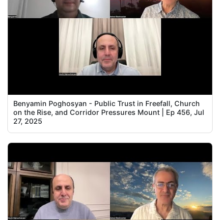
Benyamin Poghosyan - Public Trust in Freefall, Church
on the Rise, and Corridor Pressures Mount | Ep 456, Jul
27, 2025