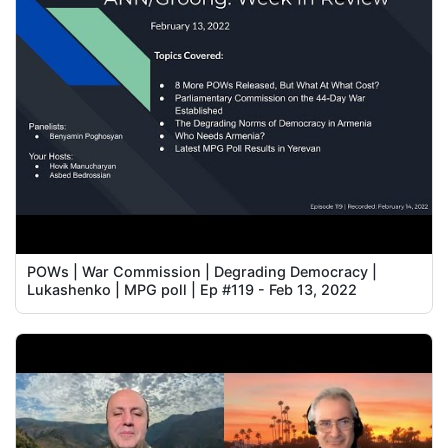
POWs | War Commission | Degrading Democracy |
Lukashenko | MPG poll | Ep #119 - Feb 13, 2022