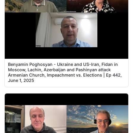
Benyamin Poghosyan - Ukraine and US-Iran, Fidan in
Moscow, Lachin, Azerbaijan and Pashinyan attack
Armenian Church, Impeachment vs. Elections | Ep 442,
June 1, 2025