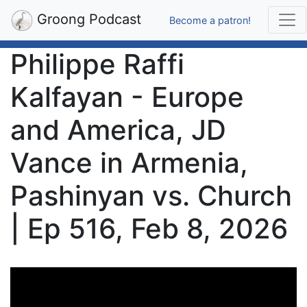
Groong Podcast
Become a patron!
Philippe Raffi
Kalfayan - Europe
and America, JD
Vance in Armenia,
Pashinyan vs. Church
| Ep 516, Feb 8, 2026