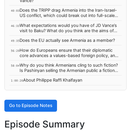
Vance?
Does the TRIPP drag Armenia into the Iran-Israel-
40:03
US conflict, which could break out into full-scale
war any day now?
What expectations would you have of JD Vance’s
46:33
visit to Baku? What do you think are the aims of
this visit?
Does the EU actually see Armenia as a member?
49:35
How do Europeans ensure that their diplomatic
56:20
core advances a values-based foreign policy, and
how do you hold them accountable when they fail
Why do you think Armenians cling to such fiction?
catastrophically?
58:04
Is Pashinyan selling the Armenian public a fictional
“peace” based on a non-existent premises?
About Philippe Raffi Khalfayan
1:00:20
Go to Episode Notes
Episode Summary