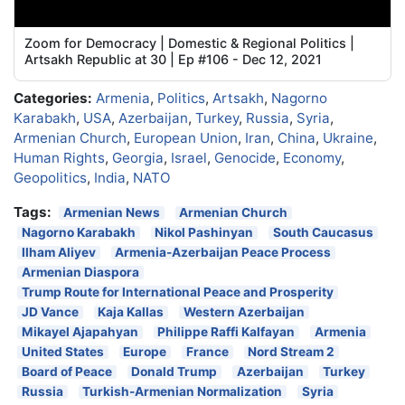
Zoom for Democracy | Domestic & Regional Politics |
Artsakh Republic at 30 | Ep #106 - Dec 12, 2021
Categories:
Armenia
,
Politics
,
Artsakh
,
Nagorno
Karabakh
,
USA
,
Azerbaijan
,
Turkey
,
Russia
,
Syria
,
Armenian Church
,
European Union
,
Iran
,
China
,
Ukraine
,
Human Rights
,
Georgia
,
Israel
,
Genocide
,
Economy
,
Geopolitics
,
India
,
NATO
Tags:
Armenian News
Armenian Church
Nagorno Karabakh
Nikol Pashinyan
South Caucasus
Ilham Aliyev
Armenia-Azerbaijan Peace Process
Armenian Diaspora
Trump Route for International Peace and Prosperity
JD Vance
Kaja Kallas
Western Azerbaijan
Mikayel Ajapahyan
Philippe Raffi Kalfayan
Armenia
United States
Europe
France
Nord Stream 2
Board of Peace
Donald Trump
Azerbaijan
Turkey
Russia
Turkish-Armenian Normalization
Syria