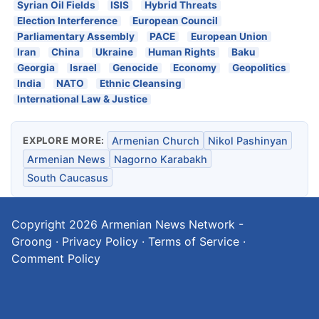
Syrian Oil Fields
ISIS
Hybrid Threats
Election Interference
European Council
Parliamentary Assembly
PACE
European Union
Iran
China
Ukraine
Human Rights
Baku
Georgia
Israel
Genocide
Economy
Geopolitics
India
NATO
Ethnic Cleansing
International Law & Justice
EXPLORE MORE:
Armenian Church
Nikol Pashinyan
Armenian News
Nagorno Karabakh
South Caucasus
Copyright 2026
Armenian News Network -
Groong
·
Privacy Policy
·
Terms of Service
·
Comment Policy