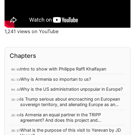
1,241 views on YouTube
Chapters
Intro to show with Philippe Raffi Khalfayan
00:00
Why is Armenia so importan to us?
01:53
Why is the US administration unpopular in Europe?
04:30
Is Trump serious about encroaching on European
10:29
sovereign territory, and alienating Europe as an
ally?
Is Armenia an equal partner in the TRIPP
20:09
agreement? And does this project and
infrastructure secure Armenia physically, or its
What is the purpose of this visit to Yerevan by JD
sovereignty?
28:37