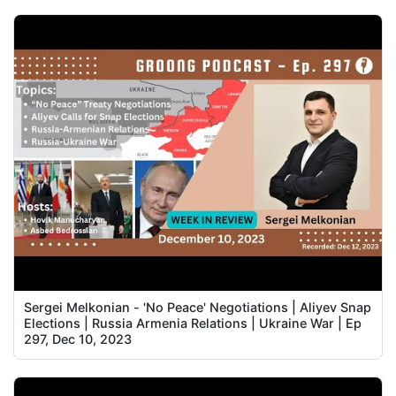
Sergei Melkonian - 'No Peace' Negotiations | Aliyev Snap
Elections | Russia Armenia Relations | Ukraine War | Ep
297, Dec 10, 2023