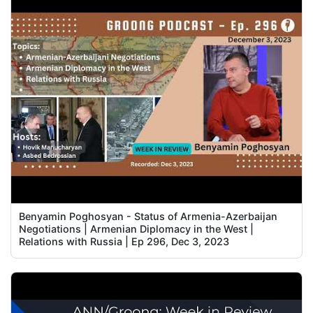
Benyamin Poghosyan - Status of Armenia-Azerbaijan
Negotiations | Armenian Diplomacy in the West |
Relations with Russia | Ep 296, Dec 3, 2023