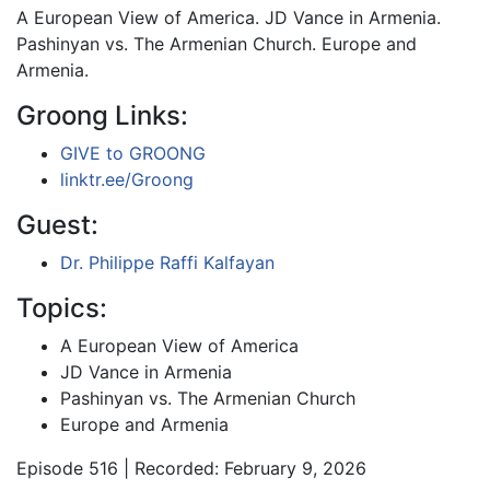
A European View of America. JD Vance in Armenia.
Pashinyan vs. The Armenian Church. Europe and
Armenia.
Groong Links:
GIVE to GROONG
linktr.ee/Groong
Guest:
Dr. Philippe Raffi Kalfayan
Topics:
A European View of America
JD Vance in Armenia
Pashinyan vs. The Armenian Church
Europe and Armenia
Episode 516 | Recorded: February 9, 2026