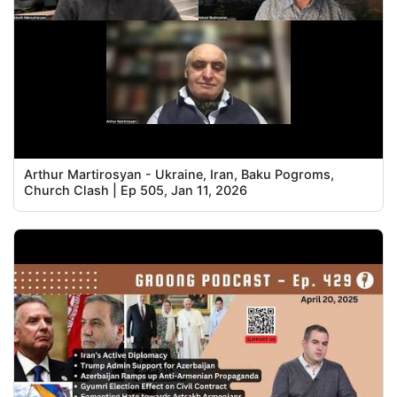
Arthur Martirosyan - Ukraine, Iran, Baku Pogroms,
Church Clash | Ep 505, Jan 11, 2026