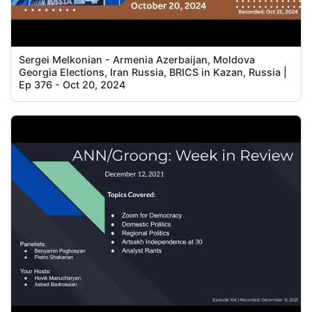
Sergei Melkonian - Armenia Azerbaijan, Moldova
Georgia Elections, Iran Russia, BRICS in Kazan, Russia |
Ep 376 - Oct 20, 2024