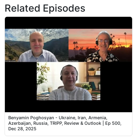
Related Episodes
Benyamin Poghosyan - Ukraine, Iran, Armenia,
Azerbaijan, Russia, TRIPP, Review & Outlook | Ep 500,
Dec 28, 2025