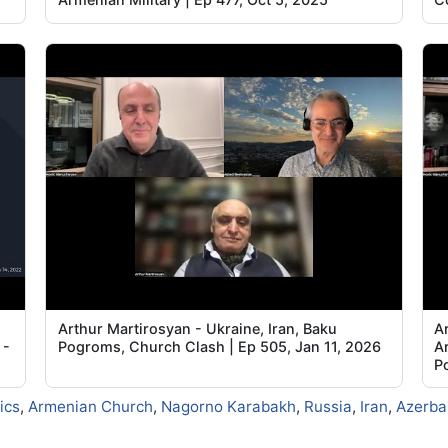
Arthur Martirosyan - Ukraine, Iran, Baku
A
 -
Pogroms, Church Clash | Ep 505, Jan 11, 2026
A
Po
tics
,
Armenian Church
,
Nagorno Karabakh
,
Russia
,
Iran
,
Azerba