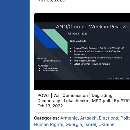
POWs | War Commission | Degrading
Democracy | Lukashenko | MPG poll | Ep #119
Feb 13, 2022
Categories:
Armenia
,
Artsakh
,
Elections
,
Poli
Human Rights
,
Georgia
,
Israel
,
Ukraine