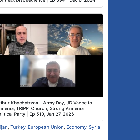
rthur Khachatryan - Army Day, JD Vance to
rmenia, TRIPP, Church, Strong Armenia
litical Party | Ep 510, Jan 27, 2026
ijan
,
Turkey
,
European Union
,
Economy
,
Syria
,