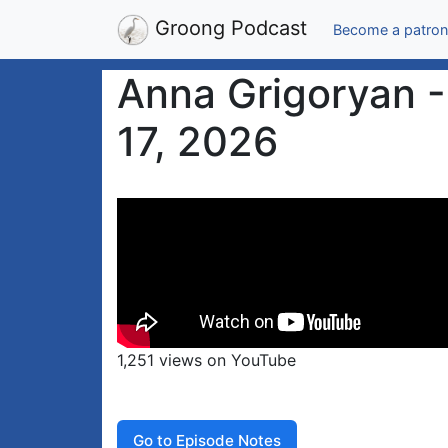
Groong Podcast
Become a patron
Anna Grigoryan - 
17, 2026
1,251 views on YouTube
Go to Episode Notes