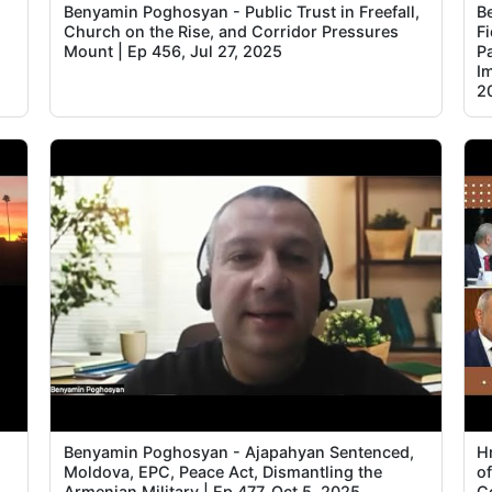
Benyamin Poghosyan - Public Trust in Freefall,
B
Church on the Rise, and Corridor Pressures
F
Mount | Ep 456, Jul 27, 2025
P
I
2
Benyamin Poghosyan - Ajapahyan Sentenced,
H
Moldova, EPC, Peace Act, Dismantling the
of
Armenian Military | Ep 477, Oct 5, 2025
C