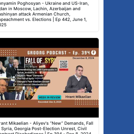
enyamin Poghosyan - Ukraine and US-Iran,
idan in Moscow, Lachin, Azerbaijan and
ashinyan attack Armenian Church,
mpeachment vs. Elections | Ep 442, June 1,
025
rant Mikaelian - Aliyev's “New” Demands, Fall
 Syria, Georgia Post-Election Unrest, Civil
ontract Disobedience | Ep 394 - Dec 8, 2024