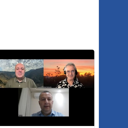
Will there be significant changes to the
:01:44
makeup of Hayastan Dashinq for 2026?
Is there concern of parties being banned
:04:28
by the government?
Does Pashinyan remain an acceptable
:06:28
choice for Russia, to lead Armenia?
About MP Anna Grigoryan
:11:35