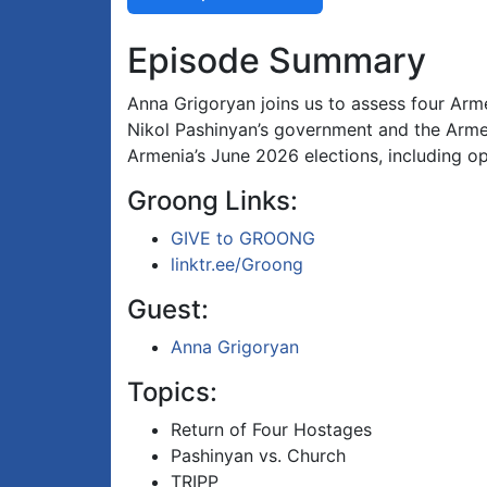
Episode Summary
Anna Grigoryan joins us to assess four Arm
Nikol Pashinyan’s government and the Armen
Armenia’s June 2026 elections, including op
Groong Links:
GIVE to GROONG
linktr.ee/Groong
Guest:
Anna Grigoryan
Topics:
Return of Four Hostages
Pashinyan vs. Church
TRIPP