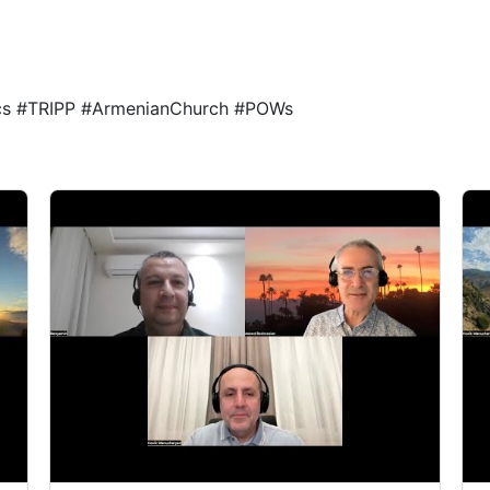
1
1
ics #TRIPP #ArmenianChurch #POWs
1
1