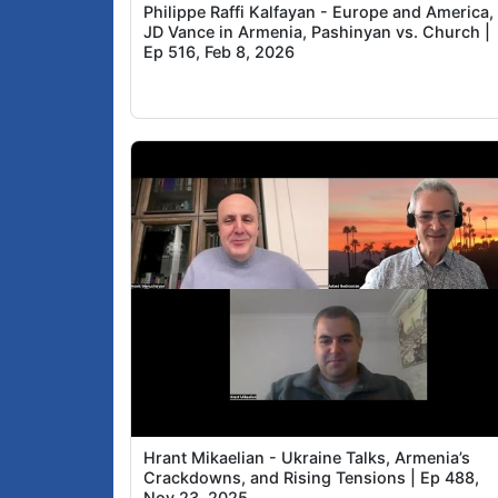
Philippe Raffi Kalfayan - Europe and America,
JD Vance in Armenia, Pashinyan vs. Church |
Ep 516, Feb 8, 2026
Hrant Mikaelian - Ukraine Talks, Armenia’s
Crackdowns, and Rising Tensions | Ep 488,
Nov 23, 2025