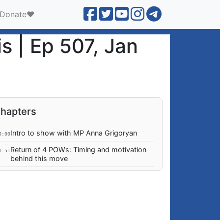
Donate❤️
is | Ep 507, Jan
hapters
Intro to show with MP Anna Grigoryan
0:00
Return of 4 POWs: Timing and motivation
1:51
behind this move
Pashinyan attacking the Armenian Church:
1:37
motivations? Externally drive, or personal
vendetta?
Based on Pashinyan's illegal and
7:50
unconstitutional actions, why is there no
impeachment afoot?