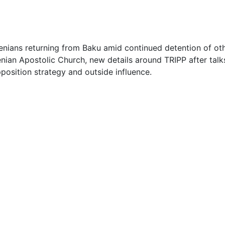
2
3
enians returning from Baku amid continued detention of ot
ian Apostolic Church, new details around TRIPP after talks
3
position strategy and outside influence.
4
4
5
5
5
1