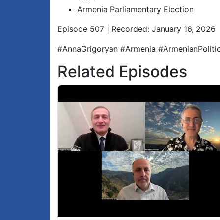
Armenia Parliamentary Election
Episode 507 | Recorded: January 16, 2026
#AnnaGrigoryan #Armenia #ArmenianPolit
Related Episodes