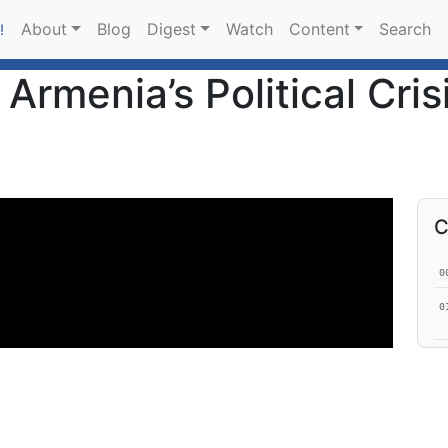
About
Blog
Digest
Watch
Content
Search
!
Armenia’s Political Cris
C
0
0
1
1