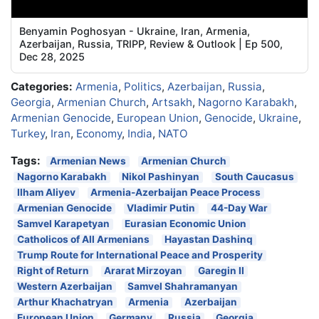
Benyamin Poghosyan - Ukraine, Iran, Armenia,
Azerbaijan, Russia, TRIPP, Review & Outlook | Ep 500,
Dec 28, 2025
Categories:
Armenia
,
Politics
,
Azerbaijan
,
Russia
,
Georgia
,
Armenian Church
,
Artsakh
,
Nagorno Karabakh
,
Armenian Genocide
,
European Union
,
Genocide
,
Ukraine
,
Turkey
,
Iran
,
Economy
,
India
,
NATO
Tags:
Armenian News
Armenian Church
Nagorno Karabakh
Nikol Pashinyan
South Caucasus
Ilham Aliyev
Armenia-Azerbaijan Peace Process
Armenian Genocide
Vladimir Putin
44-Day War
Samvel Karapetyan
Eurasian Economic Union
Catholicos of All Armenians
Hayastan Dashinq
Trump Route for International Peace and Prosperity
Right of Return
Ararat Mirzoyan
Garegin II
Western Azerbaijan
Samvel Shahramanyan
Arthur Khachatryan
Armenia
Azerbaijan
European Union
Germany
Russia
Georgia