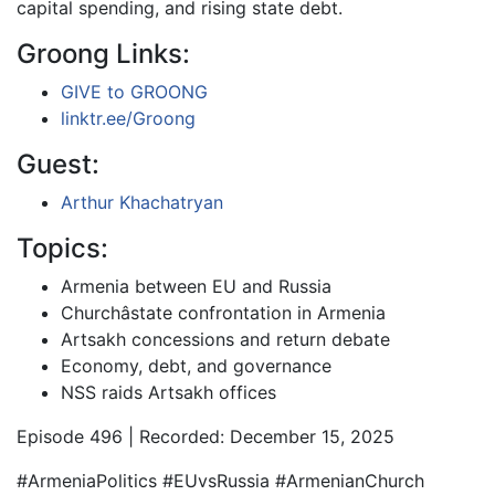
capital spending, and rising state debt.
Groong Links:
GIVE to GROONG
linktr.ee/Groong
Guest:
Arthur Khachatryan
Topics:
Armenia between EU and Russia
Churchâstate confrontation in Armenia
Artsakh concessions and return debate
Economy, debt, and governance
NSS raids Artsakh offices
Episode 496 | Recorded: December 15, 2025
#ArmeniaPolitics #EUvsRussia #ArmenianChurch