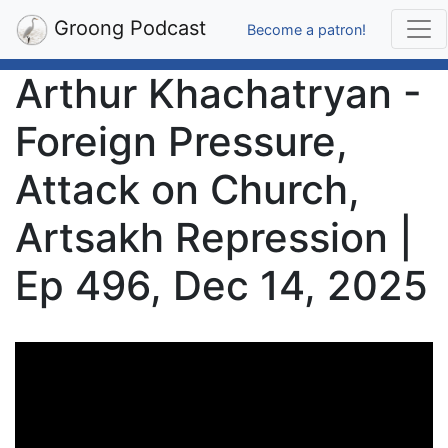
Groong Podcast
Become a patron!
Arthur Khachatryan -
Foreign Pressure,
Attack on Church,
Artsakh Repression |
Ep 496, Dec 14, 2025