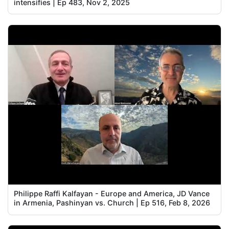
intensifies | Ep 483, Nov 2, 2025
Philippe Raffi Kalfayan - Europe and America, JD Vance
in Armenia, Pashinyan vs. Church | Ep 516, Feb 8, 2026