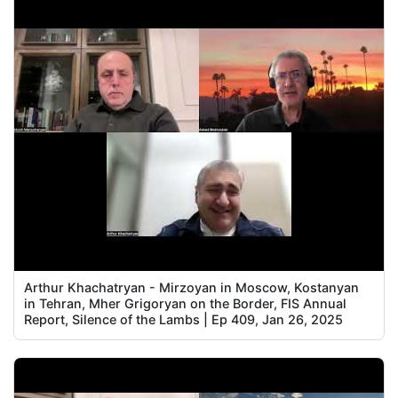
Arthur Khachatryan - Mirzoyan in Moscow, Kostanyan
in Tehran, Mher Grigoryan on the Border, FIS Annual
Report, Silence of the Lambs | Ep 409, Jan 26, 2025