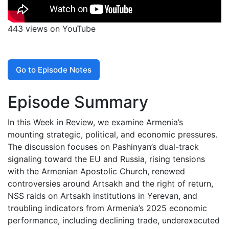
443 views on YouTube
Go to Episode Notes
Episode Summary
In this Week in Review, we examine Armenia’s
mounting strategic, political, and economic pressures.
The discussion focuses on Pashinyan’s dual-track
signaling toward the EU and Russia, rising tensions
with the Armenian Apostolic Church, renewed
controversies around Artsakh and the right of return,
NSS raids on Artsakh institutions in Yerevan, and
troubling indicators from Armenia’s 2025 economic
performance, including declining trade, underexecuted