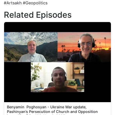
#Artsakh #Geopolitics
Related Episodes
Benyamin Poghosyan - Ukraine War update,
Pashinyan’s Persecution of Church and Opposition