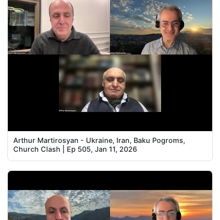
Arthur Martirosyan - Ukraine, Iran, Baku Pogroms,
Church Clash | Ep 505, Jan 11, 2026