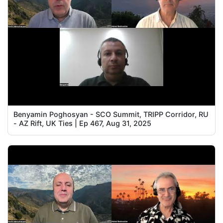
Benyamin Poghosyan - SCO Summit, TRIPP Corridor, RU
- AZ Rift, UK Ties | Ep 467, Aug 31, 2025