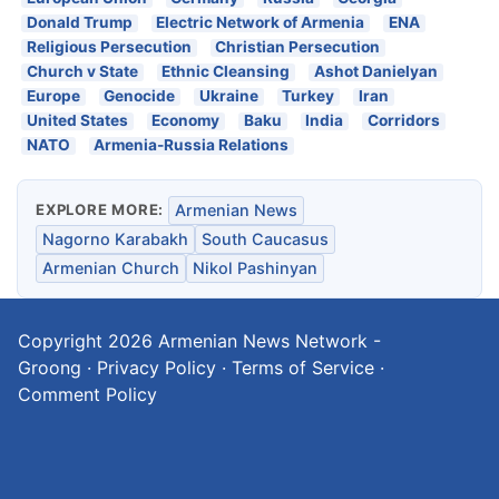
Donald Trump
Electric Network of Armenia
ENA
Religious Persecution
Christian Persecution
Church v State
Ethnic Cleansing
Ashot Danielyan
Europe
Genocide
Ukraine
Turkey
Iran
United States
Economy
Baku
India
Corridors
NATO
Armenia-Russia Relations
EXPLORE MORE:
Armenian News
Nagorno Karabakh
South Caucasus
Armenian Church
Nikol Pashinyan
Copyright 2026
Armenian News Network -
Groong
·
Privacy Policy
·
Terms of Service
·
Comment Policy