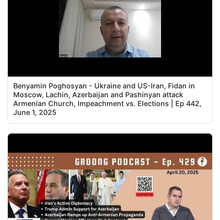
Benyamin Poghosyan - Ukraine and US-Iran, Fidan in
Moscow, Lachin, Azerbaijan and Pashinyan attack
Armenian Church, Impeachment vs. Elections | Ep 442,
June 1, 2025