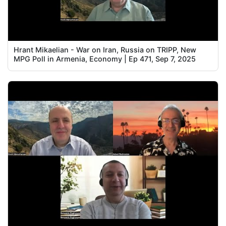
Hrant Mikaelian - War on Iran, Russia on TRIPP, New
MPG Poll in Armenia, Economy | Ep 471, Sep 7, 2025