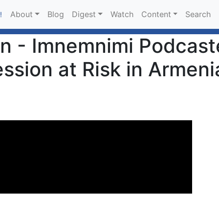
About
Blog
Digest
Watch
Content
Search
!
n - Imnemnimi Podcaste
ssion at Risk in Armeni