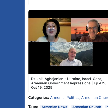
Dziunik Aghajanian - Ukraine, Israel-Gaza,
Armenian Government Repressions | Ep 479,
Oct 19, 2025
Categories:
Armenia
,
Politics
,
Armenian Chur
Tags:
Armenian News
Armenian Church