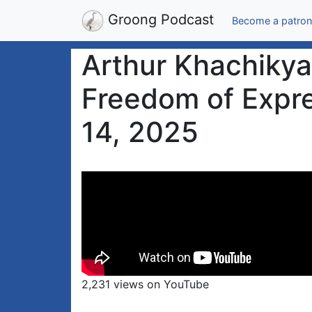
Groong Podcast
Become a patron
Arthur Khachikya
Freedom of Expre
14, 2025
2,231 views on YouTube