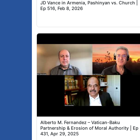
JD Vance in Armenia, Pashinyan vs. Church |
Ep 516, Feb 8, 2026
Alberto M. Fernandez – Vatican-Baku
Partnership & Erosion of Moral Authority | Ep
431, Apr 29, 2025