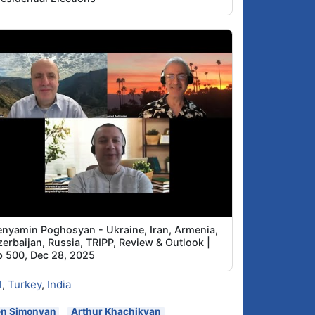
enyamin Poghosyan - Ukraine, Iran, Armenia,
erbaijan, Russia, TRIPP, Review & Outlook |
p 500, Dec 28, 2025
l
,
Turkey
,
India
en Simonyan
Arthur Khachikyan