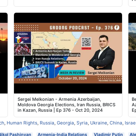
Sergei Melkonian - Armenia Azerbaijan,
B
Moldova Georgia Elections, Iran Russia, BRICS
Az
in Kazan, Russia | Ep 376 - Oct 20, 2024
E
ch
,
Human Rights
,
Russia
,
Georgia
,
Syria
,
Ukraine
,
China
,
Israe
Nikol Pashinyan
Armenia-India Relations
Vladimir Putin
Al