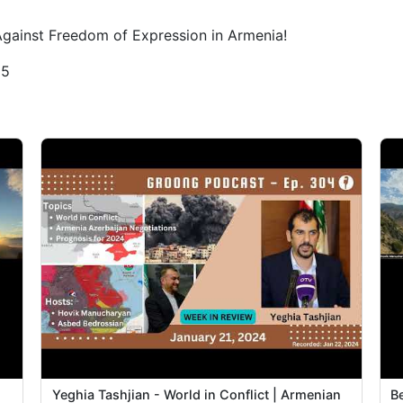
Against Freedom of Expression in Armenia!
25
Yeghia Tashjian - World in Conflict | Armenian
B