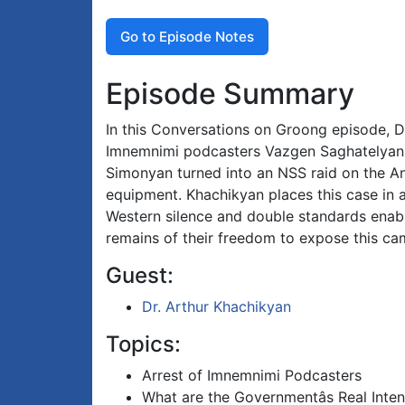
Go to Episode Notes
Episode Summary
In this Conversations on Groong episode, Dr
Imnemnimi podcasters Vazgen Saghatelyan 
Simonyan turned into an NSS raid on the Anti
equipment. Khachikyan places this case in a 
Western silence and double standards enabl
remains of their freedom to expose this ca
Guest:
Dr. Arthur Khachikyan
Topics:
Arrest of Imnemnimi Podcasters
What are the Governmentâs Real Inten