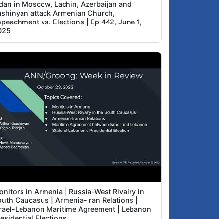
idan in Moscow, Lachin, Azerbaijan and
ashinyan attack Armenian Church,
mpeachment vs. Elections | Ep 442, June 1,
025
onitors in Armenia | Russia-West Rivalry in
outh Caucasus | Armenia-Iran Relations |
srael-Lebanon Maritime Agreement | Lebanon
esidential Elections