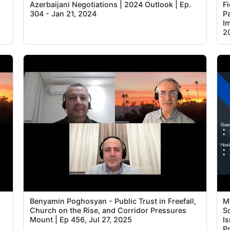
Azerbaijani Negotiations | 2024 Outlook | Ep.
F
304 - Jan 21, 2024
P
I
2
Benyamin Poghosyan - Public Trust in Freefall,
M
Church on the Rise, and Corridor Pressures
S
Mount | Ep 456, Jul 27, 2025
I
Pr