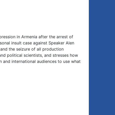
ression in Armenia after the arrest of
nal insult case against Speaker Alen
 and the seizure of all production
nd political scientists, and stresses how
n and international audiences to use what