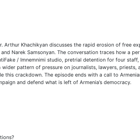
. Arthur Khachikyan discusses the rapid erosion of free exp
and Narek Samsonyan. The conversation traces how a perso
Fake / Imnemnimi studio, pretrial detention for four staff,
wider pattern of pressure on journalists, lawyers, priests, a
e this crackdown. The episode ends with a call to Armenia
mpaign and defend what is left of Armenia’s democracy.
tions?