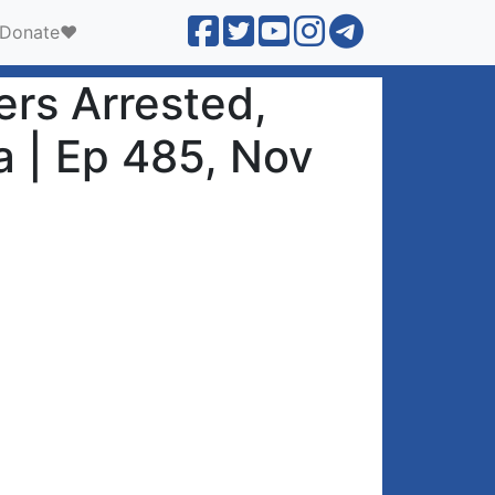
Donate❤️
rs Arrested,
a | Ep 485, Nov