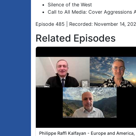
Silence of the West
Call to All Media: Cover Aggressions 
Episode 485 | Recorded: November 14, 20
Related Episodes
Philippe Raffi Kalfayan - Europe and America,