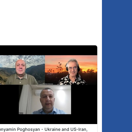
enyamin Poghosyan - Ukraine and US-Iran,