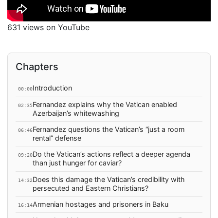
631 views on YouTube
Chapters
Introduction
00:00
Fernandez explains why the Vatican enabled
02:35
Azerbaijan’s whitewashing
Fernandez questions the Vatican’s “just a room
06:46
rental” defense
Do the Vatican’s actions reflect a deeper agenda
09:20
than just hunger for caviar?
Does this damage the Vatican’s credibility with
14:32
persecuted and Eastern Christians?
Armenian hostages and prisoners in Baku
16:14