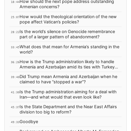
How should the next pope address outstanding
18:44
Armenian concerns?
How would the theological orientation of the new
25:07
pope affect Vatican’s policies?
Is the world’s silence on Genocide remembrance
28:22
part of a larger pattern of abandonment?
What does that mean for Armenia’s standing in the
33:45
world?
How is the Trump administration likely to handle
36:26
Armenia and Azerbaijan amid its ties with Turkey
and Israel?
Did Trump mean Armenia and Azerbaijan when he
39:40
claimed to have “stopped a war”?
Is the Trump administration aiming for a deal with
41:30
Iran—and what would that even look like?
Is the State Department and the Near East Affairs
45:37
division too big to reform?
Goodbye
49:33