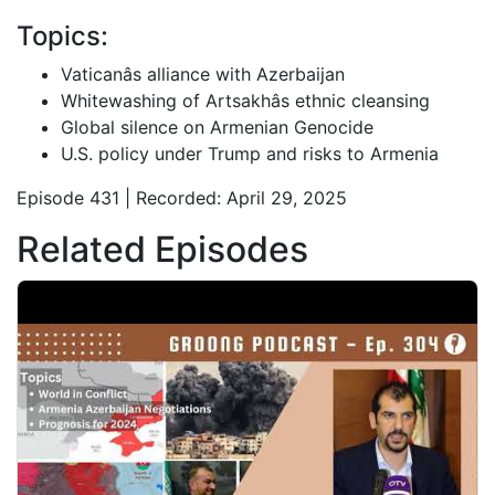
Topics:
Vaticanâs alliance with Azerbaijan
Whitewashing of Artsakhâs ethnic cleansing
Global silence on Armenian Genocide
U.S. policy under Trump and risks to Armenia
Episode 431 | Recorded: April 29, 2025
Related Episodes