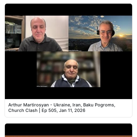
Arthur Martirosyan - Ukraine, Iran, Baku Pogroms,
Church Clash | Ep 505, Jan 11, 2026