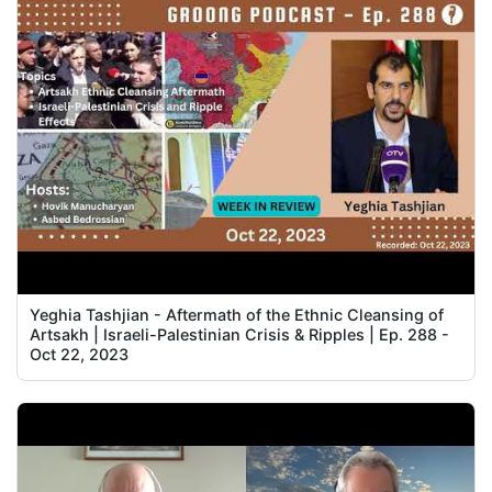
Yeghia Tashjian - Aftermath of the Ethnic Cleansing of
Artsakh | Israeli-Palestinian Crisis & Ripples | Ep. 288 -
Oct 22, 2023