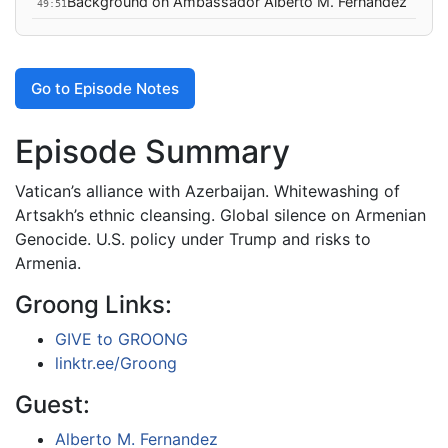
Background on Ambassador Alberto M. Fernandez
49:51
Go to Episode Notes
Episode Summary
Vatican’s alliance with Azerbaijan. Whitewashing of
Artsakh’s ethnic cleansing. Global silence on Armenian
Genocide. U.S. policy under Trump and risks to
Armenia.
Groong Links:
GIVE to GROONG
linktr.ee/Groong
Guest:
Alberto M. Fernandez