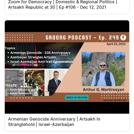
Zoom for Democracy | Domestic & Regional Politics |
Artsakh Republic at 30 | Ep #106 - Dec 12, 2021
Armenian Genocide Anniversary | Artsakh In
Stranglehold | Israel-Azerbaijan