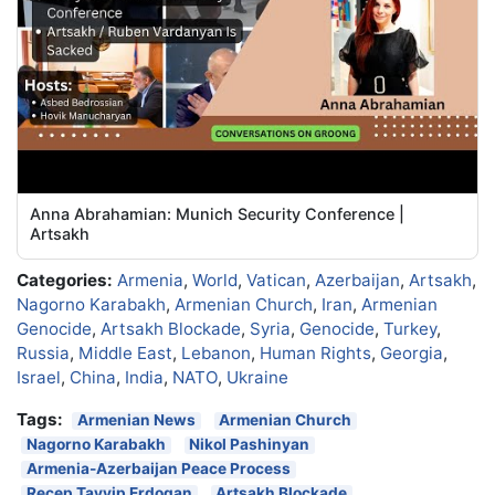
Anna Abrahamian: Munich Security Conference |
Artsakh
Categories:
Armenia
,
World
,
Vatican
,
Azerbaijan
,
Artsakh
,
Nagorno Karabakh
,
Armenian Church
,
Iran
,
Armenian
Genocide
,
Artsakh Blockade
,
Syria
,
Genocide
,
Turkey
,
Russia
,
Middle East
,
Lebanon
,
Human Rights
,
Georgia
,
Israel
,
China
,
India
,
NATO
,
Ukraine
Tags:
Armenian News
Armenian Church
Nagorno Karabakh
Nikol Pashinyan
Armenia-Azerbaijan Peace Process
Recep Tayyip Erdogan
Artsakh Blockade