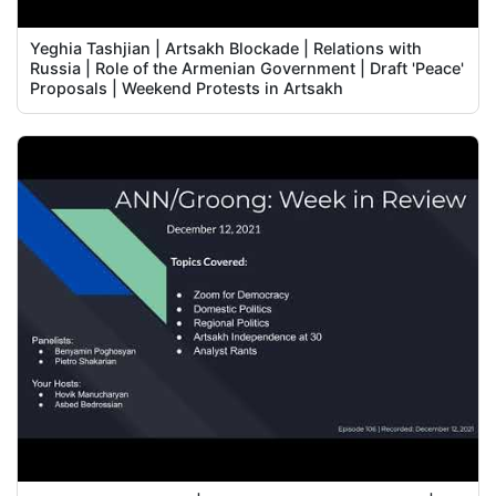
Yeghia Tashjian | Artsakh Blockade | Relations with
Russia | Role of the Armenian Government | Draft 'Peace'
Proposals | Weekend Protests in Artsakh