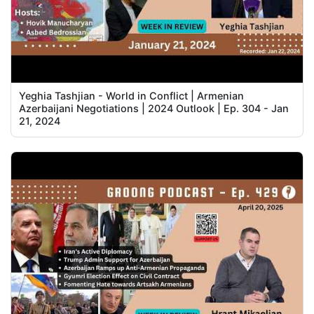
Yeghia Tashjian - World in Conflict | Armenian
Azerbaijani Negotiations | 2024 Outlook | Ep. 304 - Jan
21, 2024