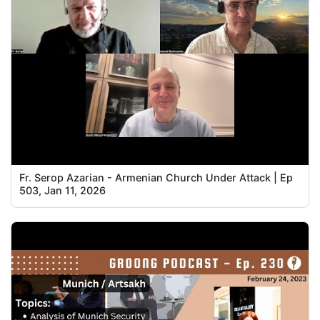
Fr. Serop Azarian - Armenian Church Under Attack | Ep
503, Jan 11, 2026