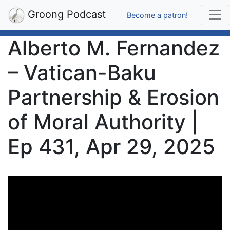
Groong Podcast
Become a patron!
Alberto M. Fernandez
– Vatican-Baku
Partnership & Erosion
of Moral Authority |
Ep 431, Apr 29, 2025