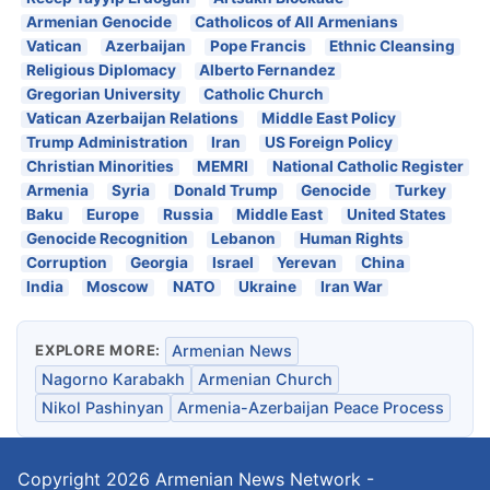
Armenian Genocide
Catholicos of All Armenians
Vatican
Azerbaijan
Pope Francis
Ethnic Cleansing
Religious Diplomacy
Alberto Fernandez
Gregorian University
Catholic Church
Vatican Azerbaijan Relations
Middle East Policy
Trump Administration
Iran
US Foreign Policy
Christian Minorities
MEMRI
National Catholic Register
Armenia
Syria
Donald Trump
Genocide
Turkey
Baku
Europe
Russia
Middle East
United States
Genocide Recognition
Lebanon
Human Rights
Corruption
Georgia
Israel
Yerevan
China
India
Moscow
NATO
Ukraine
Iran War
EXPLORE MORE:
Armenian News
Nagorno Karabakh
Armenian Church
Nikol Pashinyan
Armenia-Azerbaijan Peace Process
Copyright 2026
Armenian News Network -