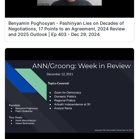
Benyamin Poghosyan - Pashinyan Lies on Decades of
Negotiations, 17 Points to an Agreement, 2024 Review
and 2025 Outlook | Ep 403 - Dec 29, 2024