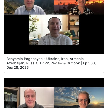
Benyamin Poghosyan - Ukraine, Iran, Armenia,
Azerbaijan, Russia, TRIPP, Review & Outlook | Ep 500,
Dec 28, 2025