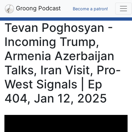
Groong Podcast
Become a patron!
Tevan Poghosyan -
Incoming Trump,
Armenia Azerbaijan
Talks, Iran Visit, Pro-
West Signals | Ep
404, Jan 12, 2025