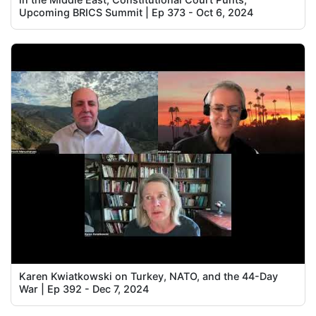
Upcoming BRICS Summit | Ep 373 - Oct 6, 2024
Karen Kwiatkowski on Turkey, NATO, and the 44-Day
War | Ep 392 - Dec 7, 2024