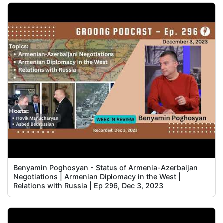
Benyamin Poghosyan - Status of Armenia-Azerbaijan
Negotiations | Armenian Diplomacy in the West |
Relations with Russia | Ep 296, Dec 3, 2023