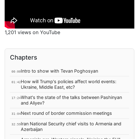
1,201 views on YouTube
Chapters
Intro to show with Tevan Poghosyan
00:00
How will Trump's policies affect world events:
01:42
Ukraine, Middle East, etc?
What's the state of the talks between Pashinyan
17:24
and Aliyev?
Next round of border commission meetings
31:04
Iran National Security chief visits to Armenia and
32:59
Azerbaijan