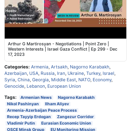
Arthur G Martirosyan - Negotiations | Point Zero |
Western Interests | Israel Gaza Conflict | Ep 299 - Dec
17, 2023
Categories:
Armenia
,
Artsakh
,
Nagorno Karabakh
,
Azerbaijan
,
USA
,
Russia
,
Iran
,
Ukraine
,
Turkey
,
Israel
,
Syria
,
China
,
Georgia
,
Middle East
,
NATO
,
Economy
,
Genocide
,
Lebanon
,
European Union
Tags:
Armenian News
Nagorno Karabakh
Nikol Pashinyan
Ilham Aliyev
Armenia-Azerbaijan Peace Process
Recep Tayyip Erdogan
Zangezur Corridor
Vladimir Putin
Eurasian Economic Union
OSCE Minsk Group
EU Monitoring Mission