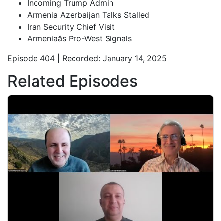
Incoming Trump Admin
Armenia Azerbaijan Talks Stalled
Iran Security Chief Visit
Armeniaâs Pro-West Signals
Episode 404 | Recorded: January 14, 2025
Related Episodes