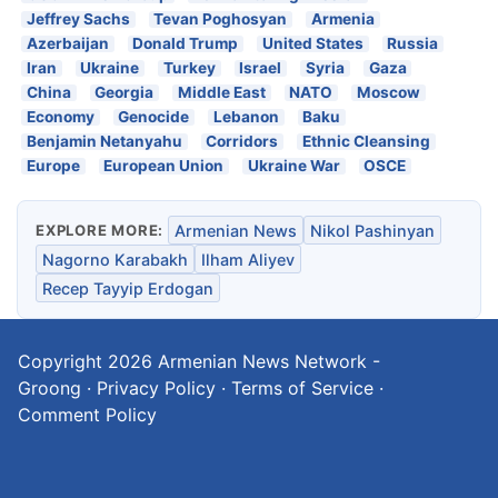
Jeffrey Sachs
Tevan Poghosyan
Armenia
Azerbaijan
Donald Trump
United States
Russia
Iran
Ukraine
Turkey
Israel
Syria
Gaza
China
Georgia
Middle East
NATO
Moscow
Economy
Genocide
Lebanon
Baku
Benjamin Netanyahu
Corridors
Ethnic Cleansing
Europe
European Union
Ukraine War
OSCE
EXPLORE MORE:
Armenian News
Nikol Pashinyan
Nagorno Karabakh
Ilham Aliyev
Recep Tayyip Erdogan
Copyright 2026
Armenian News Network -
Groong
·
Privacy Policy
·
Terms of Service
·
Comment Policy