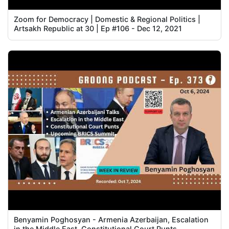
Zoom for Democracy | Domestic & Regional Politics |
Artsakh Republic at 30 | Ep #106 - Dec 12, 2021
Benyamin Poghosyan - Armenia Azerbaijan, Escalation
in the Middle East, Constitutional Court Punts,