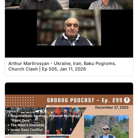
Arthur Martirosyan - Ukraine, Iran, Baku Pogroms,
Church Clash | Ep 505, Jan 11, 2026