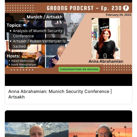
Anna Abrahamian: Munich Security Conference |
Artsakh