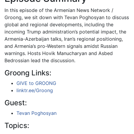
In this episode of the Armenian News Network /
Groong, we sit down with Tevan Poghosyan to discuss
global and regional developments, including the
incoming Trump administration’s potential impact, the
Armenia-Azerbaijan talks, Iran’s regional positioning,
and Armenia’s pro-Western signals amidst Russian
warnings. Hosts Hovik Manucharyan and Asbed
Bedrossian lead the discussion.
Groong Links:
GIVE to GROONG
linktr.ee/Groong
Guest:
Tevan Poghosyan
Topics: