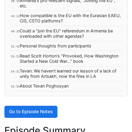
Armenia's pro-Western signals, "Joining the EU",
38:35
etc.
How compatible is the EU with the Eurasian EAEU,
44:12
CIS, CSTO platforms?
Could a "join the EU" referendum in Armenia be
49:35
overloaded with other agendas?
Personal thoughts from participants
52:42
Read Scott Horton's "Provoked, How Washington
53:51
Started a New Cold War..." book
Tevan: We haven't learned our lesson of a lack of
54:31
unity from Artsakh, now the fires in LA
About Tevan Poghosyan
55:59
Go to Episode Notes
Episode Summary