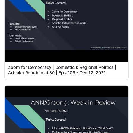
Zoom for Democracy | Domestic & Regional Politics |
Artsakh Republic at 30 | Ep #106 - Dec 12, 2021