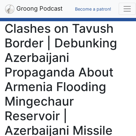
Groong Podcast
Become a patron!
Clashes on Tavush
Border | Debunking
Azerbaijani
Propaganda About
Armenia Flooding
Mingechaur
Reservoir |
Azerbaijani Missile