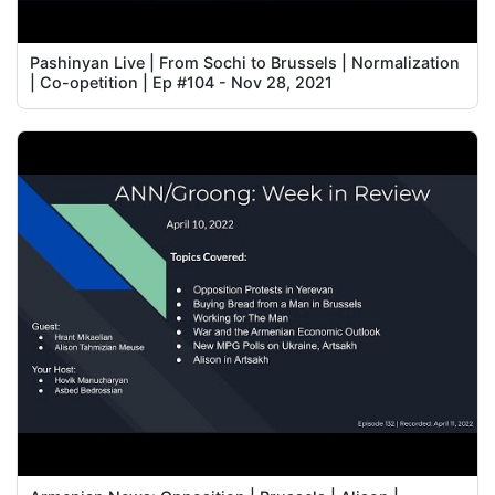
Pashinyan Live | From Sochi to Brussels | Normalization
| Co-opetition | Ep #104 - Nov 28, 2021