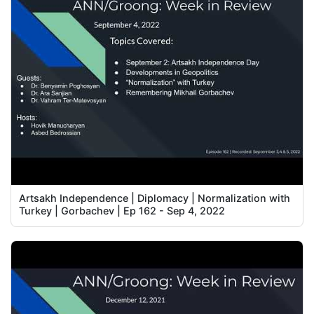
Artsakh Independence | Diplomacy | Normalization with
Turkey | Gorbachev | Ep 162 - Sep 4, 2022