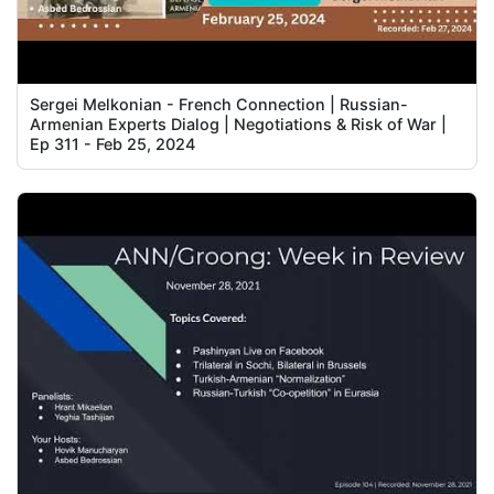
Sergei Melkonian - French Connection | Russian-
Armenian Experts Dialog | Negotiations & Risk of War |
Ep 311 - Feb 25, 2024