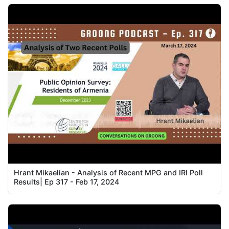
Hrant Mikaelian - Analysis of Recent MPG and IRI Poll
Results| Ep 317 - Feb 17, 2024