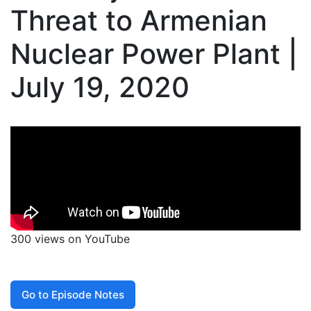
Threat to Armenian
Nuclear Power Plant |
July 19, 2020
300 views on YouTube
Go to Episode Notes