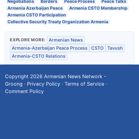
Negotiations
Borders
Peace Process
Peace Talks
Armenia Azerbaijan Peace
Armenia CSTO Membership
Armenia CSTO Participation
Collective Security Treaty Organization Armenia
EXPLORE MORE:
Armenian News
Armenia-Azerbaijan Peace Process
CSTO
Tavush
Armenia-CSTO Relations
Copyright 2026
Armenian News Network -
Groong
·
Privacy Policy
·
Terms of Service
·
Comment Policy