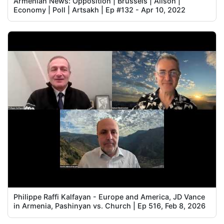
Armenian News: Opposition | Brussels | Alison |
Economy | Poll | Artsakh | Ep #132 - Apr 10, 2022
Philippe Raffi Kalfayan - Europe and America, JD Vance
in Armenia, Pashinyan vs. Church | Ep 516, Feb 8, 2026