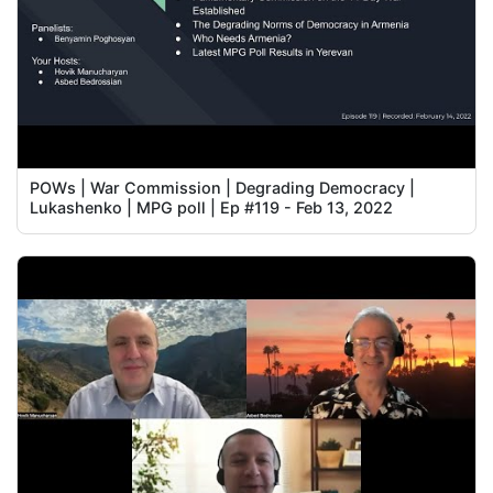
POWs | War Commission | Degrading Democracy |
Lukashenko | MPG poll | Ep #119 - Feb 13, 2022