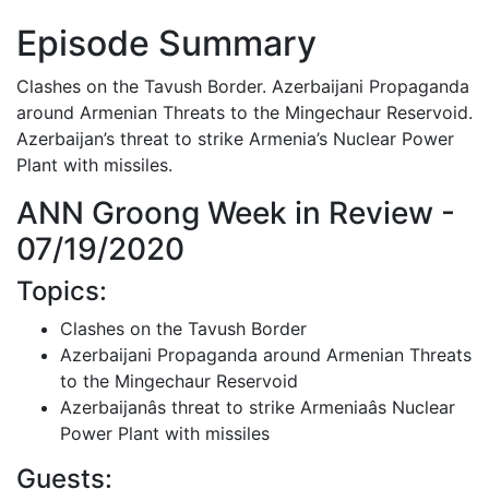
Episode Summary
Clashes on the Tavush Border. Azerbaijani Propaganda
around Armenian Threats to the Mingechaur Reservoid.
Azerbaijan’s threat to strike Armenia’s Nuclear Power
Plant with missiles.
ANN Groong Week in Review -
07/19/2020
Topics:
Clashes on the Tavush Border
Azerbaijani Propaganda around Armenian Threats
to the Mingechaur Reservoid
Azerbaijanâs threat to strike Armeniaâs Nuclear
Power Plant with missiles
Guests: