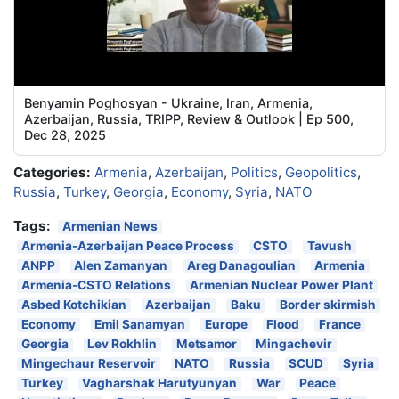
Benyamin Poghosyan - Ukraine, Iran, Armenia,
Azerbaijan, Russia, TRIPP, Review & Outlook | Ep 500,
Dec 28, 2025
Categories:
Armenia
,
Azerbaijan
,
Politics
,
Geopolitics
,
Russia
,
Turkey
,
Georgia
,
Economy
,
Syria
,
NATO
Tags:
Armenian News
Armenia-Azerbaijan Peace Process
CSTO
Tavush
ANPP
Alen Zamanyan
Areg Danagoulian
Armenia
Armenia-CSTO Relations
Armenian Nuclear Power Plant
Asbed Kotchikian
Azerbaijan
Baku
Border skirmish
Economy
Emil Sanamyan
Europe
Flood
France
Georgia
Lev Rokhlin
Metsamor
Mingachevir
Mingechaur Reservoir
NATO
Russia
SCUD
Syria
Turkey
Vagharshak Harutyunyan
War
Peace