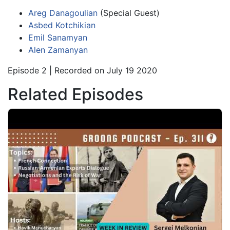
Areg Danagoulian
(Special Guest)
Asbed Kotchikian
Emil Sanamyan
Alen Zamanyan
Episode 2 | Recorded on July 19 2020
Related Episodes