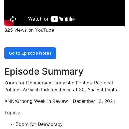
825 views on YouTube
Go to Episode Notes
Episode Summary
Zoom for Democracy. Domestic Politics. Regional
Politics. Artsakh Independence at 30. Analyst Rants.
ANN/Groong Week in Review - December 12, 2021
Topics:
Zoom for Democracy