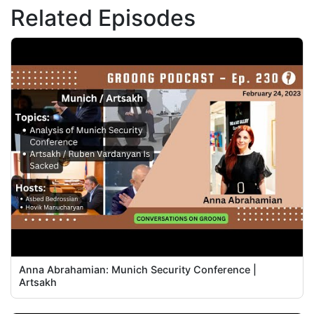
Related Episodes
Anna Abrahamian: Munich Security Conference |
Artsakh