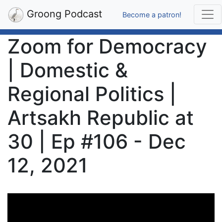
Groong Podcast
Become a patron!
Zoom for Democracy
| Domestic &
Regional Politics |
Artsakh Republic at
30 | Ep #106 - Dec
12, 2021