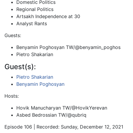
Domestic Politics
Regional Politics
Artsakh Independence at 30
Analyst Rants
Guests:
Benyamin Poghosyan TW/@benyamin_poghos
Pietro Shakarian
Guest(s):
Pietro Shakarian
Benyamin Poghosyan
Hosts:
Hovik Manucharyan TW/@HovikYerevan
Asbed Bedrossian TW/@qubriq
Episode 106 | Recorded: Sunday, December 12, 2021