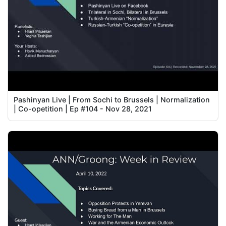
Pashinyan Live | From Sochi to Brussels | Normalization
| Co-opetition | Ep #104 - Nov 28, 2021