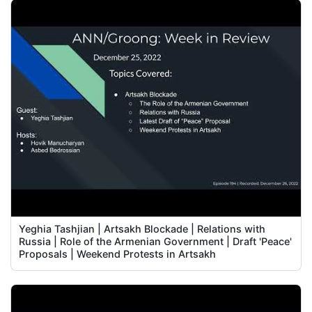
Yeghia Tashjian | Artsakh Blockade | Relations with
Russia | Role of the Armenian Government | Draft 'Peace'
Proposals | Weekend Protests in Artsakh