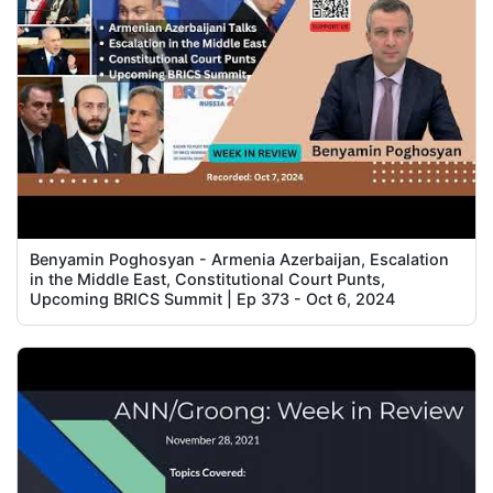
Benyamin Poghosyan - Armenia Azerbaijan, Escalation
in the Middle East, Constitutional Court Punts,
Upcoming BRICS Summit | Ep 373 - Oct 6, 2024