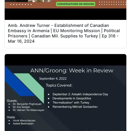
Amb. Andrew Turner - Establishment of Canadian
Embassy in Armenia | EU Monitoring Mission | Political
Prisoners | Canadian Mil. Supplies to Turkey | Ep 316 -
Mar 16, 2024