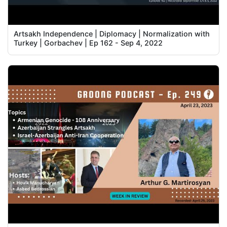
Artsakh Independence | Diplomacy | Normalization with
Turkey | Gorbachev | Ep 162 - Sep 4, 2022