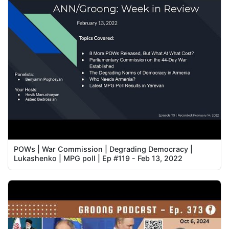
POWs | War Commission | Degrading Democracy |
Lukashenko | MPG poll | Ep #119 - Feb 13, 2022