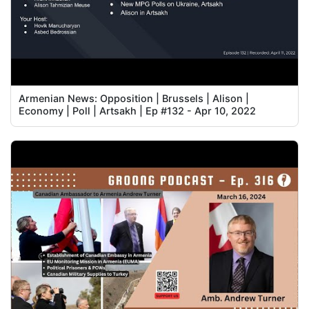
Armenian News: Opposition | Brussels | Alison |
Economy | Poll | Artsakh | Ep #132 - Apr 10, 2022