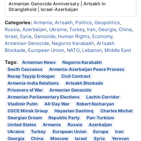
Armenian Genocide Anniversary | Artsakh In
Stranglehold | Israel-Azerbaijan
Categories:
Armenia
,
Artsakh
,
Politics
,
Geopolitics
,
Russia
,
Azerbaijan
,
Ukraine
,
Turkey
,
Iran
,
Georgia
,
China
,
Israel
,
Syria
,
Genocide
,
Human Rights
,
Economy
,
Armenian Genocide
,
Nagorno Karabakh
,
Artsakh
Blockade
,
European Union
,
NATO
,
Lebanon
,
Middle East
Tags:
Armenian News
Nagorno Karabakh
South Caucasus
Armenia-Azerbaijan Peace Process
Recep Tayyip Erdogan
Civil Contract
Armenia-India Relations
Artsakh Blockade
Prisoners of War
Armenian Genocide
Armenian Parliamentary Elections
Lachin Corridor
Vladimir Putin
44-Day War
Robert Kocharyan
OSCE Minsk Group
Hayastan Dashinq
Charles Michel
Georgian Dream
Republic Party
Pan-Turkism
United States
Armenia
Russia
Azerbaijan
Ukraine
Turkey
European Union
Europe
Iran
Georgia
China
Moscow
Israel
Syria
Yerevan