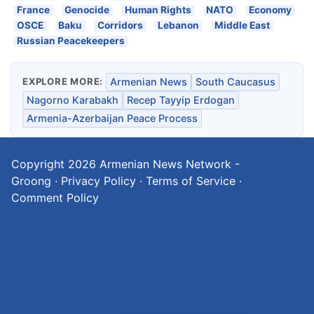
France
Genocide
Human Rights
NATO
Economy
OSCE
Baku
Corridors
Lebanon
Middle East
Russian Peacekeepers
EXPLORE MORE:
Armenian News
South Caucasus
Nagorno Karabakh
Recep Tayyip Erdogan
Armenia-Azerbaijan Peace Process
Copyright 2026
Armenian News Network -
Groong
·
Privacy Policy
·
Terms of Service
·
Comment Policy