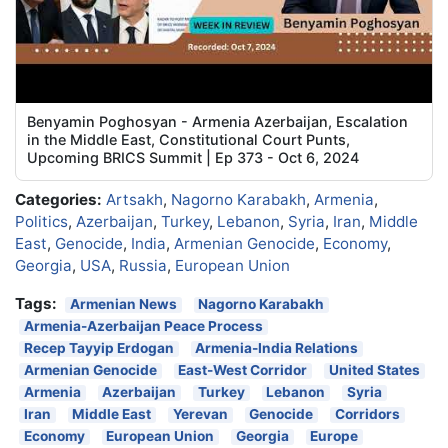
Benyamin Poghosyan - Armenia Azerbaijan, Escalation
in the Middle East, Constitutional Court Punts,
Upcoming BRICS Summit | Ep 373 - Oct 6, 2024
Categories:
Artsakh
,
Nagorno Karabakh
,
Armenia
,
Politics
,
Azerbaijan
,
Turkey
,
Lebanon
,
Syria
,
Iran
,
Middle
East
,
Genocide
,
India
,
Armenian Genocide
,
Economy
,
Georgia
,
USA
,
Russia
,
European Union
Tags:
Armenian News
Nagorno Karabakh
Armenia-Azerbaijan Peace Process
Recep Tayyip Erdogan
Armenia-India Relations
Armenian Genocide
East-West Corridor
United States
Armenia
Azerbaijan
Turkey
Lebanon
Syria
Iran
Middle East
Yerevan
Genocide
Corridors
Economy
European Union
Georgia
Europe