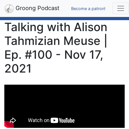
Groong Podcast
Become a patron!
Talking with Alison
Tahmizian Meuse |
Ep. #100 - Nov 17,
2021