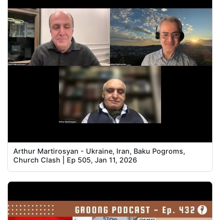
Arthur Martirosyan - Ukraine, Iran, Baku Pogroms,
Church Clash | Ep 505, Jan 11, 2026