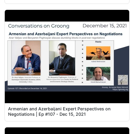
Armenian and Azerbaijani Expert Perspectives on
Negotiations | Ep #107 - Dec 15, 2021