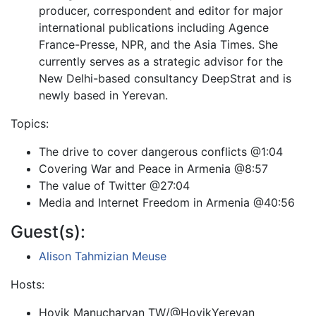
producer, correspondent and editor for major
international publications including Agence
France-Presse, NPR, and the Asia Times. She
currently serves as a strategic advisor for the
New Delhi-based consultancy DeepStrat and is
newly based in Yerevan.
Topics:
The drive to cover dangerous conflicts @1:04
Covering War and Peace in Armenia @8:57
The value of Twitter @27:04
Media and Internet Freedom in Armenia @40:56
Guest(s):
Alison Tahmizian Meuse
Hosts:
Hovik Manucharyan TW/@HovikYerevan