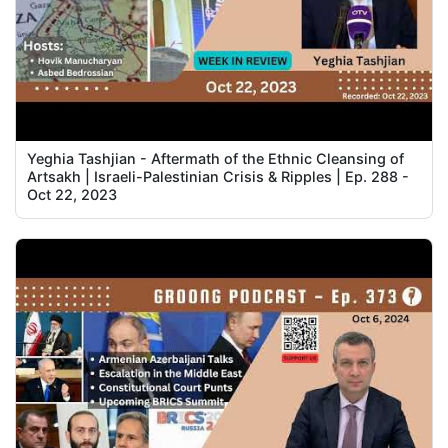
Yeghia Tashjian - Aftermath of the Ethnic Cleansing of
Artsakh | Israeli-Palestinian Crisis & Ripples | Ep. 288 -
Oct 22, 2023