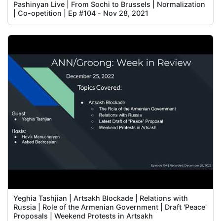
Pashinyan Live | From Sochi to Brussels | Normalization
| Co-opetition | Ep #104 - Nov 28, 2021
Yeghia Tashjian | Artsakh Blockade | Relations with
Russia | Role of the Armenian Government | Draft 'Peace'
Proposals | Weekend Protests in Artsakh