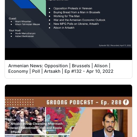
Armenian News: Opposition | Brussels | Alison |
Economy | Poll | Artsakh | Ep #132 - Apr 10, 2022