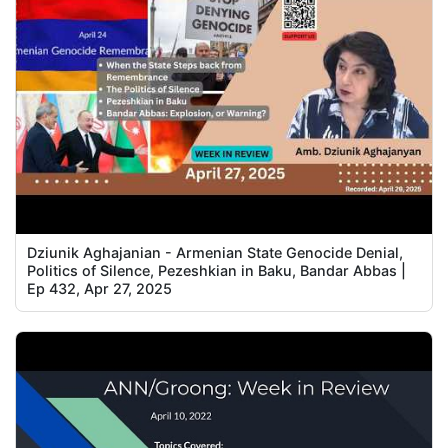
Dziunik Aghajanian - Armenian State Genocide Denial,
Politics of Silence, Pezeshkian in Baku, Bandar Abbas |
Ep 432, Apr 27, 2025