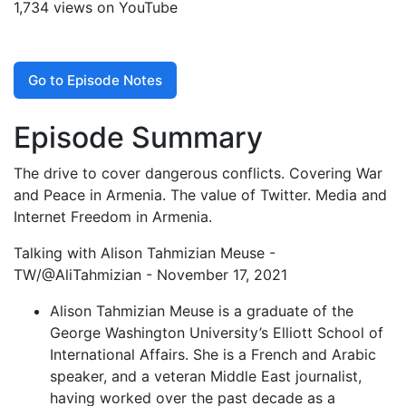
1,734 views on YouTube
Go to Episode Notes
Episode Summary
The drive to cover dangerous conflicts. Covering War
and Peace in Armenia. The value of Twitter. Media and
Internet Freedom in Armenia.
Talking with Alison Tahmizian Meuse -
TW/@AliTahmizian - November 17, 2021
Alison Tahmizian Meuse is a graduate of the
George Washington University’s Elliott School of
International Affairs. She is a French and Arabic
speaker, and a veteran Middle East journalist,
having worked over the past decade as a