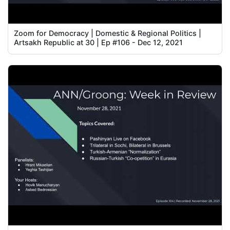
Zoom for Democracy | Domestic & Regional Politics |
Artsakh Republic at 30 | Ep #106 - Dec 12, 2021