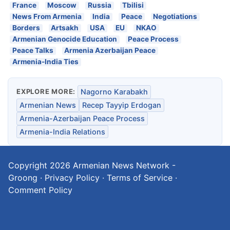
France
Moscow
Russia
Tbilisi
News From Armenia
India
Peace
Negotiations
Borders
Artsakh
USA
EU
NKAO
Armenian Genocide Education
Peace Process
Peace Talks
Armenia Azerbaijan Peace
Armenia-India Ties
EXPLORE MORE:
Nagorno Karabakh
Armenian News
Recep Tayyip Erdogan
Armenia-Azerbaijan Peace Process
Armenia-India Relations
Copyright 2026
Armenian News Network -
Groong
·
Privacy Policy
·
Terms of Service
·
Comment Policy