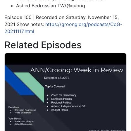
Asbed Bedrossian TW/@qubriq
Episode 100 | Recorded on Saturday, November 15,
2021 Show notes:
https://groong.org/podcasts/CoG-
20211117.html
Related Episodes