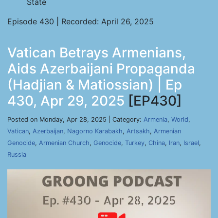
State
Episode 430 | Recorded: April 26, 2025
Vatican Betrays Armenians,
Aids Azerbaijani Propaganda
(Hadjian & Matiossian) | Ep
430, Apr 29, 2025
[EP430]
Posted on Monday, Apr 28, 2025 | Category:
Armenia
,
World
,
Vatican
,
Azerbaijan
,
Nagorno Karabakh
,
Artsakh
,
Armenian
Genocide
,
Armenian Church
,
Genocide
,
Turkey
,
China
,
Iran
,
Israel
,
Russia