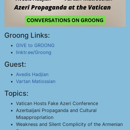
Groong Links:
GIVE to GROONG
linktr.ee/Groong
Guest:
Avedis Hadjian
Vartan Matiossian
Topics:
Vatican Hosts Fake Azeri Conference
Azerbaijani Propaganda and Cultural
Misappropriation
Weakness and Silent Complicity of the Armenian