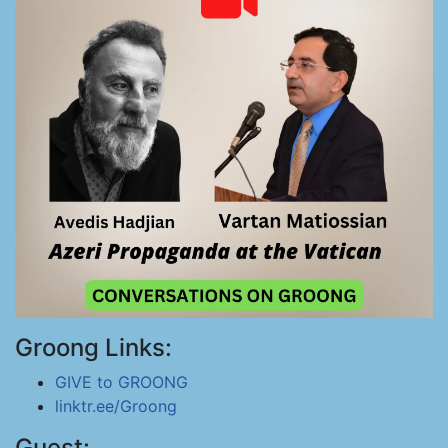
Groong Links:
GIVE to GROONG
linktr.ee/Groong
Guest: