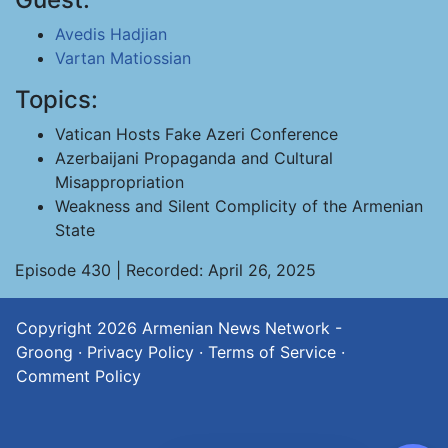
Avedis Hadjian
Vartan Matiossian
Topics:
Vatican Hosts Fake Azeri Conference
Azerbaijani Propaganda and Cultural
Misappropriation
Weakness and Silent Complicity of the Armenian
State
Episode 430 | Recorded: April 26, 2025
Copyright 2026
Armenian News Network -
Groong
·
Privacy Policy
·
Terms of Service
·
Comment Policy