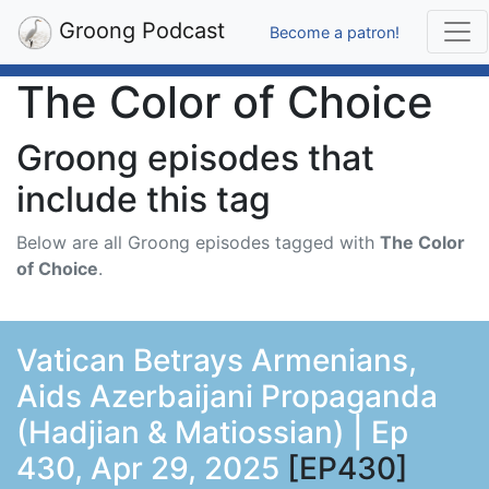
Groong Podcast
Become a patron!
The Color of Choice
Groong episodes that
include this tag
Below are all Groong episodes tagged with
The Color
of Choice
.
Vatican Betrays Armenians,
Aids Azerbaijani Propaganda
(Hadjian & Matiossian) | Ep
430, Apr 29, 2025
[EP430]