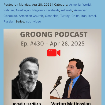
Posted on Monday, Apr 28, 2025 | Category:
Armenia
,
World
,
Vatican
,
Azerbaijan
,
Nagorno Karabakh
,
Artsakh
,
Armenian
Genocide
,
Armenian Church
,
Genocide
,
Turkey
,
China
,
Iran
,
Israel
,
Russia
| Series:
cog
,
video